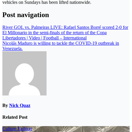
vehicles on Sundays has been lifted nationwide.
Post navigation
River GOL vs. Palmeiras LIVE: Rafael Santos Borré scored 2-0 for
El Millonario in the semi-finals of the return of the Copa
Libertadores | Video | Football – International
Nicolás Maduro is willing to tackle the COVID-19 outbreak in
Venezuela.
By
Nick Quaz
Related Post
Culture
Fashion