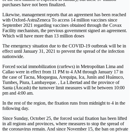
purchases have not been finalized.
Likewise, management reports that an agreement has been reached
with Oxford-AstraZeneca To access 14 million vaccines since
September 2021 regarding vaccines obtained through the Covax
Facility mechanism, the previous government signed an agreement.
Which will have more than 13 million doses
The emergency situation due to the COVID-19 outbreak will be in
effect until January 31, 2021 to prevent the spread of the infection
nationwide.
Forced social immobilization (curfews) in Metropolitan Lima and
Callao were in effect from 11 PM to 4 AM through January 17 in
the case of Tacna, Moquegua, Arequipa, Ica, Junín and Huánuco,
Tumbes, Piura, Lambayeque. , La Libertad and the province of
Santa (Áncash) the turnover limit measures will be between 10:00
pm and 4:00 am.
In the rest of the region, the fixation runs from midnight to 4 in the
following day.
Since Sunday, October 25, the forced social fixation has been lifted
in all regions and provinces, where measures to stop the spread of
the coronavirus remain. And since November 15, the ban on private