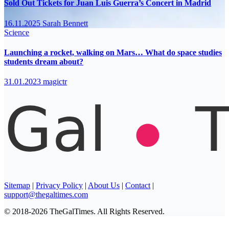
Sold Out Tickets for Juan Luis Guerra’s Concert in Madrid
16.11.2025
Sarah Bennett
Science
Launching a rocket, walking on Mars… What do space studies
students dream about?
31.01.2023
magictr
Sitemap
|
Privacy Policy
|
About Us
|
Contact
|
support@thegaltimes.com
© 2018-2026 TheGalTimes. All Rights Reserved.