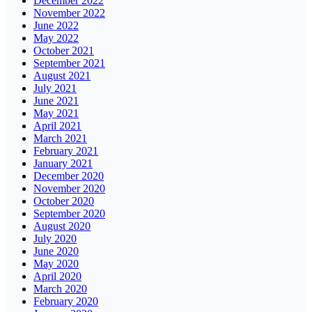
December 2022
November 2022
June 2022
May 2022
October 2021
September 2021
August 2021
July 2021
June 2021
May 2021
April 2021
March 2021
February 2021
January 2021
December 2020
November 2020
October 2020
September 2020
August 2020
July 2020
June 2020
May 2020
April 2020
March 2020
February 2020