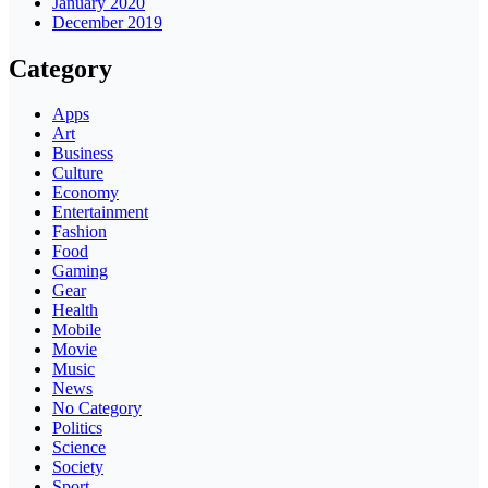
January 2020
December 2019
Category
Apps
Art
Business
Culture
Economy
Entertainment
Fashion
Food
Gaming
Gear
Health
Mobile
Movie
Music
News
No Category
Politics
Science
Society
Sport