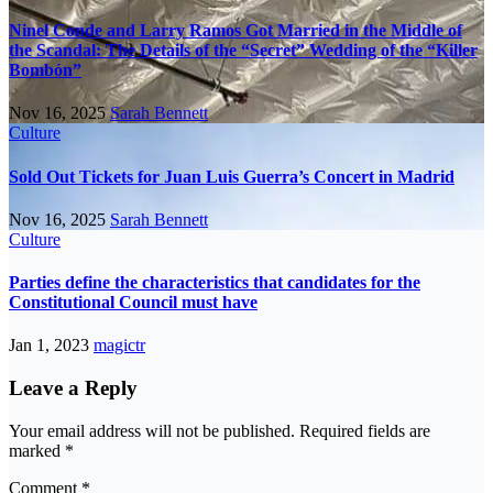
Ninel Conde and Larry Ramos Got Married in the Middle of
the Scandal: The Details of the “Secret” Wedding of the “Killer
Bombón”
Nov 16, 2025
Sarah Bennett
Culture
Sold Out Tickets for Juan Luis Guerra’s Concert in Madrid
Nov 16, 2025
Sarah Bennett
Culture
Parties define the characteristics that candidates for the
Constitutional Council must have
Jan 1, 2023
magictr
Leave a Reply
Your email address will not be published.
Required fields are
marked
*
Comment
*