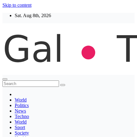
Skip to content
Sat. Aug 8th, 2026
Thegaltimes
News That Matter
World
Politics
News
Techno
World
Sport
Society