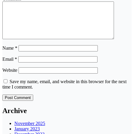
Name
*
Email
*
Website
Save my name, email, and website in this browser for the next
time I comment.
Archive
November 2025
January 2023