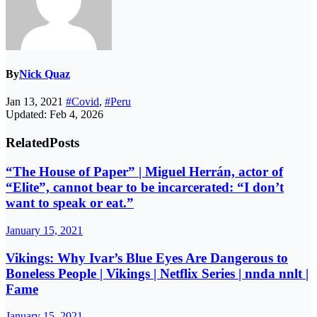
By
Nick Quaz
Jan 13, 2021
#Covid
,
#Peru
Updated: Feb 4, 2026
Related
Posts
“The House of Paper” | Miguel Herrán, actor of
“Elite”, cannot bear to be incarcerated: “I don’t
want to speak or eat.”
January 15, 2021
Vikings: Why Ivar’s Blue Eyes Are Dangerous to
Boneless People | Vikings | Netflix Series | nnda nnlt |
Fame
January 15, 2021