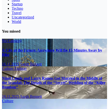
Startup
Techno
Travel
Uncategorized
World
You missed
No Category
A City of the Future: Anywhere Will Be 15 Minutes Away by
Bike
16.11.2025
Sarah Bennett
Culture
Fashion
Ninel Conde and Larry Ramos Got Married in the Middle of
the Scandal: The Details of the “Secret” Wedding of the “Killer
Bombón”
16.11.2025
Sarah Bennett
Culture