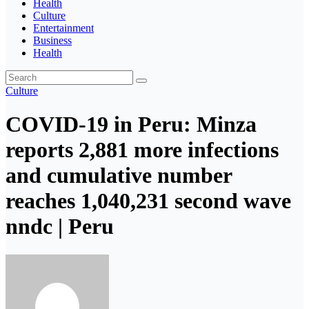
Health
Culture
Entertainment
Business
Health
Culture
COVID-19 in Peru: Minza
reports 2,881 more infections
and cumulative number
reaches 1,040,231 second wave
nndc | Peru