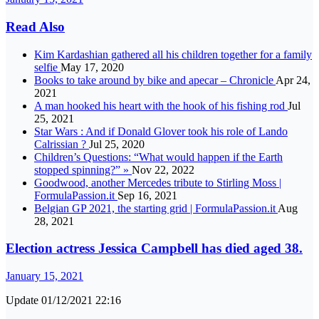
Read Also
Kim Kardashian gathered all his children together for a family
selfie
May 17, 2020
Books to take around by bike and apecar – Chronicle
Apr 24,
2021
A man hooked his heart with the hook of his fishing rod
Jul
25, 2021
Star Wars : And if Donald Glover took his role of Lando
Calrissian ?
Jul 25, 2020
Children’s Questions: “What would happen if the Earth
stopped spinning?” »
Nov 22, 2022
Goodwood, another Mercedes tribute to Stirling Moss |
FormulaPassion.it
Sep 16, 2021
Belgian GP 2021, the starting grid | FormulaPassion.it
Aug
28, 2021
Election actress Jessica Campbell has died aged 38.
January 15, 2021
Update 01/12/2021 22:16