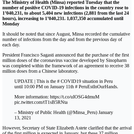
The Ministry of Health (Minsa) reported Tuesday that the
number of positive COVID-19 infections in the country rose to
1’040,231, to about 5,404 new infections (2,881 from the last 24
hours), increasing to 1’040,231. 1,037,350 accumulated until
Monday
It should be noted that since August, Minsa recorded the cumulative
number of infections from the day and from the previous day of
each day.
President Francisco Sagasti announced that the purchase of the first
million doses of the coronavirus vaccine developed by Sinopharm
was completed within the framework of an agreement to receive 38
million doses from a Chinese laboratory.
UPDATE | This is the # COVID19 situation in Peru
until 10:00 PM on January 11th # PeruEstInOurHands.
More information: https://t.co/uIOSG4dmuM
pic.twitter.com/tT1sB5RNta
– Ministry of Public Health (@Minsa_Peru) January
13, 2021
However, Secretary of State Elizabeth Astete clarified that the arrival
of the first million is expected in January, but these 37 million