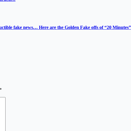
tructible fake news… Here are the Golden Fake offs of “20 Minutes”
*