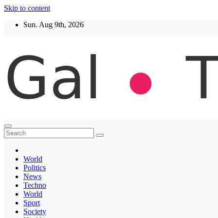
Skip to content
Sun. Aug 9th, 2026
Thegaltimes
News That Matter
World
Politics
News
Techno
World
Sport
Society