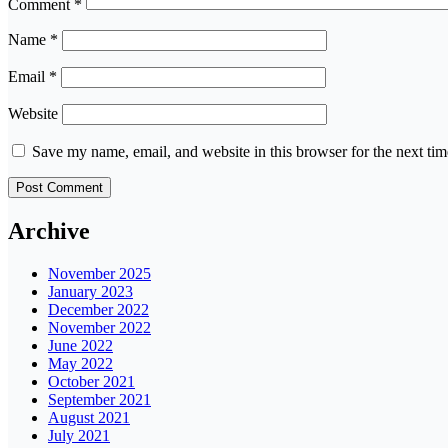
Comment
*
Name
*
Email
*
Website
Save my name, email, and website in this browser for the next ti
Archive
November 2025
January 2023
December 2022
November 2022
June 2022
May 2022
October 2021
September 2021
August 2021
July 2021