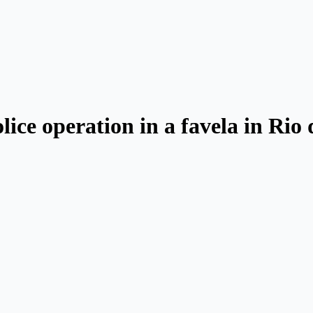
olice operation in a favela in Rio