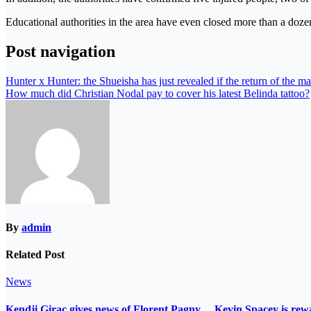
Educational authorities in the area have even closed more than a dozen
Post navigation
Hunter x Hunter: the Shueisha has just revealed if the return of the m
How much did Christian Nodal pay to cover his latest Belinda tattoo?
By
admin
Related Post
News
Kendji Girac gives news of Florent Pagny… Kevin Spacey is r