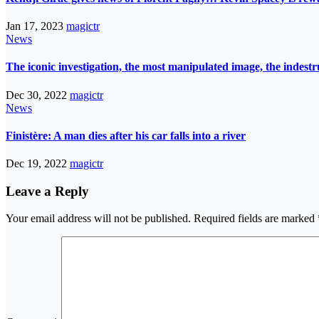
Jan 17, 2023
magictr
News
The iconic investigation, the most manipulated image, the indes
Dec 30, 2022
magictr
News
Finistère: A man dies after his car falls into a river
Dec 19, 2022
magictr
Leave a Reply
Your email address will not be published.
Required fields are marked