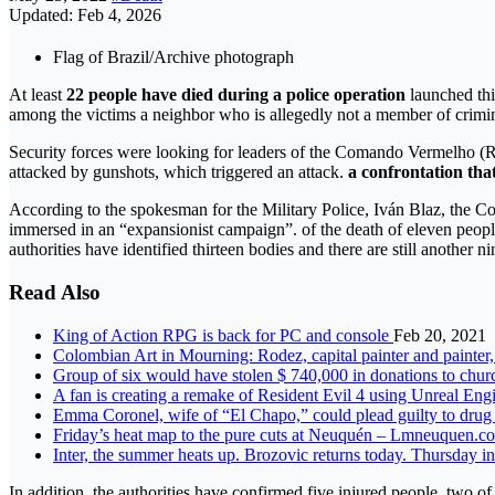
Updated: Feb 4, 2026
Flag of Brazil/Archive photograph
At least
22 people have died during a police operation
launched thi
among the victims a neighbor who is allegedly not a member of crimi
Security forces were looking for leaders of the Comando Vermelho (Re
attacked by gunshots, which triggered an attack.
a confrontation that
According to the spokesman for the Military Police, Iván Blaz, the 
immersed in an “expansionist campaign”. of the death of eleven peopl
authorities have identified thirteen bodies and there are still another ni
Read Also
King of Action RPG is back for PC and console
Feb 20, 2021
Colombian Art in Mourning: Rodez, capital painter and painter
Group of six would have stolen $ 740,000 in donations to chur
A fan is creating a remake of Resident Evil 4 using Unreal Eng
Emma Coronel, wife of “El Chapo,” could plead guilty to drug 
Friday’s heat map to the pure cuts at Neuquén – Lmneuquen.
Inter, the summer heats up. Brozovic returns today. Thursday in
In addition, the authorities have confirmed five injured people, two of 