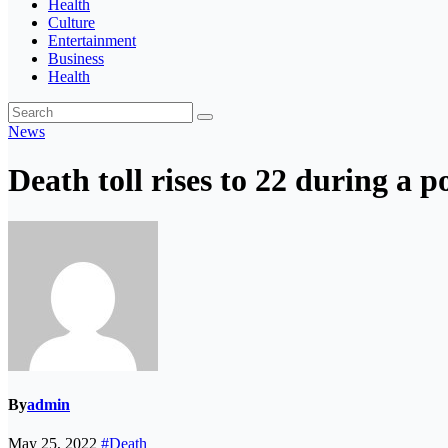
Health
Culture
Entertainment
Business
Health
News
Death toll rises to 22 during a p
By
admin
May 25, 2022
#Death