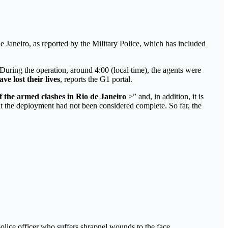
e Janeiro, as reported by the Military Police, which has included
uring the operation, around 4:00 (local time), the agents were
e lost their lives
, reports the G1 portal.
 the armed clashes in Rio de Janeiro
>” and, in addition, it is
t the deployment had not been considered complete. So far, the
 police officer who suffers shrapnel wounds to the face.