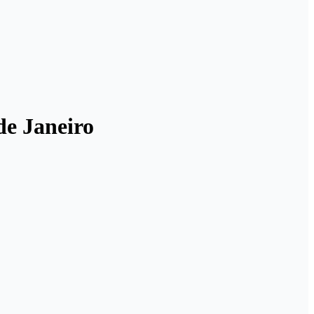
 de Janeiro