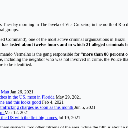
s Tuesday morning in The favela of Vila Cruzeiro, in the north of Rio d
nal groups.
d Command), one of the most active criminal organizations in Brazil. D
 has lasted about twelve hours and in which 21 alleged criminals hav
Comando Vermelho is the gang responsible for
“more than 80 percent of
e, including the neighbor who was not involved in crime, the Police tha
ne to be identified.
, Matt
Jan 26, 2021
ches in the US, most in Florida
May 29, 2021
ine and this looks good
Feb 4, 2021
trafficking charges as soon as this month
Jun 5, 2021
com
Mar 12, 2021
 the US with the first big names
Jul 19, 2021
them suspects, two other citizens of the area, while the fifth is about a