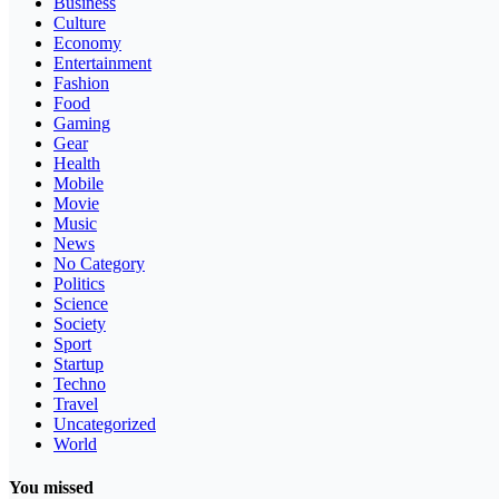
Business
Culture
Economy
Entertainment
Fashion
Food
Gaming
Gear
Health
Mobile
Movie
Music
News
No Category
Politics
Science
Society
Sport
Startup
Techno
Travel
Uncategorized
World
You missed