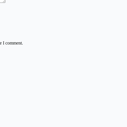
me I comment.