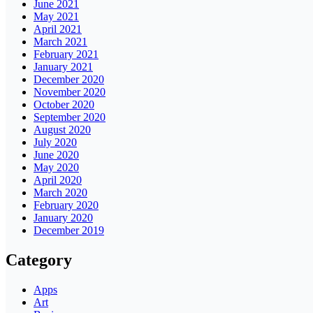
June 2021
May 2021
April 2021
March 2021
February 2021
January 2021
December 2020
November 2020
October 2020
September 2020
August 2020
July 2020
June 2020
May 2020
April 2020
March 2020
February 2020
January 2020
December 2019
Category
Apps
Art