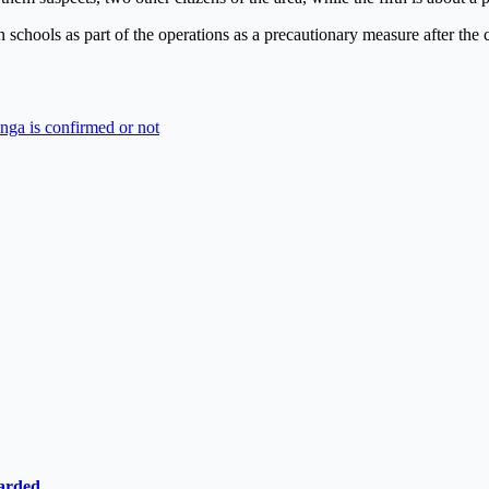
 schools as part of the operations as a precautionary measure after the 
anga is confirmed or not
ewarded…