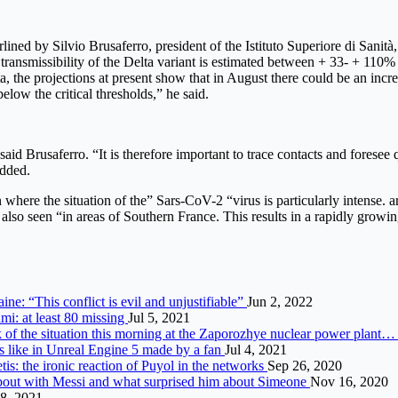
ed by Silvio Brusaferro, president of the Istituto Superiore di Sanità, 
nsmissibility of the Delta variant is estimated between + 33- + 110% an
ata, the projections at present show that in August there could be an inc
elow the critical thresholds,” he said.
aid Brusaferro. “It is therefore important to trace contacts and foresee 
added.
n where the situation of the” Sars-CoV-2 “virus is particularly intense.
s also seen “in areas of Southern France. This results in a rapidly growing
ine: “This conflict is evil and unjustifiable”
Jun 2, 2022
mi: at least 80 missing
Jul 5, 2021
 of the situation this morning at the Zaporozhye nuclear power plant
 like in Unreal Engine 5 made by a fan
Jul 4, 2021
is: the ironic reaction of Puyol in the networks
Sep 26, 2020
about with Messi and what surprised him about Simeone
Nov 16, 2020
8, 2021