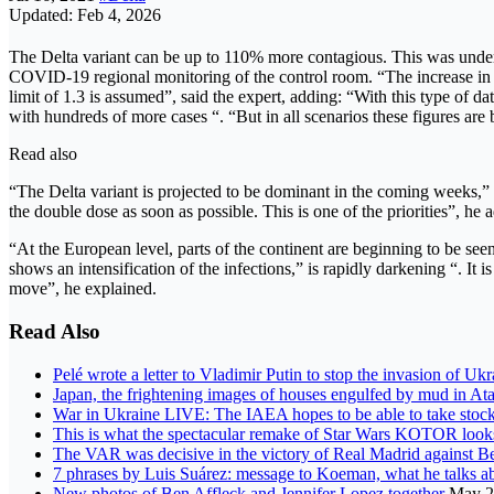
Updated: Feb 4, 2026
The Delta variant can be up to 110% more contagious. This was underlin
COVID-19 regional monitoring of the control room. “The increase in tra
limit of 1.3 is assumed”, said the expert, adding: “With this type of d
with hundreds of more cases “. “But in all scenarios these figures are b
Read also
“The Delta variant is projected to be dominant in the coming weeks,” s
the double dose as soon as possible. This is one of the priorities”, he 
“At the European level, parts of the continent are beginning to be see
shows an intensification of the infections,” is rapidly darkening “. It i
move”, he explained.
Read Also
Pelé wrote a letter to Vladimir Putin to stop the invasion of Ukra
Japan, the frightening images of houses engulfed by mud in Ata
War in Ukraine LIVE: The IAEA hopes to be able to take stock
This is what the spectacular remake of Star Wars KOTOR looks
The VAR was decisive in the victory of Real Madrid against Bet
7 phrases by Luis Suárez: message to Koeman, what he talks 
New photos of Ben Affleck and Jennifer Lopez together
May 2