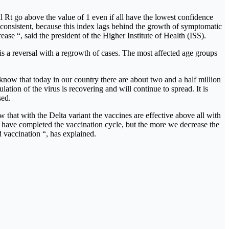
 Rt go above the value of 1 even if all have the lowest confidence
s consistent, because this index lags behind the growth of symptomatic
se “, said the president of the Higher Institute of Health (ISS).
is a reversal with a regrowth of cases. The most affected age groups
now that today in our country there are about two and a half million
ation of the virus is recovering and will continue to spread. It is
sed.
that with the Delta variant the vaccines are effective above all with
% have completed the vaccination cycle, but the more we decrease the
 vaccination “, has explained.