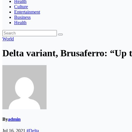
Health
Culture
Entertainment
Business
Health
World
Delta variant, Brusaferro: “Up
By
admin
Jul 16, 2021
#Delta