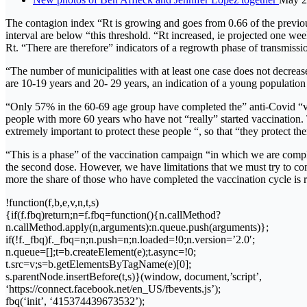
The contagion index “Rt is growing and goes from 0.66 of the previous
interval are below “this threshold. “Rt increased, ie projected one we
Rt. “There are therefore” indicators of a regrowth phase of transmissi
“The number of municipalities with at least one case does not decreas
are 10-19 years and 20- 29 years, an indication of a young population t
“Only 57% in the 60-69 age group have completed the” anti-Covid “vac
people with more 60 years who have not “really” started vaccination. Thi
extremely important to protect these people “, so that “they protect them
“This is a phase” of the vaccination campaign “in which we are comple
the second dose. However, we have limitations that we must try to co
more the share of those who have completed the vaccination cycle is
!function(f,b,e,v,n,t,s)
{if(f.fbq)return;n=f.fbq=function(){n.callMethod?
n.callMethod.apply(n,arguments):n.queue.push(arguments)};
if(!f._fbq)f._fbq=n;n.push=n;n.loaded=!0;n.version=’2.0′;
n.queue=[];t=b.createElement(e);t.async=!0;
t.src=v;s=b.getElementsByTagName(e)[0];
s.parentNode.insertBefore(t,s)}(window, document,’script’,
‘https://connect.facebook.net/en_US/fbevents.js’);
fbq(‘init’, ‘415374439673532’);