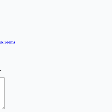
ark rooms
*