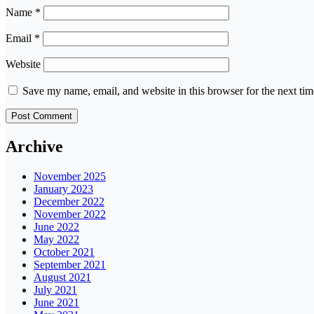
Name
*
Email
*
Website
Save my name, email, and website in this browser for the next ti
Archive
November 2025
January 2023
December 2022
November 2022
June 2022
May 2022
October 2021
September 2021
August 2021
July 2021
June 2021