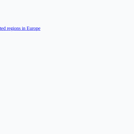
cted regions in Europe