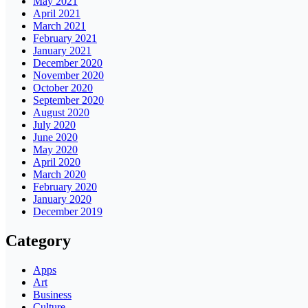
May 2021
April 2021
March 2021
February 2021
January 2021
December 2020
November 2020
October 2020
September 2020
August 2020
July 2020
June 2020
May 2020
April 2020
March 2020
February 2020
January 2020
December 2019
Category
Apps
Art
Business
Culture