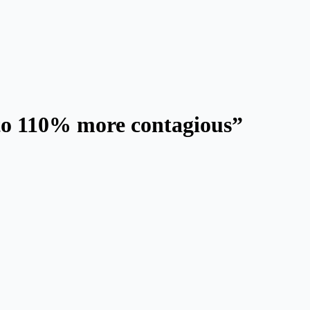
 to 110% more contagious”