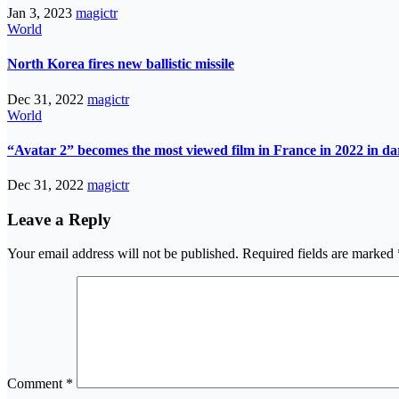
Jan 3, 2023
magictr
World
North Korea fires new ballistic missile
Dec 31, 2022
magictr
World
“Avatar 2” becomes the most viewed film in France in 2022 in d
Dec 31, 2022
magictr
Leave a Reply
Your email address will not be published.
Required fields are marked
Comment
*