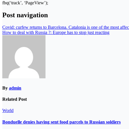
fbq(‘track’, ‘PageView’);
Post navigation
Covid: curfew returns to Barcelona. Catalonia is one of the most affe
How to deal with Russia ?: Europe has to stop just reacting
By
admin
Related Post
World
Bonduelle denies having sent food parcels to Russian soldiers