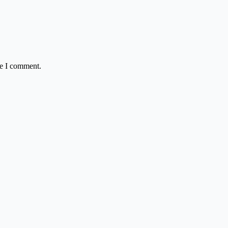
me I comment.