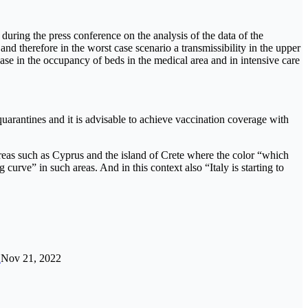
during the press conference on the analysis of the data of the
d therefore in the worst case scenario a transmissibility in the upper
rease in the occupancy of beds in the medical area and in intensive care
quarantines and it is advisable to achieve vaccination coverage with
 areas such as Cyprus and the island of Crete where the color “which
 curve” in such areas. And in this context also “Italy is starting to
…
Nov 21, 2022