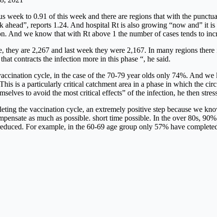
 week to 0.91 of this week and there are regions that with the punctual
ek ahead”, reports 1.24. And hospital Rt is also growing “now and” it i
on. And we know that with Rt above 1 the number of cases tends to increa
e, they are 2,267 and last week they were 2,167. In many regions there 
hat contracts the infection more in this phase “, he said.
cination cycle, in the case of the 70-79 year olds only 74%. And we k
s is a particularly critical catchment area in a phase in which the circul
selves to avoid the most critical effects” of the infection, he then stres
ting the vaccination cycle, an extremely positive step because we know 
mpensate as much as possible. short time possible. In the over 80s, 90
 reduced. For example, in the 60-69 age group only 57% have completed