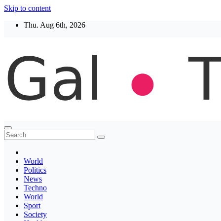
Skip to content
Thu. Aug 6th, 2026
Thegaltimes
News That Matter
World
Politics
News
Techno
World
Sport
Society