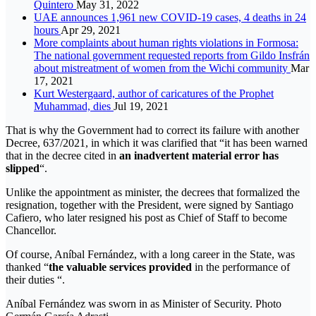
Quintero
May 31, 2022
UAE announces 1,961 new COVID-19 cases, 4 deaths in 24
hours
Apr 29, 2021
More complaints about human rights violations in Formosa:
The national government requested reports from Gildo Insfrán
about mistreatment of women from the Wichi community
Mar
17, 2021
Kurt Westergaard, author of caricatures of the Prophet
Muhammad, dies
Jul 19, 2021
That is why the Government had to correct its failure with another
Decree, 637/2021, in which it was clarified that “it has been warned
that in the decree cited in
an inadvertent material error has
slipped
“.
Unlike the appointment as minister, the decrees that formalized the
resignation, together with the President, were signed by Santiago
Cafiero, who later resigned his post as Chief of Staff to become
Chancellor.
Of course, Aníbal Fernández, with a long career in the State, was
thanked “
the valuable services provided
in the performance of
their duties “.
Aníbal Fernández was sworn in as Minister of Security. Photo