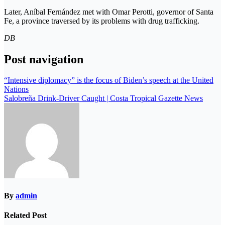
Later, Aníbal Fernández met with Omar Perotti, governor of Santa
Fe, a province traversed by its problems with drug trafficking.
DB
Post navigation
“Intensive diplomacy” is the focus of Biden’s speech at the United
Nations
Salobreña Drink-Driver Caught | Costa Tropical Gazette News
By
admin
Related Post