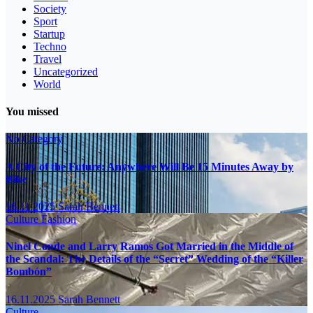
Society
Sport
Startup
Techno
Travel
Uncategorized
World
You missed
No Category
A City of the Future: Anywhere Will Be 15 Minutes Away by
Bike
16.11.2025
Sarah Bennett
Culture
Fashion
Ninel Conde and Larry Ramos Got Married in the Middle of
the Scandal: The Details of the “Secret” Wedding of the “Killer
Bombón”
16.11.2025
Sarah Bennett
Culture