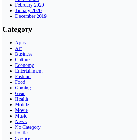
February 2020
January 2020
December 2019
Category
Apps
Art
Business
Culture
Economy
Entertainment
Fashion
Food
Gaming
Gear
Health
Mobile
Movie
Music
News
No Category
Politics
Science