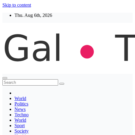
Skip to content
Thu. Aug 6th, 2026
Thegaltimes
News That Matter
World
Politics
News
Techno
World
Sport
Society