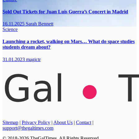
Sold Out Tickets for Juan Luis Guerra’s Concert in Madrid
16.11.2025
Sarah Bennett
Science
Launching a rocket, walking on Mars… What do space studies
students dream about?
31.01.2023
magictr
Sitemap
|
Privacy Policy
|
About Us
|
Contact
|
support@thegaltimes.com
© 2018-2026 TheGalTimes. All Rights Reserved.