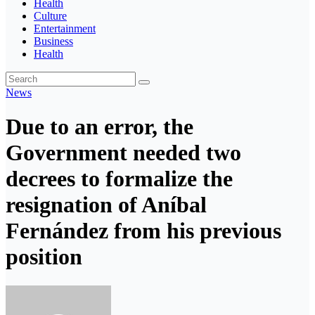
Health
Culture
Entertainment
Business
Health
News
Due to an error, the
Government needed two
decrees to formalize the
resignation of Aníbal
Fernández from his previous
position