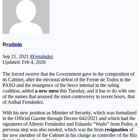
By
admin
Sep 21, 2021
#Fernández
Updated: Feb 4, 2026
The forced swerve that the Government gave in the composition of
its Cabinet, after the electoral defeat of the Frente de Todos in the
PASO and the resurgence of the fierce internal in the ruling
coalition, added
a new mess
this Tuesday, and it has to do with one
of the names that aroused the most controversy in recent hours, that
of Aníbal Fernández.
With his new position as Minister of Security, which was formalized
in the Official Gazette through Decree 642/2021 and which had the
signatures of Alberto Fernández and Eduardo “Wado” from Pedro, a
previous step was also needed, which was the from
resignation
of
the new member of the Cabinet in his charge as controller of the Río