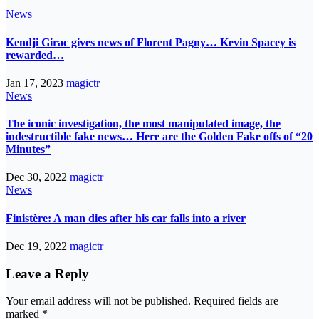
News
Kendji Girac gives news of Florent Pagny… Kevin Spacey is
rewarded…
Jan 17, 2023
magictr
News
The iconic investigation, the most manipulated image, the
indestructible fake news… Here are the Golden Fake offs of “20
Minutes”
Dec 30, 2022
magictr
News
Finistère: A man dies after his car falls into a river
Dec 19, 2022
magictr
Leave a Reply
Your email address will not be published.
Required fields are
marked
*