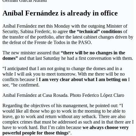
Germán García Adrasti
Aníbal Fernández is already in office
Aníbal Fernández met this Monday with the outgoing Minister of
Security, Sabina Frederic, to agree
the “technical” conditions
of
the transfer of the portfolio, after the latest cabinet changes driven by
the defeat of the Frente de Todos in the PASO.
The new minister assured that
“there will be no changes in the
domes”
and that last Saturday he had a first conversation with them.
“I anticipated that I am not going to change the domes and in a
while I will ask you to meet tomorrow. With me there will be no
conflicts because I
I am very clear about what I am betting on
I
see, “he confirmed.
Anibal Fernández at Casa Rosada. Photo Federico López Claro
Regarding the objectives of his management, he pointed out: “I
would like all those who go to work in the morning to be able to
leave, go to work and return without any setback. There are also
complex crimes that must be addressed as such and in that there are I
have to work hard. But I’m calm because
we always choose very
powerful people for those things
“.