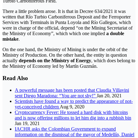
Turbio Carboniferous Field.
There a little problem arose. It is that in Decree 634/2021 it was
written that Río Turbio Carboniferous Deposit and the Ferroporter
Services with Terminals in Punta Loyola and Río Gallegos, which
were in charge of the official, depend “on the Mining Secretariat of
the Ministry of Economy”, which which one implied
a double
mistake
.
On the one hand, the Ministry of Mining is under the orbit of the
Ministry of Production. On the other hand, the entity in question
actually
depends on the Ministry of Energy
, which does belong to
the Ministry of Economy led by Martín Guzmán.
Read Also
A powerful message has been posted that Claudia Villavini
sent Diego Maradona: “You are not shy!”
Jan 20, 2021
Scientists have found a way to predict the appearance of not-
yet-conceived children
Aug 9, 2020
Cryptocurrency Fever: He tossed a hard disk with bitcoins
and is now offering millions to let him dig into a rubbish bin
Jan 19, 2021
IACHR asks the Colombian Government to expand
information on the dismissal of the mayor of Medellín, Daniel