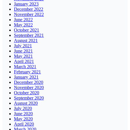
January 2023
December 2022
November 2022
June 2022
May 2022
October 2021
September 2021
August 2021
July 2021
June 2021
May 2021
April 2021
March 2021
February 2021
January 2021
December 2020
November 2020
October 2020
September 2020
August 2020
July 2020
June 2020
May 2020
April 2020
March 2020