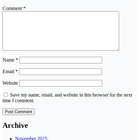
Comment
*
Name
*
Email
*
Website
Save my name, email, and website in this browser for the next
time I comment.
Archive
November 2025