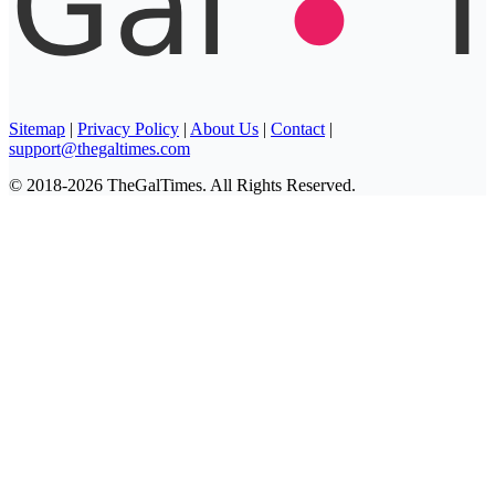
Sitemap
|
Privacy Policy
|
About Us
|
Contact
|
support@thegaltimes.com
© 2018-2026 TheGalTimes. All Rights Reserved.