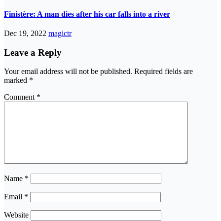
Finistère: A man dies after his car falls into a river
Dec 19, 2022
magictr
Leave a Reply
Your email address will not be published.
Required fields are
marked
*
Comment
*
Name
*
Email
*
Website