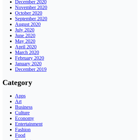
December 2020
November 2020
October 2020
September 2020
August 2020
July 2020
June 2020
May 2020
April 2020
March 2020
February 2020
January 2020
December 2019
Category
Apps
Art
Business
Culture
Economy
Entertainment
Fashion
Food