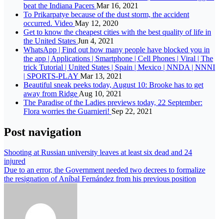
beat the Indiana Pacers
Mar 16, 2021
To Prikarpatye because of the dust storm, the accident
occurred. Video
May 12, 2020
Get to know the cheapest cities with the best quality of life in
the United States
Jun 4, 2021
WhatsApp | Find out how many people have blocked you in
the app | Applications | Smartphone | Cell Phones | Viral | The
trick Tutorial | United States | Spain | Mexico | NNDA | NNNI
| SPORTS-PLAY
Mar 13, 2021
Beautiful sneak peeks today, August 10: Brooke has to get
away from Ridge
Aug 10, 2021
The Paradise of the Ladies previews today, 22 September:
Flora worries the Guarnieri!
Sep 22, 2021
Post navigation
Shooting at Russian university leaves at least six dead and 24
injured
Due to an error, the Government needed two decrees to formalize
the resignation of Aníbal Fernández from his previous position