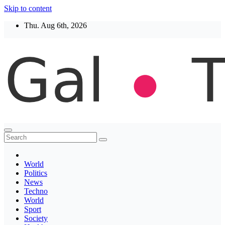
Skip to content
Thu. Aug 6th, 2026
Thegaltimes
News That Matter
World
Politics
News
Techno
World
Sport
Society