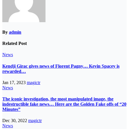
By
admin
Related Post
News
Kendji Girac gives news of Florent Pagny… Kevin Spacey is
rewarded…
Jan 17, 2023
magictr
News
The iconic investigation, the most manipulated image, the
indestructible fake news… Here are the Golden Fake offs of “20
Minutes”
Dec 30, 2022
magictr
News