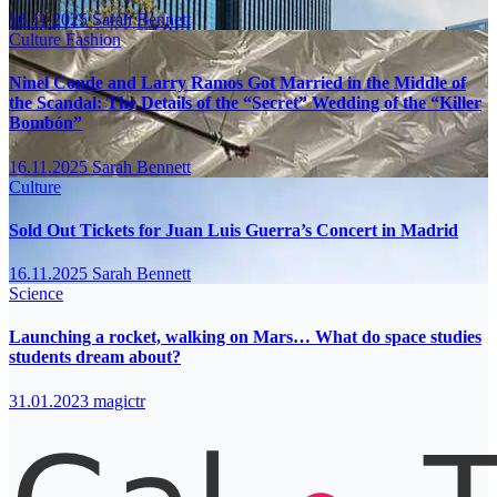
16.11.2025
Sarah Bennett
Culture
Fashion
Ninel Conde and Larry Ramos Got Married in the Middle of
the Scandal: The Details of the “Secret” Wedding of the “Killer
Bombón”
16.11.2025
Sarah Bennett
Culture
Sold Out Tickets for Juan Luis Guerra’s Concert in Madrid
16.11.2025
Sarah Bennett
Science
Launching a rocket, walking on Mars… What do space studies
students dream about?
31.01.2023
magictr