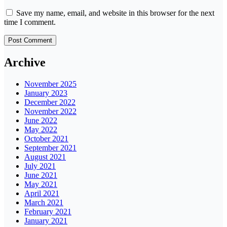
Save my name, email, and website in this browser for the next
time I comment.
Archive
November 2025
January 2023
December 2022
November 2022
June 2022
May 2022
October 2021
September 2021
August 2021
July 2021
June 2021
May 2021
April 2021
March 2021
February 2021
January 2021