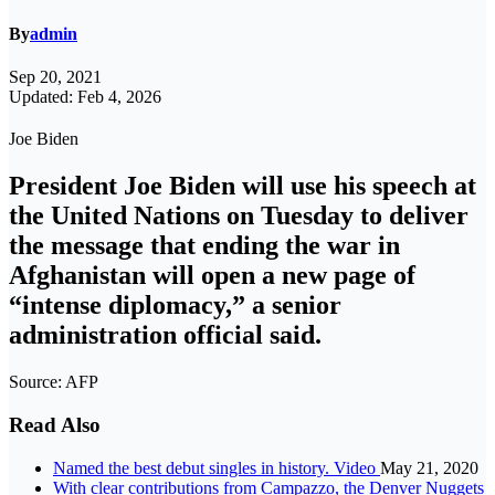
By
admin
Sep 20, 2021
Updated: Feb 4, 2026
Joe Biden
President Joe Biden will use his speech at
the United Nations on Tuesday to deliver
the message that ending the war in
Afghanistan will open a new page of
“intense diplomacy,” a senior
administration official said.
Source: AFP
Read Also
Named the best debut singles in history. Video
May 21, 2020
With clear contributions from Campazzo, the Denver Nuggets