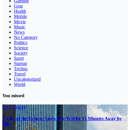
Gaming
Gear
Health
Mobile
Movie
Music
News
No Category
Politics
Science
Society
Sport
Startup
Techno
Travel
Uncategorized
World
You missed
No Category
A City of the Future: Anywhere Will Be 15 Minutes Away by
Bike