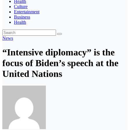
Health
Culture
Entertainment
Business
Health
News
“Intensive diplomacy” is the
focus of Biden’s speech at the
United Nations