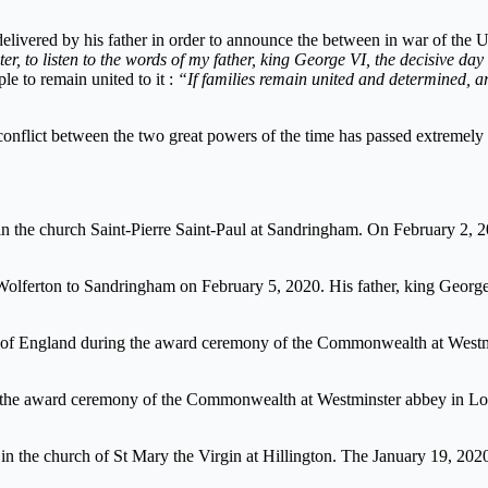
delivered by his father in order to announce the between in war of the
ister, to listen to the words of my father, king George VI, the decisive 
ple to remain united to it :
“If families remain united and determined, a
conflict between the two great powers of the time has passed extremely 
in the church Saint-Pierre Saint-Paul at Sandringham. On February 2, 
olferton to Sandringham on February 5, 2020. His father, king George 
ly of England during the award ceremony of the Commonwealth at West
g the award ceremony of the Commonwealth at Westminster abbey in L
y in the church of St Mary the Virgin at Hillington. The January 19, 202