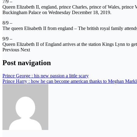
7/9 –
Queen Elizabeth II, england, prince Charles, prince of Wales, prin
Buckingham Palace on Wednesday December 18, 2019.
8/9 –
The queen Elisabeth II from england – The british royal family atte
9/9 –
Queen Elizabeth II of England arrives at the station Kings Lynn to g
Previous Next
Post navigation
Prince George : his new passion a little scary
Prince Harry : how he can become american thanks to Meghan Markl