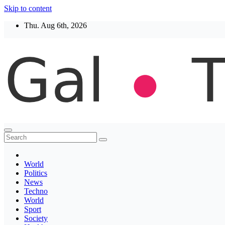
Skip to content
Thu. Aug 6th, 2026
Thegaltimes
News That Matter
World
Politics
News
Techno
World
Sport
Society