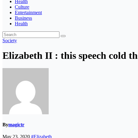
Health
Culture
Entertainment
Business
Health
Society
Elizabeth II : this speech cold t
By
magictr
May 23, 2020
#Elizabeth