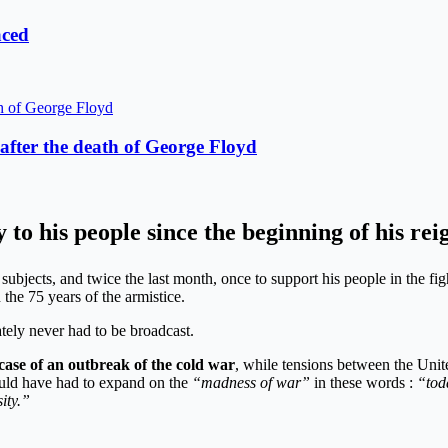
aced
fter the death of George Floyd
y to his people since the beginning of his re
s subjects, and twice the last month, once to support his people in the fi
the 75 years of the armistice.
tely never had to be broadcast.
case of an outbreak of the cold war
, while tensions between the Unit
ould have had to expand on the
“madness of war”
in these words :
“tod
ity.”