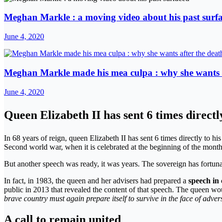
Meghan Markle : a moving video about his past surf
June 4, 2020
Meghan Markle made his mea culpa : why she wants a
June 4, 2020
Queen Elizabeth II has sent 6 times directl
In 68 years of reign, queen Elizabeth II has sent 6 times directly to hi
Second world war, when it is celebrated at the beginning of the month 
But another speech was ready, it was years. The sovereign has fortuna
In fact, in 1983, the queen and her advisers had prepared a
speech in 
public in 2013 that revealed the content of that speech. The queen w
brave country must again prepare itself to survive in the face of advers
A call to remain united