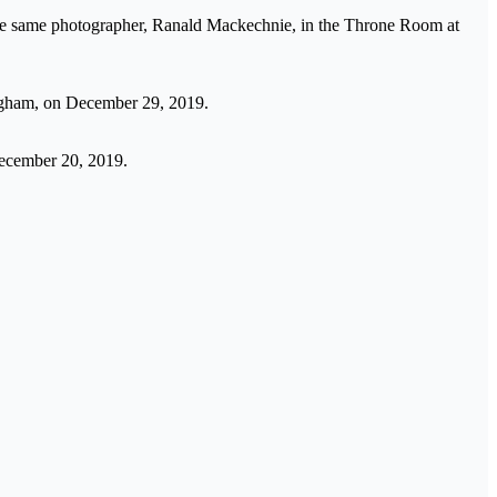
the same photographer, Ranald Mackechnie, in the Throne Room at
ingham, on December 29, 2019.
December 20, 2019.