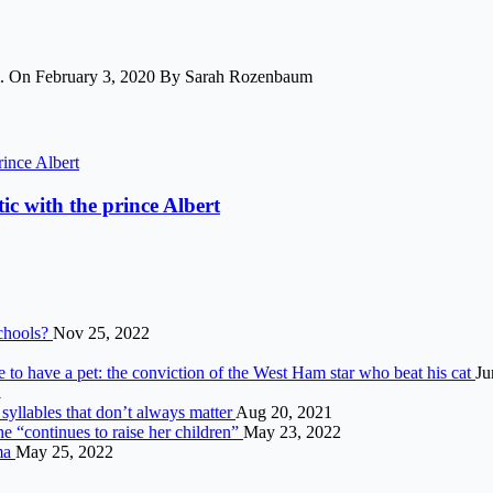
ham. On February 3, 2020 By Sarah Rozenbaum
ic with the prince Albert
schools?
Nov 25, 2022
to have a pet: the conviction of the West Ham star who beat his cat
Ju
1
syllables that don’t always matter
Aug 20, 2021
he “continues to raise her children”
May 23, 2022
ama
May 25, 2022