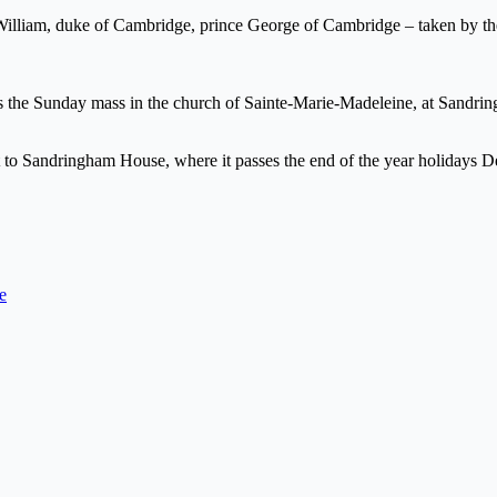
ce William, duke of Cambridge, prince George of Cambridge – taken by 
nds the Sunday mass in the church of Sainte-Marie-Madeleine, at Sandr
et to Sandringham House, where it passes the end of the year holidays 
e