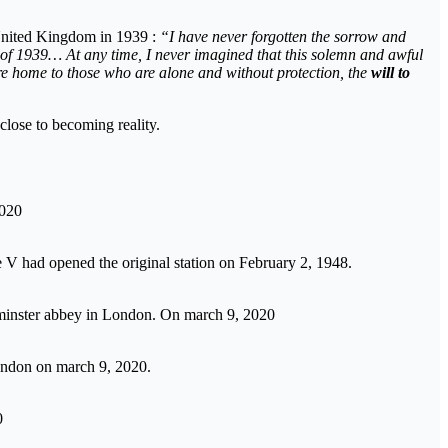
 United Kingdom in 1939 :
“I have never forgotten the sorrow and
day of 1939… At any time, I never imagined that this solemn and awful
re home to those who are alone and without protection, the
will to
close to becoming reality.
2020
V had opened the original station on February 2, 1948.
minster abbey in London. On march 9, 2020
ondon on march 9, 2020.
0