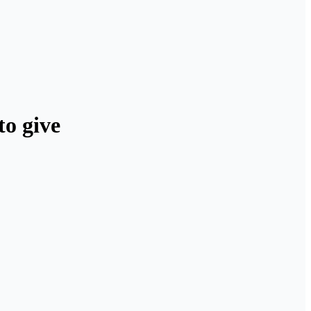
to give