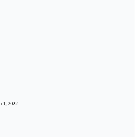
n 1, 2022