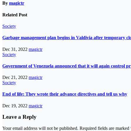
By
magictr
Related Post
Society
Garbage management plan begins in Valdivia after temporary closur
Dec 31, 2022
magictr
Society
Government of Venezuela announced that it will again control pri
Dec 21, 2022
magictr
Society
End of life: They wrote their advance directives and tell us why
Dec 19, 2022
magictr
Leave a Reply
Your email address will not be published.
Required fields are marked