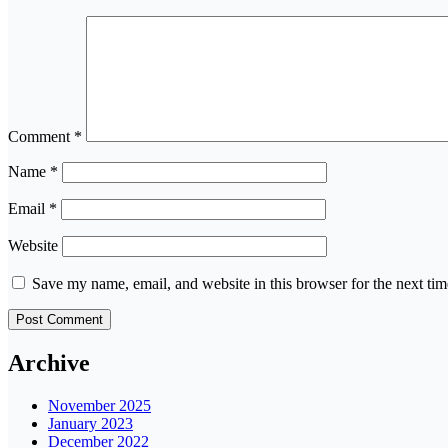
Comment
*
Name
*
Email
*
Website
Save my name, email, and website in this browser for the next ti
Archive
November 2025
January 2023
December 2022