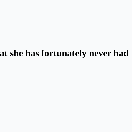
hat she has fortunately never had 