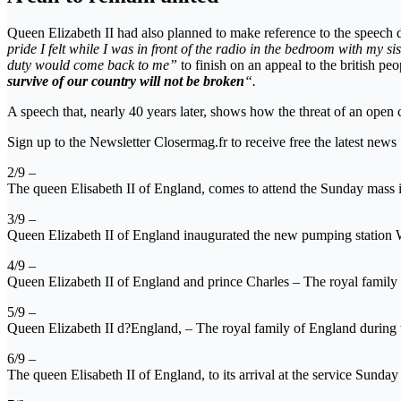
Queen Elizabeth II had also planned to make reference to the speech 
pride I felt while I was in front of the radio in the bedroom with my s
duty would come back to me”
to finish on an appeal to the british peo
survive of our country will not be broken
“.
A speech that, nearly 40 years later, shows how the threat of an open 
Sign up to the Newsletter Closermag.fr to receive free the latest news
2/9 –
The queen Elisabeth II of England, comes to attend the Sunday mass 
3/9 –
Queen Elizabeth II of England inaugurated the new pumping station W
4/9 –
Queen Elizabeth II of England and prince Charles – The royal fami
5/9 –
Queen Elizabeth II d?England, – The royal family of England durin
6/9 –
The queen Elisabeth II of England, to its arrival at the service Sunda