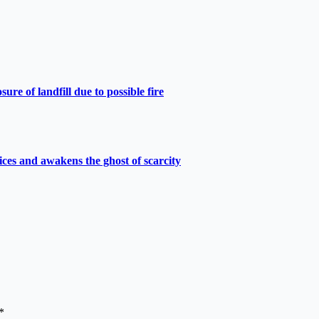
e of landfill due to possible fire
ces and awakens the ghost of scarcity
*