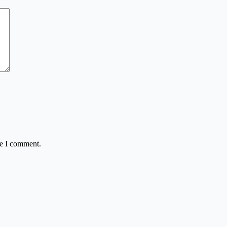
me I comment.