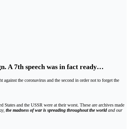
ign. A 7th speech was in fact ready…
ght against the coronavirus and the second in order not to forget the
ed States and the USSR were at their worst. These are archives made
ay,
the madness of war is spreading throughout the world
and our