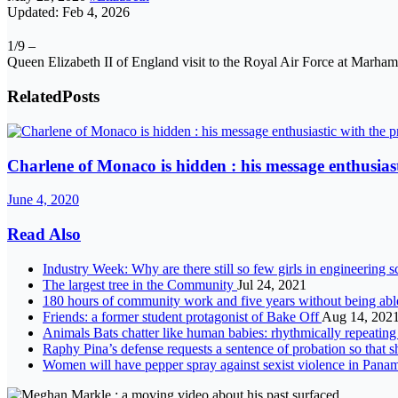
Updated: Feb 4, 2026
1/9 –
Queen Elizabeth II of England visit to the Royal Air Force at Mar
Related
Posts
Charlene of Monaco is hidden : his message enthusiast
June 4, 2020
Read Also
Industry Week: Why are there still so few girls in engineering 
The largest tree in the Community
Jul 24, 2021
180 hours of community work and five years without being able 
Friends: a former student protagonist of Bake Off
Aug 14, 202
Animals Bats chatter like human babies: rhythmically repeating 
Raphy Pina’s defense requests a sentence of probation so that s
Women will have pepper spray against sexist violence in Pan