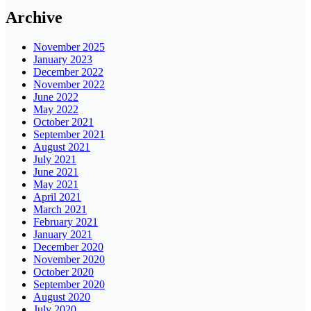
Archive
November 2025
January 2023
December 2022
November 2022
June 2022
May 2022
October 2021
September 2021
August 2021
July 2021
June 2021
May 2021
April 2021
March 2021
February 2021
January 2021
December 2020
November 2020
October 2020
September 2020
August 2020
July 2020