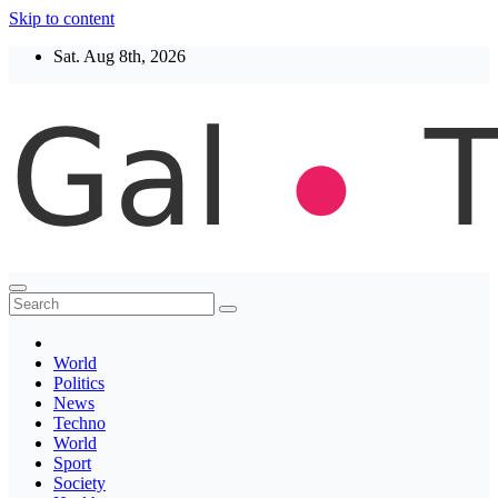
Skip to content
Sat. Aug 8th, 2026
Thegaltimes
News That Matter
World
Politics
News
Techno
World
Sport
Society