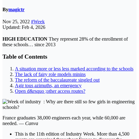
By
magictr
Nov 25, 2022
#Week
Updated: Feb 4, 2026
HIGH EDUCATION
They represent 28% of the enrollment of
these schools… since 2013
Table of Contents
A situation more or less less marked according to the schools
The lack of fairy role models minins
The reform of the baccalaureate singled out
Agir tous azimuths, an emergency
Open d&rsquo ;other access routes?
France graduates 38,000 engineers each year, while 60,000 are
needed. —
Canva
This is the 11th edition of Industry Week. More than 4,500