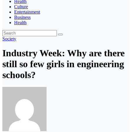
Health
Culture
Entertainment
Business
Health
Society
Industry Week: Why are there
still so few girls in engineering
schools?