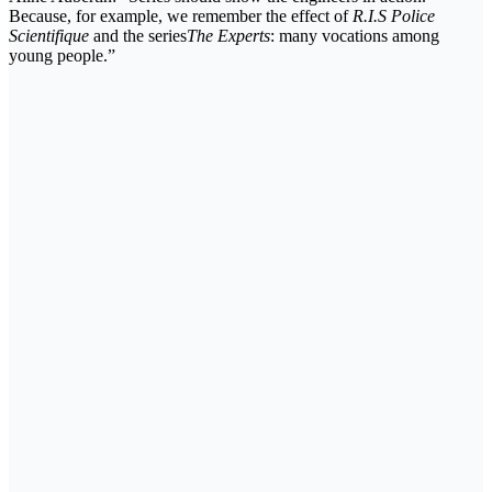
Because, for example, we remember the effect of
R.I.S Police
Scientifique
and the series
The Experts
: many vocations among
young people.”