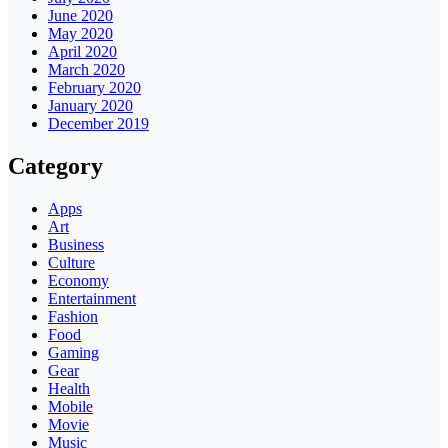
June 2020
May 2020
April 2020
March 2020
February 2020
January 2020
December 2019
Category
Apps
Art
Business
Culture
Economy
Entertainment
Fashion
Food
Gaming
Gear
Health
Mobile
Movie
Music