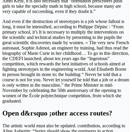
Amel Kefif, it is also necessary that “orientation prescribers push
girls to take the specialty math in high school, because many are
very capable of succeeding, even if they doubt it.”
And even if the destruction of stereotypes is a job whose fallout is
long, it must be intensified, according to Philippe Dépinc : “From
primary school, it’s It is necessary to multiply the interventions on
the scientific and technical studies by presenting to the pupils the
great scientific discoveries made by women. » The very new French
astronaut, Sophie Adenot, an engineer by training, had thus read the
biography of Marie Curie in her childhood… To go in this direction,
the CDEFI launched; about ten years ago the “Ingenious”
competition, which rewards the best initiatives of schools aimed at
fighting stereotypes in the engineering world. And Elisabeth Borne
in person brought its stone to; the building “ Never be told that a
course is not for you. Never let yourself be told that a job or a dream
is only written in the masculine,” the Prime Minister in mid-
November by celebrating the 50th anniversary of the opening to
women of the École polytechnique competition, from which she
graduated.
Open d&rsquo ;other access routes?
The artistic world must also be updated. contribution, according to
Aline Aubertin: “Series should show the engineers in action.