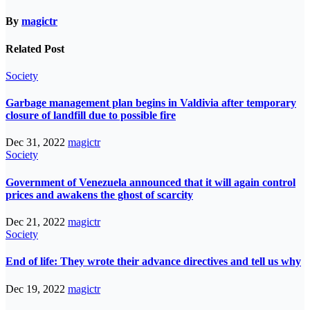
By
magictr
Related Post
Society
Garbage management plan begins in Valdivia after temporary
closure of landfill due to possible fire
Dec 31, 2022
magictr
Society
Government of Venezuela announced that it will again control
prices and awakens the ghost of scarcity
Dec 21, 2022
magictr
Society
End of life: They wrote their advance directives and tell us why
Dec 19, 2022
magictr