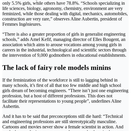
only 5.5% girls, while others have 78.8%. “Schools specializing in
life sciences, biology, agronomy, chemistry, environment are very
feminized, while those dealing with digital, mechanics, automobiles,
construction are very rare,” observes Aline Aubertin, president of
Femmes Ingénieures.
“There is also a greater proportion of girls in generalist engineering
schools,” adds Amel Kefif, managing director of Elles Bougent, an
association which aims to arouse vocations among young girls in
careers in the industrial, technological and scientific sectors through
the intervention of 9,000 godmothers in educational establishments.
The lack of fairy role models minins
If the feminization of the workforce is still to lagging behind in
many schools, it’s first of all that too few middle and high school
girls dream of becoming engineers. “There isn’t just one engineering
profession, but a host of different professions. This does not
facilitate their representations to young people”, underlines Aline
Aubertin.
And it has to be said that preconceptions still die hard: “Technical
and engineering professions are still stereotypically masculine.
Cartoons and movies never show a female scientist in action. And