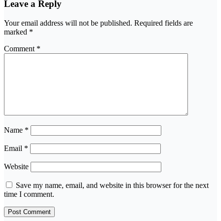
Leave a Reply
Your email address will not be published.
Required fields are
marked
*
Comment
*
Name
*
Email
*
Website
Save my name, email, and website in this browser for the next
time I comment.