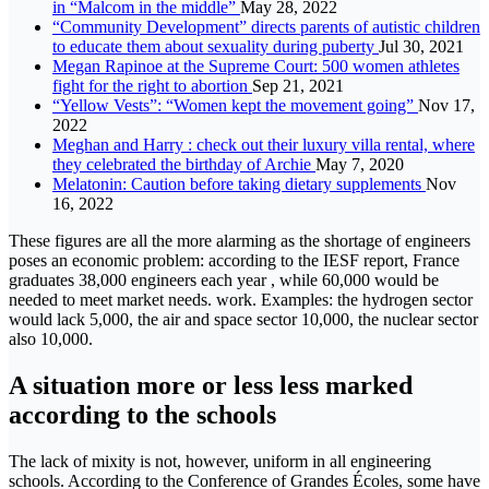
in “Malcom in the middle”
May 28, 2022
“Community Development” directs parents of autistic children
to educate them about sexuality during puberty
Jul 30, 2021
Megan Rapinoe at the Supreme Court: 500 women athletes
fight for the right to abortion
Sep 21, 2021
“Yellow Vests”: “Women kept the movement going”
Nov 17,
2022
Meghan and Harry : check out their luxury villa rental, where
they celebrated the birthday of Archie
May 7, 2020
Melatonin: Caution before taking dietary supplements
Nov
16, 2022
These figures are all the more alarming as the shortage of engineers
poses an economic problem: according to the IESF report, France
graduates 38,000 engineers each year , while 60,000 would be
needed to meet market needs. work. Examples: the hydrogen sector
would lack 5,000, the air and space sector 10,000, the nuclear sector
also 10,000.
A situation more or less less marked
according to the schools
The lack of mixity is not, however, uniform in all engineering
schools. According to the Conference of Grandes Écoles, some have