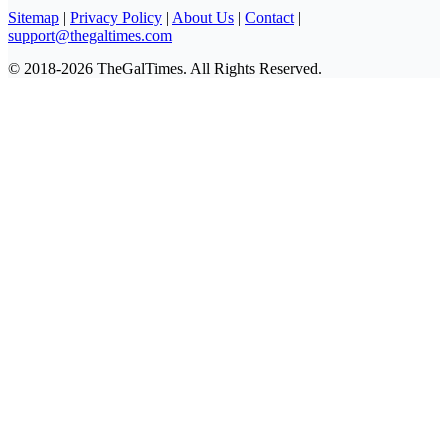
Sitemap
|
Privacy Policy
|
About Us
|
Contact
|
support@thegaltimes.com
© 2018-2026 TheGalTimes. All Rights Reserved.