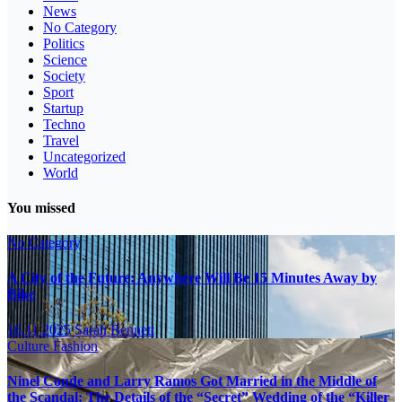
News
No Category
Politics
Science
Society
Sport
Startup
Techno
Travel
Uncategorized
World
You missed
No Category
A City of the Future: Anywhere Will Be 15 Minutes Away by
Bike
16.11.2025
Sarah Bennett
Culture
Fashion
Ninel Conde and Larry Ramos Got Married in the Middle of
the Scandal: The Details of the “Secret” Wedding of the “Killer