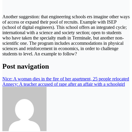
Another suggestion: that engineering schools ers imagine other ways
of access or expand their pool of recruits. Example with ISEP
(school of digital engineers). This school offers an integrated cycle;
international with a science and society section; open to students
who have taken the specialty math in Terminale, but another non-
scientific one. The program includes accommodations in physical
sciences and reinforcement in economics, in order to challenge
students to level. An example to follow?
Post navigation
Nice: A woman dies in the fire of her apartment, 25 people relocated
Annecy: A teacher accused of rape after an affair with a schoolgirl