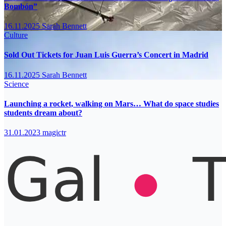
Bombón”
16.11.2025
Sarah Bennett
Culture
Sold Out Tickets for Juan Luis Guerra’s Concert in Madrid
16.11.2025
Sarah Bennett
Science
Launching a rocket, walking on Mars… What do space studies
students dream about?
31.01.2023
magictr