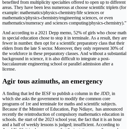
benefited from multiplicity specialties offered to open up to different
areas. They have been less numerous at choose scientific triplets (for
example: mathematics/physics-chemistry/life sciences or
mathematics/physics-chemistry/engineering sciences, or even
mathematics/numeracy and sciences computing/physics-chemistry).”
And according to a 2021 Depp memo, 52% of girls who chose math
in special education chose to stop it in terminale. As a result, they are
fewer in number. then opt for a scientific preparatory class that their
elders from the late S sector. Moreover, they only represent 30% of
the workforce in these preparatory classes. And without a substantial
background in science, it is also difficult to integrate a post-
baccalaureate engineering school or parallel admission after a
license.
Agir tous azimuths, an emergency
A finding that led the IESF to publish a column in the
JDD
,
in
which she asks the government to modify the common core
programs of 1re and terminale for maths and scientific subjects.
Because if the Minister of Education, Pap Ndiaye, has announced
recently the reintroduction of compulsory mathematics education in
schools. the start of the 2023 school year, the fact that it is an hour
and a half of weekly lessons is judged; insufficient. According to