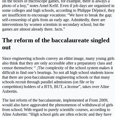
on the boxes of microscope games, for example, there is always a
photo of a boy,” notes Amel Kefif. Even if job days are organized in
some colleges and high schools, according to Philippe Dépincé, they
are insufficient to encourage vocations: “We have to break the gap;
self-censorship of girls from an early age. Admittedly, there are
interventions by women scientists in secondary school, but the
games are almost already there. facts.”
The reform of the baccalaureate singled
out
Since engineering schools convey an elitist image, many young girls
also think that they are only accessible after a preparatory class and
censor themselves: “ ;The complexity of the school system makes it
difficult to find one’s bearings. So not all high school students know
that there are post-baccalaureate engineering schools or that many
schools recruit through parallel admissions (on file or by
competition) holders of a BTS, BUT, a license”, takes over Aline
Aubertin.
The last reform of the baccalaureate, implemented at From 2009,
would also have aggravated the phenomenon of withdrawal of girls
from school; With regard to purely scientific courses, according to
Aline Aubertin: “High school girls are often eclectic and they have