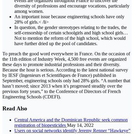
events are organized throughout France to discover the
diversity of professions and encourage vocations, particularly
among women.
An important issue because engineering schools have only
28% of girls.< /li>
In question, the gender stereotypes relating to the trades, the
self-censorship of certain schoolgirls and high school girls…
Not to mention the reform of the high school, which would
have further dried up the pool of candidates.
To preach the good word everywhere in France. On the occasion of
the 11th edition of Industry Week, 4,500 free events are organized
these days to promote industrial professions and their diversity.
Because the hour is serious. According to the latest national survey
by IESF (Ingenieurs et Scientifiques de France) published in
September, engineering schools only had 28% girls. “A number that
hasn’t moved; since 2013 when it’s progressed steadily over the
previous forty years,” to the Conference of Directors of French
Engineering Schools (CDEFI).
Read Also
Central America and the Dominican Republic seek common
registration of biopesticides
May 14, 2022
Users on social networks identify Jeremy Renner “Hawkeye”