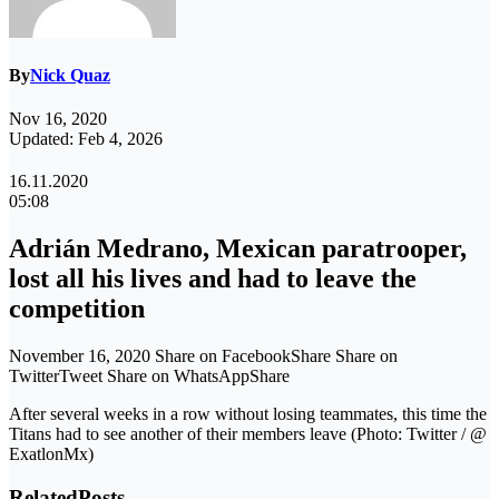
By
Nick Quaz
Nov 16, 2020
Updated: Feb 4, 2026
16.11.2020
05:08
Adrián Medrano, Mexican paratrooper,
lost all his lives and had to leave the
competition
November 16, 2020 Share on FacebookShare Share on
TwitterTweet Share on WhatsAppShare
After several weeks in a row without losing teammates, this time the
Titans had to see another of their members leave (Photo: Twitter / @
ExatlonMx)
Related
Posts