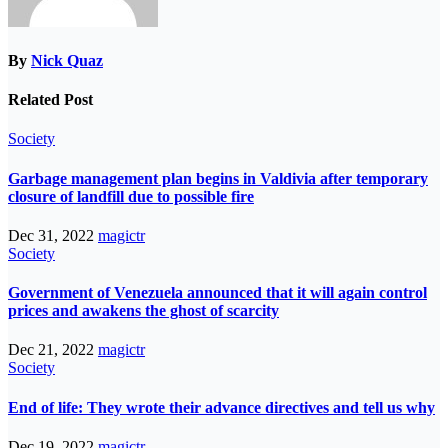
By
Nick Quaz
Related Post
Society
Garbage management plan begins in Valdivia after temporary
closure of landfill due to possible fire
Dec 31, 2022
magictr
Society
Government of Venezuela announced that it will again control
prices and awakens the ghost of scarcity
Dec 21, 2022
magictr
Society
End of life: They wrote their advance directives and tell us why
Dec 19, 2022
magictr