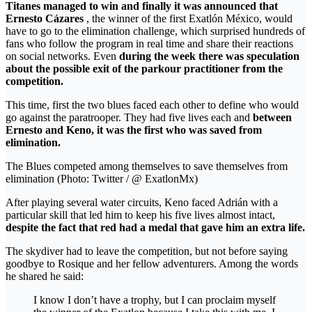
Titanes managed to win and finally it was announced that
Ernesto Cázares
, the winner of the first Exatlón México, would
have to go to the elimination challenge, which surprised hundreds of
fans who follow the program in real time and share their reactions
on social networks. Even
during the week there was speculation
about the possible exit of the parkour practitioner from the
competition.
This time, first the two blues faced each other to define who would
go against the paratrooper. They had five lives each and
between
Ernesto and Keno, it was the first who was saved from
elimination.
The Blues competed among themselves to save themselves from
elimination (Photo: Twitter / @ ExatlonMx)
After playing several water circuits, Keno faced Adrián with a
particular skill that led him to keep his five lives almost intact,
despite the fact that red had a medal that gave him an extra life.
The skydiver had to leave the competition, but not before saying
goodbye to Rosique and her fellow adventurers. Among the words
he shared he said:
I know I don’t have a trophy, but I can proclaim myself