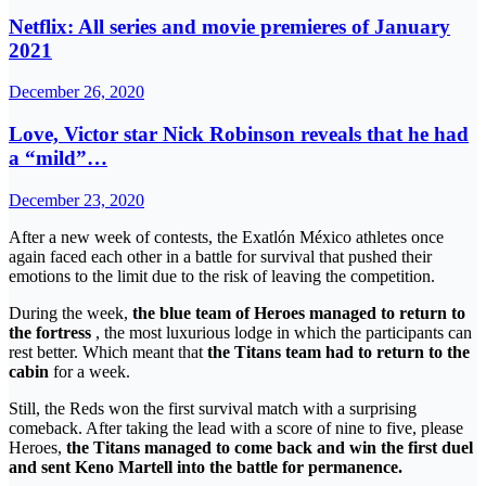
Netflix: All series and movie premieres of January
2021
December 26, 2020
Love, Victor star Nick Robinson reveals that he had
a “mild”…
December 23, 2020
After a new week of contests, the Exatlón México athletes once
again faced each other in a battle for survival that pushed their
emotions to the limit due to the risk of leaving the competition.
During the week,
the blue team of Heroes managed to return to
the fortress
, the most luxurious lodge in which the participants can
rest better. Which meant that
the Titans team had to return to the
cabin
for a week.
Still, the Reds won the first survival match with a surprising
comeback. After taking the lead with a score of nine to five, please
Heroes,
the Titans managed to come back and win the first duel
and sent Keno Martell into the battle for permanence.