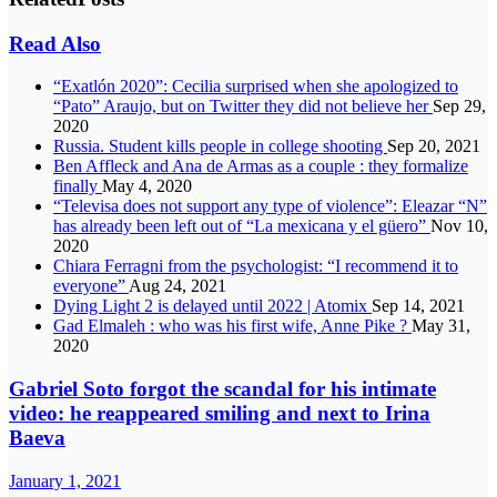
Read Also
“Exatlón 2020”: Cecilia surprised when she apologized to
“Pato” Araujo, but on Twitter they did not believe her
Sep 29,
2020
Russia. Student kills people in college shooting
Sep 20, 2021
Ben Affleck and Ana de Armas as a couple : they formalize
finally
May 4, 2020
“Televisa does not support any type of violence”: Eleazar “N”
has already been left out of “La mexicana y el güero”
Nov 10,
2020
Chiara Ferragni from the psychologist: “I recommend it to
everyone”
Aug 24, 2021
Dying Light 2 is delayed until 2022 | Atomix
Sep 14, 2021
Gad Elmaleh : who was his first wife, Anne Pike ?
May 31,
2020
Gabriel Soto forgot the scandal for his intimate
video: he reappeared smiling and next to Irina
Baeva
January 1, 2021