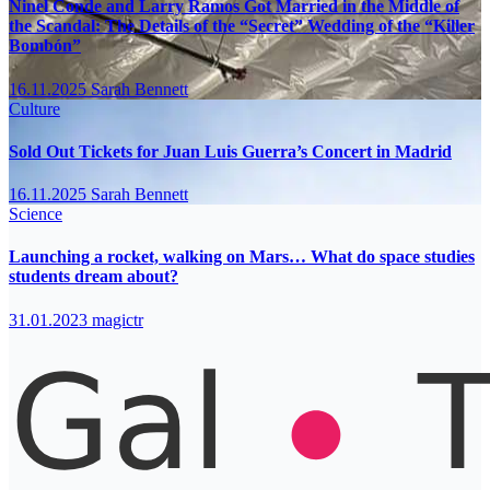
Ninel Conde and Larry Ramos Got Married in the Middle of
the Scandal: The Details of the “Secret” Wedding of the “Killer
Bombón”
16.11.2025
Sarah Bennett
Culture
Sold Out Tickets for Juan Luis Guerra’s Concert in Madrid
16.11.2025
Sarah Bennett
Science
Launching a rocket, walking on Mars… What do space studies
students dream about?
31.01.2023
magictr