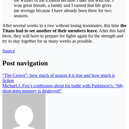
the winner of the Exatlon because I take this with me. I
won great friends, a family and I earned that life gives
me revenge because I have already been there for two
seasons.
After several weeks in a row without losing teammates, this time
the
Titans had to see another of their members leave.
After this hard
blow, they will have to prepare for fights again for the strength and
try to stay together for as many weeks as possible.
Source
Post navigation
“The Crown”: how much of season 4 is true and how much is
fiction
Michael J. Fox’s confession about his battle with Parkinson’s: “My
short-term memory is destroyed”