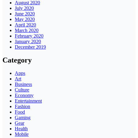
August 2020
July 2020
June 2020
May 2020
April 2020
March 2020
February 2020
January 2020
December 2019
Category
Apps
Art
Business
Culture
Economy
Entertainment
Fashion
Food
Gaming
Gear
Health
Mobile