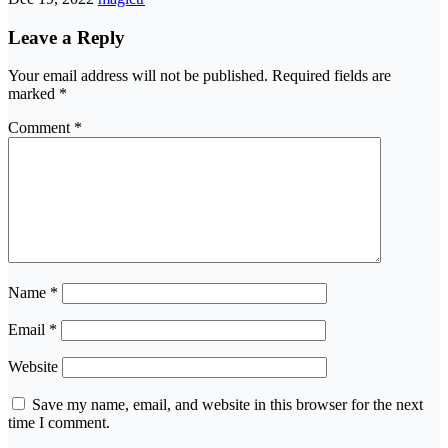
Leave a Reply
Your email address will not be published.
Required fields are
marked
*
Comment
*
Name
*
Email
*
Website
Save my name, email, and website in this browser for the next
time I comment.