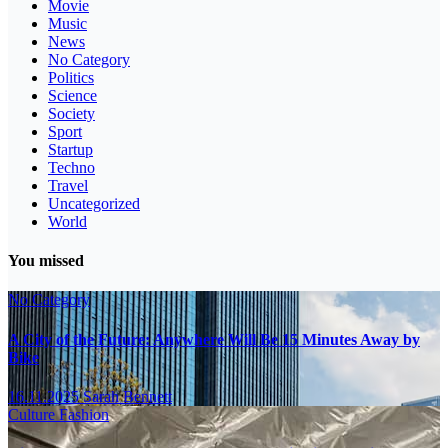
Movie
Music
News
No Category
Politics
Science
Society
Sport
Startup
Techno
Travel
Uncategorized
World
You missed
No Category
A City of the Future: Anywhere Will Be 15 Minutes Away by
Bike
16.11.2025
Sarah Bennett
Culture
Fashion