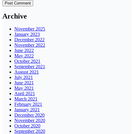
Archive
November 2025
January 2023
December 2022
November 2022
June 2022
May 2022
October 2021
September 2021
August 2021
July 2021
June 2021
May 2021
April 2021
March 2021
February 2021
January 2021
December 2020
November 2020
October 2020
September 2020