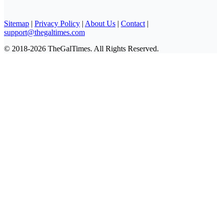
Sitemap
|
Privacy Policy
|
About Us
|
Contact
|
support@thegaltimes.com
© 2018-2026 TheGalTimes. All Rights Reserved.