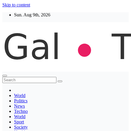
Skip to content
Sun. Aug 9th, 2026
Thegaltimes
News That Matter
World
Politics
News
Techno
World
Sport
Society