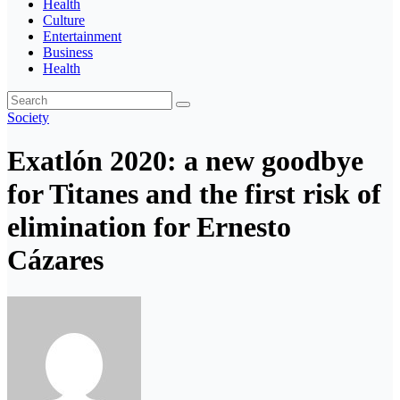
Health
Culture
Entertainment
Business
Health
Society
Exatlón 2020: a new goodbye
for Titanes and the first risk of
elimination for Ernesto
Cázares