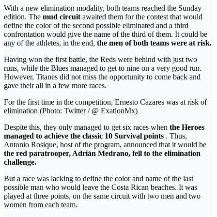
With a new elimination modality, both teams reached the Sunday
edition. The
mud circuit
awaited them for the contest that would
define the color of the second possible eliminated and a third
confrontation would give the name of the third of them. It could be
any of the athletes, in the end,
the men of both teams were at risk.
Having won the first battle, the Reds were behind with just two
runs, while the Blues managed to get to nine on a very good run.
However, Titanes did not miss the opportunity to come back and
gave their all in a few more races.
For the first time in the competition, Ernesto Cazares was at risk of
elimination (Photo: Twitter / @ ExatlonMx)
Despite this, they only managed to get six races when
the Heroes
managed to achieve the classic 10 Survival points
. Thus,
Antonio Rosique, host of the program, announced that it would be
the red paratrooper, Adrián Medrano, fell to the elimination
challenge.
But a race was lacking to define the color and name of the last
possible man who would leave the Costa Rican beaches. It was
played at three points, on the same circuit with two men and two
women from each team.