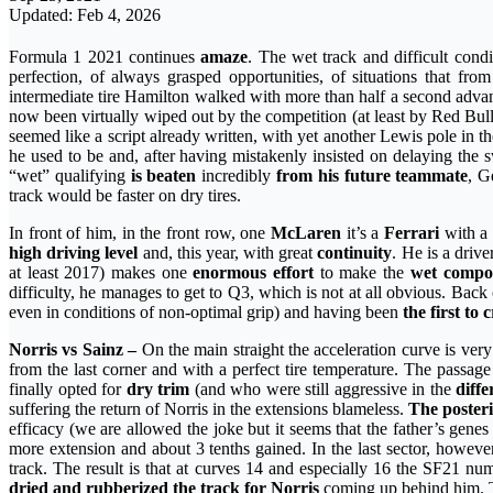
Updated: Feb 4, 2026
Formula 1 2021 continues
amaze
. The wet track and difficult cond
perfection, of always grasped opportunities, of situations that f
intermediate tire Hamilton walked with more than half a second adv
now been virtually wiped out by the competition (at least by Red Bul
seemed like a script already written, with yet another Lewis pole in
he used to be and, after having mistakenly insisted on delaying the
“wet” qualifying
is beaten
incredibly
from his future teammate
, G
track would be faster on dry tires.
In front of him, in the front row, one
McLaren
it’s a
Ferrari
with a 
high driving level
and, this year, with great
continuity
. He is a driv
at least 2017) makes one
enormous effort
to make the
wet compo
difficulty, he manages to get to Q3, which is not at all obvious. Back 
even in conditions of non-optimal grip) and having been
the first to 
Norris vs Sainz –
On the main straight the acceleration curve is ve
from the last corner and with a perfect tire temperature. The passag
finally opted for
dry trim
(and who were still aggressive in the
diffe
suffering the return of Norris in the extensions blameless.
The posteri
efficacy (we are allowed the joke but it seems that the father’s gene
more extension and about 3 tenths gained. In the last sector, however
track. The result is that at curves 14 and especially 16 the SF21 n
dried and rubberized the track for Norris
coming up behind him. Th