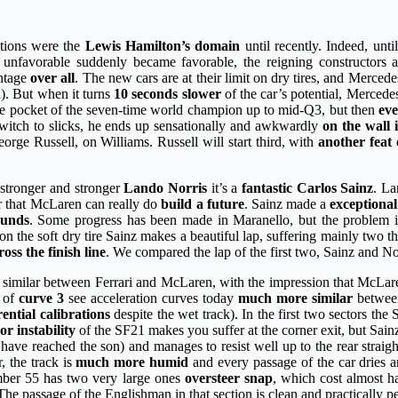
itions were the
Lewis Hamilton’s domain
until recently. Indeed, unti
rom unfavorable suddenly became favorable, the reigning constructor
antage
over all
. The new cars are at their limit on dry tires, and Merce
l). But when it turns
10 seconds slower
of the car’s potential, Merced
 the pocket of the seven-time world champion up to mid-Q3, but then
eve
 switch to slicks, he ends up sensationally and awkwardly
on the wall i
eorge Russell, on Williams. Russell will start third, with
another feat 
stronger and stronger
Lando Norris
it’s a
fantastic Carlos Sainz
. La
er that McLaren can really do
build a future
. Sainz made a
exceptiona
unds
. Some progress has been made in Maranello, but the problem is 
on the soft dry tire Sainz makes a beautiful lap, suffering mainly two t
cross the finish line
. We compared the lap of the first two, Sainz and Nor
ry similar between Ferrari and McLaren, with the impression that McLa
e of
curve 3
see acceleration curves today
much more similar
between
rential calibrations
despite the wet track). In the first two sectors the 
or instability
of the SF21 makes you suffer at the corner exit, but Sainz
s have reached the son) and manages to resist well up to the rear stra
, the track is
much more humid
and every passage of the car dries an
umber 55 has two very large ones
oversteer snap
, which cost almost ha
e passage of the Englishman in that section is clean and practically 