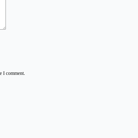
me I comment.