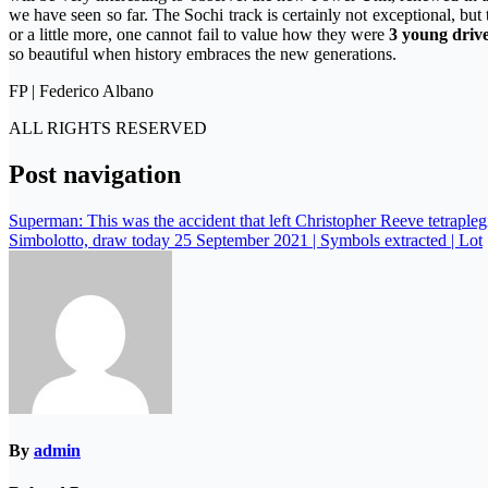
we have seen so far. The Sochi track is certainly not exceptional, but 
or a little more, one cannot fail to value how they were
3 young driv
so beautiful when history embraces the new generations.
FP | Federico Albano
ALL RIGHTS RESERVED
Post navigation
Superman: This was the accident that left Christopher Reeve tetrapleg
Simbolotto, draw today 25 September 2021 | Symbols extracted | Lot
By
admin