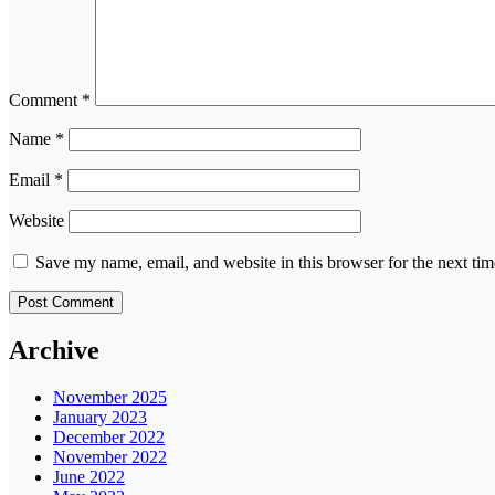
Comment
*
Name
*
Email
*
Website
Save my name, email, and website in this browser for the next ti
Archive
November 2025
January 2023
December 2022
November 2022
June 2022