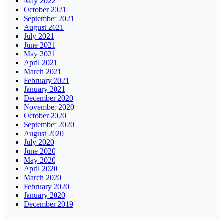
May 2022
October 2021
September 2021
August 2021
July 2021
June 2021
May 2021
April 2021
March 2021
February 2021
January 2021
December 2020
November 2020
October 2020
September 2020
August 2020
July 2020
June 2020
May 2020
April 2020
March 2020
February 2020
January 2020
December 2019