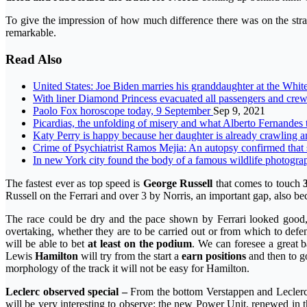
To give the impression of how much difference there was on the strai
remarkable.
Read Also
United States: Joe Biden marries his granddaughter at the Whi
With liner Diamond Princess evacuated all passengers and cr
Paolo Fox horoscope today, 9 September
Sep 9, 2021
Picardias, the unfolding of misery and what Alberto Fernandes
Katy Perry is happy because her daughter is already crawling an
Crime of Psychiatrist Ramos Mejia: An autopsy confirmed that
In new York city found the body of a famous wildlife photogra
The fastest ever as top speed is
George Russell
that comes to touch
Russell on the Ferrari and over 3 by Norris, an important gap, also b
The race could be dry and the pace shown by Ferrari looked good, c
overtaking, whether they are to be carried out or from which to def
will be able to bet
at least on the podium
. We can foresee a great b
Lewis
Hamilton
will try from the start a
earn positions
and then to g
morphology of the track it will not be easy for Hamilton.
Leclerc observed special –
From the bottom Verstappen and Leclerc 
will be very interesting to observe: the new Power Unit, renewed in t