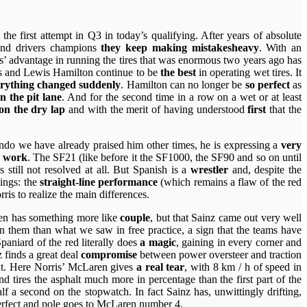
l the first attempt in Q3 in today’s qualifying. After years of absolute
s and drivers champions
they keep making mistakes
heavy
. With an
des’ advantage in running the tires that was enormous two years ago has
es and Lewis Hamilton continue to be
the best
in operating wet tires. It
rything changed suddenly
. Hamilton can no longer be
so perfect
as
n the pit lane
. And for the second time in a row on a wet or at least
on the dry lap
and with the merit of having understood
first
that the
ndo we have already praised him other times, he is expressing a
very
l work
. The SF21 (like before it the SF1000, the SF90 and so on until
still not resolved at all. But Spanish is a
wrestler
and, despite the
hings: the
straight-line performance
(which remains a flaw of the red
ris to realize the main differences.
ren has something more like
couple
, but that Sainz came out very well
 them than what we saw in free practice, a sign that the teams have
Spaniard of the red literally does
a magic
, gaining in every corner and
 finds a great deal
compromise
between power oversteer and traction
ight. Here Norris’ McLaren gives
a real tear
, with 8 km / h of speed in
d tires the asphalt much more in percentage than the first part of the
lf a second on the stopwatch. In fact Sainz has, unwittingly drifting,
perfect and pole goes to McLaren number 4.