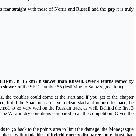
s rear straight with those of Norris and Russell and the
gap
it is truly
88 km / h
,
15 km / h slower than Russell
.
Over 4 tenths
earned by
h slower
of the SF21 number 55 (testifying to Sainz’s great tour).
 the troubles could come at the start and if you get to the chapter
e, but if the Spaniard can have a clean start and impose his pace, he
emed to go very well on the Russian track as well. Behind the first 3
y the W12 in dry conditions compared to all the competition. Given the
s to go back to the points area to limit the damage, the Monegasque
g phase, with modalities of
hybrid energy discharge
more thrust than