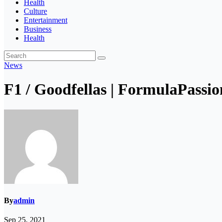
Health
Culture
Entertainment
Business
Health
News
F1 / Goodfellas | FormulaPassion
By
admin
Sep 25, 2021