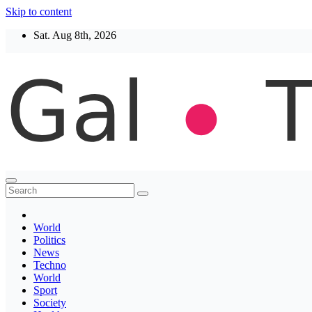
Skip to content
Sat. Aug 8th, 2026
Thegaltimes
News That Matter
World
Politics
News
Techno
World
Sport
Society