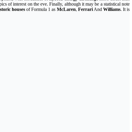
s of interest on the eve. Finally, although it may be a statistical note
istoric houses
of Formula 1 as
McLaren
,
Ferrari
And
Williams
. It is