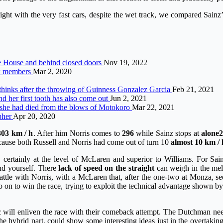
ght with the very fast cars, despite the wet track, we compared Sainz’
te House and behind closed doors
Nov 19, 2022
ew members
Mar 2, 2020
 thinks after the throwing of Guinness Gonzalez Garcia
Feb 21, 2021
d her first tooth has also come out
Jun 2, 2021
 she had died from the blows of Motokoro
Mar 22, 2021
pher
Apr 20, 2020
303 km / h
. After him Norris comes to
296
while Sainz stops at
alone
2
ecause both Russell and Norris had come out of turn 10
almost 10 km / 
ertainly at the level of McLaren and superior to Williams. For Sainz,
end yourself. There
lack of speed on the straight
can weigh in the mele
attle with Norris, with a McLaren that, after the one-two at Monza, se
o on to win the race, trying to exploit the technical advantage shown b
will enliven the race with their comeback attempt. The Dutchman need
he hybrid part, could show some interesting ideas just in the overtakin