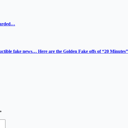
ewarded…
tructible fake news… Here are the Golden Fake offs of “20 Minutes”
*