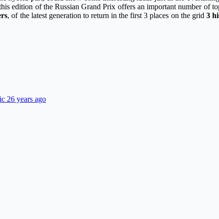
this edition of the Russian Grand Prix offers an important number of topic
ers
, of the latest generation to return in the first 3 places on the grid
3 h
ic 26 years ago