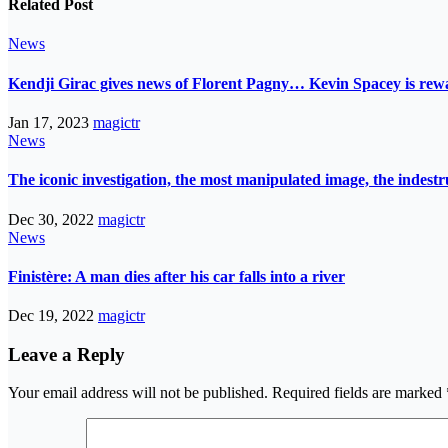
Related Post
News
Kendji Girac gives news of Florent Pagny… Kevin Spacey is r
Jan 17, 2023
magictr
News
The iconic investigation, the most manipulated image, the indes
Dec 30, 2022
magictr
News
Finistère: A man dies after his car falls into a river
Dec 19, 2022
magictr
Leave a Reply
Your email address will not be published.
Required fields are marked