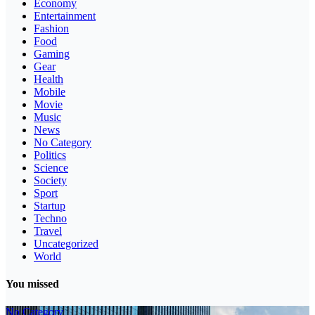
Economy
Entertainment
Fashion
Food
Gaming
Gear
Health
Mobile
Movie
Music
News
No Category
Politics
Science
Society
Sport
Startup
Techno
Travel
Uncategorized
World
You missed
No Category