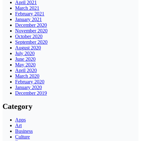
April 2021
March 2021
February 2021
January 2021
December 2020
November 2020
October 2020
September 2020
August 2020
July 2020
June 2020
May 2020
April 2020
March 2020
February 2020
January 2020
December 2019
Category
Apps
Art
Business
Culture