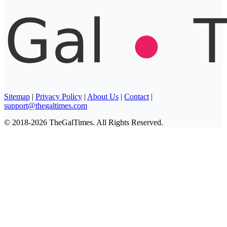
Sitemap
|
Privacy Policy
|
About Us
|
Contact
|
support@thegaltimes.com
© 2018-2026 TheGalTimes. All Rights Reserved.