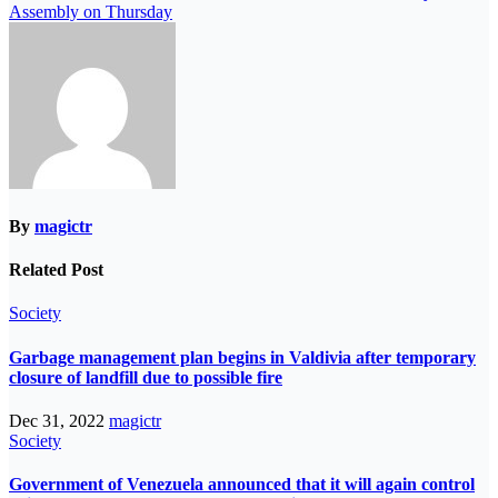
Assembly on Thursday
By
magictr
Related Post
Society
Garbage management plan begins in Valdivia after temporary
closure of landfill due to possible fire
Dec 31, 2022
magictr
Society
Government of Venezuela announced that it will again control