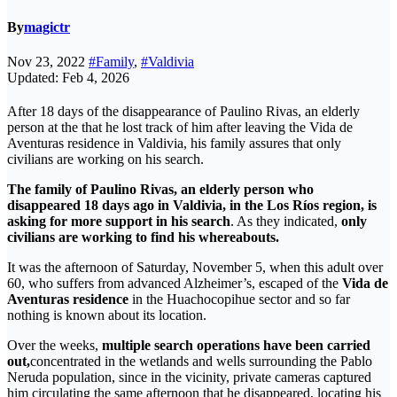
By
magictr
Nov 23, 2022
#Family
,
#Valdivia
Updated: Feb 4, 2026
After 18 days of the disappearance of Paulino Rivas, an elderly
person at the that he lost track of him after leaving the Vida de
Aventuras residence in Valdivia, his family assures that only
civilians are working on his search.
The family of Paulino Rivas, an elderly person who
disappeared 18 days ago in Valdivia, in the Los Ríos region, is
asking for more support in his search
. As they indicated,
only
civilians are working to find his whereabouts.
It was the afternoon of Saturday, November 5, when this adult over
60, who suffers from advanced Alzheimer’s, escaped of the
Vida de
Aventuras residence
in the Huachocopihue sector and so far
nothing is known about its location.
Over the weeks,
multiple search operations have been carried
out,
concentrated in the wetlands and wells surrounding the Pablo
Neruda population, since in the vicinity, private cameras captured
him circulating the same afternoon that he disappeared, locating his