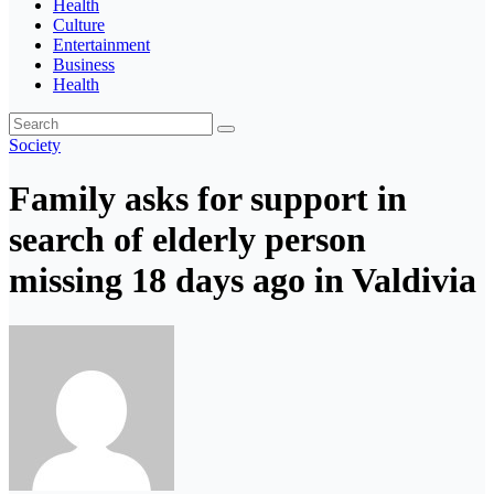
Health
Culture
Entertainment
Business
Health
Society
Family asks for support in
search of elderly person
missing 18 days ago in Valdivia