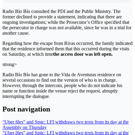
Radio Bío Bío consulted the PDI and the Public Ministry. The
former declined to provide a statement, indicating that there are
ongoing investigations; while the Prosecutor’s Office specified that
the persecutor in charge was not available, since he was in a trial for
another cause.
Regarding how the escape from Rivas occurred, the family indicated
that the residence informed them that this occurred during the visits
on Saturday, at which time
the access door was left open.
strong>
Radio Bío Bío has gone to the Vida de Aventuras residence on
several occasions to find out the version of who is in charge.
However, through the intercom, people who do not indicate his
name or function inside the venue reject the request, abruptly
interrupting the dialogue.
Post navigation
“Uber files” and Smic: LFI withdraws two texts from its day at the
Assembly on Thursday
“Uber files” and Smic: LFI withdraws two texts from its day at the