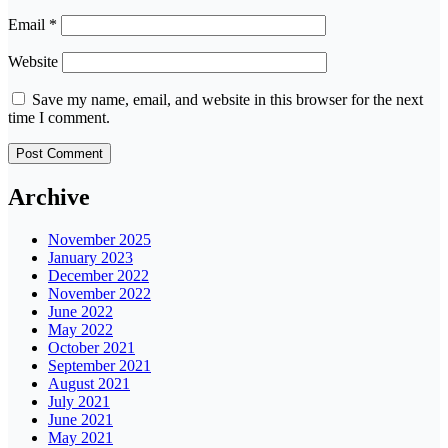
Email
*
Website
Save my name, email, and website in this browser for the next
time I comment.
Archive
November 2025
January 2023
December 2022
November 2022
June 2022
May 2022
October 2021
September 2021
August 2021
July 2021
June 2021
May 2021