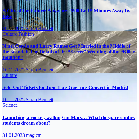
A City of the Future: Anywhere Will Be 15 Minutes Away by
Bike
16.11.2025
Sarah Bennett
Culture
Fashion
Ninel Conde and Larry Ramos Got Married in the Middle of
the Scandal: The Details of the “Secret” Wedding of the “Killer
Bombón”
16.11.2025
Sarah Bennett
Culture
Sold Out Tickets for Juan Luis Guerra’s Concert in Madrid
16.11.2025
Sarah Bennett
Science
Launching a rocket, walking on Mars… What do space studies
students dream about?
31.01.2023
magictr