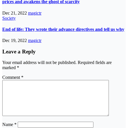
prices and awakens the ghost of scarcity
Dec 21, 2022
magictr
Society
End of life: They wrote their advance directives and tell us why
Dec 19, 2022
magictr
Leave a Reply
Your email address will not be published.
Required fields are
marked
*
Comment
*
Name
*