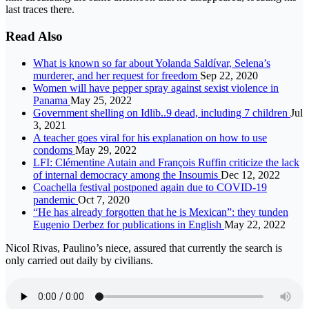
last traces there.
Read Also
What is known so far about Yolanda Saldívar, Selena’s
murderer, and her request for freedom
Sep 22, 2020
Women will have pepper spray against sexist violence in
Panama
May 25, 2022
Government shelling on Idlib..9 dead, including 7 children
Jul
3, 2021
A teacher goes viral for his explanation on how to use
condoms
May 29, 2022
LFI: Clémentine Autain and François Ruffin criticize the lack
of internal democracy among the Insoumis
Dec 12, 2022
Coachella festival postponed again due to COVID-19
pandemic
Oct 7, 2020
“He has already forgotten that he is Mexican”: they tunden
Eugenio Derbez for publications in English
May 22, 2022
Nicol Rivas, Paulino’s niece, assured that currently the search is
only carried out daily by civilians.