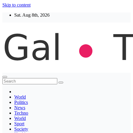
Skip to content
Sat. Aug 8th, 2026
Thegaltimes
News That Matter
World
Politics
News
Techno
World
Sport
Society