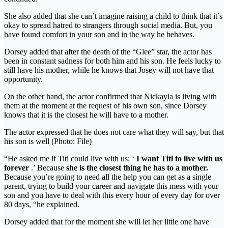
She also added that she can’t imagine raising a child to think that it’s
okay to spread hatred to strangers through social media. But, you
have found comfort in your son and in the way he behaves.
Dorsey added that after the death of the “Glee” star, the actor has
been in constant sadness for both him and his son. He feels lucky to
still have his mother, while he knows that Josey will not have that
opportunity.
On the other hand, the actor confirmed that Nickayla is living with
them at the moment at the request of his own son, since Dorsey
knows that it is the closest he will have to a mother.
The actor expressed that he does not care what they will say, but that
his son is well (Photo: File)
“He asked me if Titi could live with us: ‘
I want Titi to live with us
forever
.’ Because
she is the closest thing he has to a mother.
Because you’re going to need all the help you can get as a single
parent, trying to build your career and navigate this mess with your
son and you have to deal with this every hour of every day for over
80 days, “he explained.
Dorsey added that for the moment she will let her little one have