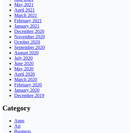
May 2021
April 2021
March 2021
February 2021
January 2021
December 2020
November 2020
October 2020
September 2020
August 2020
July 2020
June 2020
May 2020
April 2020
March 2020
February 2020
January 2020
December 2019
Category
Apps
Art
Business