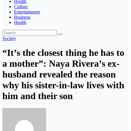
Health
Culture
Entertainment
Business
Health
Society
“It’s the closest thing he has to
a mother”: Naya Rivera’s ex-
husband revealed the reason
why his sister-in-law lives with
him and their son