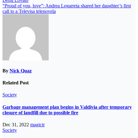
Demi Lovato
“Proud of you, love”: Andrea Legarreta shared her daughter’s first
call to a Televisa telenovela
By
Nick Quaz
Related Post
Society
Garbage management plan begins in Valdivia after temporary
closure of landfill due to possible fire
Dec 31, 2022
magictr
Society