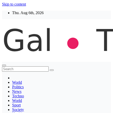
Skip to content
Thu. Aug 6th, 2026
Thegaltimes
News That Matter
World
Politics
News
Techno
World
Sport
Society