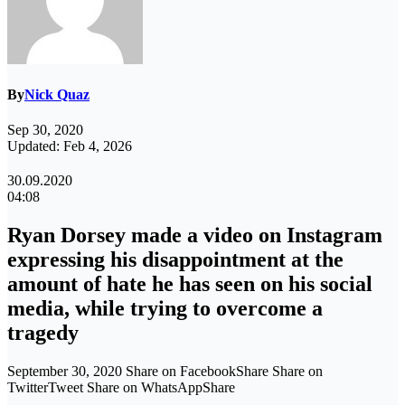
By
Nick Quaz
Sep 30, 2020
Updated: Feb 4, 2026
30.09.2020
04:08
Ryan Dorsey made a video on Instagram
expressing his disappointment at the
amount of hate he has seen on his social
media, while trying to overcome a
tragedy
September 30, 2020 Share on FacebookShare Share on
TwitterTweet Share on WhatsAppShare