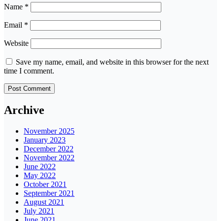
Name
*
Email
*
Website
Save my name, email, and website in this browser for the next
time I comment.
Archive
November 2025
January 2023
December 2022
November 2022
June 2022
May 2022
October 2021
September 2021
August 2021
July 2021
June 2021