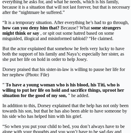
everything he asks for, and what he needs, which is his family,
because it is a situation that will not last forever, but that is necessary
after the “nightmare he suffered.”
“It is a temporary situation. After everything he’s had to go through,
how can you deny him that?
Because? What
some strangers
might think or say
, or spit out some hatred based on some
misguided, illogical and misinformed tabloid? “He claimed.
But the actor explained that somehow he feels very lucky to have
both the support of his family and Naya’s; especially her sister, as
she put her life on hold in order to help Josey.
Dorsey praised that his sister-in-law is willing to pause her life for
her nephew (Photo: File)
”
To have a young woman who is his blood, his Titi, who is
willing to put her life on hold and sacrifice things, uproot her
situation for the good of my son,
” he added.
In addition to this, Dorsey explained that the help has not only been
towards his son, but that he has also been able to have someone by
his side who has helped him with his grief.
“So when you put your child to bed, you don’t always have to be
alone with your thoughts and you won’t have to be sad day and