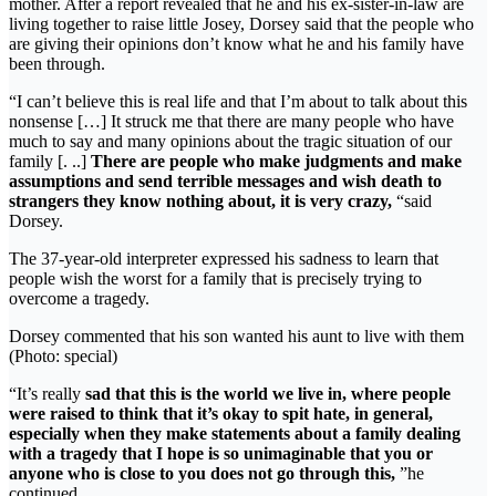
mother. After a report revealed that he and his ex-sister-in-law are
living together to raise little Josey, Dorsey said that the people who
are giving their opinions don’t know what he and his family have
been through.
“I can’t believe this is real life and that I’m about to talk about this
nonsense […] It struck me that there are many people who have
much to say and many opinions about the tragic situation of our
family [. ..]
There are people who make judgments and make
assumptions and send terrible messages and wish death to
strangers they know nothing about, it is very crazy,
“said
Dorsey.
The 37-year-old interpreter expressed his sadness to learn that
people wish the worst for a family that is precisely trying to
overcome a tragedy.
Dorsey commented that his son wanted his aunt to live with them
(Photo: special)
“It’s really
sad that this is the world we live in, where people
were raised to think that it’s okay to spit hate, in general,
especially when they make statements about a family dealing
with a tragedy that I hope is so unimaginable that you or
anyone who is close to you does not go through this,
”he
continued.