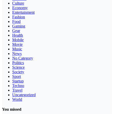
Culture
Economy
Entertainment
Fashion
Food
Gaming
Gear
Health
Mobile
Movie
Music
News
No Category
Politics
Science
Society
Sport
Startup
Techno
Travel
Uncategorized
World
You missed