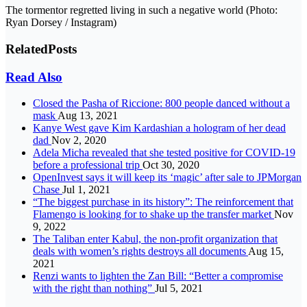
The tormentor regretted living in such a negative world (Photo:
Ryan Dorsey / Instagram)
Related
Posts
Read Also
Closed the Pasha of Riccione: 800 people danced without a
mask
Aug 13, 2021
Kanye West gave Kim Kardashian a hologram of her dead
dad
Nov 2, 2020
Adela Micha revealed that she tested positive for COVID-19
before a professional trip
Oct 30, 2020
OpenInvest says it will keep its ‘magic’ after sale to JPMorgan
Chase
Jul 1, 2021
“The biggest purchase in its history”: The reinforcement that
Flamengo is looking for to shake up the transfer market
Nov
9, 2022
The Taliban enter Kabul, the non-profit organization that
deals with women’s rights destroys all documents
Aug 15,
2021
Renzi wants to lighten the Zan Bill: “Better a compromise
with the right than nothing”
Jul 5, 2021