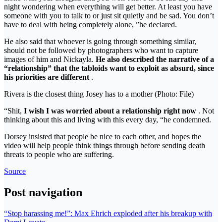
night wondering when everything will get better. At least you have
someone with you to talk to or just sit quietly and be sad. You don’t
have to deal with being completely alone, ”he declared.
He also said that whoever is going through something similar,
should not be followed by photographers who want to capture
images of him and Nickayla.
He also described the narrative of a
“relationship” that the tabloids want to exploit as absurd, since
his priorities are different
.
Rivera is the closest thing Josey has to a mother (Photo: File)
“Shit,
I wish I was worried about a relationship right now
. Not
thinking about this and living with this every day, “he condemned.
Dorsey insisted that people be nice to each other, and hopes the
video will help people think things through before sending death
threats to people who are suffering.
Source
Post navigation
“Stop harassing me!”: Max Ehrich exploded after his breakup with