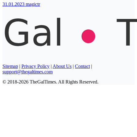
31.01.2023
magictr
Sitemap
|
Privacy Policy
|
About Us
|
Contact
|
support@thegaltimes.com
© 2018-2026 TheGalTimes. All Rights Reserved.