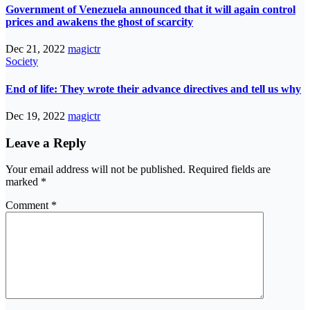
Government of Venezuela announced that it will again control
prices and awakens the ghost of scarcity
Dec 21, 2022
magictr
Society
End of life: They wrote their advance directives and tell us why
Dec 19, 2022
magictr
Leave a Reply
Your email address will not be published.
Required fields are
marked
*
Comment
*