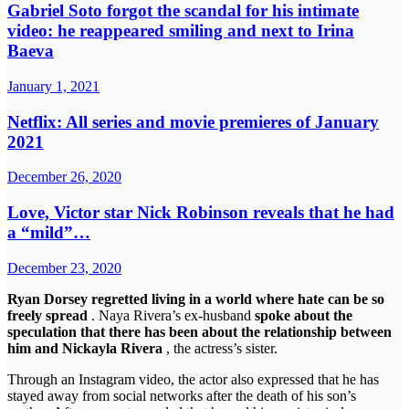
Gabriel Soto forgot the scandal for his intimate
video: he reappeared smiling and next to Irina
Baeva
January 1, 2021
Netflix: All series and movie premieres of January
2021
December 26, 2020
Love, Victor star Nick Robinson reveals that he had
a “mild”…
December 23, 2020
Ryan Dorsey regretted living in a world where hate can be so
freely spread
. Naya Rivera’s ex-husband
spoke about the
speculation that there has been about the relationship between
him and Nickayla Rivera
, the actress’s sister.
Through an Instagram video, the actor also expressed that he has
stayed away from social networks after the death of his son’s