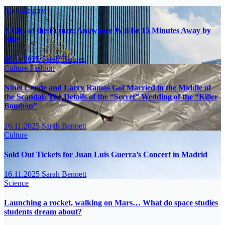
No Category
A City of the Future: Anywhere Will Be 15 Minutes Away by
Bike
16.11.2025
Sarah Bennett
Culture
Fashion
Ninel Conde and Larry Ramos Got Married in the Middle of
the Scandal: The Details of the “Secret” Wedding of the “Killer
Bombón”
16.11.2025
Sarah Bennett
Culture
Sold Out Tickets for Juan Luis Guerra’s Concert in Madrid
16.11.2025
Sarah Bennett
Science
Launching a rocket, walking on Mars… What do space studies
students dream about?