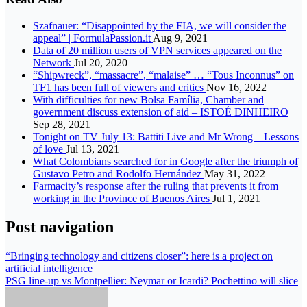
Szafnauer: “Disappointed by the FIA, we will consider the
appeal” | FormulaPassion.it
Aug 9, 2021
Data of 20 million users of VPN services appeared on the
Network
Jul 20, 2020
“Shipwreck”, “massacre”, “malaise” … “Tous Inconnus” on
TF1 has been full of viewers and critics
Nov 16, 2022
With difficulties for new Bolsa Família, Chamber and
government discuss extension of aid – ISTOÉ DINHEIRO
Sep 28, 2021
Tonight on TV July 13: Battiti Live and Mr Wrong – Lessons
of love
Jul 13, 2021
What Colombians searched for in Google after the triumph of
Gustavo Petro and Rodolfo Hernández
May 31, 2022
Farmacity’s response after the ruling that prevents it from
working in the Province of Buenos Aires
Jul 1, 2021
Post navigation
“Bringing technology and citizens closer”: here is a project on
artificial intelligence
PSG line-up vs Montpellier: Neymar or Icardi? Pochettino will slice