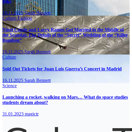
Bike
16.11.2025
Sarah Bennett
Culture
Fashion
Ninel Conde and Larry Ramos Got Married in the Middle of
the Scandal: The Details of the “Secret” Wedding of the “Killer
Bombón”
16.11.2025
Sarah Bennett
Culture
Sold Out Tickets for Juan Luis Guerra’s Concert in Madrid
16.11.2025
Sarah Bennett
Science
Launching a rocket, walking on Mars… What do space studies
students dream about?
31.01.2023
magictr