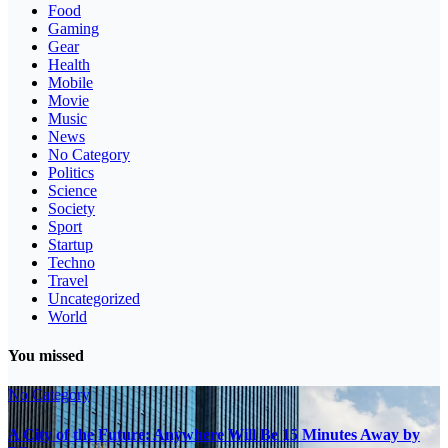
Food
Gaming
Gear
Health
Mobile
Movie
Music
News
No Category
Politics
Science
Society
Sport
Startup
Techno
Travel
Uncategorized
World
You missed
No Category
A City of the Future: Anywhere Will Be 15 Minutes Away by