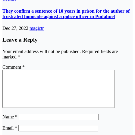
They confirm a sentence of 10 years in prison for the author of
frustrated homicide against a police officer in Pudahuel
Dec 27, 2022
magictr
Leave a Reply
Your email address will not be published.
Required fields are
marked
*
Comment
*
Name
*
Email
*