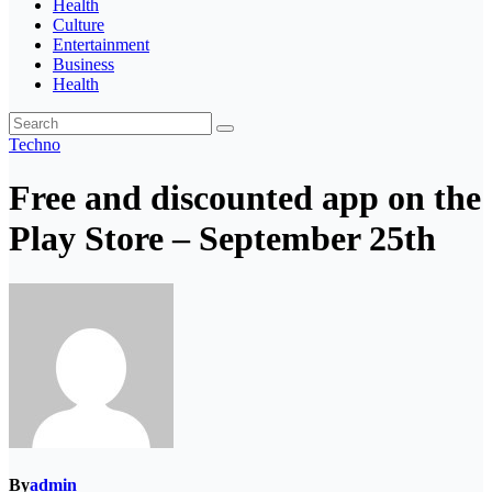
Health
Culture
Entertainment
Business
Health
Techno
Free and discounted app on the
Play Store – September 25th
By
admin