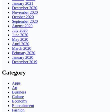
January 2021
December 2020
November 2020
October 2020
September 2020
August 2020
July 2020
June 2020
May 2020
April 2020
March 2020
February 2020
January 2020
December 2019
Category
Apps
Art
Business
Culture
Economy
Entertainment
Fashion