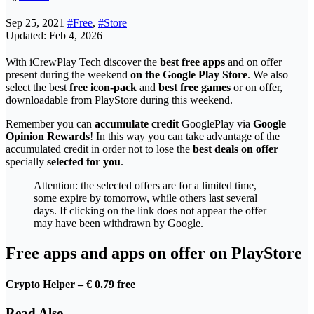
Sep 25, 2021
#Free
,
#Store
Updated: Feb 4, 2026
With iCrewPlay Tech discover the
best free apps
and on offer
present during the weekend
on the Google Play Store
. We also
select the best
free icon-pack
and
best free games
or on offer,
downloadable from PlayStore during this weekend.
Remember you can
accumulate credit
GooglePlay via
Google
Opinion Rewards
! In this way you can take advantage of the
accumulated credit in order not to lose the
best deals on offer
specially
selected for you
.
Attention: the selected offers are for a limited time,
some expire by tomorrow, while others last several
days. If clicking on the link does not appear the offer
may have been withdrawn by Google.
Free apps and apps on offer on PlayStore
Crypto Helper – € 0.79
free
Read Also