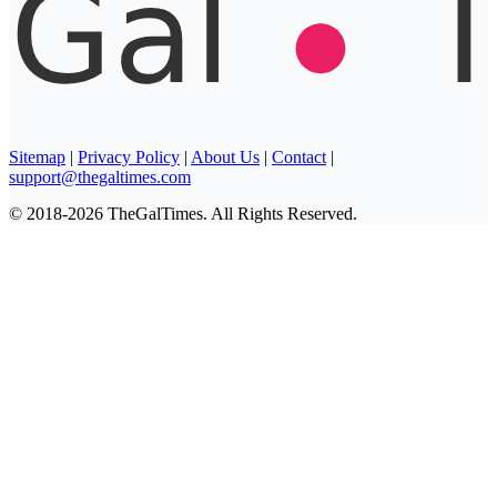
Sitemap
|
Privacy Policy
|
About Us
|
Contact
|
support@thegaltimes.com
© 2018-2026 TheGalTimes. All Rights Reserved.