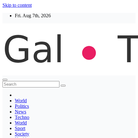
Skip to content
Fri. Aug 7th, 2026
Thegaltimes
News That Matter
World
Politics
News
Techno
World
Sport
Society