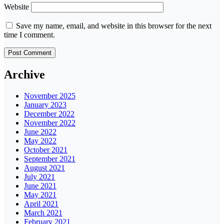
Website
Save my name, email, and website in this browser for the next
time I comment.
Archive
November 2025
January 2023
December 2022
November 2022
June 2022
May 2022
October 2021
September 2021
August 2021
July 2021
June 2021
May 2021
April 2021
March 2021
February 2021