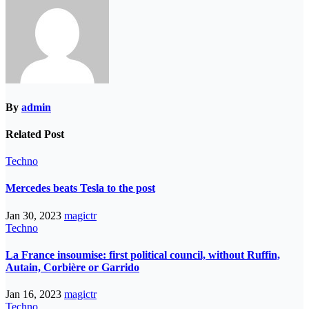
By
admin
Related Post
Techno
Mercedes beats Tesla to the post
Jan 30, 2023
magictr
Techno
La France insoumise: first political council, without Ruffin,
Autain, Corbière or Garrido
Jan 16, 2023
magictr
Techno