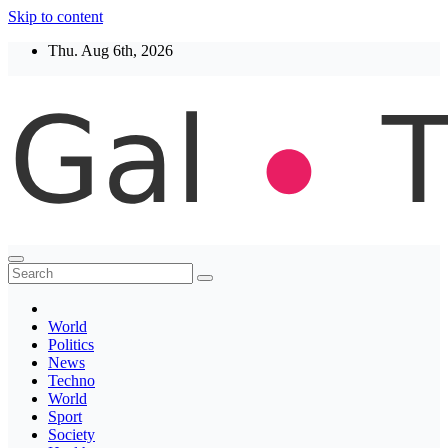
Skip to content
Thu. Aug 6th, 2026
Thegaltimes
News That Matter
World
Politics
News
Techno
World
Sport
Society