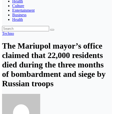
Health
Culture
Entertainment
Business
Health
Techno
The Mariupol mayor’s office
claimed that 22,000 residents
died during the three months
of bombardment and siege by
Russian troops