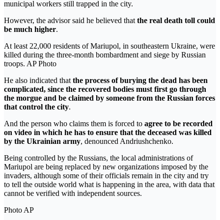
municipal workers still trapped in the city.
However, the advisor said he believed that
the real death toll could
be much higher
.
At least 22,000 residents of Mariupol, in southeastern Ukraine, were
killed during the three-month bombardment and siege by Russian
troops. AP Photo
He also indicated that
the process of burying the dead has been
complicated, since the recovered bodies must first go through
the morgue and be claimed by someone from the Russian forces
that control the city
.
And the person who claims them is forced to
agree to be recorded
on video
in which he has to ensure that the deceased was killed
by the Ukrainian army
, denounced Andriushchenko.
Being controlled by the Russians, the local administrations of
Mariupol are being replaced by new organizations imposed by the
invaders, although some of their officials remain in the city and try
to tell the outside world what is happening in the area, with data that
cannot be verified with independent sources.
Photo AP