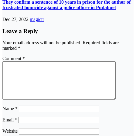
They confirm a sentence of 10 years in prison for the author of
frustrated homicide against a police officer in Pudahuel
Dec 27, 2022
magictr
Leave a Reply
Your email address will not be published.
Required fields are
marked
*
Comment
*
Name
*
Email
*
Website