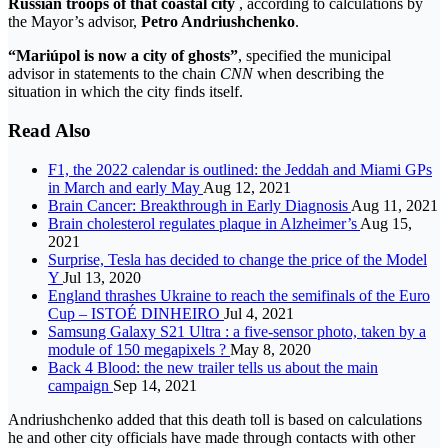
Russian troops of that coastal city
, according to calculations by
the Mayor’s advisor,
Petro Andriushchenko
.
“Mariúpol is now a city of ghosts”
, specified the municipal
advisor in statements to the chain
CNN
when describing the
situation in which the city finds itself.
Read Also
F1, the 2022 calendar is outlined: the Jeddah and Miami GPs
in March and early May
Aug 12, 2021
Brain Cancer: Breakthrough in Early Diagnosis
Aug 11, 2021
Brain cholesterol regulates plaque in Alzheimer’s
Aug 15,
2021
Surprise, Tesla has decided to change the price of the Model
Y
Jul 13, 2020
England thrashes Ukraine to reach the semifinals of the Euro
Cup – ISTOÉ DINHEIRO
Jul 4, 2021
Samsung Galaxy S21 Ultra : a five-sensor photo, taken by a
module of 150 megapixels ?
May 8, 2020
Back 4 Blood: the new trailer tells us about the main
campaign
Sep 14, 2021
Andriushchenko added that this death toll is based on calculations
he and other city officials have made through contacts with other