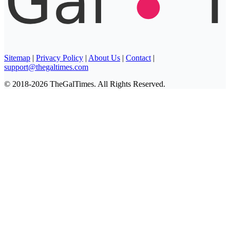
Sitemap
|
Privacy Policy
|
About Us
|
Contact
|
support@thegaltimes.com
© 2018-2026 TheGalTimes. All Rights Reserved.