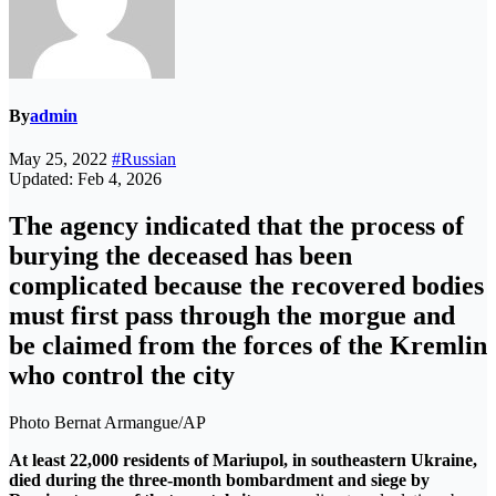
By
admin
May 25, 2022
#Russian
Updated: Feb 4, 2026
The agency indicated that the process of
burying the deceased has been
complicated because the recovered bodies
must first pass through the morgue and
be claimed from the forces of the Kremlin
who control the city
Photo Bernat Armangue/AP
At least 22,000 residents of Mariupol, in southeastern Ukraine,
died during the three-month bombardment and siege by