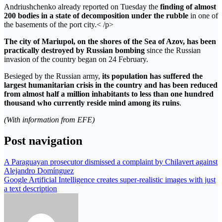
Andriushchenko already reported on Tuesday the
finding of almost
200 bodies in a state of decomposition under the rubble
in one of
the basements of the port city.< /p>
The city of Mariupol, on the shores of the Sea of ​​Azov, has been
practically destroyed by Russian bombing
since the Russian
invasion of the country began on 24 February.
Besieged by the Russian army,
its population has suffered the
largest humanitarian crisis in the country and has been reduced
from almost half a million inhabitants to less than one hundred
thousand who currently reside mind among its ruins
.
(With information from EFE)
Post navigation
A Paraguayan prosecutor dismissed a complaint by Chilavert against
Alejandro Domínguez
Google Artificial Intelligence creates super-realistic images with just
a text description