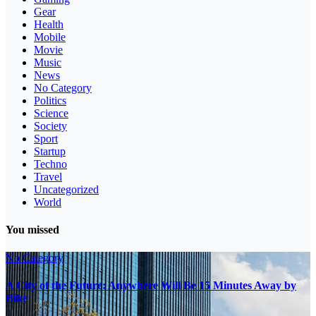
Gear
Health
Mobile
Movie
Music
News
No Category
Politics
Science
Society
Sport
Startup
Techno
Travel
Uncategorized
World
You missed
No Category
A City of the Future: Anywhere Will Be 15 Minutes Away by
Bike