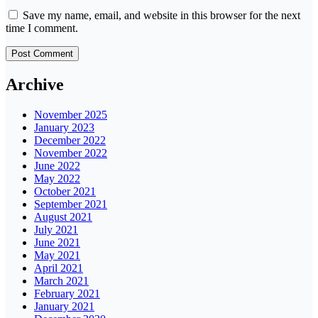
Save my name, email, and website in this browser for the next
time I comment.
Archive
November 2025
January 2023
December 2022
November 2022
June 2022
May 2022
October 2021
September 2021
August 2021
July 2021
June 2021
May 2021
April 2021
March 2021
February 2021
January 2021