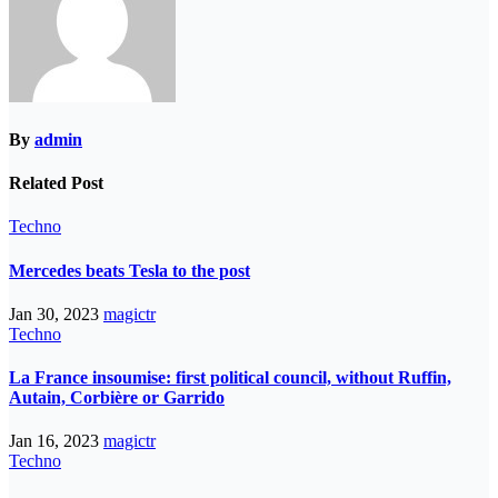
By
admin
Related Post
Techno
Mercedes beats Tesla to the post
Jan 30, 2023
magictr
Techno
La France insoumise: first political council, without Ruffin,
Autain, Corbière or Garrido
Jan 16, 2023
magictr
Techno