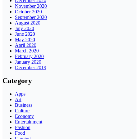
December 2020
November 2020
October 2020
September 2020
August 2020
July 2020
June 2020
May 2020
April 2020
March 2020
February 2020
January 2020
December 2019
Category
Apps
Art
Business
Culture
Economy
Entertainment
Fashion
Food
Gaming