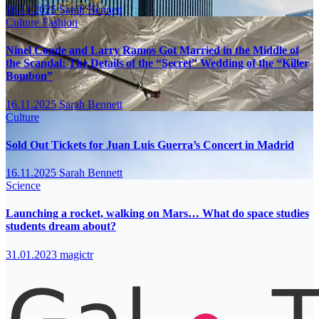
16.11.2025
Sarah Bennett
Culture
Fashion
Ninel Conde and Larry Ramos Got Married in the Middle of
the Scandal: The Details of the “Secret” Wedding of the “Killer
Bombón”
16.11.2025
Sarah Bennett
Culture
Sold Out Tickets for Juan Luis Guerra’s Concert in Madrid
16.11.2025
Sarah Bennett
Science
Launching a rocket, walking on Mars… What do space studies
students dream about?
31.01.2023
magictr