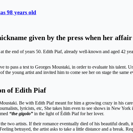
as 98 years old
ickname given by the press when her affair 
 the end of years 50. Edith Piaf, already well-known and aged 42 year
ve to pass a test to Georges Moustaki, in order to evaluate his talent. 
 of the young artist and invited him to come see her on stage the same
on of Edith Piaf
 Moustaki. Be with Edith Piaf meant for him a growing crazy in his care
rnalists, lyricists, etc, She takes him even to see shows in New York i
named
“the gigolo”
in the light of Édith Piaf for her lover.
he two artists. If their romance eventually died of his beautiful death, i
eeling betrayed, the artist asks to take a little distance and a break. Re