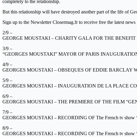
completely to the relationship.
But this relationship will have destroyed another part of the life of 
Sign up to the Newsletter Closermag.fr to receive free the latest news
2/9 –
GEORGE MOUSTAKI – CHARITY GALA FOR THE BENEFIT
3/9 –
“GEORGES MOUSTAKI” MAYOR OF PARIS INAUGURATION O
4/9 –
GEORGES MOUSTAKI – OBSEQUES OF EDDIE BARCLAY WAS
5/9 –
GEORGES MOUSTAKI – INAUGURATION DE LA PLACE CO
6/9 –
GEORGES MOUSTAKI – THE PREMIERE OF THE FILM “GE
7/9 –
GEORGES MOUSTAKI – RECORDING OF The French tv sho
8/9 –
GEORGES MOUSTAKI – RECORDING OF The French tv sho