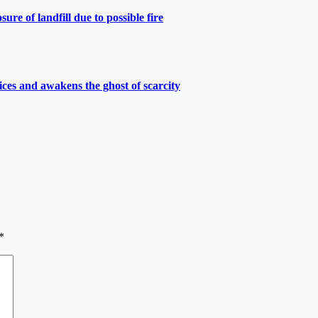
e of landfill due to possible fire
ces and awakens the ghost of scarcity
*