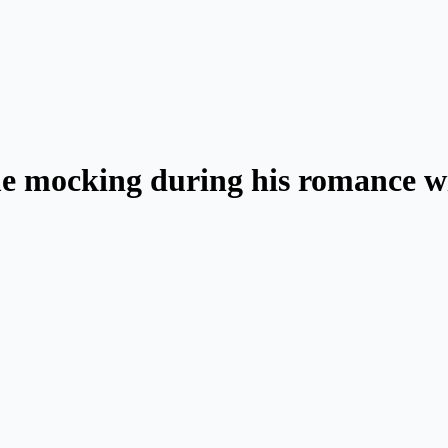
e mocking during his romance wi