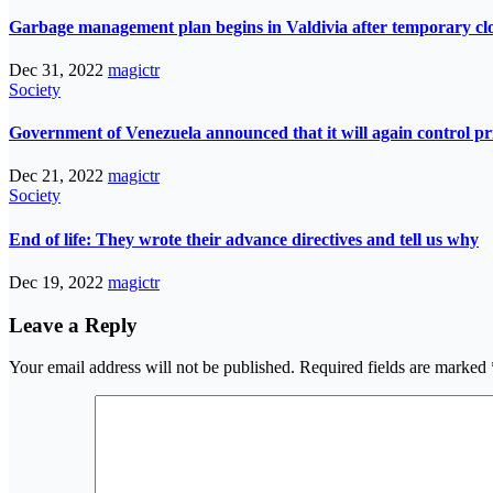
Garbage management plan begins in Valdivia after temporary closur
Dec 31, 2022
magictr
Society
Government of Venezuela announced that it will again control pri
Dec 21, 2022
magictr
Society
End of life: They wrote their advance directives and tell us why
Dec 19, 2022
magictr
Leave a Reply
Your email address will not be published.
Required fields are marked