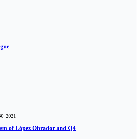
ogue
0, 2021
icism of López Obrador and Q4