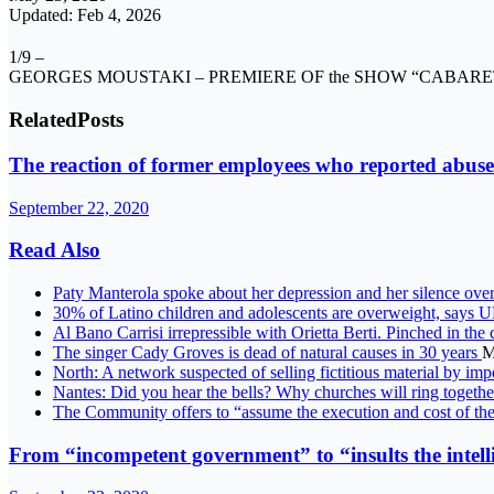
Updated: Feb 4, 2026
1/9 –
GEORGES MOUSTAKI – PREMIERE OF the SHOW “CABARET” 
Related
Posts
The reaction of former employees who reported abuse
September 22, 2020
Read Also
Paty Manterola spoke about her depression and her silence over
30% of Latino children and adolescents are overweight, 
Al Bano Carrisi irrepressible with Orietta Berti. Pinched in the 
The singer Cady Groves is dead of natural causes in 30 years
M
North: A network suspected of selling fictitious material by i
Nantes: Did you hear the bells? Why churches will ring togeth
The Community offers to “assume the execution and cost of th
From “incompetent government” to “insults the intell