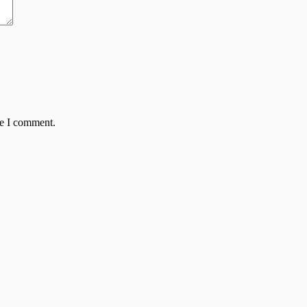
me I comment.