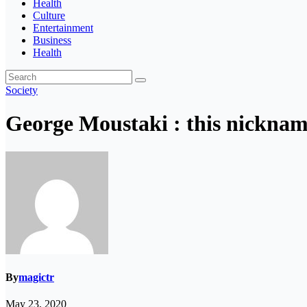
Health
Culture
Entertainment
Business
Health
Society
George Moustaki : this nicknam
By
magictr
May 23, 2020