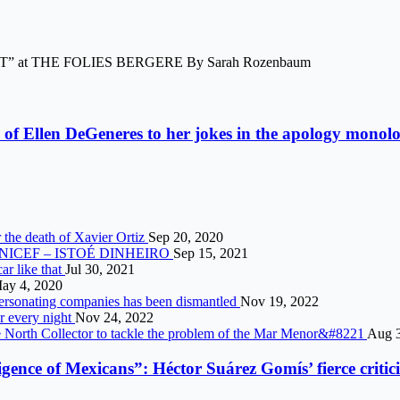
at THE FOLIES BERGERE By Sarah Rozenbaum
 of Ellen DeGeneres to her jokes in the apology monol
 the death of Xavier Ortiz
Sep 20, 2020
says UNICEF – ISTOÉ DINHEIRO
Sep 15, 2021
car like that
Jul 30, 2021
ay 4, 2020
mpersonating companies has been dismantled
Nov 19, 2022
er every night
Nov 24, 2022
e North Collector to tackle the problem of the Mar Menor&#8221
Aug 3
igence of Mexicans”: Héctor Suárez Gomís’ fierce crit