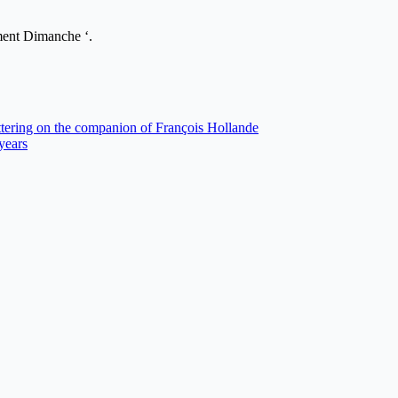
nt Dimanche ‘.
ttering on the companion of François Hollande
 years