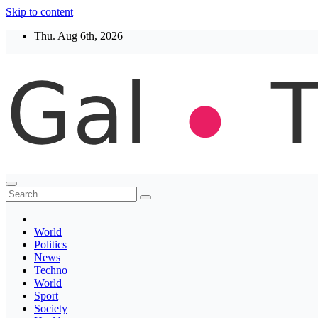
Skip to content
Thu. Aug 6th, 2026
Thegaltimes
News That Matter
World
Politics
News
Techno
World
Sport
Society