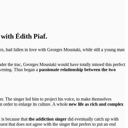
with Édith Piaf.
s, had fallen in love with Georges Moustaki, while still a young man
Under the trac, Georges Moustaki would have totally missed this perfect
 evening. Thus began a
passionate relationship between the two
er. The singer led him to project his voice, to make themselves
n order to enlarge its culture. A whole
new life as rich and complex
t is because that
the addiction singer
did eventually catch up with
quest that does not agree with the singer that prefers to put an end