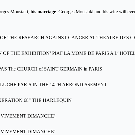
Georges Moustaki,
his marriage
. Georges Moustaki and his wife will even
 OF THE RESEARCH AGAINST CANCER AT THEATRE DES 
F THE EXHIBITION’ PIAF LA MOME DE PARIS A L’ HOTEL
 The CHURCH of SAINT GERMAIN in PARIS
LUCHE PARIS IN THE 14TH ARRONDISSEMENT
NERATION 68” THE HARLEQUIN
w ‘VIVEMENT DIMANCHE’.
w ‘VIVEMENT DIMANCHE’.