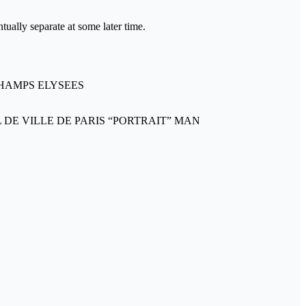
tually separate at some later time.
CHAMPS ELYSEES
 DE VILLE DE PARIS “PORTRAIT” MAN