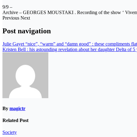
9/9 –
Archive – GEORGES MOUSTAKI . Recording of the show ‘ Viveme
Previous Next
Post navigation
Julie Gayet “nice”, “warm” and “damn good” : these compliments fla
Kristen Bell : his astounding revelation about her daughter Delta of 5
By
magictr
Related Post
Society