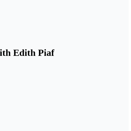
th Edith Piaf