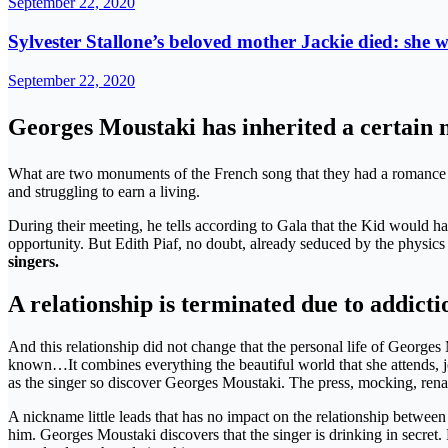
September 22, 2020
Sylvester Stallone’s beloved mother Jackie died: she w
September 22, 2020
Georges Moustaki has inherited a certain n
What are two monuments of the French song that they had a romance at
and struggling to earn a living.
During their meeting, he tells according to Gala that the Kid would ha
opportunity. But Edith Piaf, no doubt, already seduced by the physics
singers.
A relationship is terminated due to addicti
And this relationship did not change that the personal life of Georges
known…It combines everything the beautiful world that she attends, jou
as the singer so discover Georges Moustaki. The press, mocking, re
A nickname little leads that has no impact on the relationship between t
him. Georges Moustaki discovers that the singer is drinking in secret. F