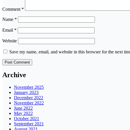
Comment
*
Name
*
Email
*
Website
Save my name, email, and website in this browser for the next ti
Archive
November 2025
January 2023
December 2022
November 2022
June 2022
May 2022
October 2021
September 2021
August 2021