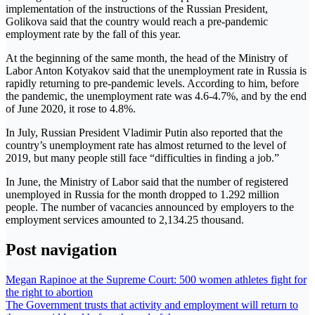
implementation of the instructions of the Russian President,
Golikova said that the country would reach a pre-pandemic
employment rate by the fall of this year.
At the beginning of the same month, the head of the Ministry of
Labor Anton Kotyakov said that the unemployment rate in Russia is
rapidly returning to pre-pandemic levels. According to him, before
the pandemic, the unemployment rate was 4.6-4.7%, and by the end
of June 2020, it rose to 4.8%.
In July, Russian President Vladimir Putin also reported that the
country’s unemployment rate has almost returned to the level of
2019, but many people still face “difficulties in finding a job.”
In June, the Ministry of Labor said that the number of registered
unemployed in Russia for the month dropped to 1.292 million
people. The number of vacancies announced by employers to the
employment services amounted to 2,134.25 thousand.
Post navigation
Megan Rapinoe at the Supreme Court: 500 women athletes fight for
the right to abortion
The Government trusts that activity and employment will return to