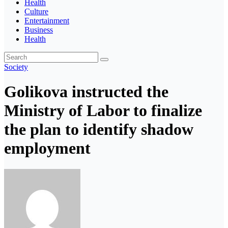
Health
Culture
Entertainment
Business
Health
Society
Golikova instructed the
Ministry of Labor to finalize
the plan to identify shadow
employment