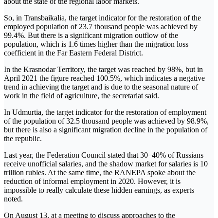
about the state of the regional labor markets.
So, in Transbaikalia, the target indicator for the restoration of the
employed population of 23.7 thousand people was achieved by
99.4%. But there is a significant migration outflow of the
population, which is 1.6 times higher than the migration loss
coefficient in the Far Eastern Federal District.
In the Krasnodar Territory, the target was reached by 98%, but in
April 2021 the figure reached 100.5%, which indicates a negative
trend in achieving the target and is due to the seasonal nature of
work in the field of agriculture, the secretariat said.
In Udmurtia, the target indicator for the restoration of employment
of the population of 32.5 thousand people was achieved by 98.9%,
but there is also a significant migration decline in the population of
the republic.
Last year, the Federation Council stated that 30–40% of Russians
receive unofficial salaries, and the shadow market for salaries is 10
trillion rubles. At the same time, the RANEPA spoke about the
reduction of informal employment in 2020. However, it is
impossible to really calculate these hidden earnings, as experts
noted.
On August 13, at a meeting to discuss approaches to the