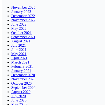
November 2025
January 2023
December 2022
November 2022
June 2022
May 2022
October 2021
September 2021
August 2021
July 2021
June 2021
May 2021
April 2021
March 2021
February 2021
January 2021
December 2020
November 2020
October 2020
September 2020
August 2020
July 2020
June 2020
May 2020