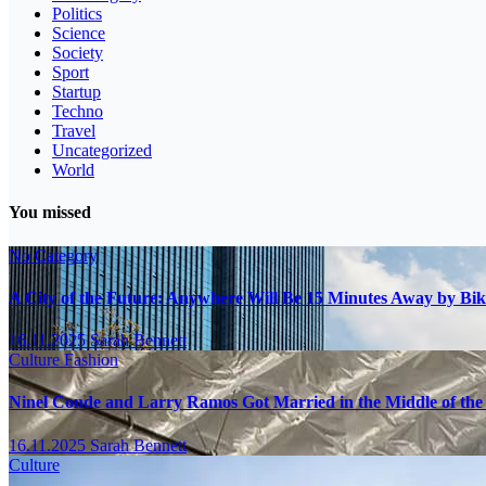
Politics
Science
Society
Sport
Startup
Techno
Travel
Uncategorized
World
You missed
No Category
A City of the Future: Anywhere Will Be 15 Minutes Away by Bik
16.11.2025
Sarah Bennett
Culture
Fashion
Ninel Conde and Larry Ramos Got Married in the Middle of the 
16.11.2025
Sarah Bennett
Culture