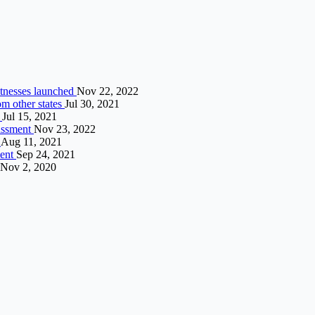
witnesses launched
Nov 22, 2022
rom other states
Jul 30, 2021
i
Jul 15, 2021
rassment
Nov 23, 2022
”
Aug 11, 2021
ment
Sep 24, 2021
Nov 2, 2020