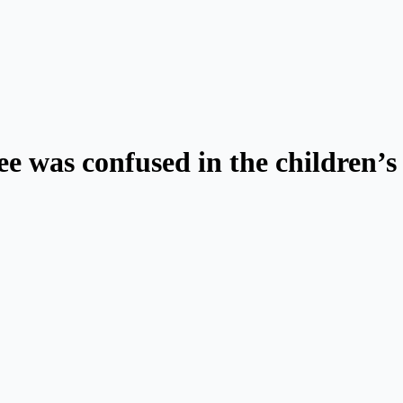
e was confused in the children’