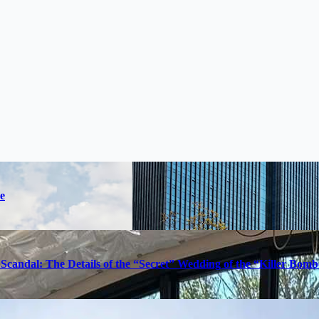
e
Scandal: The Details of the “Secret” Wedding of the “Killer Bom