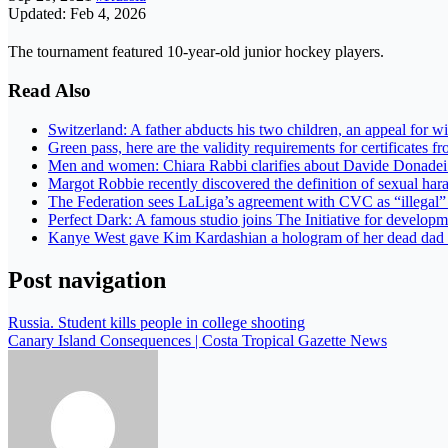
Updated: Feb 4, 2026
The tournament featured 10-year-old junior hockey players.
Read Also
Switzerland: A father abducts his two children, an appeal for 
Green pass, here are the validity requirements for certificates f
Men and women: Chiara Rabbi clarifies about Davide Donade
Margot Robbie recently discovered the definition of sexual ha
The Federation sees LaLiga’s agreement with CVC as “illegal
Perfect Dark: A famous studio joins The Initiative for develop
Kanye West gave Kim Kardashian a hologram of her dead dad
Post navigation
Russia. Student kills people in college shooting
Canary Island Consequences | Costa Tropical Gazette News