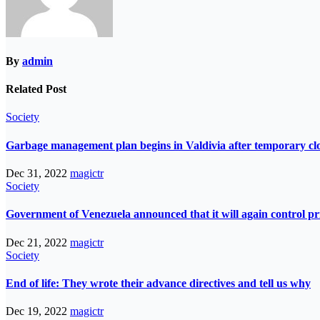
By
admin
Related Post
Society
Garbage management plan begins in Valdivia after temporary closur
Dec 31, 2022
magictr
Society
Government of Venezuela announced that it will again control pri
Dec 21, 2022
magictr
Society
End of life: They wrote their advance directives and tell us why
Dec 19, 2022
magictr