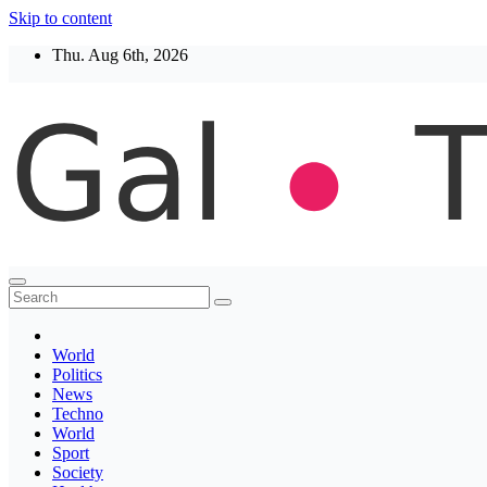
Skip to content
Thu. Aug 6th, 2026
Thegaltimes
News That Matter
World
Politics
News
Techno
World
Sport
Society