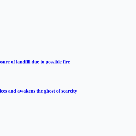
e of landfill due to possible fire
ces and awakens the ghost of scarcity