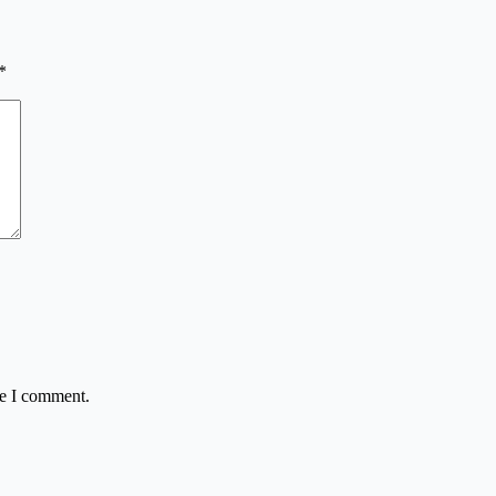
*
me I comment.