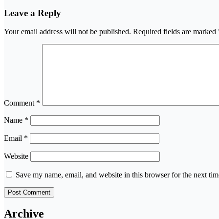
Leave a Reply
Your email address will not be published.
Required fields are marked
Comment
*
Name
*
Email
*
Website
Save my name, email, and website in this browser for the next ti
Archive