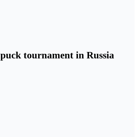
s puck tournament in Russia