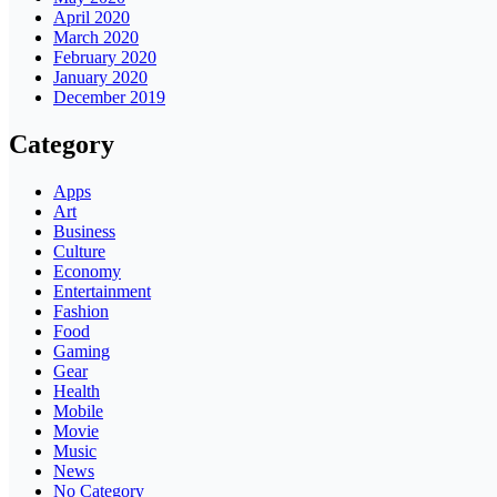
April 2020
March 2020
February 2020
January 2020
December 2019
Category
Apps
Art
Business
Culture
Economy
Entertainment
Fashion
Food
Gaming
Gear
Health
Mobile
Movie
Music
News
No Category