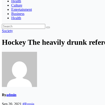
Health
Culture
Entertainment
Business
Health
Society
Hockey The heavily drunk refere
By
admin
Sep 20, 2021
#Russia