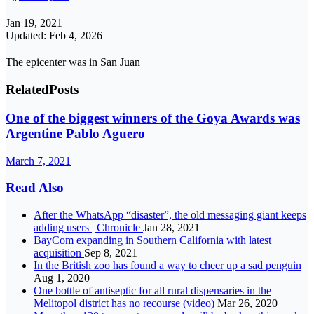
Jan 19, 2021
Updated: Feb 4, 2026
The epicenter was in San Juan
Related
Posts
One of the biggest winners of the Goya Awards was
Argentine Pablo Aguero
March 7, 2021
Read Also
After the WhatsApp “disaster”, the old messaging giant keeps
adding users | Chronicle
Jan 28, 2021
BayCom expanding in Southern California with latest
acquisition
Sep 8, 2021
In the British zoo has found a way to cheer up a sad penguin
Aug 1, 2020
One bottle of antiseptic for all rural dispensaries in the
Melitopol district has no recourse (video)
Mar 26, 2020