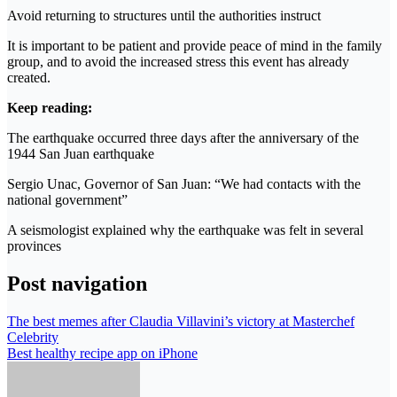
Avoid returning to structures until the authorities instruct
It is important to be patient and provide peace of mind in the family
group, and to avoid the increased stress this event has already
created.
Keep reading:
The earthquake occurred three days after the anniversary of the
1944 San Juan earthquake
Sergio Unac, Governor of San Juan: “We had contacts with the
national government”
A seismologist explained why the earthquake was felt in several
provinces
Post navigation
The best memes after Claudia Villavini’s victory at Masterchef
Celebrity
Best healthy recipe app on iPhone