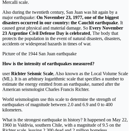
Mercalli scale.
Also during the twentieth century, San Juan was hit again by a
major earthquake:
On November 23, 1977, one of the biggest
disasters occurred in our country: the Cauchit earthquake
. It
caused great physical and material damage. So
Every November
23 Argentine Civil Defense Day is celebrated
, The body that
protects the population in the event of natural disasters, disasters,
accidents or widespread hazards in times of war.
Picture of the 1944 San Juan earthquake
How is the intensity of earthquakes measured?
user
Richter Seismic Scale
, Also known as the Local Volume Scale
(ML). It is an arbitrary logarithmic scale that specifies a number to
estimate the energy emitted from an earthquake, named after the
American seismologist Charles Francis Richter.
World seismologists use this scale to determine the strength of
earthquakes of magnitude between 2.0 and 6.9 and 0 to 400
kilometers.
What is the strongest earthquake in history? It happened on May 22,
1960 in Valdivia, southern Chile, with a magnitude of 9.5 on the
Richter scale, leaving 2,300 dead and 2 million homeless.