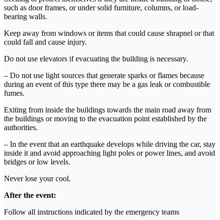
such as door frames, or under solid furniture, columns, or load-
bearing walls.
Keep away from windows or items that could cause shrapnel or that
could fall and cause injury.
Do not use elevators if evacuating the building is necessary.
– Do not use light sources that generate sparks or flames because
during an event of this type there may be a gas leak or combustible
fumes.
Exiting from inside the buildings towards the main road away from
the buildings or moving to the evacuation point established by the
authorities.
– In the event that an earthquake develops while driving the car, stay
inside it and avoid approaching light poles or power lines, and avoid
bridges or low levels.
Never lose your cool.
After the event:
Follow all instructions indicated by the emergency teams