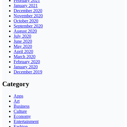
February 2021
January 2021
December 2020
November 2020
October 2020
September 2020
August 2020
July 2020
June 2020
May 2020
April 2020
March 2020
February 2020
January 2020
December 2019
Category
Apps
Art
Business
Culture
Economy
Entertainment
Fashion