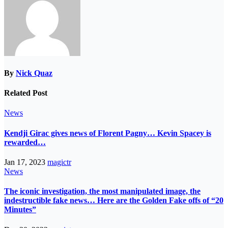
By
Nick Quaz
Related Post
News
Kendji Girac gives news of Florent Pagny… Kevin Spacey is
rewarded…
Jan 17, 2023
magictr
News
The iconic investigation, the most manipulated image, the
indestructible fake news… Here are the Golden Fake offs of “20
Minutes”