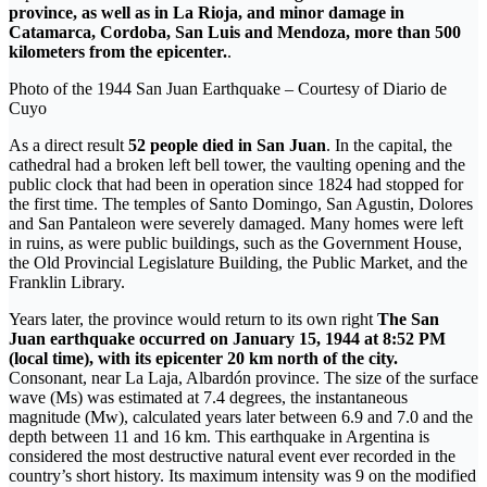
province, as well as in La Rioja, and minor damage in
Catamarca, Cordoba, San Luis and Mendoza, more than 500
kilometers from the epicenter.
.
Photo of the 1944 San Juan Earthquake – Courtesy of Diario de
Cuyo
As a direct result
52 people died in San Juan
. In the capital, the
cathedral had a broken left bell tower, the vaulting opening and the
public clock that had been in operation since 1824 had stopped for
the first time. The temples of Santo Domingo, San Agustin, Dolores
and San Pantaleon were severely damaged. Many homes were left
in ruins, as were public buildings, such as the Government House,
the Old Provincial Legislature Building, the Public Market, and the
Franklin Library.
Years later, the province would return to its own right
The San
Juan earthquake occurred on January 15, 1944 at 8:52 PM
(local time), with its epicenter 20 km north of the city.
Consonant, near La Laja, Albardón province. The size of the surface
wave (Ms) was estimated at 7.4 degrees, the instantaneous
magnitude (Mw), calculated years later between 6.9 and 7.0 and the
depth between 11 and 16 km. This earthquake in Argentina is
considered the most destructive natural event ever recorded in the
country’s short history. Its maximum intensity was 9 on the modified