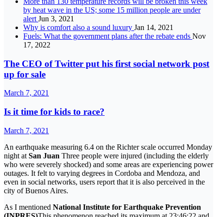
More than 130 temperature records will be broken this week
by heat wave in the US; some 15 million people are under
alert
Jun 3, 2021
Why is comfort also a sound luxury
Jan 14, 2021
Fuels: What the government plans after the rebate ends
Nov
17, 2022
The CEO of Twitter put his first social network post
up for sale
March 7, 2021
Is it time for kids to race?
March 7, 2021
An earthquake measuring 6.4 on the Richter scale occurred Monday
night at
San Juan
Three people were injured (including the elderly
who were severely shocked) and some areas are experiencing power
outages. It felt to varying degrees in Cordoba and Mendoza, and
even in social networks, users report that it is also perceived in the
city of Buenos Aires.
As I mentioned
National Institute for Earthquake Prevention
(INPRES)
This phenomenon reached its maximum at 23:46:22 and