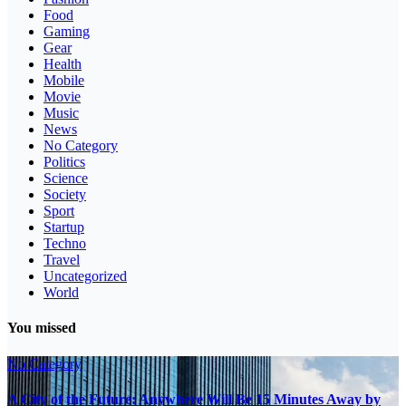
Food
Gaming
Gear
Health
Mobile
Movie
Music
News
No Category
Politics
Science
Society
Sport
Startup
Techno
Travel
Uncategorized
World
You missed
No Category
A City of the Future: Anywhere Will Be 15 Minutes Away by