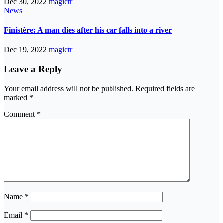
Dec 30, 2022
magictr
News
Finistère: A man dies after his car falls into a river
Dec 19, 2022
magictr
Leave a Reply
Your email address will not be published.
Required fields are
marked
*
Comment
*
Name
*
Email
*