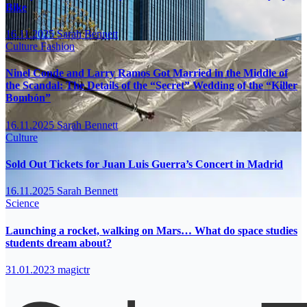
Bike
16.11.2025
Sarah Bennett
Culture
Fashion
Ninel Conde and Larry Ramos Got Married in the Middle of
the Scandal: The Details of the “Secret” Wedding of the “Killer
Bombón”
16.11.2025
Sarah Bennett
Culture
Sold Out Tickets for Juan Luis Guerra’s Concert in Madrid
16.11.2025
Sarah Bennett
Science
Launching a rocket, walking on Mars… What do space studies
students dream about?
31.01.2023
magictr