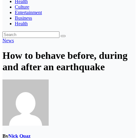
Health
Culture
Entertainment
Business
Health
News
How to behave before, during
and after an earthquake
By
Nick Quaz