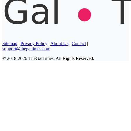
Sitemap
|
Privacy Policy
|
About Us
|
Contact
|
support@thegaltimes.com
© 2018-2026 TheGalTimes. All Rights Reserved.