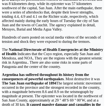
was 8 kilometers deep, while its epicenter was 57 kilometers
southwest of the capital, San Juan. After the main earthquake, there
were a series of aftershocks that, despite their lower strengths,
totaling 4.4, 4.9 and 4.1 on the Richter scale, respectively, which
affected mainly during the early hours of Tuesday the city of San
Juan and the towns of Cauchit. The agency explained in detail,
Merayes, Barial and Media Agua Valley.
Hundreds of users posted on social media videos of the seconds of
tension and shock they were exposed to during the tremors.
The
National Directorate of Health Emergencies at the Ministry
of Health
Indicates that the Cuyo region, especially San Juan and
Mendoza, and NOA, They are the regions with the greatest seismic
risk in Argentina.. There are also some risks in some parts of
Patagonia and the center of the country.
Argentina has suffered throughout its history from the
consequences of powerful earthquakes
. Most destructive it was
The San Juan earthquake of 1894
The largest seismic movement
occurred in the province and the strongest recorded in the country,
with a magnitude between 8.6 and 8.9 on the seismograph by
magnitude at present. The epicenter was located in the northwest of
San Juan County, approximately at 29 ° 48′S 69 ° 00′W, and at a
depth of 30 km.
It caused massive damage and casualties in the