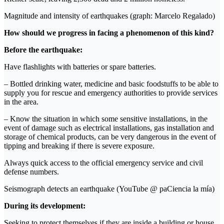
Magnitude and intensity of earthquakes (graph: Marcelo Regalado)
How should we progress in facing a phenomenon of this kind?
Before the earthquake:
Have flashlights with batteries or spare batteries.
– Bottled drinking water, medicine and basic foodstuffs to be able to
supply you for rescue and emergency authorities to provide services
in the area.
– Know the situation in which some sensitive installations, in the
event of damage such as electrical installations, gas installation and
storage of chemical products, can be very dangerous in the event of
tipping and breaking if there is severe exposure.
Always quick access to the official emergency service and civil
defense numbers.
Seismograph detects an earthquake (YouTube @ paCiencia la mía)
During its development:
Seeking to protect themselves if they are inside a building or house,