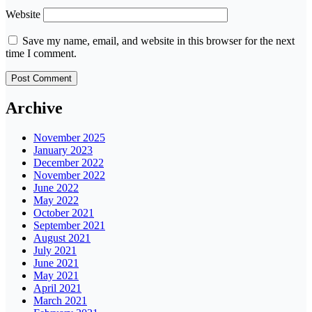
Website
Save my name, email, and website in this browser for the next
time I comment.
Archive
November 2025
January 2023
December 2022
November 2022
June 2022
May 2022
October 2021
September 2021
August 2021
July 2021
June 2021
May 2021
April 2021
March 2021