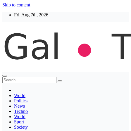
Skip to content
Fri. Aug 7th, 2026
Thegaltimes
News That Matter
World
Politics
News
Techno
World
Sport
Society