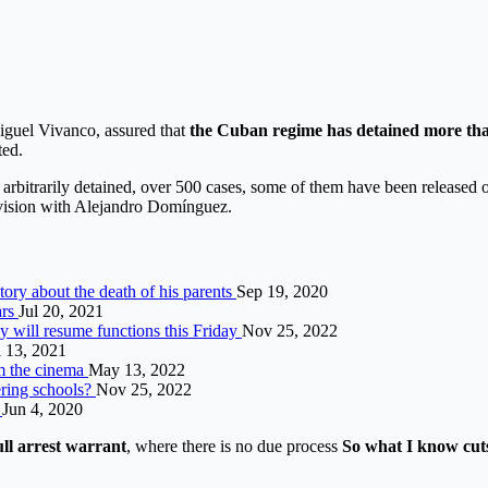
guel Vivanco, assured that
the Cuban regime has detained more th
ted.
arbitrarily detained, over 500 cases, some of them have been released 
vision with Alejandro Domínguez.
ory about the death of his parents
Sep 19, 2020
ars
Jul 20, 2021
y will resume functions this Friday
Nov 25, 2022
l 13, 2021
om the cinema
May 13, 2022
ering schools?
Nov 25, 2022
d
Jun 4, 2020
ull arrest warrant
, where there is no due process
So what
I know
cut