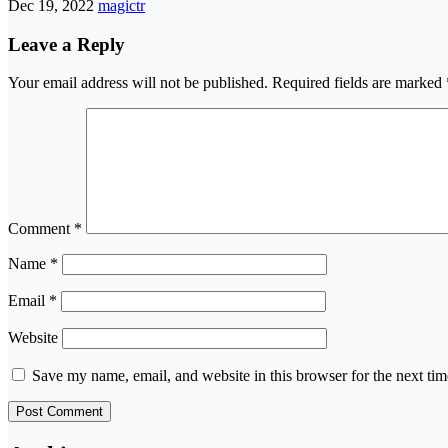
Dec 19, 2022
magictr
Leave a Reply
Your email address will not be published.
Required fields are marked
Comment
*
Name
*
Email
*
Website
Save my name, email, and website in this browser for the next ti