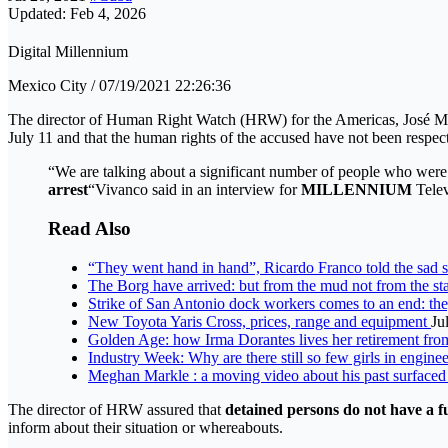
Updated: Feb 4, 2026
Digital Millennium
Mexico City / 07/19/2021 22:26:36
The director of Human Right Watch (HRW) for the Americas, José Mi
July 11 and that the human rights of the accused have not been respec
“We are talking about a significant number of people who were 
arrest
“Vivanco said in an interview for
MILLENNIUM
Tele
Read Also
“They went hand in hand”, Ricardo Franco told the sad st
The Borg have arrived: but from the mud not from the st
Strike of San Antonio dock workers comes to an end: the
New Toyota Yaris Cross, prices, range and equipment
Ju
Golden Age: how Irma Dorantes lives her retirement fr
Industry Week: Why are there still so few girls in engine
Meghan Markle : a moving video about his past surface
The director of HRW assured that
detained persons do not have a f
inform about their situation or whereabouts.