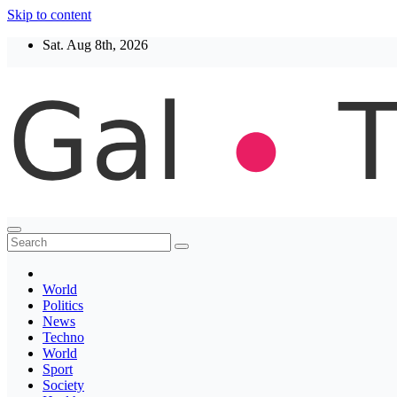
Skip to content
Sat. Aug 8th, 2026
Thegaltimes
News That Matter
World
Politics
News
Techno
World
Sport
Society