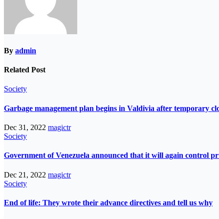
By
admin
Related Post
Society
Garbage management plan begins in Valdivia after temporary closur
Dec 31, 2022
magictr
Society
Government of Venezuela announced that it will again control pri
Dec 21, 2022
magictr
Society
End of life: They wrote their advance directives and tell us why