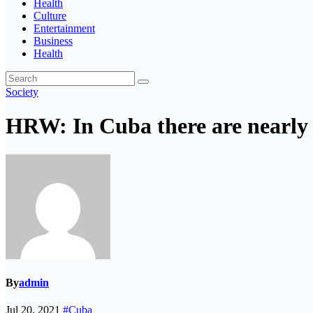
Health
Culture
Entertainment
Business
Health
Society
HRW: In Cuba there are nearly 50
By
admin
Jul 20, 2021
#Cuba