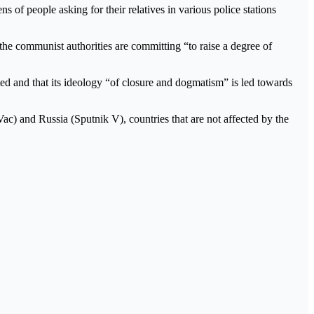
 of people asking for their relatives in various police stations
 the communist authorities are committing “to raise a degree of
ed and that its ideology “of closure and dogmatism” is led towards
c) and Russia (Sputnik V), countries that are not affected by the