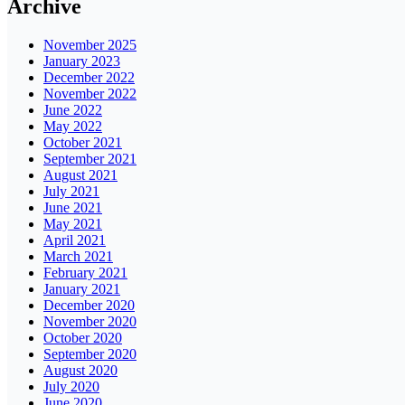
Archive
November 2025
January 2023
December 2022
November 2022
June 2022
May 2022
October 2021
September 2021
August 2021
July 2021
June 2021
May 2021
April 2021
March 2021
February 2021
January 2021
December 2020
November 2020
October 2020
September 2020
August 2020
July 2020
June 2020