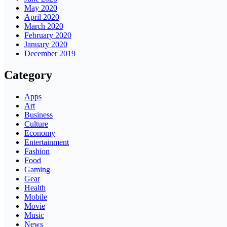
May 2020
April 2020
March 2020
February 2020
January 2020
December 2019
Category
Apps
Art
Business
Culture
Economy
Entertainment
Fashion
Food
Gaming
Gear
Health
Mobile
Movie
Music
News