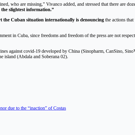
ned, who are missing,” Vivanco added, and stressed that there are dozens
the slightest information.”
t the Cuban situation internationally
is denouncing
the actions that
rnment in Cuba, since freedoms and freedom of the press are not respect
ccines against covid-19 developed by China (Sinopharm, CanSino, SinoVa
he island (Abdala and Soberana 02).
r due to the “inaction” of Costas