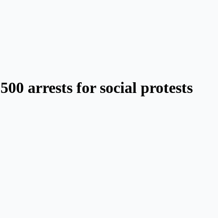
0 arrests for social protests