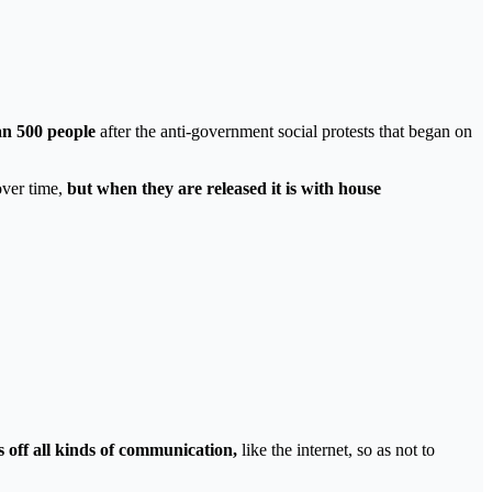
an 500 people
after the anti-government social protests that began on
over time,
but when they are released it is with house
s off all kinds of communication,
like the internet, so as not to