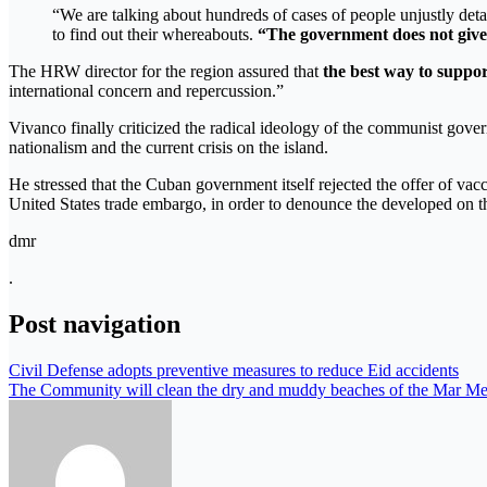
“We are talking about hundreds of cases of people unjustly detai
to find out their whereabouts.
“The government does not give 
The HRW director for the region assured that
the best way to suppor
international concern and repercussion.”
Vivanco finally criticized the radical ideology of the communist gove
nationalism and the current crisis on the island.
He stressed that the Cuban government itself rejected the offer of va
United States trade embargo, in order to denounce the developed on t
dmr
.
Post navigation
Civil Defense adopts preventive measures to reduce Eid accidents
The Community will clean the dry and muddy beaches of the Mar Meno