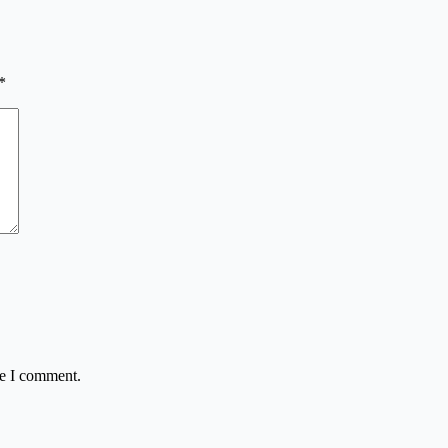
*
me I comment.