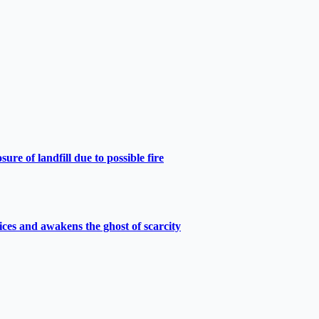
e of landfill due to possible fire
ces and awakens the ghost of scarcity