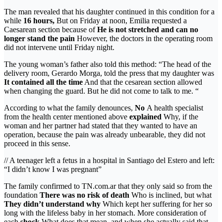
The man revealed that his daughter continued in this condition for a
while
16 hours,
But on Friday at noon, Emilia requested a
Caesarean section because of
He is not stretched and can no
longer stand the pain
However, the doctors in the operating room
did not intervene until Friday night.
The young woman’s father also told this method: “The head of the
delivery room, Gerardo Morga, told the press that my daughter was
It contained all the time
And that the cesarean section allowed
when changing the guard. But he did not come to talk to me. “
According to what the family denounces,
No
A health specialist
from the health center mentioned above
explained
Why, if the
woman and her partner had stated that they wanted to have an
operation, because the pain was already unbearable, they did not
proceed in this sense.
// A teenager left a fetus in a hospital in Santiago del Estero and left:
“I didn’t know I was pregnant”
The family confirmed to TN.com.ar that they only said so from the
foundation
There was no risk of death
Who is inclined, but what
They didn’t understand why
Which kept her suffering for her so
long with the lifeless baby in her stomach. More consideration of
each
shock
What does that mean, and when she actually said that