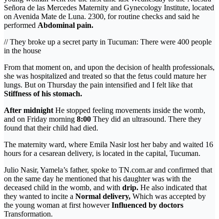
Señora de las Mercedes Maternity and Gynecology Institute, located
on Avenida Mate de Luna. 2300, for routine checks and said he
performed
Abdominal pain.
// They broke up a secret party in Tucuman: There were 400 people
in the house
From that moment on, and upon the decision of health professionals,
she was hospitalized and treated so that the fetus could mature her
lungs. But on Thursday the pain intensified and I felt like that
Stiffness of his stomach.
After midnight
He stopped feeling movements inside the womb,
and on Friday morning
8:00
They did an ultrasound. There they
found that their child had died.
The maternity ward, where Emila Nasir lost her baby and waited 16
hours for a cesarean delivery, is located in the capital, Tucuman.
Julio Nasir, Yamela’s father, spoke to TN.com.ar and confirmed that
on the same day he mentioned that his daughter was with the
deceased child in the womb, and with
drip.
He also indicated that
they wanted to incite a
Normal delivery,
Which was accepted by
the young woman at first however
Influenced by doctors
Transformation.