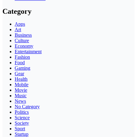
Category
Apps
Art
Business
Culture
Economy
Entertainment
Fashion
Food
Gaming
Gear
Health
Mobile
Movie
Music
News
No Category
Politics
Science
Society
Sport
Startup