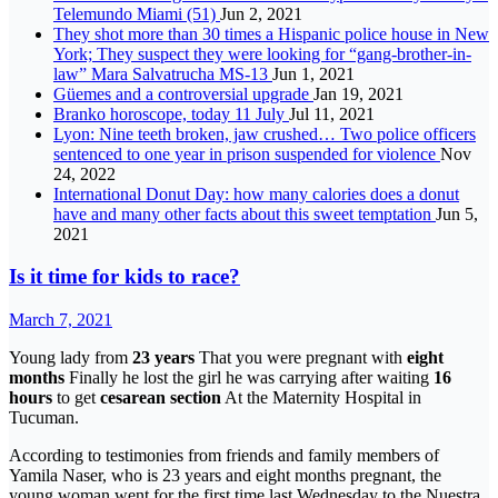
Telemundo Miami (51)
Jun 2, 2021
They shot more than 30 times a Hispanic police house in New
York; They suspect they were looking for “gang-brother-in-
law” Mara Salvatrucha MS-13
Jun 1, 2021
Güemes and a controversial upgrade
Jan 19, 2021
Branko horoscope, today 11 July
Jul 11, 2021
Lyon: Nine teeth broken, jaw crushed… Two police officers
sentenced to one year in prison suspended for violence
Nov
24, 2022
International Donut Day: how many calories does a donut
have and many other facts about this sweet temptation
Jun 5,
2021
Is it time for kids to race?
March 7, 2021
Young lady from
23 years
That you were pregnant with
eight
months
Finally he lost the girl he was carrying after waiting
16
hours
to get
cesarean section
At the Maternity Hospital in
Tucuman.
According to testimonies from friends and family members of
Yamila Naser, who is 23 years and eight months pregnant, the
young woman went for the first time last Wednesday to the Nuestra