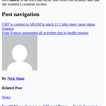
she wanted a cesarean section.
Post navigation
URF is coming to ARAM in patch 11.3 plus many more status
changes
Pope Francis suspended all activities due to health reasons
By
Nick Quaz
Related Post
News