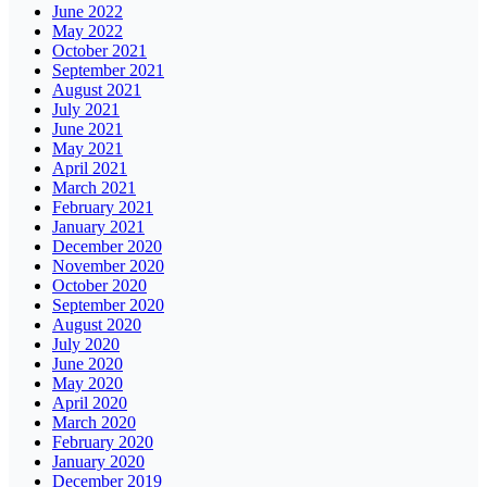
June 2022
May 2022
October 2021
September 2021
August 2021
July 2021
June 2021
May 2021
April 2021
March 2021
February 2021
January 2021
December 2020
November 2020
October 2020
September 2020
August 2020
July 2020
June 2020
May 2020
April 2020
March 2020
February 2020
January 2020
December 2019