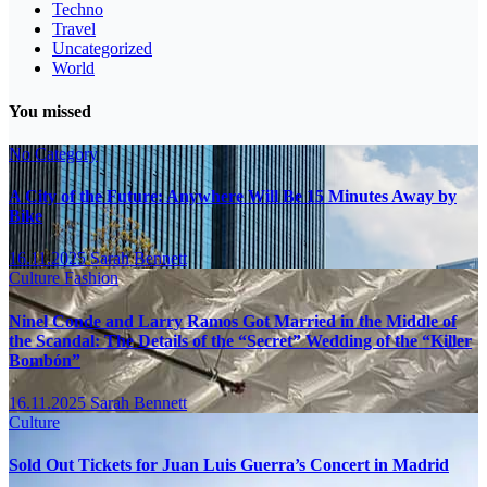
Techno
Travel
Uncategorized
World
You missed
No Category
A City of the Future: Anywhere Will Be 15 Minutes Away by
Bike
16.11.2025
Sarah Bennett
Culture
Fashion
Ninel Conde and Larry Ramos Got Married in the Middle of
the Scandal: The Details of the “Secret” Wedding of the “Killer
Bombón”
16.11.2025
Sarah Bennett
Culture
Sold Out Tickets for Juan Luis Guerra’s Concert in Madrid