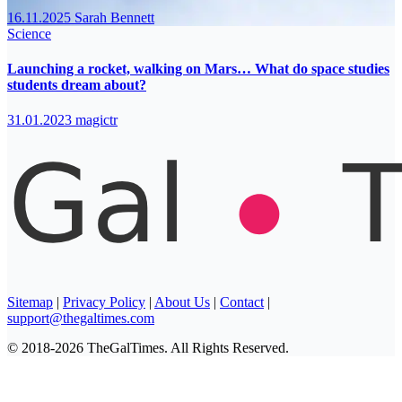
16.11.2025
Sarah Bennett
Science
Launching a rocket, walking on Mars… What do space studies
students dream about?
31.01.2023
magictr
Sitemap
|
Privacy Policy
|
About Us
|
Contact
|
support@thegaltimes.com
© 2018-2026 TheGalTimes. All Rights Reserved.