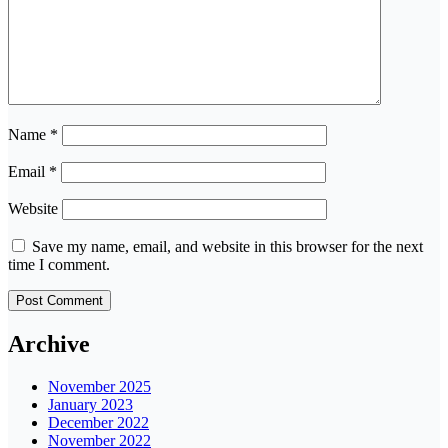
Name
*
Email
*
Website
Save my name, email, and website in this browser for the next
time I comment.
Archive
November 2025
January 2023
December 2022
November 2022