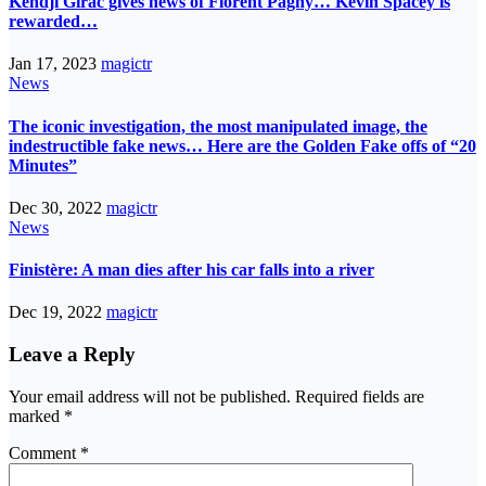
Kendji Girac gives news of Florent Pagny… Kevin Spacey is
rewarded…
Jan 17, 2023
magictr
News
The iconic investigation, the most manipulated image, the
indestructible fake news… Here are the Golden Fake offs of “20
Minutes”
Dec 30, 2022
magictr
News
Finistère: A man dies after his car falls into a river
Dec 19, 2022
magictr
Leave a Reply
Your email address will not be published.
Required fields are
marked
*
Comment
*