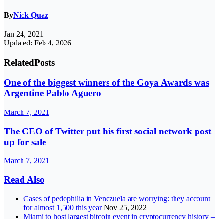
By
Nick Quaz
Jan 24, 2021
Updated: Feb 4, 2026
Related
Posts
One of the biggest winners of the Goya Awards was
Argentine Pablo Aguero
March 7, 2021
The CEO of Twitter put his first social network post
up for sale
March 7, 2021
Read Also
Cases of pedophilia in Venezuela are worrying: they account
for almost 1,500 this year
Nov 25, 2022
Miami to host largest bitcoin event in cryptocurrency history –