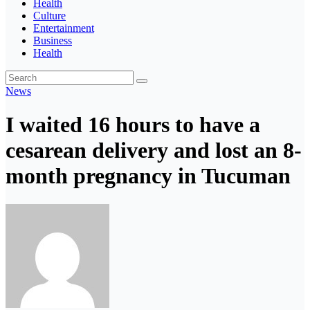
Health
Culture
Entertainment
Business
Health
News
I waited 16 hours to have a
cesarean delivery and lost an 8-
month pregnancy in Tucuman