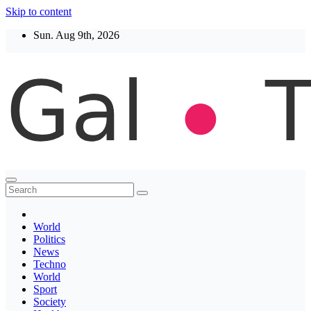
Skip to content
Sun. Aug 9th, 2026
Thegaltimes
News That Matter
World
Politics
News
Techno
World
Sport
Society