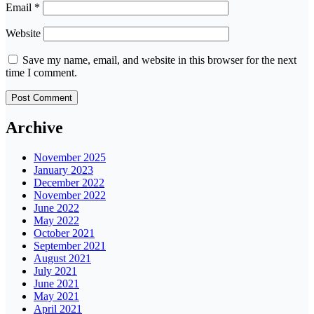
Email
*
Website
Save my name, email, and website in this browser for the next
time I comment.
Archive
November 2025
January 2023
December 2022
November 2022
June 2022
May 2022
October 2021
September 2021
August 2021
July 2021
June 2021
May 2021
April 2021