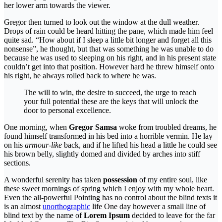
her lower arm towards the viewer.
Gregor then turned to look out the window at the dull weather.
Drops of rain could be heard hitting the pane, which made him feel
quite sad. “How about if I sleep a little bit longer and forget all this
nonsense”, he thought, but that was something he was unable to do
because he was used to sleeping on his right, and in his present state
couldn’t get into that position. However hard he threw himself onto
his right, he always rolled back to where he was.
The will to win, the desire to succeed, the urge to reach
your full potential these are the keys that will unlock the
door to personal excellence.
One morning, when
Gregor Samsa
woke from troubled dreams, he
found himself transformed in his bed into a horrible vermin. He lay
on his
armour-like
back, and if he lifted his head a little he could see
his brown belly, slightly domed and divided by arches into stiff
sections.
A wonderful serenity has taken
possession
of my entire soul, like
these sweet mornings of spring which I enjoy with my whole heart.
Even the all-powerful Pointing has no control about the blind texts it
is an almost
unorthographic
life One day however a small line of
blind text by the name of
Lorem Ipsum
decided to leave for the far