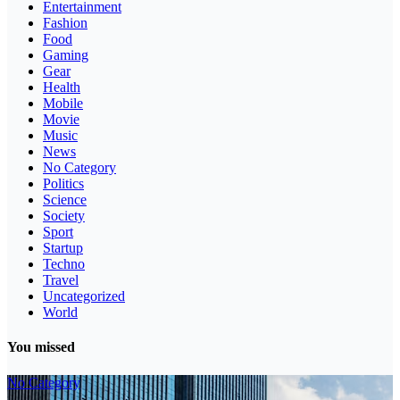
Entertainment
Fashion
Food
Gaming
Gear
Health
Mobile
Movie
Music
News
No Category
Politics
Science
Society
Sport
Startup
Techno
Travel
Uncategorized
World
You missed
No Category