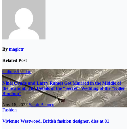
By
magictr
Related Post
Culture
Fashion
Ninel Conde and Larry Ramos Got Married in the Middle of
the Scandal: The Details of the “Secret” Wedding of the “Killer
Bombón”
Nov 16, 2025
Sarah Bennett
Fashion
Vivienne Westwood, British fashion designer, dies at 81