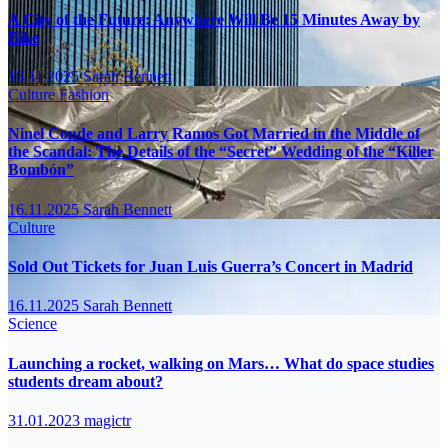
A City of the Future: Anywhere Will Be 15 Minutes Away by
Bike
16.11.2025
Sarah Bennett
Culture
Fashion
Ninel Conde and Larry Ramos Got Married in the Middle of
the Scandal: The Details of the “Secret” Wedding of the “Killer
Bombón”
16.11.2025
Sarah Bennett
Culture
Sold Out Tickets for Juan Luis Guerra’s Concert in Madrid
16.11.2025
Sarah Bennett
Science
Launching a rocket, walking on Mars… What do space studies
students dream about?
31.01.2023
magictr