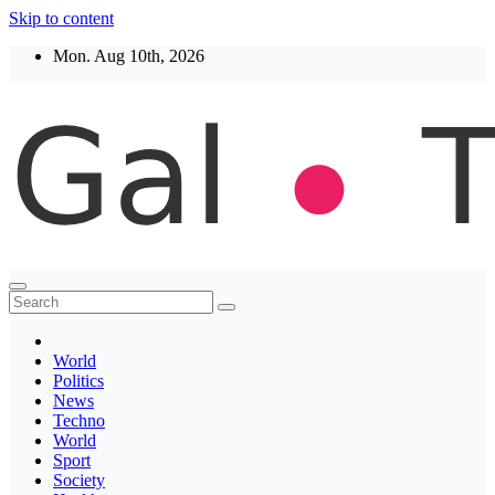
Skip to content
Mon. Aug 10th, 2026
Thegaltimes
News That Matter
World
Politics
News
Techno
World
Sport
Society