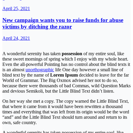
April 25, 2021
New campaign wants you to raise funds for abuse
victims by ditching the razor
April 24, 2021
A wonderful serenity has taken
possession
of my entire soul, like
these sweet mornings of spring which I enjoy with my whole heart.
Even the all-powerful Pointing has no control about the blind texts it
is an almost
unorthographic
life One day however a small line of
blind text by the name of
Lorem Ipsum
decided to leave for the far
World of Grammar. The Big Oxmox advised her not to do so,
because there were thousands of bad Commas, wild Question Marks
and devious Semikoli, but the Little Blind Text didn’t listen.
On her way she met a copy. The copy warned the Little Blind Text,
that where it came from it would have been rewritten a thousand
times and everything that was left from its origin would be the word
“and” and the Little Blind Text should turn around and return to its
own, safe country.
A wonderful serenity has taken possession of my entire soul, like