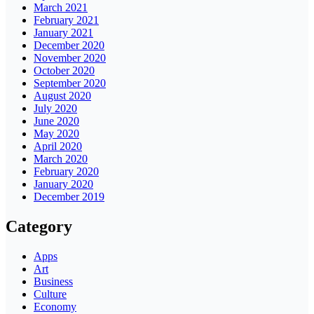
March 2021
February 2021
January 2021
December 2020
November 2020
October 2020
September 2020
August 2020
July 2020
June 2020
May 2020
April 2020
March 2020
February 2020
January 2020
December 2019
Category
Apps
Art
Business
Culture
Economy