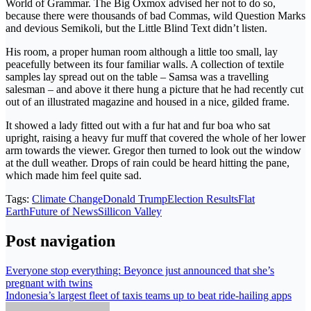
World of Grammar. The Big Oxmox advised her not to do so,
because there were thousands of bad Commas, wild Question Marks
and devious Semikoli, but the Little Blind Text didn’t listen.
His room, a proper human room although a little too small, lay
peacefully between its four familiar walls. A collection of textile
samples lay spread out on the table – Samsa was a travelling
salesman – and above it there hung a picture that he had recently cut
out of an illustrated magazine and housed in a nice, gilded frame.
It showed a lady fitted out with a fur hat and fur boa who sat
upright, raising a heavy fur muff that covered the whole of her lower
arm towards the viewer. Gregor then turned to look out the window
at the dull weather. Drops of rain could be heard hitting the pane,
which made him feel quite sad.
Tags:
Climate Change
Donald Trump
Election Results
Flat
Earth
Future of News
Sillicon Valley
Post navigation
Everyone stop everything: Beyonce just announced that she’s
pregnant with twins
Indonesia’s largest fleet of taxis teams up to beat ride-hailing apps