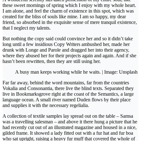
these sweet mornings of spring which I enjoy with my whole heart.
I am alone, and feel the charm of existence in this spot, which was
created for the bliss of souls like mine. I am so happy, my dear
friend, so absorbed in the exquisite sense of mere tranquil existence,
that I neglect my talents.
But nothing the copy said could convince her and so it didn’t take
long until a few insidious Copy Writers ambushed her, made her
drunk with Longe and Parole and dragged her into their agency,
where they abused her for their projects again and again. And if she
hasn’t been rewritten, then they are still using her.
A busy man keeps working while he waits. | Image: Unsplash
Far far away, behind the word mountains, far from the countries
Vokalia and Consonantia, there live the blind texts. Separated they
live in Bookmarksgrove right at the coast of the Semantics, a large
language ocean. A small river named Duden flows by their place
and supplies it with the necessary regelialia.
A collection of textile samples lay spread out on the table – Samsa
was a travelling salesman – and above it there hung a picture that he
had recently cut out of an illustrated magazine and housed in a nice,
gilded frame. It showed a lady fitted out with a fur hat and fur boa
who sat upright, raising a heavy fur muff that covered the whole of