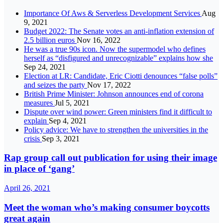
Importance Of Aws & Serverless Development Services
Aug
9, 2021
Budget 2022: The Senate votes an anti-inflation extension of
2.5 billion euros
Nov 16, 2022
He was a true 90s icon. Now the supermodel who defines
herself as “disfigured and unrecognizable” explains how she
Sep 24, 2021
Election at LR: Candidate, Eric Ciotti denounces “false polls”
and seizes the party
Nov 17, 2022
British Prime Minister: Johnson announces end of corona
measures
Jul 5, 2021
Dispute over wind power: Green ministers find it difficult to
explain
Sep 4, 2021
Policy advice: We have to strengthen the universities in the
crisis
Sep 3, 2021
Rap group call out publication for using their image
in place of ‘gang’
April 26, 2021
Meet the woman who’s making consumer boycotts
great again