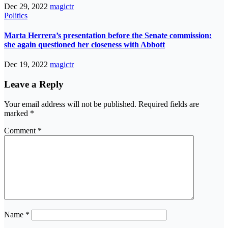
Dec 29, 2022
magictr
Politics
Marta Herrera’s presentation before the Senate commission:
she again questioned her closeness with Abbott
Dec 19, 2022
magictr
Leave a Reply
Your email address will not be published.
Required fields are
marked
*
Comment
*
Name
*