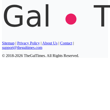
Sitemap
|
Privacy Policy
|
About Us
|
Contact
|
support@thegaltimes.com
© 2018-2026 TheGalTimes. All Rights Reserved.