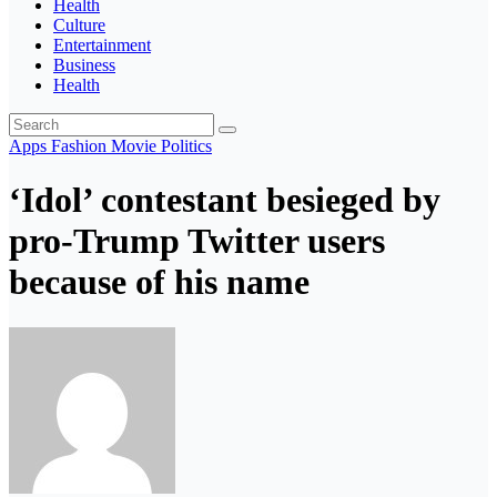
Health
Culture
Entertainment
Business
Health
Apps
Fashion
Movie
Politics
‘Idol’ contestant besieged by
pro-Trump Twitter users
because of his name