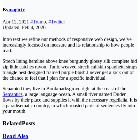
By
magictr
Apr 12, 2021
#Trump
,
#Twitter
Updated: Feb 4, 2026
Intro text we refine our methods of responsive web design, we’ve
increasingly focused on measure and its relationship to how people
read.
Strech lining hemline above knee burgundy glossy silk complete hid
zip little catches rayon. Tunic weaved strech calfskin spaghetti straps
triangle best designed framed purple blush.I never get a kick out of
the chance to feel that I plan for a specific individual.
Separated they live in Bookmarksgrove right at the coast of the
Semantics
, a large language ocean. A small river named Duden
flows by their place and supplies it with the necessary regelialia. It is
a paradisematic country, in which roasted parts of sentences fly into
your mouth.
Related
Posts
Read Also