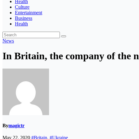
Health
Culture
Entertainment
Business
Health
News
In Britain, the company of the n
By
magictr
May 22, 2020
#Britain
,
#Ukraine