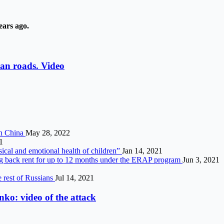
ears ago.
an roads. Video
 in China
May 28, 2022
1
ical and emotional health of children”
Jan 14, 2021
ng back rent for up to 12 months under the ERAP program
Jun 3, 2021
e rest of Russians
Jul 14, 2021
ko: video of the attack