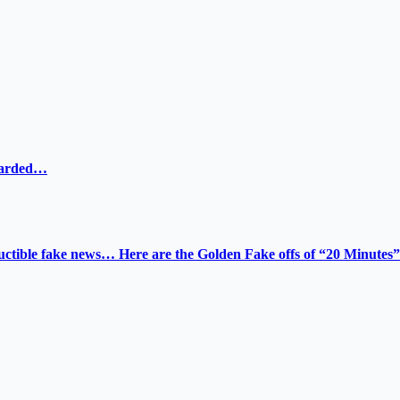
ewarded…
tructible fake news… Here are the Golden Fake offs of “20 Minutes”