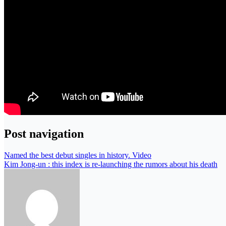
Post navigation
Named the best debut singles in history. Video
Kim Jong-un : this index is re-launching the rumors about his death