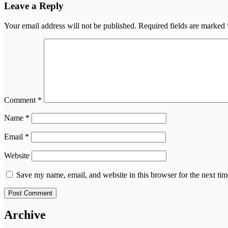
Leave a Reply
Your email address will not be published.
Required fields are marked
Comment
*
Name
*
Email
*
Website
Save my name, email, and website in this browser for the next ti
Archive