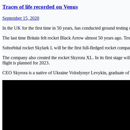
Traces of life recorded on Venus
September 15, 2020
In the UK for the first time in 50 years, has conducted ground testing 
The last time Britain felt rocket Black Arrow almost 50 years ago. Te
Suborbital rocket Skylark L will be the first full-fledged rocket com
The company also created the rocket Skyrora XL. In its first stage will
flight is planned for 2023.
CEO Skyrora is a native of Ukraine Volodymyr Levykin, graduate of Z