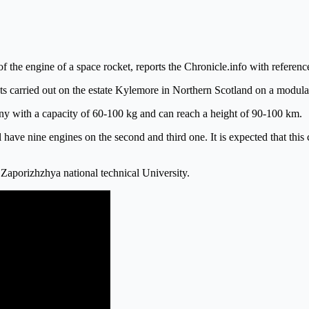
of the engine of a space rocket, reports the Chronicle.info with referen
sts carried out on the estate Kylemore in Northern Scotland on a modul
pany with a capacity of 60-100 kg and can reach a height of 90-100 km.
 have nine engines on the second and third one. It is expected that this
aporizhzhya national technical University.