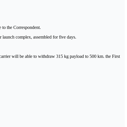
ce to the Correspondent.
ar launch complex, assembled for five days.
 carrier will be able to withdraw 315 kg payload to 500 km. the First