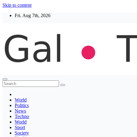
Skip to content
Fri. Aug 7th, 2026
Thegaltimes
News That Matter
World
Politics
News
Techno
World
Sport
Society