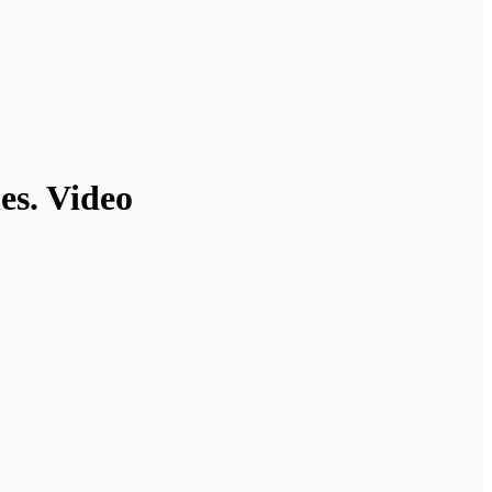
es. Video