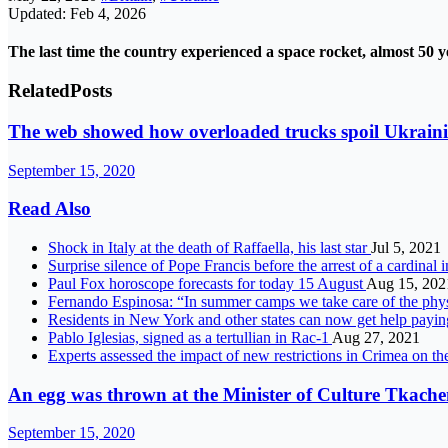
Updated: Feb 4, 2026
The last time the country experienced a space rocket, almost 50 y
Related
Posts
The web showed how overloaded trucks spoil Ukraini
September 15, 2020
Read Also
Shock in Italy at the death of Raffaella, his last star
Jul 5, 2021
Surprise silence of Pope Francis before the arrest of a cardinal
Paul Fox horoscope forecasts for today 15 August
Aug 15, 202
Fernando Espinosa: “In summer camps we take care of the phys
Residents in New York and other states can now get help payi
Pablo Iglesias, signed as a tertullian in Rac-1
Aug 27, 2021
Experts assessed the impact of new restrictions in Crimea on th
An egg was thrown at the Minister of Culture Tkachen
September 15, 2020