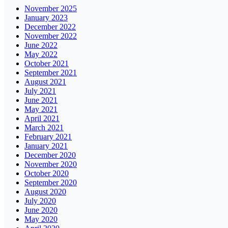
November 2025
January 2023
December 2022
November 2022
June 2022
May 2022
October 2021
September 2021
August 2021
July 2021
June 2021
May 2021
April 2021
March 2021
February 2021
January 2021
December 2020
November 2020
October 2020
September 2020
August 2020
July 2020
June 2020
May 2020