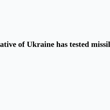
ative of Ukraine has tested missil