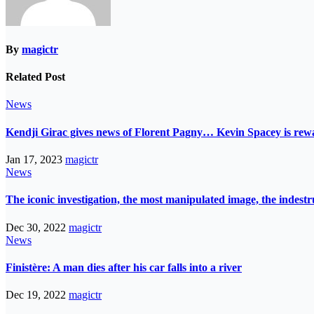
By
magictr
Related Post
News
Kendji Girac gives news of Florent Pagny… Kevin Spacey is r
Jan 17, 2023
magictr
News
The iconic investigation, the most manipulated image, the indes
Dec 30, 2022
magictr
News
Finistère: A man dies after his car falls into a river
Dec 19, 2022
magictr