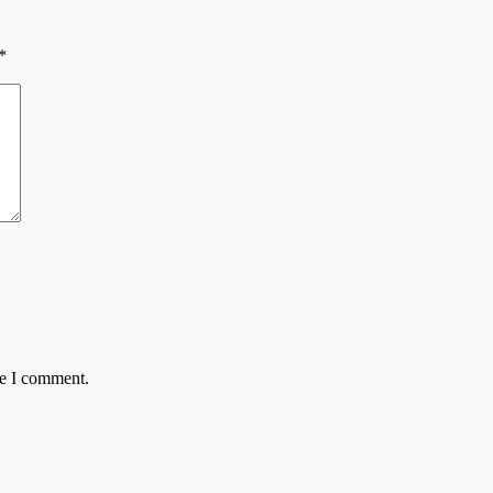
*
me I comment.