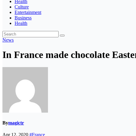
Health
Culture
Entertainment
Business
Health
News
In France made chocolate Easter
By
magictr
Apr 12, 2020
#France