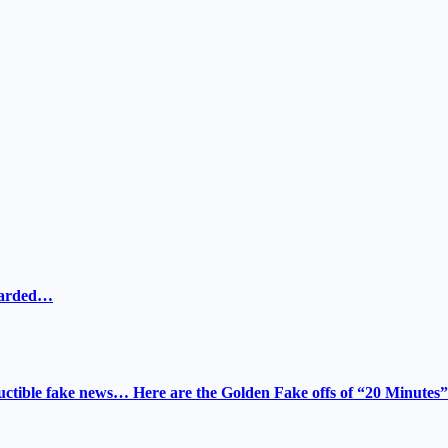
ewarded…
tructible fake news… Here are the Golden Fake offs of “20 Minutes”