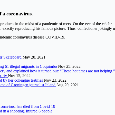
f a coronavirus.
products in the midst of a pandemic of mers. On the eve of the celebrati
, exactly reproducing his famous picture. Thus, confectioner jokingly m
e pandemic coronavirus disease COVID-19.
er Skateboard
May 28, 2021
ing 61 illegal migrants in Coquimbo
Nov 25, 2022
ery and explained how it turned out: “These hot times are not helping.
 party
Nov 15, 2022
 by her colleague testifies
Nov 23, 2022
home of Groningen journalist Inland
Aug 20, 2021
oronavirus, has died from Covid-19
d in a shooting. Injured 6 people