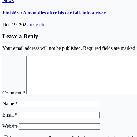
News
Finistère: A man dies after his car falls into a river
Dec 19, 2022
magictr
Leave a Reply
Your email address will not be published.
Required fields are marked
Comment
*
Name
*
Email
*
Website