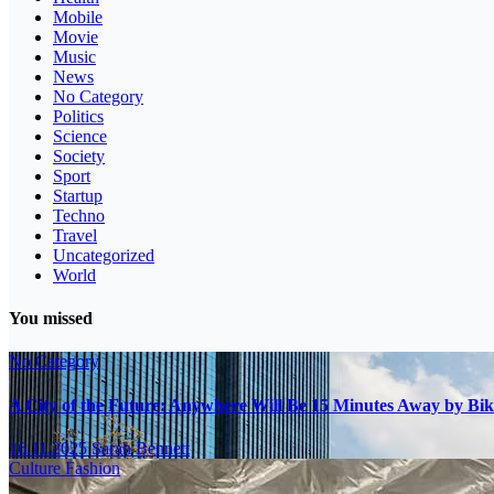
Mobile
Movie
Music
News
No Category
Politics
Science
Society
Sport
Startup
Techno
Travel
Uncategorized
World
You missed
No Category
A City of the Future: Anywhere Will Be 15 Minutes Away by Bik
16.11.2025
Sarah Bennett
Culture
Fashion