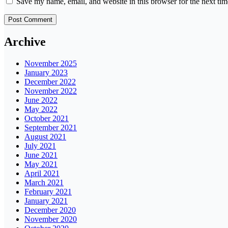
Save my name, email, and website in this browser for the next ti
Archive
November 2025
January 2023
December 2022
November 2022
June 2022
May 2022
October 2021
September 2021
August 2021
July 2021
June 2021
May 2021
April 2021
March 2021
February 2021
January 2021
December 2020
November 2020