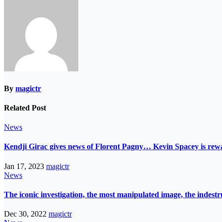
By
magictr
Related Post
News
Kendji Girac gives news of Florent Pagny… Kevin Spacey is r
Jan 17, 2023
magictr
News
The iconic investigation, the most manipulated image, the indes
Dec 30, 2022
magictr