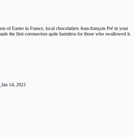
on of Easter in France, local chocolatiers Jean-françois Pré in your
ade the first coronavirus quite harmless for those who swallowed it.
”
Jan 14, 2021