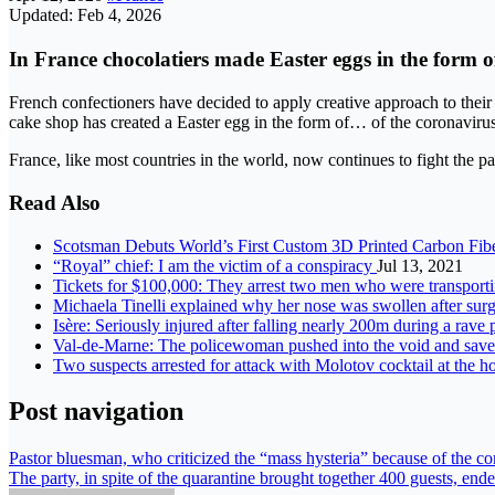
Updated: Feb 4, 2026
In France chocolatiers made Easter eggs in the form o
French confectioners have decided to apply creative approach to their 
cake shop has created a Easter egg in the form of… of the coronavirus
France, like most countries in the world, now continues to fight th
Read Also
Scotsman Debuts World’s First Custom 3D Printed Carbon Fib
“Royal” chief: I am the victim of a conspiracy
Jul 13, 2021
Tickets for $100,000: They arrest two men who were transport
Michaela Tinelli explained why her nose was swollen after surg
Isère: Seriously injured after falling nearly 200m during a rave
Val-de-Marne: The policewoman pushed into the void and saved
Two suspects arrested for attack with Molotov cocktail at the 
Post navigation
Pastor bluesman, who criticized the “mass hysteria” because of the c
The party, in spite of the quarantine brought together 400 guests, ende