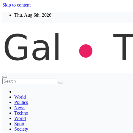
Skip to content
Thu. Aug 6th, 2026
Thegaltimes
News That Matter
World
Politics
News
Techno
World
Sport
Society