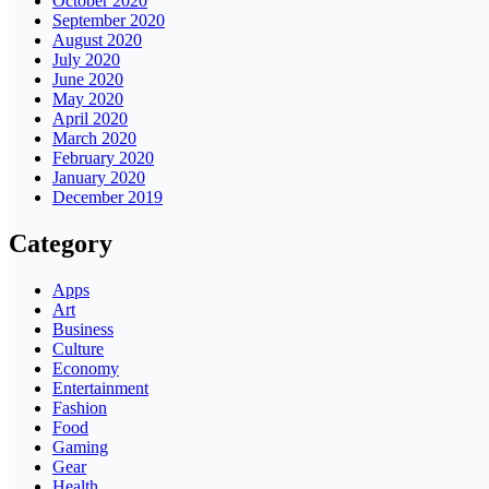
October 2020
September 2020
August 2020
July 2020
June 2020
May 2020
April 2020
March 2020
February 2020
January 2020
December 2019
Category
Apps
Art
Business
Culture
Economy
Entertainment
Fashion
Food
Gaming
Gear
Health