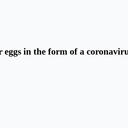
 eggs in the form of a coronavir