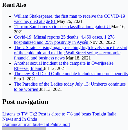
Read Also
William Shakespeare, the first man to receive the COVID-19
vaccine, died at age 81
May 26, 2021
11 from San Lorenzo to seek classification against U
Mar 16,
2021
Covid-19: Minsal reports 25 deaths, 4,460 cases, 1,278
hospitalized and 25% positivity in Aysén
Nov 26, 2022
The US rate is rising again, reaching high levels since the start
of the epidemic and making Wall Street swing – economic,
financial and business news
Mar 18, 2021
Another sexual incident at the campsite in Overijsselse
Rheeze | Inland
Jul 12, 2021
The new Red Dead Online update includes numerous benefits
Sep 1, 2021
The Paradise of the Ladies today July 13: Umberto continues
to be worried
Jul 13, 2021
Post navigation
Listens to TV: Tg2 Post is close to 7% and beats Tonight Italia
News and In Onda
Dominican man busted at Palma port