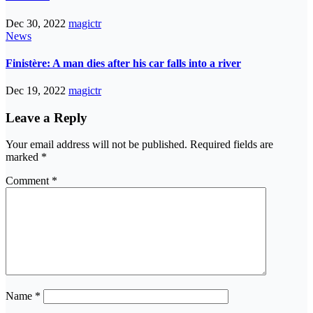
Dec 30, 2022
magictr
News
Finistère: A man dies after his car falls into a river
Dec 19, 2022
magictr
Leave a Reply
Your email address will not be published.
Required fields are
marked
*
Comment
*
Name
*