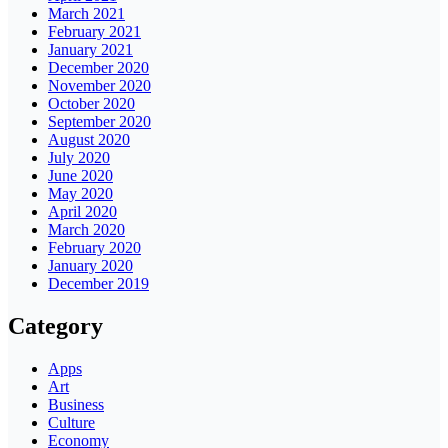
March 2021
February 2021
January 2021
December 2020
November 2020
October 2020
September 2020
August 2020
July 2020
June 2020
May 2020
April 2020
March 2020
February 2020
January 2020
December 2019
Category
Apps
Art
Business
Culture
Economy