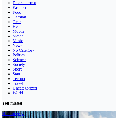
Entertainment
Fashion
Food
Gaming
Gear
Health
Mobile
Movie
Music
News
No Category
Politics
Science
Society
Sport
Startup
Techno
Travel
Uncategorized
World
You missed
No Category