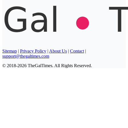
Sitemap
|
Privacy Policy
|
About Us
|
Contact
|
support@thegaltimes.com
© 2018-2026 TheGalTimes. All Rights Reserved.