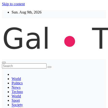
Skip to content
Sun. Aug 9th, 2026
Thegaltimes
News That Matter
World
Politics
News
Techno
World
Sport
Society