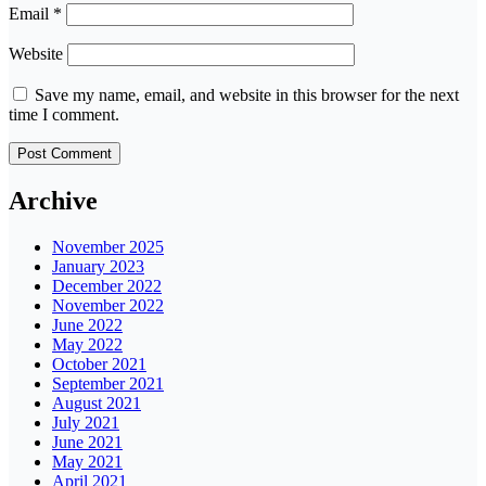
Email
*
Website
Save my name, email, and website in this browser for the next
time I comment.
Archive
November 2025
January 2023
December 2022
November 2022
June 2022
May 2022
October 2021
September 2021
August 2021
July 2021
June 2021
May 2021
April 2021