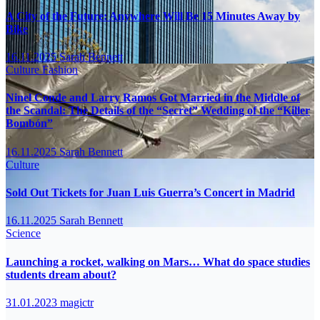
A City of the Future: Anywhere Will Be 15 Minutes Away by
Bike
16.11.2025
Sarah Bennett
Culture
Fashion
Ninel Conde and Larry Ramos Got Married in the Middle of
the Scandal: The Details of the “Secret” Wedding of the “Killer
Bombón”
16.11.2025
Sarah Bennett
Culture
Sold Out Tickets for Juan Luis Guerra’s Concert in Madrid
16.11.2025
Sarah Bennett
Science
Launching a rocket, walking on Mars… What do space studies
students dream about?
31.01.2023
magictr