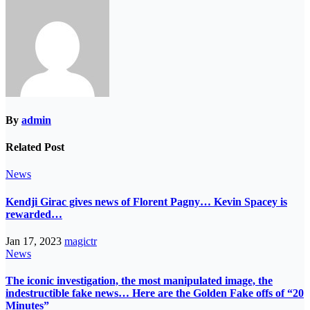
By
admin
Related Post
News
Kendji Girac gives news of Florent Pagny… Kevin Spacey is
rewarded…
Jan 17, 2023
magictr
News
The iconic investigation, the most manipulated image, the
indestructible fake news… Here are the Golden Fake offs of “20
Minutes”