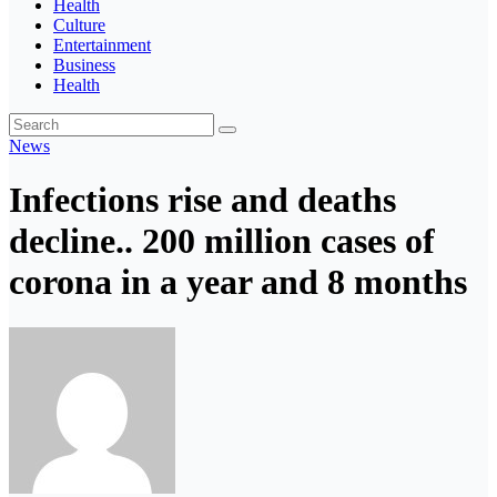
Health
Culture
Entertainment
Business
Health
News
Infections rise and deaths
decline.. 200 million cases of
corona in a year and 8 months