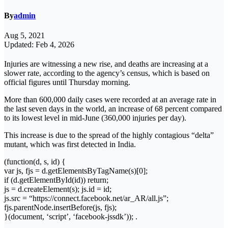
By
admin
Aug 5, 2021
Updated: Feb 4, 2026
Injuries are witnessing a new rise, and deaths are increasing at a
slower rate, according to the agency’s census, which is based on
official figures until Thursday morning.
More than 600,000 daily cases were recorded at an average rate in
the last seven days in the world, an increase of 68 percent compared
to its lowest level in mid-June (360,000 injuries per day).
This increase is due to the spread of the highly contagious “delta”
mutant, which was first detected in India.
(function(d, s, id) {
var js, fjs = d.getElementsByTagName(s)[0];
if (d.getElementById(id)) return;
js = d.createElement(s); js.id = id;
js.src = “https://connect.facebook.net/ar_AR/all.js”;
fjs.parentNode.insertBefore(js, fjs);
}(document, ‘script’, ‘facebook-jssdk’)); .