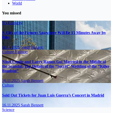
World
You missed
No Category
A City of the Future: Anywhere Will Be 15 Minutes Away by
Bike
16.11.2025
Sarah Bennett
Culture
Fashion
Ninel Conde and Larry Ramos Got Married in the Middle of
the Scandal: The Details of the “Secret” Wedding of the “Killer
Bombón”
16.11.2025
Sarah Bennett
Culture
Sold Out Tickets for Juan Luis Guerra’s Concert in Madrid
16.11.2025
Sarah Bennett
Science