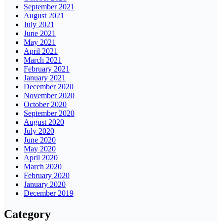
September 2021
August 2021
July 2021
June 2021
May 2021
April 2021
March 2021
February 2021
January 2021
December 2020
November 2020
October 2020
September 2020
August 2020
July 2020
June 2020
May 2020
April 2020
March 2020
February 2020
January 2020
December 2019
Category