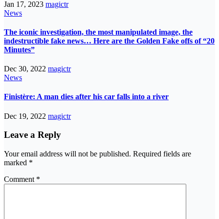
Jan 17, 2023
magictr
News
The iconic investigation, the most manipulated image, the
indestructible fake news… Here are the Golden Fake offs of “20
Minutes”
Dec 30, 2022
magictr
News
Finistère: A man dies after his car falls into a river
Dec 19, 2022
magictr
Leave a Reply
Your email address will not be published.
Required fields are
marked
*
Comment
*