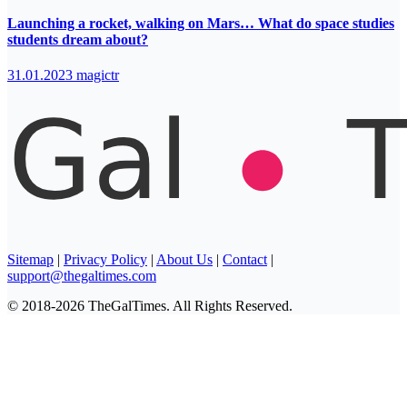
Launching a rocket, walking on Mars… What do space studies
students dream about?
31.01.2023
magictr
Sitemap
|
Privacy Policy
|
About Us
|
Contact
|
support@thegaltimes.com
© 2018-2026 TheGalTimes. All Rights Reserved.