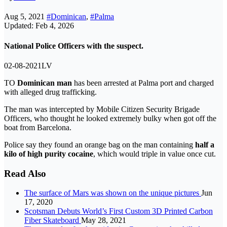
Aug 5, 2021
#Dominican
,
#Palma
Updated: Feb 4, 2026
National Police Officers with the suspect.
02-08-2021LV
TO
Dominican man
has been arrested at Palma port and charged
with alleged drug trafficking.
The man was intercepted by Mobile Citizen Security Brigade
Officers, who thought he looked extremely bulky when got off the
boat from Barcelona.
Police say they found an orange bag on the man containing
half a
kilo of high purity cocaine
, which would triple in value once cut.
Read Also
The surface of Mars was shown on the unique pictures
Jun
17, 2020
Scotsman Debuts World’s First Custom 3D Printed Carbon
Fiber Skateboard
May 28, 2021