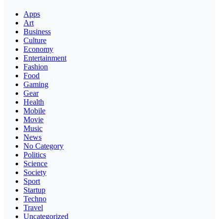
Apps
Art
Business
Culture
Economy
Entertainment
Fashion
Food
Gaming
Gear
Health
Mobile
Movie
Music
News
No Category
Politics
Science
Society
Sport
Startup
Techno
Travel
Uncategorized