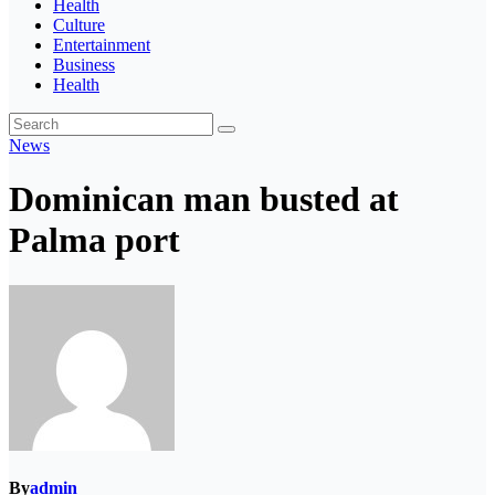
Health
Culture
Entertainment
Business
Health
News
Dominican man busted at
Palma port
By
admin