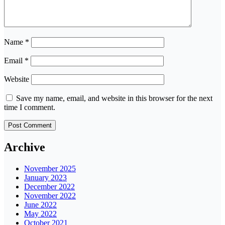
Name
*
Email
*
Website
Save my name, email, and website in this browser for the next
time I comment.
Archive
November 2025
January 2023
December 2022
November 2022
June 2022
May 2022
October 2021