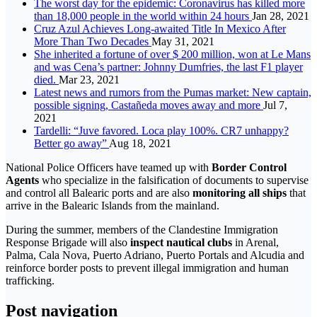
The worst day for the epidemic: Coronavirus has killed more
than 18,000 people in the world within 24 hours
Jan 28, 2021
Cruz Azul Achieves Long-awaited Title In Mexico After
More Than Two Decades
May 31, 2021
She inherited a fortune of over $ 200 million, won at Le Mans
and was Cena’s partner: Johnny Dumfries, the last F1 player
died.
Mar 23, 2021
Latest news and rumors from the Pumas market: New captain,
possible signing, Castañeda moves away and more
Jul 7,
2021
Tardelli: “Juve favored. Loca play 100%. CR7 unhappy?
Better go away”
Aug 18, 2021
National Police Officers have teamed up with
Border Control
Agents
who specialize in the falsification of documents to supervise
and control all Balearic ports and are also
monitoring all ships
that
arrive in the Balearic Islands from the mainland.
During the summer, members of the Clandestine Immigration
Response Brigade will also
inspect nautical clubs
in Arenal,
Palma, Cala Nova, Puerto Adriano, Puerto Portals and Alcudia and
reinforce border posts to prevent illegal immigration and human
trafficking.
Post navigation