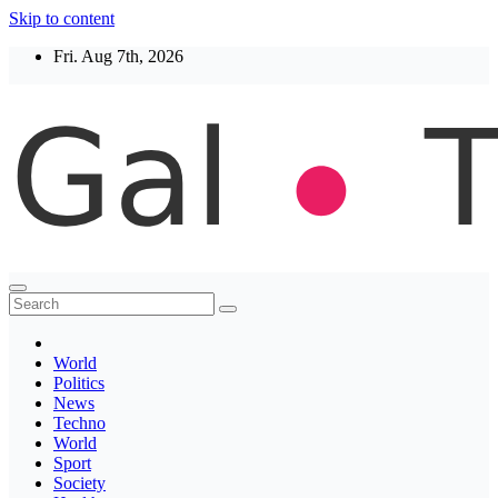
Skip to content
Fri. Aug 7th, 2026
Thegaltimes
News That Matter
World
Politics
News
Techno
World
Sport
Society