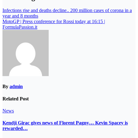
Infections rise and deaths decline.. 200 million cases of corona in a
year and 8 months
MotoGP | Press conference for Rossi today at 16:15 |
FormulaPassion.it
By
admin
Related Post
News
Kendji Girac gives news of Florent Pagny… Kevin Spacey is
rewarded…