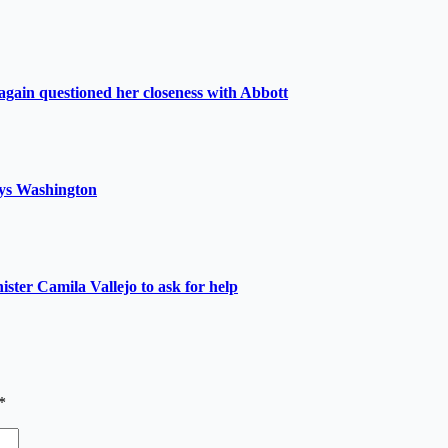
again questioned her closeness with Abbott
 says Washington
nister Camila Vallejo to ask for help
*