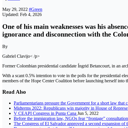
May 29, 2022
#Green
Updated: Feb 4, 2026
One ​​of his main weaknesses was his absenc
ignorance and disconnection with the Colom
By
Gabriel Clavijo< /p>
Former Colombian presidential candidate Íngrid Betancourt, in an ar
With a scant 0.5% intention to vote in the polls for the presidential ele
members of the Hope Center Coalition before launching herself into th
Read Also
Parliamentarians pressure the Government for a short law that 
Midterms 2022: Republicans win majority in House of Represe
V CEAPI Congress in Punta Cana
Jun 5, 2022
Before the immigration law, NGOs fear “frontage” consultation
The Congress of El Salvador approved a second expansion of