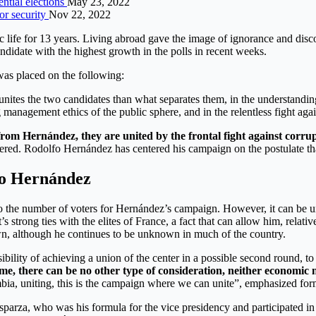
ential elections
May 23, 2022
or security
Nov 22, 2022
life for 13 years. Living abroad gave the image of ignorance and disco
didate with the highest growth in the polls in recent weeks.
was placed on the following:
at unites the two candidates than what separates them, in the understan
anagement ethics of the public sphere, and in the relentless fight again
rom Hernández, they are united by the frontal fight against corru
tered. Rodolfo Hernández has centered his campaign on the postulate tha
lfo Hernández
on to the number of voters for Hernández’s campaign. However, it can be 
t’s strong ties with the elites of France, a fact that can allow him, rela
wn, although he continues to be unknown in much of the country.
bility of achieving a union of the center in a possible second round, to 
 time, there can be no other type of consideration, neither economic
mbia, uniting, this is the campaign where we can unite”, emphasized fo
 Esparza, who was his formula for the vice presidency and participated 