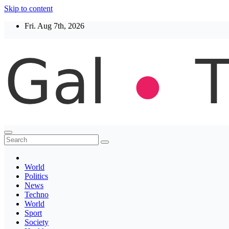
Skip to content
Fri. Aug 7th, 2026
Thegaltimes
News That Matter
World
Politics
News
Techno
World
Sport
Society