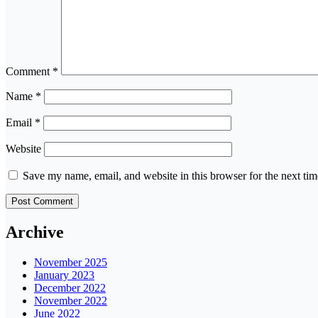
Comment
*
Name
*
Email
*
Website
Save my name, email, and website in this browser for the next ti
Archive
November 2025
January 2023
December 2022
November 2022
June 2022