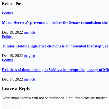
Related Post
Politics
Marta Herrera’s presentation before the Senate commission: she 
Dec 19, 2022
magictr
Politics
Tunisia: Holding legislative elections is an “essential first step”,
Dec 19, 2022
magictr
Politics
Relatives of those missing in Valdivia interrupt the passage of Mi
Dec 17, 2022
magictr
Leave a Reply
Your email address will not be published.
Required fields are marked