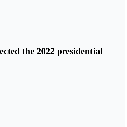
ected the 2022 presidential