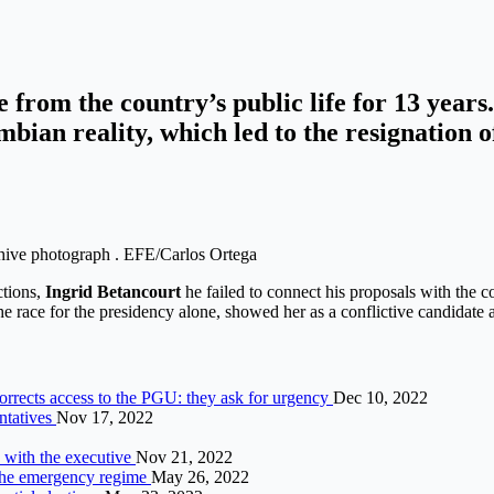
e from the country’s public life for 13 year
bian reality, which led to the resignation o
chive photograph . EFE/Carlos Ortega
ctions,
Ingrid Betancourt
he failed to connect his proposals with the c
e race for the presidency alone, showed her as a conflictive candidate a
corrects access to the PGU: they ask for urgency
Dec 10, 2022
ntatives
Nov 17, 2022
 with the executive
Nov 21, 2022
 the emergency regime
May 26, 2022