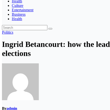
Health
Culture
Entertainment
Business
Health
Politics
Ingrid Betancourt: how the lead
elections
By
admin