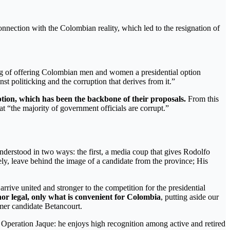
nnection with the Colombian reality, which led to the resignation of
ding of offering Colombian men and women a presidential option
st politicking and the corruption that derives from it.”
ption, which has been the backbone of their proposals.
From this
t “the majority of government officials are corrupt.”
understood in two ways: the first, a media coup that gives Rodolfo
tively, leave behind the image of a candidate from the province; His
arrive united and stronger to the competition for the presidential
 nor legal, only what is convenient for Colombia
, putting aside our
rmer candidate Betancourt.
in Operation Jaque: he enjoys high recognition among active and retired