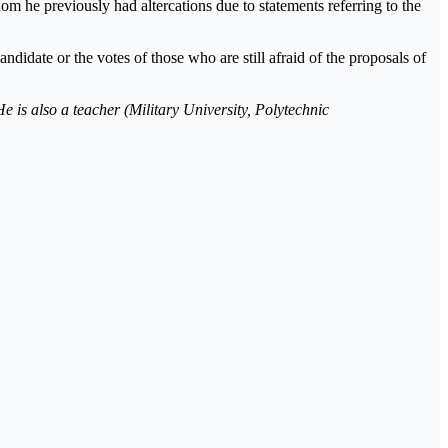
 he previously had altercations due to statements referring to the
andidate or the votes of those who are still afraid of the proposals of
e is also a teacher (Military University, Polytechnic