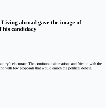
s. Living abroad gave the image of
f his candidacy
ountry’s electorate. The continuous altercations and friction with the
nd with few proposals that would enrich the political debate.