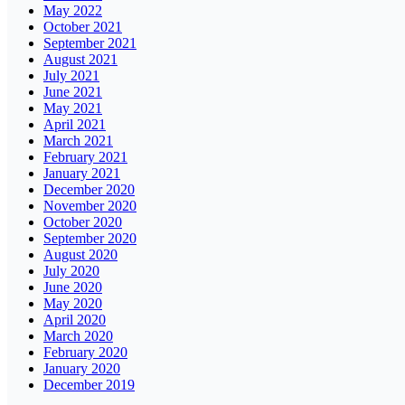
May 2022
October 2021
September 2021
August 2021
July 2021
June 2021
May 2021
April 2021
March 2021
February 2021
January 2021
December 2020
November 2020
October 2020
September 2020
August 2020
July 2020
June 2020
May 2020
April 2020
March 2020
February 2020
January 2020
December 2019