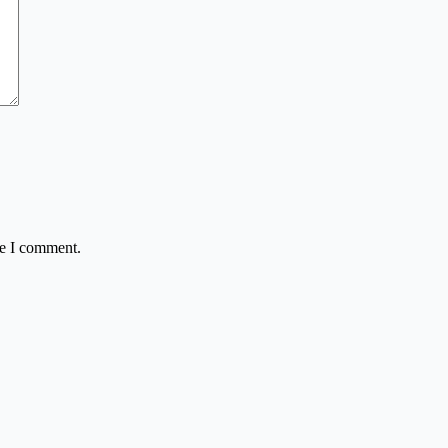
me I comment.