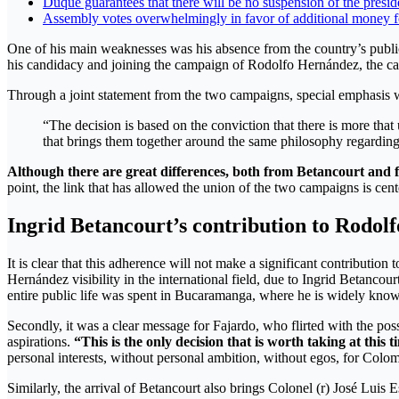
Duque guarantees that there will be no suspension of the presid
Assembly votes overwhelmingly in favor of additional money f
One of his main weaknesses was his absence from the country’s public 
his candidacy and joining the campaign of Rodolfo Hernández, the can
Through a joint statement from the two campaigns, special emphasis 
“The decision is based on the conviction that there is more th
that brings them together around the same philosophy regarding m
Although there are great differences, both from Betancourt and f
point, the link that has allowed the union of the two campaigns is cen
Ingrid Betancourt’s contribution to Rodo
It is clear that this adherence will not make a significant contributi
Hernández visibility in the international field, due to Ingrid Betancour
entire public life was spent in Bucaramanga, where he is widely kno
Secondly, it was a clear message for Fajardo, who flirted with the possi
aspirations.
“This is the only decision that is worth taking at this
personal interests, without personal ambition, without egos, for Colo
Similarly, the arrival of Betancourt also brings Colonel (r) José Luis