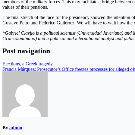
members of the military forces. This may facilitate a bridge between
values ​​of their pensions.
The final stretch of the race for the presidency showed the intention of
Gustavo Petro and Federico Gutiérrez. We will have to wait how the c
*Gabriel Clavijo is a political scientist (Universidad Javeriana) and 
Grancolombiano) and a political and international analyst and public
Post navigation
Elections, a Greek tragedy
Francia Márquez: Prosecutor’s Office freezes processes for alleged of
By
admin