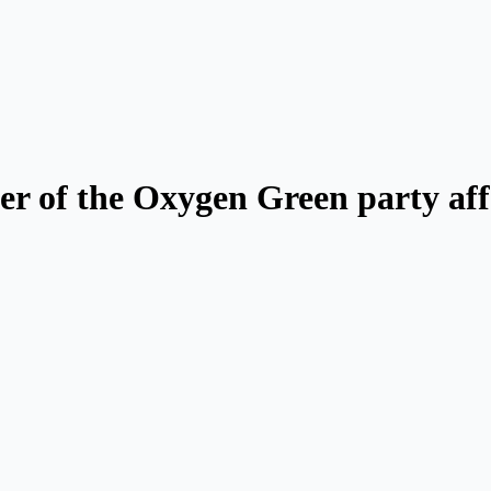
er of the Oxygen Green party aff