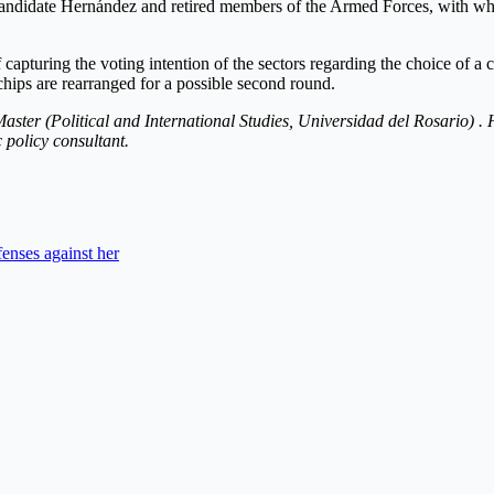
 candidate Hernández and retired members of the Armed Forces, with whom
 capturing the voting intention of the sectors regarding the choice of a c
hips are rearranged for a possible second round.
Master (Political and International Studies, Universidad del Rosario) . H
 policy consultant.
fenses against her