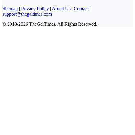
Sitemap
|
Privacy Policy
|
About Us
|
Contact
|
support@thegaltimes.com
© 2018-2026 TheGalTimes. All Rights Reserved.