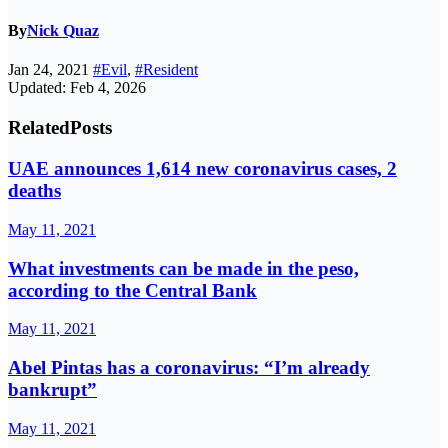
By
Nick Quaz
Jan 24, 2021
#Evil
,
#Resident
Updated: Feb 4, 2026
Related
Posts
UAE announces 1,614 new coronavirus cases, 2
deaths
May 11, 2021
What investments can be made in the peso,
according to the Central Bank
May 11, 2021
Abel Pintas has a coronavirus: “I’m already
bankrupt”
May 11, 2021