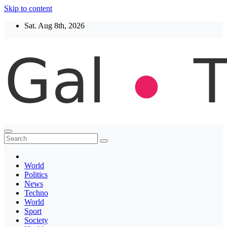
Skip to content
Sat. Aug 8th, 2026
Thegaltimes
News That Matter
World
Politics
News
Techno
World
Sport
Society