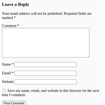
Leave a Reply
Your email address will not be published.
Required fields are
marked
*
Comment
*
Name
*
Email
*
Website
Save my name, email, and website in this browser for the next
time I comment.