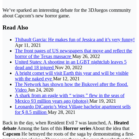
We’ve sparked an interesting debate for the 3DJuegos community
about Capcom’s new horror game.
Read Also
Thibault Garcia: He makes fun of Jessica and it’s very funny!
Apr 11, 2021
The front pages of US newspapers that move and reflect the
horror of the Texas massacre
May 26, 2022
United States: A shooting in an LGBT nightclub leaves 5
dead and 18 injured
Nov 20, 2022
A bright comet will visit Earth this year and will be visible
with the naked eye
Mar 12, 2021
The Network has shown how the Bukovel after the flood.
Video
Jun 24, 2020
A shark from an eagle with “ wings ” flew in the seas of
Mexico 93 million years ago (photos)
Mar 19, 2021
Leonardo DiCaprio’s West Village bachelor apartment sells
for $ 8.5 million
May 28, 2021
Back in the day, when Resident Evil 7 was launched, A.
Heated
debate
Among the fans of this
Horror series
About the idea that
Capcom
He betrayed the roots of the saga by demonstrating a first-