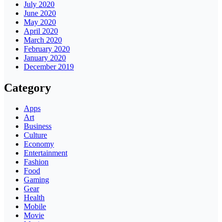
July 2020
June 2020
May 2020
April 2020
March 2020
February 2020
January 2020
December 2019
Category
Apps
Art
Business
Culture
Economy
Entertainment
Fashion
Food
Gaming
Gear
Health
Mobile
Movie