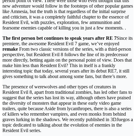
person point of view. There were those who even thought that this
new adventure would follow in the footsteps of other popular games
like Amnesia, but the truth is that regardless of the initial surprise
and criticism, it was a completely faithful chapter to the essence of
Resident Evil, with puzzles, exploration, few ammunition and
fearsome enemies capable of killing you in just a few moments. .
The first person bet continues to speak years after RE 7
Since its
premiere, the awesome Resident Evil 7 game, we’ve enjoyed
remake
From two classic versions of the series, with a third-person
perspective, but Resident Evil 8 follows the line of its predecessor
more directly, betting again on the personal point of view. Does that
make him less than Resident Evil? This in itself is a frankly
interesting topic that today, several years after its debut RE7, it still
gives something to talk about among some fans, but there’s more.
The presence of werewolves and other types of creatures in
Resident Evil 8, apart from traditional zombies, has led other fans to
suggest that the series has lost its way, although others have praised
the diversity of monsters that appear in these early video game
trailers, quite because Aside from lycanthropes, there is also a series
of killers who remember vampires, and even monks from behind
graves lurking in the shadows. We recently published in 3DJuegos a
topic dedicated to talking about the evolution of enemies in the
Resident Evil series.