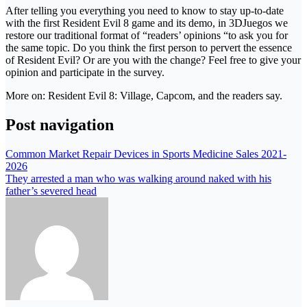
After telling you everything you need to know to stay up-to-date
with the first Resident Evil 8 game and its demo, in 3DJuegos we
restore our traditional format of “readers’ opinions “to ask you for
the same topic. Do you think the first person to pervert the essence
of Resident Evil? Or are you with the change? Feel free to give your
opinion and participate in the survey.
More on: Resident Evil 8: Village, Capcom, and the readers say.
Post navigation
Common Market Repair Devices in Sports Medicine Sales 2021-
2026
They arrested a man who was walking around naked with his
father’s severed head