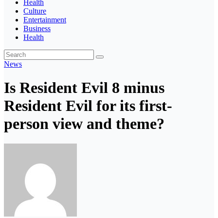
Health
Culture
Entertainment
Business
Health
News
Is Resident Evil 8 minus
Resident Evil for its first-
person view and theme?