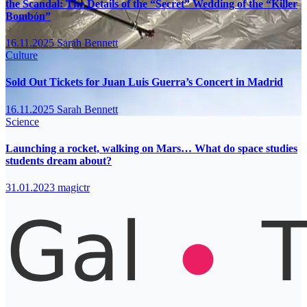
the Scandal: The Details of the “Secret” Wedding of the “Killer
Bombón”
16.11.2025
Sarah Bennett
Culture
Sold Out Tickets for Juan Luis Guerra’s Concert in Madrid
16.11.2025
Sarah Bennett
Science
Launching a rocket, walking on Mars… What do space studies
students dream about?
31.01.2023
magictr