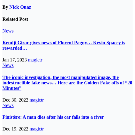
By
Nick Quaz
Related Post
News
Kendji Girac gives news of Florent Pagny… Kevin Spacey is
rewarded…
Jan 17, 2023
magictr
News
The iconic investigation, the most manipulated image, the
indestructible fake news… Here are the Golden Fake offs of “20
Minutes”
Dec 30, 2022
magictr
News
Finistère: A man dies after his car falls into a river
Dec 19, 2022
magictr