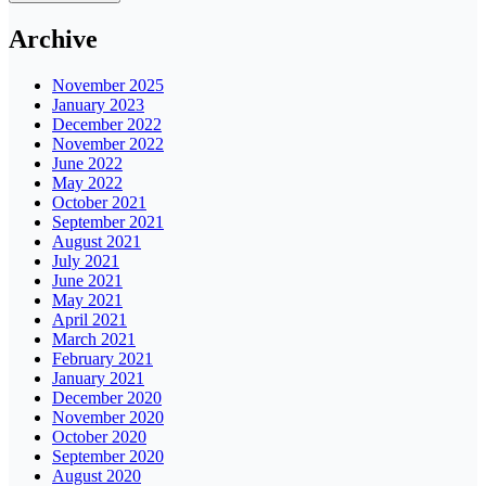
Archive
November 2025
January 2023
December 2022
November 2022
June 2022
May 2022
October 2021
September 2021
August 2021
July 2021
June 2021
May 2021
April 2021
March 2021
February 2021
January 2021
December 2020
November 2020
October 2020
September 2020
August 2020