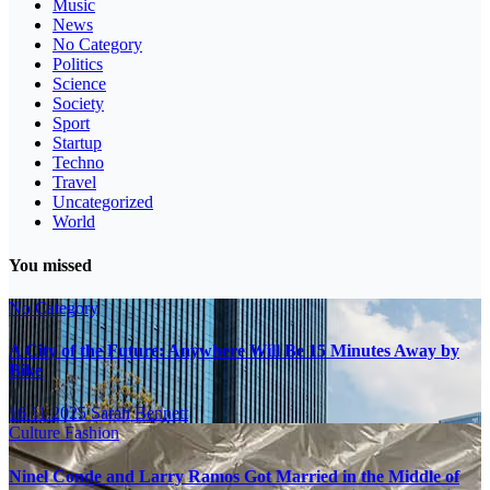
Music
News
No Category
Politics
Science
Society
Sport
Startup
Techno
Travel
Uncategorized
World
You missed
No Category
A City of the Future: Anywhere Will Be 15 Minutes Away by
Bike
16.11.2025
Sarah Bennett
Culture
Fashion
Ninel Conde and Larry Ramos Got Married in the Middle of