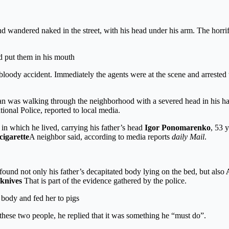
 wandered naked in the street, with his head under his arm. The horrif
nd put them in his mouth
e bloody accident. Immediately the agents were at the scene and arreste
an was walking through the neighborhood with a severed head in his ha
ional Police, reported to local media.
in which he lived, carrying his father’s head
Igor Ponomarenko
, 53 
cigarette
A neighbor said, according to media reports
daily Mail
.
found not only his father’s decapitated body lying on the bed, but also
A
knives
That is part of the evidence gathered by the police.
 body and fed her to pigs
 these two people, he replied that it was something he “must do”.