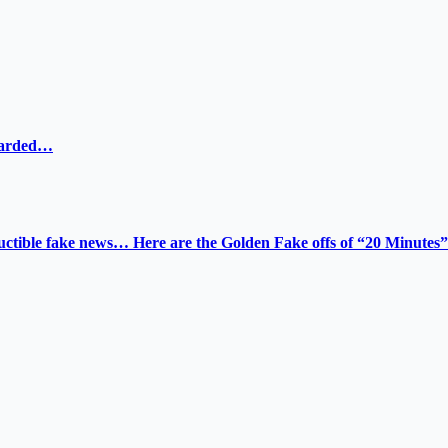
ewarded…
tructible fake news… Here are the Golden Fake offs of “20 Minutes”