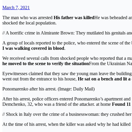
March 7, 2021
The man who was arrested
His father was killed
He was beheaded and
shocked the local population.
// A horrific crime in Almirante Brown: They mutilated his genitals a
A group of locals reported to the police, who entered the scene of th
I was walking covered in blood
.
We received several calls from shocked people who reported that a m
he moved to the scene to verify the situation
From the Ukrainian Nat
Eyewitnesses claimed that they saw the young man leave the building 
went out from the entrance to his house,
He sat on a bench and lit a 
Ponomarenko after his arrest. (Image: Daily Mail)
After his arrest, police officers entered Ponomarenko’s apartment and 
Demchenko, 32, who was a friend of the attacker. at home
Found 11 
// Shock in Italy over the crime of a businesswoman: they crushed her
At the time of his arrest, when the killer was asked why he had killed