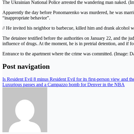
The Ukrainian National Police arrested the wandering man naked. (I
Apparently the day before Ponomarenko was murdered, he was marr
“inappropriate behavior”.
// He invited his neighbor to barbecue, killed him and drank alcohol
The detainee testified before the authorities on January 22, and the j
influence of drugs. At the moment, he is in pretrial detention, and if f
Entrance to the apartment where the crime was committed. (Image: Da
Post navigation
Is Resident Evil 8 minus Resident Evil for its first-person view and t
Luxurious passes and a Campazzo bomb for Denver in the NBA