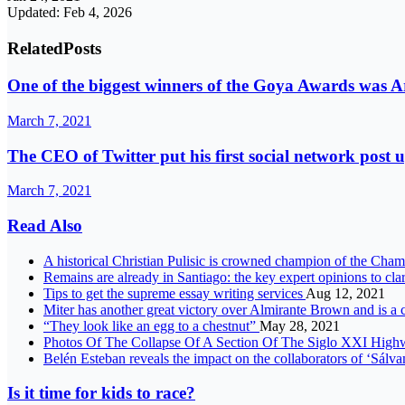
Updated: Feb 4, 2026
Related
Posts
One of the biggest winners of the Goya Awards was 
March 7, 2021
The CEO of Twitter put his first social network post u
March 7, 2021
Read Also
A historical Christian Pulisic is crowned champion of the Ch
Remains are already in Santiago: the key expert opinions to cl
Tips to get the supreme essay writing services
Aug 12, 2021
Miter has another great victory over Almirante Brown and is a c
“They look like an egg to a chestnut”
May 28, 2021
Photos Of The Collapse Of A Section Of The Siglo XXI Hig
Belén Esteban reveals the impact on the collaborators of ‘Sálva
Is it time for kids to race?