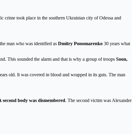
ic crime took place in the southern Ukrainian city of Odessa and
d the man who was identified as
Dmitry Ponomarenko
30 years what
nd. This sounded the alarm and that is why a group of troops
Soon,
years old. It was covered in blood and wrapped in its guts. The man
 second body was dismembered
. The second victim was Alexander