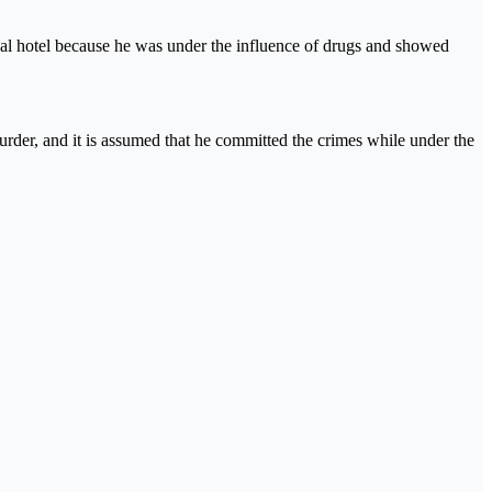
al hotel because he was under the influence of drugs and showed
urder, and it is assumed that he committed the crimes while under the