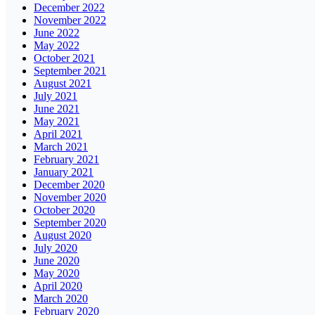
December 2022
November 2022
June 2022
May 2022
October 2021
September 2021
August 2021
July 2021
June 2021
May 2021
April 2021
March 2021
February 2021
January 2021
December 2020
November 2020
October 2020
September 2020
August 2020
July 2020
June 2020
May 2020
April 2020
March 2020
February 2020