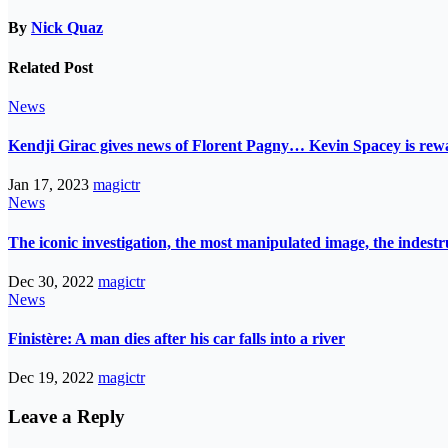
By
Nick Quaz
Related Post
News
Kendji Girac gives news of Florent Pagny… Kevin Spacey is r
Jan 17, 2023
magictr
News
The iconic investigation, the most manipulated image, the indes
Dec 30, 2022
magictr
News
Finistère: A man dies after his car falls into a river
Dec 19, 2022
magictr
Leave a Reply