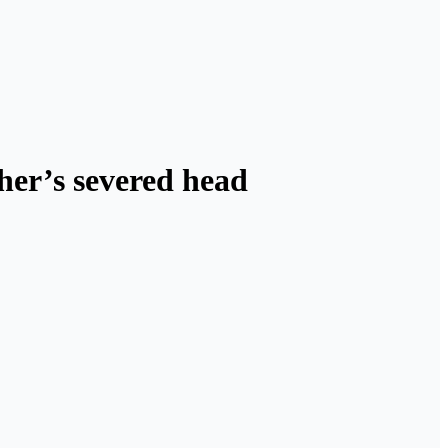
her’s severed head