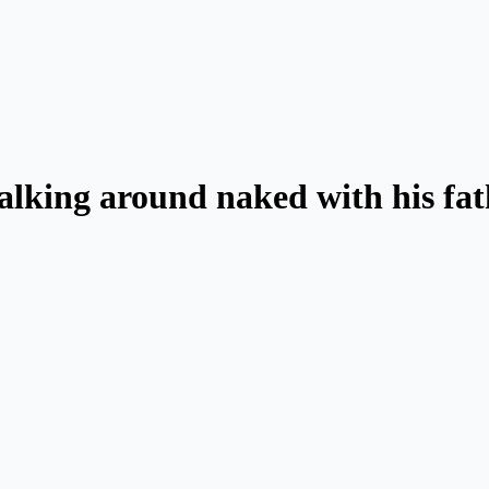
lking around naked with his fat