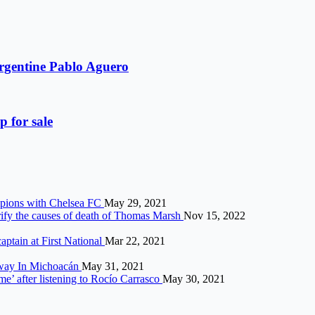
Argentine Pablo Aguero
p for sale
ampions with Chelsea FC
May 29, 2021
arify the causes of death of Thomas Marsh
Nov 15, 2022
aptain at First National
Mar 22, 2021
hway In Michoacán
May 31, 2021
me’ after listening to Rocío Carrasco
May 30, 2021