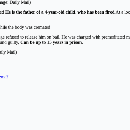
mage: Daily Mail)
ied
He is the father of a 4-year-old child, who has been fired
At a loc
 while the body was cremated
udge refused to release him on bail. He was charged with premeditated m
ound guilty,
Can be up to 15 years in prison
.
ily Mail)
heme?