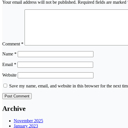
Your email address will not be published.
Required fields are marked
Comment
*
Name
*
Email
*
Website
Save my name, email, and website in this browser for the next ti
Archive
November 2025
January 2023