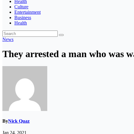
Health
Culture
Entertainment
Business
Health
News
They arrested a man who was wa
By
Nick Quaz
Jan 24, 2021