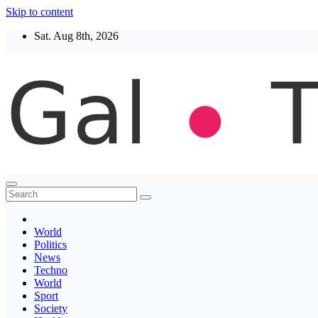
Skip to content
Sat. Aug 8th, 2026
Thegaltimes
News That Matter
World
Politics
News
Techno
World
Sport
Society