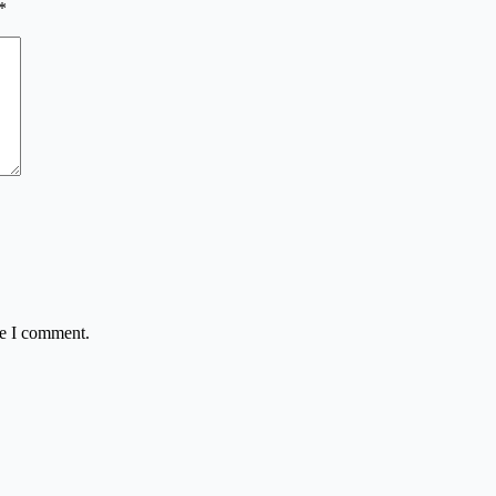
*
me I comment.