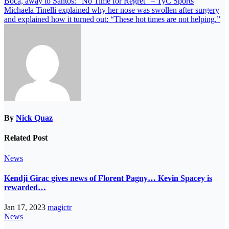
Boca, away to Santos: “No Time for Regret” – TyC Sports
Michaela Tinelli explained why her nose was swollen after surgery
and explained how it turned out: “These hot times are not helping.”
By
Nick Quaz
Related Post
News
Kendji Girac gives news of Florent Pagny… Kevin Spacey is
rewarded…
Jan 17, 2023
magictr
News