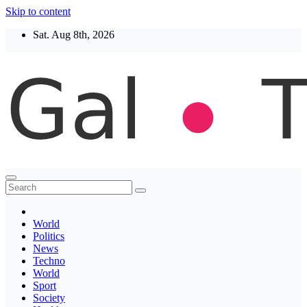
Skip to content
Sat. Aug 8th, 2026
Thegaltimes
News That Matter
World
Politics
News
Techno
World
Sport
Society