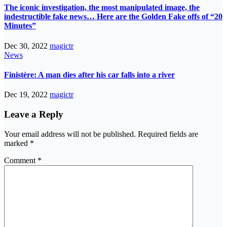
The iconic investigation, the most manipulated image, the
indestructible fake news… Here are the Golden Fake offs of “20
Minutes”
Dec 30, 2022
magictr
News
Finistère: A man dies after his car falls into a river
Dec 19, 2022
magictr
Leave a Reply
Your email address will not be published.
Required fields are
marked
*
Comment
*