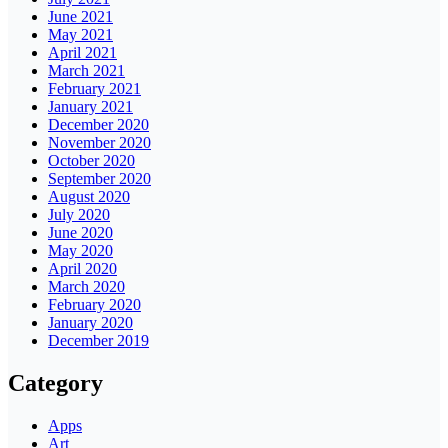
June 2021
May 2021
April 2021
March 2021
February 2021
January 2021
December 2020
November 2020
October 2020
September 2020
August 2020
July 2020
June 2020
May 2020
April 2020
March 2020
February 2020
January 2020
December 2019
Category
Apps
Art