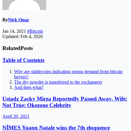
By
Nick Quaz
Jan 14, 2021
#Bitcoin
Updated: Feb 4, 2026
Related
Posts
Table of Contents
Why are stablecoins indicating strong demand from bitcoin
buyers?
The dry powder is transferred to the exchangers
And then what?
Ustadz Zacky Mirza Reportedly Passed Away, Wife:
Not True: Okezone Celebrity
April 20, 2021
NÎMES Yoann Natale wins the 7th eloquence