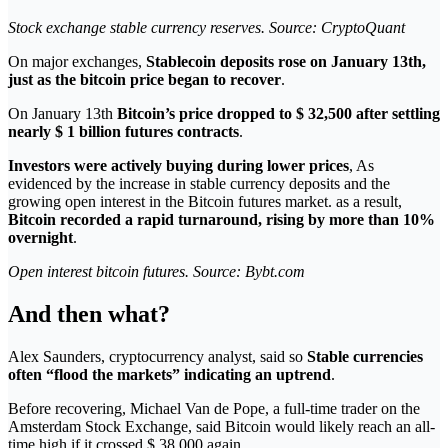
Stock exchange stable currency reserves. Source: CryptoQuant
On major exchanges,
Stablecoin deposits rose on January 13th,
just as the bitcoin price began to recover
.
On January 13th
Bitcoin’s price dropped to $ 32,500 after settling
nearly $ 1 billion futures contracts
.
Investors were actively buying during lower prices
, As
evidenced by the increase in stable currency deposits and the
growing open interest in the Bitcoin futures market. as a result,
Bitcoin recorded a rapid turnaround, rising by more than 10%
overnight
.
Open interest bitcoin futures. Source: Bybt.com
And then what?
Alex Saunders, cryptocurrency analyst, said so
Stable currencies
often “flood the markets” indicating an uptrend
.
Before recovering, Michael Van de Pope, a full-time trader on the
Amsterdam Stock Exchange, said Bitcoin would likely reach an all-
time high if it crossed $ 38,000 again.