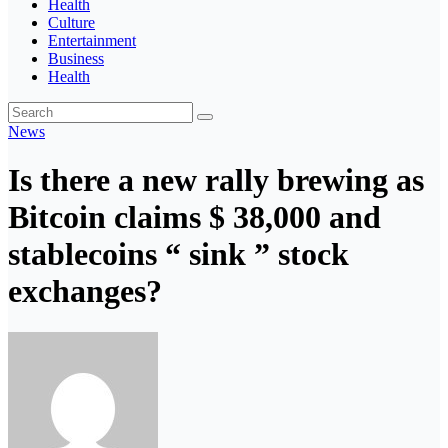
Health
Culture
Entertainment
Business
Health
News
Is there a new rally brewing as
Bitcoin claims $ 38,000 and
stablecoins “ sink ” stock
exchanges?