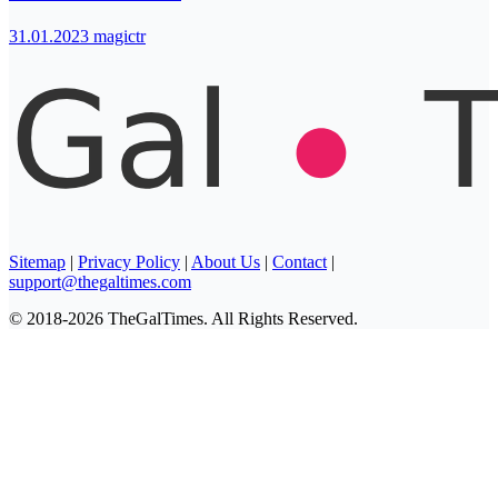
31.01.2023
magictr
Sitemap
|
Privacy Policy
|
About Us
|
Contact
|
support@thegaltimes.com
© 2018-2026 TheGalTimes. All Rights Reserved.