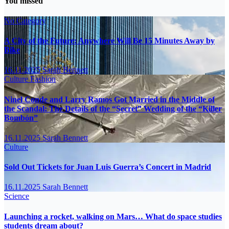
You missed
No Category
A City of the Future: Anywhere Will Be 15 Minutes Away by
Bike
16.11.2025
Sarah Bennett
Culture
Fashion
Ninel Conde and Larry Ramos Got Married in the Middle of
the Scandal: The Details of the “Secret” Wedding of the “Killer
Bombón”
16.11.2025
Sarah Bennett
Culture
Sold Out Tickets for Juan Luis Guerra’s Concert in Madrid
16.11.2025
Sarah Bennett
Science
Launching a rocket, walking on Mars… What do space studies
students dream about?