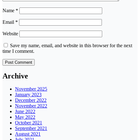
Name
*
Email
*
Website
Save my name, email, and website in this browser for the next
time I comment.
Archive
November 2025
January 2023
December 2022
November 2022
June 2022
May 2022
October 2021
September 2021
August 2021
July 2021