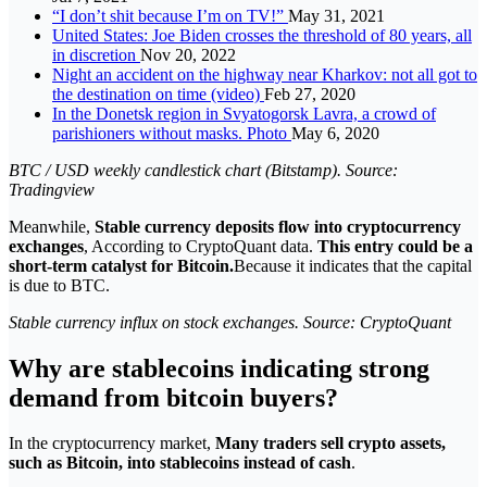
“I don’t shit because I’m on TV!”
May 31, 2021
United States: Joe Biden crosses the threshold of 80 years, all
in discretion
Nov 20, 2022
Night an accident on the highway near Kharkov: not all got to
the destination on time (video)
Feb 27, 2020
In the Donetsk region in Svyatogorsk Lavra, a crowd of
parishioners without masks. Photo
May 6, 2020
BTC / USD weekly candlestick chart (Bitstamp). Source:
Tradingview
Meanwhile,
Stable currency deposits flow into cryptocurrency
exchanges
, According to CryptoQuant data.
This entry could be a
short-term catalyst for Bitcoin.
Because it indicates that the capital
is due to BTC.
Stable currency influx on stock exchanges. Source: CryptoQuant
Why are stablecoins indicating strong
demand from bitcoin buyers?
In the cryptocurrency market,
Many traders sell crypto assets,
such as Bitcoin, into stablecoins instead of cash
.