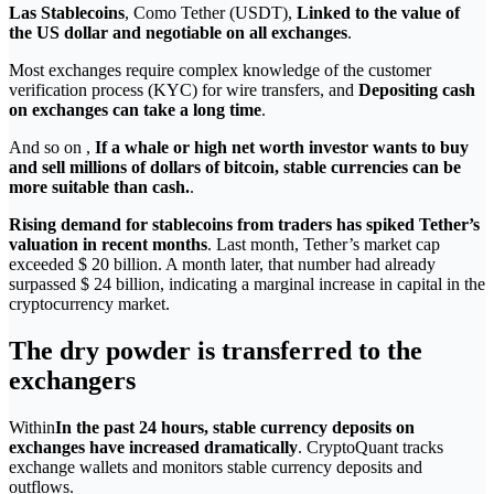
Las Stablecoins
, Como Tether (USDT),
Linked to the value of
the US dollar and negotiable on all exchanges
.
Most exchanges require complex knowledge of the customer
verification process (KYC) for wire transfers, and
Depositing cash
on exchanges can take a long time
.
And so on ,
If a whale or high net worth investor wants to buy
and sell millions of dollars of bitcoin, stable currencies can be
more suitable than cash.
.
Rising demand for stablecoins from traders has spiked Tether’s
valuation in recent months
. Last month, Tether’s market cap
exceeded $ 20 billion. A month later, that number had already
surpassed $ 24 billion, indicating a marginal increase in capital in the
cryptocurrency market.
The dry powder is transferred to the
exchangers
Within
In the past 24 hours, stable currency deposits on
exchanges have increased dramatically
. CryptoQuant tracks
exchange wallets and monitors stable currency deposits and
outflows.