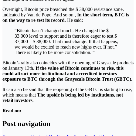
Overnight, Bitcoin price breached the $ 38,000 resistance zone,
indicated by Van de Pope. And so on ,
In the short term, BTC is
on the way to re-test its record
. He said:
“Bitcoin hasn’t changed much. He changed the $
33,000 level to support and is therefore eager to test $
37,000 – $ 38,000. That must change. If that happens,
we would be excited to reach new highs ever. If not.”
There is likely to be more consolidation. “
Bitcoin’s rally also coincides with the opening of Grayscale products
on January 13th.
If the value of Bitcoin continues to rise, this
could attract more institutional and accredited investors
exposure to BTC through the Grayscale Bitcoin Trust (GBTC).
.
It can also be said that the reopening of the GBTC is starting to rise,
which means that
The upside is being led by institutions, not
retail investors
.
Read on:
Post navigation