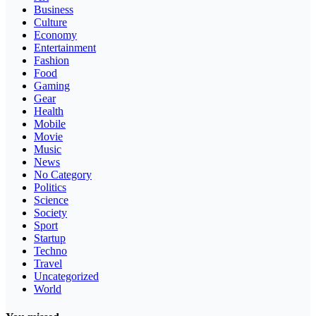
Business
Culture
Economy
Entertainment
Fashion
Food
Gaming
Gear
Health
Mobile
Movie
Music
News
No Category
Politics
Science
Society
Sport
Startup
Techno
Travel
Uncategorized
World