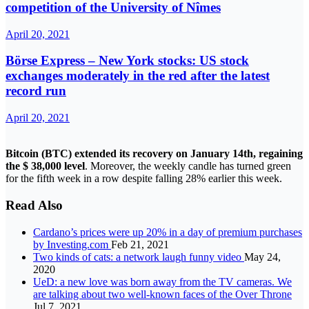
competition of the University of Nîmes
April 20, 2021
Börse Express – New York stocks: US stock
exchanges moderately in the red after the latest
record run
April 20, 2021
Bitcoin (BTC) extended its recovery on January 14th, regaining
the $ 38,000 level
. Moreover, the weekly candle has turned green
for the fifth week in a row despite falling 28% earlier this week.
Read Also
Cardano’s prices were up 20% in a day of premium purchases
by Investing.com
Feb 21, 2021
Two kinds of cats: a network laugh funny video
May 24,
2020
UeD: a new love was born away from the TV cameras. We
are talking about two well-known faces of the Over Throne
Jul 7, 2021