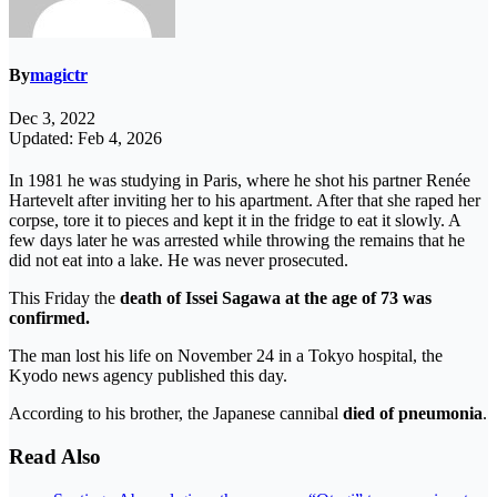
By
magictr
Dec 3, 2022
Updated: Feb 4, 2026
In 1981 he was studying in Paris, where he shot his partner Renée
Hartevelt after inviting her to his apartment. After that she raped her
corpse, tore it to pieces and kept it in the fridge to eat it slowly. A
few days later he was arrested while throwing the remains that he
did not eat into a lake. He was never prosecuted.
This Friday the
death of Issei Sagawa at the age of 73 was
confirmed.
The man lost his life on November 24 in a Tokyo hospital, the
Kyodo news agency published this day.
According to his brother, the Japanese cannibal
died of pneumonia
.
Read Also