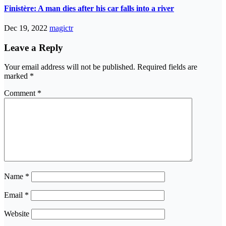
Finistère: A man dies after his car falls into a river
Dec 19, 2022
magictr
Leave a Reply
Your email address will not be published.
Required fields are
marked
*
Comment
*
Name
*
Email
*
Website