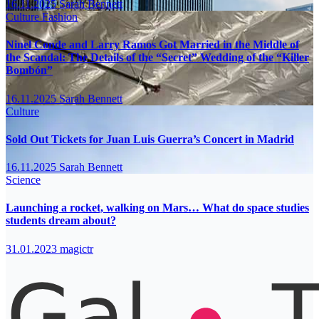
16.11.2025
Sarah Bennett
Culture
Fashion
Ninel Conde and Larry Ramos Got Married in the Middle of
the Scandal: The Details of the “Secret” Wedding of the “Killer
Bombón”
16.11.2025
Sarah Bennett
Culture
Sold Out Tickets for Juan Luis Guerra’s Concert in Madrid
16.11.2025
Sarah Bennett
Science
Launching a rocket, walking on Mars… What do space studies
students dream about?
31.01.2023
magictr