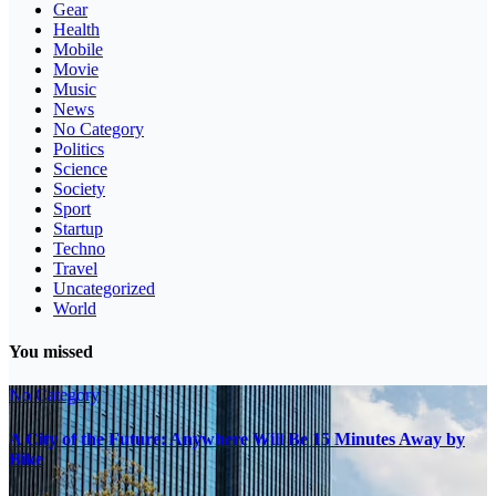
Gear
Health
Mobile
Movie
Music
News
No Category
Politics
Science
Society
Sport
Startup
Techno
Travel
Uncategorized
World
You missed
No Category
A City of the Future: Anywhere Will Be 15 Minutes Away by
Bike