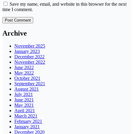
Save my name, email, and website in this browser for the next
time I comment.
Archive
November 2025
January 2023
December 2022
November 2022
June 2022
May 2022
October 2021
September 2021
August 2021
July 2021
June 2021
May 2021
April 2021
March 2021
February 2021
January 2021
December 2020