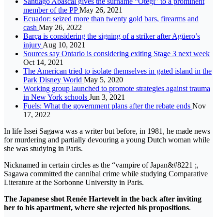
Santiago Abascal gives the surname “Otegi” to a prominent
member of the PP
May 26, 2021
Ecuador: seized more than twenty gold bars, firearms and
cash
May 26, 2022
Barça is considering the signing of a striker after Agüero’s
injury
Aug 10, 2021
Sources say Ontario is considering exiting Stage 3 next week
Oct 14, 2021
The American tried to isolate themselves in gated island in the
Park Disney World
May 5, 2020
Working group launched to promote strategies against trauma
in New York schools
Jun 3, 2021
Fuels: What the government plans after the rebate ends
Nov
17, 2022
In life Issei Sagawa was a writer but before, in 1981, he made news
for murdering and partially devouring a young Dutch woman while
she was studying in Paris.
Nicknamed in certain circles as the “vampire of Japan&#8221 ;,
Sagawa committed the cannibal crime while studying Comparative
Literature at the Sorbonne University in Paris.
The Japanese shot Renée Hartevelt in the back after inviting
her to his apartment, where she rejected his propositions
.