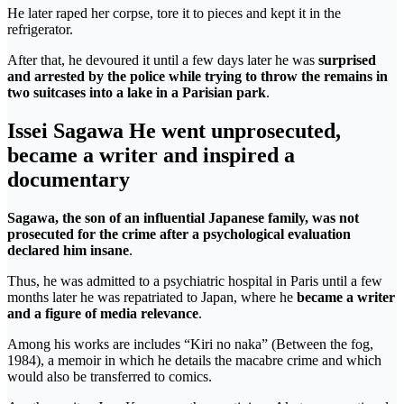
He later raped her corpse, tore it to pieces and kept it in the
refrigerator.
After that, he devoured it until a few days later he was
surprised
and arrested by the police while trying to throw the remains in
two suitcases into a lake in a Parisian park
.
Issei Sagawa He went unprosecuted,
became a writer and inspired a
documentary
Sagawa, the son of an influential Japanese family, was not
prosecuted for the crime after a psychological evaluation
declared him insane
.
Thus, he was admitted to a psychiatric hospital in Paris until a few
months later he was repatriated to Japan, where he
became a writer
and a figure of media relevance
.
Among his works are includes “Kiri no naka” (Between the fog,
1984), a memoir in which he details the macabre crime and which
would also be transferred to comics.