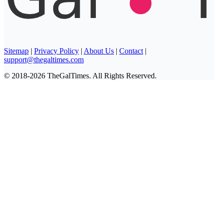
Sitemap
|
Privacy Policy
|
About Us
|
Contact
|
support@thegaltimes.com
© 2018-2026 TheGalTimes. All Rights Reserved.