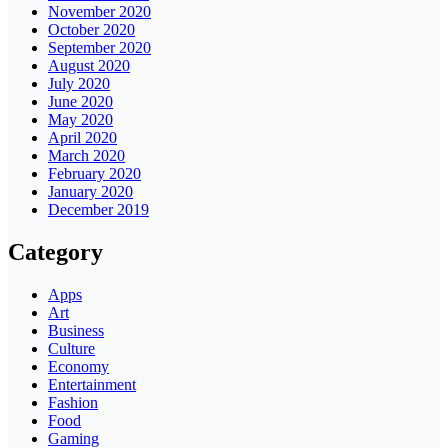
November 2020
October 2020
September 2020
August 2020
July 2020
June 2020
May 2020
April 2020
March 2020
February 2020
January 2020
December 2019
Category
Apps
Art
Business
Culture
Economy
Entertainment
Fashion
Food
Gaming