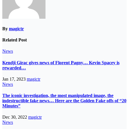
By
magictr
Related Post
News
Kendji Girac gives news of Florent Pagny… Kevin Spacey is
rewarded…
Jan 17, 2023
magictr
News
The iconic investigation, the most manipulated image, the
indestructible fake news… Here are the Golden Fake offs of “20
Minutes”
Dec 30, 2022
magictr
News