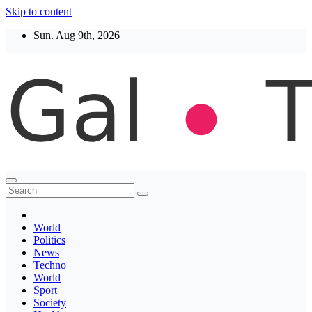
Skip to content
Sun. Aug 9th, 2026
Thegaltimes
News That Matter
World
Politics
News
Techno
World
Sport
Society