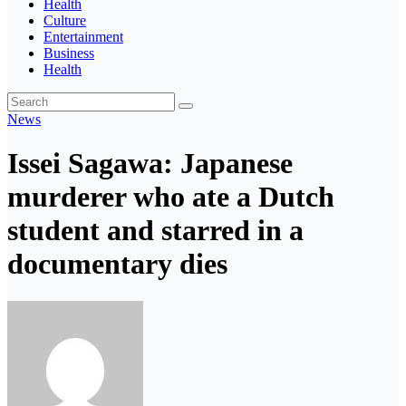
Health
Culture
Entertainment
Business
Health
News
Issei Sagawa: Japanese
murderer who ate a Dutch
student and starred in a
documentary dies