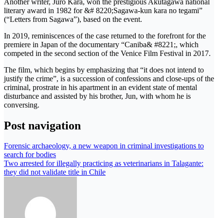
Another writer, Juro Kara, won the prestigious Akutagawa national
literary award in 1982 for &# 8220;Sagawa-kun kara no tegami”
(“Letters from Sagawa”), based on the event.
In 2019, reminiscences of the case returned to the forefront for the
premiere in Japan of the documentary “Caniba& #8221;, which
competed in the second section of the Venice Film Festival in 2017.
The film, which begins by emphasizing that “it does not intend to
justify the crime”, is a succession of confessions and close-ups of the
criminal, prostrate in his apartment in an evident state of mental
disturbance and assisted by his brother, Jun, with whom he is
conversing.
Post navigation
Forensic archaeology, a new weapon in criminal investigations to
search for bodies
Two arrested for illegally practicing as veterinarians in Talagante:
they did not validate title in Chile