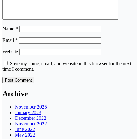
Name
*
Email
*
Website
Save my name, email, and website in this browser for the next
time I comment.
Archive
November 2025
January 2023
December 2022
November 2022
June 2022
May 2022