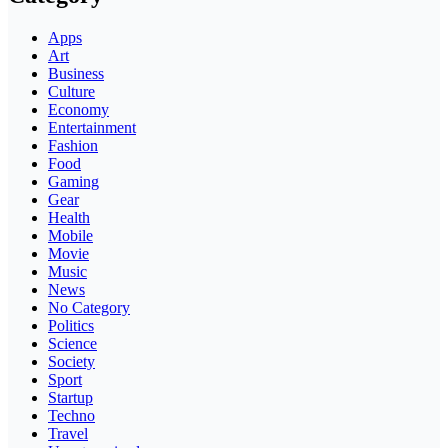
Apps
Art
Business
Culture
Economy
Entertainment
Fashion
Food
Gaming
Gear
Health
Mobile
Movie
Music
News
No Category
Politics
Science
Society
Sport
Startup
Techno
Travel