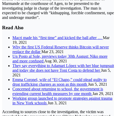
Marmande at the courthouse of Agen, to be presented to the
investigating judge in charge of the investigation. The man is
expected to be charged with “kidnapping, forcible confinement, rape
and underage murder”.
Read Also
Macri made his “first time” and kicked the ball after …
Mar
19, 2021
Why the first US Federal Reserve thinks Bitcoin will never
replace the dollar
Mar 23, 2021
Un Posto al Sole, previews today 30th August: Niko more
and more confused
Aug 30, 2021
They say everything to Adamari López with her blue jumpsuit
and today she does not have Toni Costa to defend her
Jun 5,
2021
Emma Coronel, wife of “El Chapo,” could plead guilty to
drug trafficking charges as soon as this month
Jun 5, 2021
Concerned about returning to school, the government is
extending current health measures by one month
Jan 29, 2021
Working group launched to promote strategies against trauma
in New York schools
Jun 3, 2021
According to sources close to the investigation, the victim was