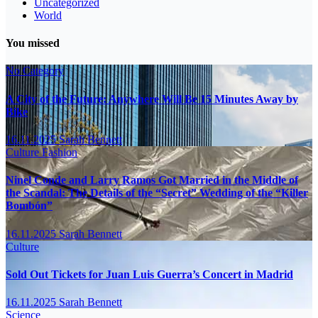
Uncategorized
World
You missed
No Category
A City of the Future: Anywhere Will Be 15 Minutes Away by
Bike
16.11.2025
Sarah Bennett
Culture
Fashion
Ninel Conde and Larry Ramos Got Married in the Middle of
the Scandal: The Details of the “Secret” Wedding of the “Killer
Bombón”
16.11.2025
Sarah Bennett
Culture
Sold Out Tickets for Juan Luis Guerra’s Concert in Madrid
16.11.2025
Sarah Bennett
Science