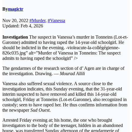
By
magictr
Nov 20, 2022
#Murder
,
#Vanessa
Updated: Feb 4, 2026
Investigation
The suspect in Vanessa’s murder in Tonneins (Lot-et-
Garonne) admitted to having raped the 14-year-old schoolgirl. He
should be indicted in the evening. -violeacute-la-collégégienne-
826c035.jpg” alt=”Murder of Vanessa in Tonneins: The suspect
admits to having raped the schoolgirl” />
The gendarmes of the research section of d’ Agen are in charge of
the investigation. Drawing. —
Mourad Allili
Vanessa also suffered sexual violence. A source close to the
investigation indicates, this Sunday evening, that the 31-year-old
interim suspected to have removed and killed this 14-year-old
schoolgirl, Friday at Tonneins (Lot-et-Garonne), also recognized in
custody; seen to have raped her. He thus confirms information from
the newspaper
Sud Ouest
.
Arrested Friday evening at; his home, the one who brought
investigators to the body of the teenager, hidden in an abandoned
house, was transferred Sunday afternoon of the gendarmerie of