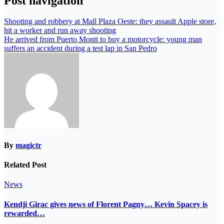
Post navigation
Shooting and robbery at Mall Plaza Oeste: they assault Apple store,
hit a worker and run away shooting
He arrived from Puerto Montt to buy a motorcycle: young man
suffers an accident during a test lap in San Pedro
By
magictr
Related Post
News
Kendji Girac gives news of Florent Pagny… Kevin Spacey is
rewarded…