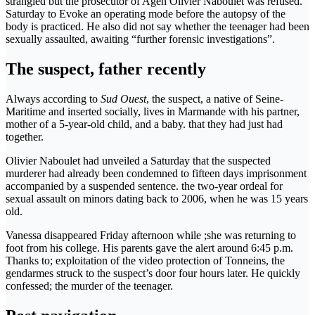
strangled but the prosecutor of Agen Olivier Naboulet was refused.
Saturday to Evoke an operating mode before the autopsy of the
body is practiced. He also did not say whether the teenager had been
sexually assaulted, awaiting “further forensic investigations”.
The suspect, father recently
Always according to
Sud Ouest
, the suspect, a native of Seine-
Maritime and inserted socially, lives in Marmande with his partner,
mother of a 5-year-old child, and a baby. that they had just had
together.
Olivier Naboulet had unveiled a Saturday that the suspected
murderer had already been condemned to fifteen days imprisonment
accompanied by a suspended sentence. the two-year ordeal for
sexual assault on minors dating back to 2006, when he was 15 years
old.
Vanessa disappeared Friday afternoon while ;she was returning to
foot from his college. His parents gave the alert around 6:45 p.m.
Thanks to; exploitation of the video protection of Tonneins, the
gendarmes struck to the suspect’s door four hours later. He quickly
confessed; the murder of the teenager.