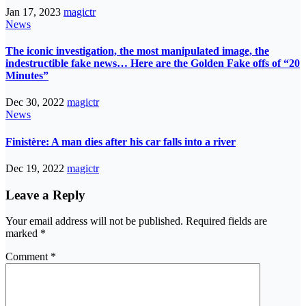
Jan 17, 2023
magictr
News
The iconic investigation, the most manipulated image, the
indestructible fake news… Here are the Golden Fake offs of “20
Minutes”
Dec 30, 2022
magictr
News
Finistère: A man dies after his car falls into a river
Dec 19, 2022
magictr
Leave a Reply
Your email address will not be published.
Required fields are
marked
*
Comment
*