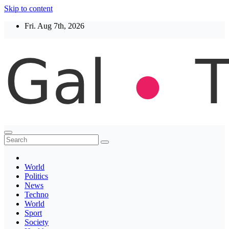
Skip to content
Fri. Aug 7th, 2026
Thegaltimes
News That Matter
World
Politics
News
Techno
World
Sport
Society