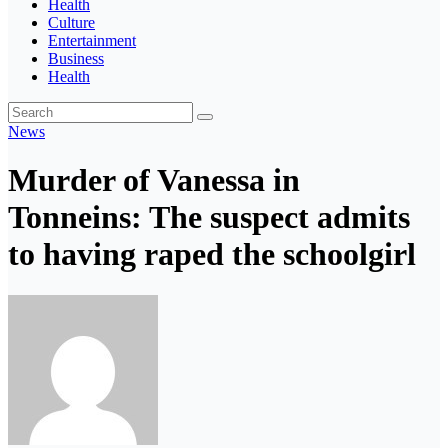
Health
Culture
Entertainment
Business
Health
News
Murder of Vanessa in
Tonneins: The suspect admits
to having raped the schoolgirl