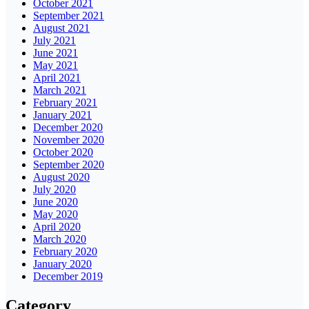
October 2021
September 2021
August 2021
July 2021
June 2021
May 2021
April 2021
March 2021
February 2021
January 2021
December 2020
November 2020
October 2020
September 2020
August 2020
July 2020
June 2020
May 2020
April 2020
March 2020
February 2020
January 2020
December 2019
Category