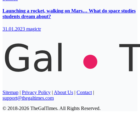
Launching a rocket, walking on Mars… What do space studies
students dream about?
31.01.2023
magictr
Sitemap
|
Privacy Policy
|
About Us
|
Contact
|
support@thegaltimes.com
© 2018-2026 TheGalTimes. All Rights Reserved.