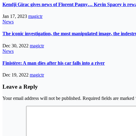
Kendji Girac gives news of Florent Pagny… Kevin Spacey is r
Jan 17, 2023
magictr
News
The iconic investigation, the most manipulated image, the indes
Dec 30, 2022
magictr
News
Finistère: A man dies after his car falls into a river
Dec 19, 2022
magictr
Leave a Reply
Your email address will not be published.
Required fields are marked