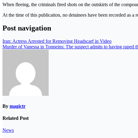
When fleeing, the criminals fired shots on the outskirts of the compou
At the time of this publication, no detainees have been recorded as a re
Post navigation
Iran: Actress Arrested for Removing Headscarf in Video
Murder of Vanessa in Tonneins: The suspect admits to having raped th
By
magictr
Related Post
News