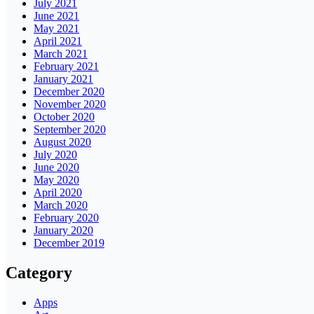
July 2021
June 2021
May 2021
April 2021
March 2021
February 2021
January 2021
December 2020
November 2020
October 2020
September 2020
August 2020
July 2020
June 2020
May 2020
April 2020
March 2020
February 2020
January 2020
December 2019
Category
Apps