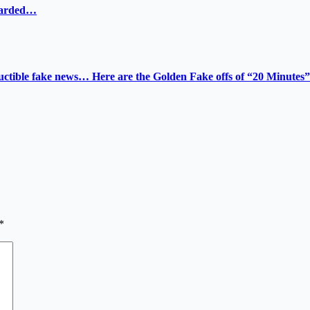
ewarded…
tructible fake news… Here are the Golden Fake offs of “20 Minutes”
*