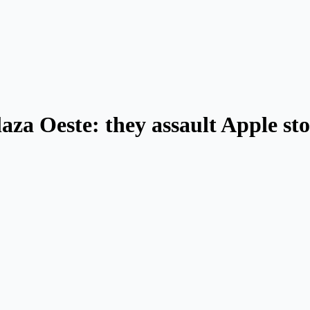
aza Oeste: they assault Apple st