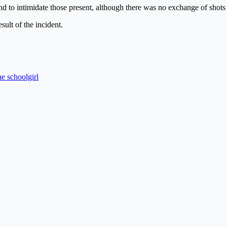
nd to intimidate those present, although there was no exchange of shots w
sult of the incident.
e schoolgirl