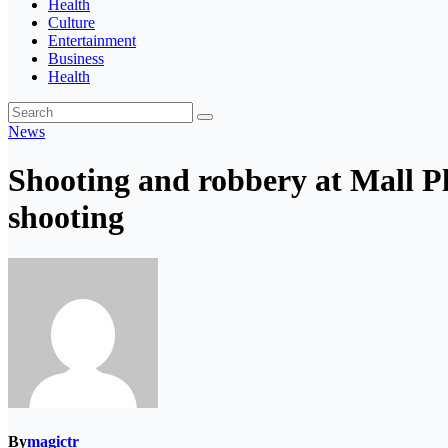
Health
Culture
Entertainment
Business
Health
News
Shooting and robbery at Mall Pl
shooting
By
magictr