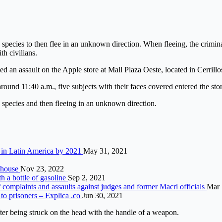
 species to then flee in an unknown direction. When fleeing, the crimina
th civilians.
d an assault on the Apple store at Mall Plaza Oeste, located in Cerrillos
ound 11:40 a.m., five subjects with their faces covered entered the stor
e species and then fleeing in an unknown direction.
n in Latin America by 2021
May 31, 2021
a house
Nov 23, 2022
th a bottle of gasoline
Sep 2, 2021
 of complaints and assaults against judges and former Macri officials
Mar 
 to prisoners – Explica .co
Jun 30, 2021
fter being struck on the head with the handle of a weapon.