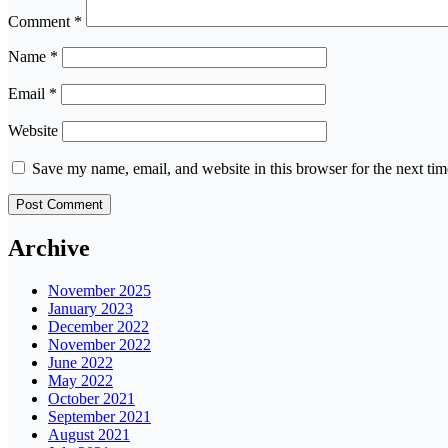
Comment
*
Name
*
Email
*
Website
Save my name, email, and website in this browser for the next ti
Archive
November 2025
January 2023
December 2022
November 2022
June 2022
May 2022
October 2021
September 2021
August 2021