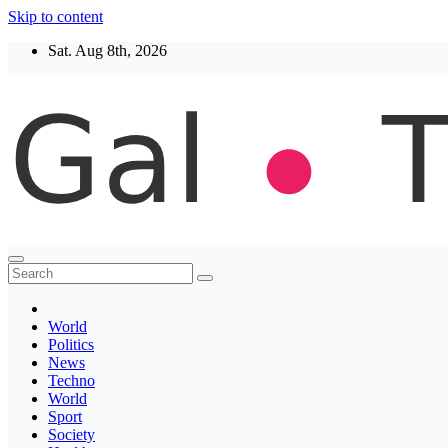
Skip to content
Sat. Aug 8th, 2026
Thegaltimes
News That Matter
World
Politics
News
Techno
World
Sport
Society