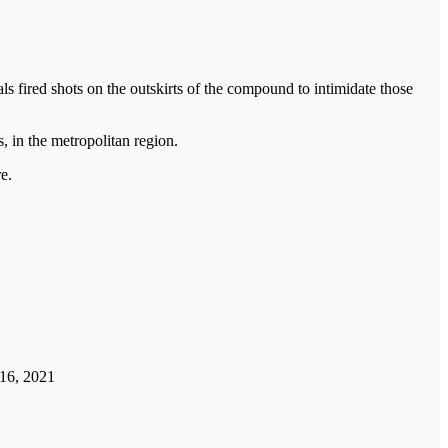
ls fired shots on the outskirts of the compound to intimidate those
, in the metropolitan region.
e.
16, 2021