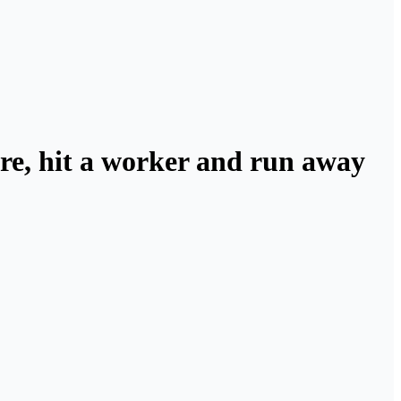
ore, hit a worker and run away