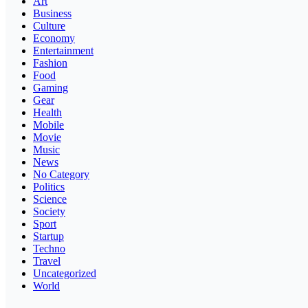
Art
Business
Culture
Economy
Entertainment
Fashion
Food
Gaming
Gear
Health
Mobile
Movie
Music
News
No Category
Politics
Science
Society
Sport
Startup
Techno
Travel
Uncategorized
World