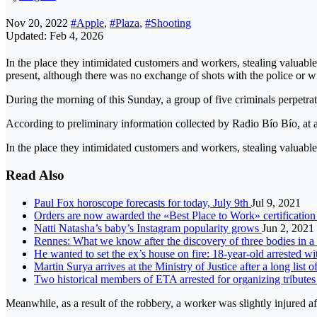
Nov 20, 2022
#Apple
,
#Plaza
,
#Shooting
Updated: Feb 4, 2026
In the place they intimidated customers and workers, stealing valuable
present, although there was no exchange of shots with the police or wi
During the morning of this Sunday, a group of five criminals perpetrate
According to preliminary information collected by Radio Bío Bío, at ar
In the place they intimidated customers and workers, stealing valuabl
Read Also
Paul Fox horoscope forecasts for today, July 9th
Jul 9, 2021
Orders are now awarded the «Best Place to Work» certificatio
Natti Natasha’s baby’s Instagram popularity grows
Jun 2, 2021
Rennes: What we know after the discovery of three bodies in 
He wanted to set the ex’s house on fire: 18-year-old arrested wi
Martin Surya arrives at the Ministry of Justice after a long list
Two historical members of ETA arrested for organizing tributes
Meanwhile, as a result of the robbery, a worker was slightly injured a