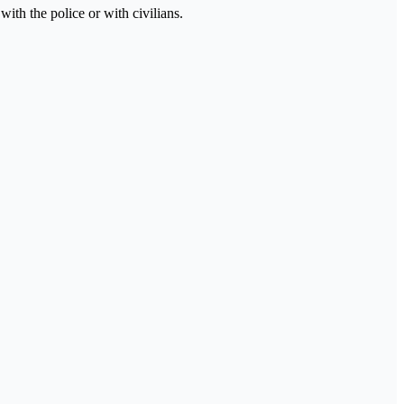
ith the police or with civilians.