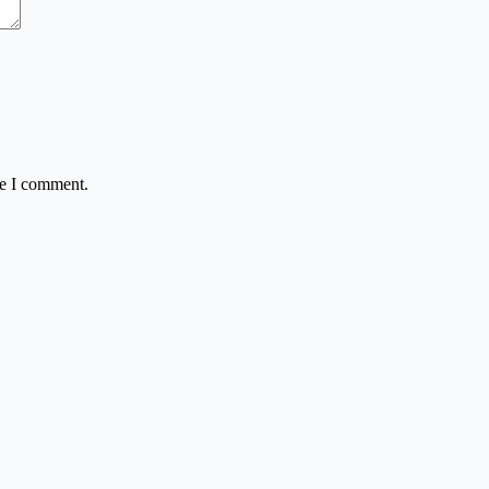
me I comment.