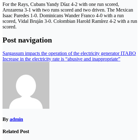
For the Rays, Cubans Yandy Díaz 4-2 with one run scored,
Arozarena 3-1 with two runs scored and two driven. The Mexican
Isaac Paredes 1-0. Dominicans Wander Franco 4-0 with a run
scored, Vidal Bruján 3-0. Colombian Harold Ramírez 4-2 with a run
scored.
Post navigation
Sargassum impacts the operation of the electricity generator ITABO
Increase in the electricity rate is “abusive and inappropriate”
By
admin
Related Post