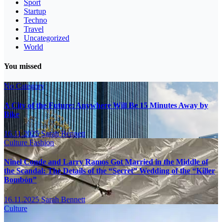
Sport
Startup
Techno
Travel
Uncategorized
World
You missed
No Category
A City of the Future: Anywhere Will Be 15 Minutes Away by
Bike
16.11.2025
Sarah Bennett
Culture
Fashion
Ninel Conde and Larry Ramos Got Married in the Middle of
the Scandal: The Details of the “Secret” Wedding of the “Killer
Bombón”
16.11.2025
Sarah Bennett
Culture