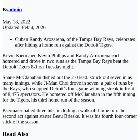
By
admin
May 18, 2022
Updated: Feb 4, 2026
Cuban Randy Arozarena, of the Tampa Bay Rays, celebrates
after hitting a home run against the Detroit Tigers.
Kevin Kiermaier, Kevin Phillips and Randy Arozarena each
homered and drove in two runs as the Tampa Bay Rays beat the
Detroit Tigers 8-1 on Tuesday night.
Shane McClanahan dished out the 2-0 lead. struck out seven in as
many innings, while Ji-Man Choi drove in seven. a pair of runs by
the Rays, who snapped Detroit’s four-game winning streak in front
of 8,475 spectators. He homered off McClanahan in the fifth inning
for the Tigers, his third home run of the season.
Kiermaier batted three hits, including a walk-off home run. the
second act against starter Beau Brieske. It was his fourth four-corner
stick of the season.
Read Also