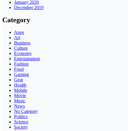
January 2020
December 2019
Category
Apps
Art
Business
Culture
Economy
Entertainment
Fashion
Food
Gaming
Gear
Health
Mobile
Movie
Music
News
No Category
Politics
Science
Society