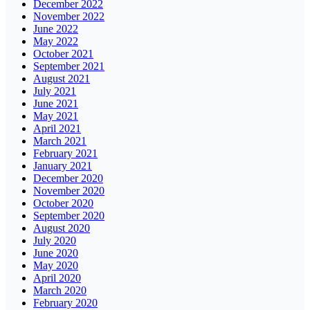
December 2022
November 2022
June 2022
May 2022
October 2021
September 2021
August 2021
July 2021
June 2021
May 2021
April 2021
March 2021
February 2021
January 2021
December 2020
November 2020
October 2020
September 2020
August 2020
July 2020
June 2020
May 2020
April 2020
March 2020
February 2020