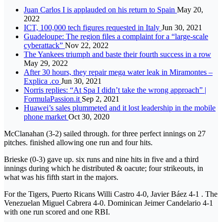
Juan Carlos I is applauded on his return to Spain
May 20,
2022
ICT, 100,000 tech figures requested in Italy
Jun 30, 2021
Guadeloupe: The region files a complaint for a “large-scale
cyberattack”
Nov 22, 2022
The Yankees triumph and baste their fourth success in a row
May 29, 2022
After 30 hours, they repair mega water leak in Miramontes –
Explica .co
Jun 30, 2021
Norris replies: “At Spa I didn’t take the wrong approach” |
FormulaPassion.it
Sep 2, 2021
Huawei’s sales plummeted and it lost leadership in the mobile
phone market
Oct 30, 2020
McClanahan (3-2) sailed through. for three perfect innings on 27
pitches. finished allowing one run and four hits.
Brieske (0-3) gave up. six runs and nine hits in five and a third
innings during which he distributed & oacute; four strikeouts, in
what was his fifth start in the majors.
For the Tigers, Puerto Ricans Willi Castro 4-0, Javier Báez 4-1 . The
Venezuelan Miguel Cabrera 4-0. Dominican Jeimer Candelario 4-1
with one run scored and one RBI.