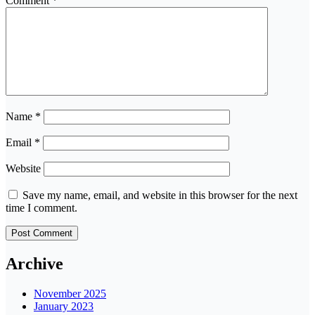
Comment
*
Name
*
Email
*
Website
Save my name, email, and website in this browser for the next
time I comment.
Archive
November 2025
January 2023