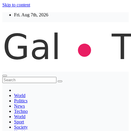
Skip to content
Fri. Aug 7th, 2026
Thegaltimes
News That Matter
World
Politics
News
Techno
World
Sport
Society