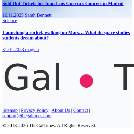
Sold Out Tickets for Juan Luis Guerra’s Concert in Madrid
16.11.2025
Sarah Bennett
Science
Launching a rocket, walking on Mars… What do space studies
students dream about?
31.01.2023
magictr
Sitemap
|
Privacy Policy
|
About Us
|
Contact
|
support@thegaltimes.com
© 2018-2026 TheGalTimes. All Rights Reserved.