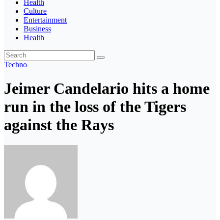
Health
Culture
Entertainment
Business
Health
Techno
Jeimer Candelario hits a home
run in the loss of the Tigers
against the Rays