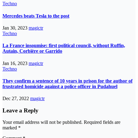
Techno
Mercedes beats Tesla to the post
Jan 30, 2023
magictr
Techno
La France insoumise: first political council, without Ruffin,
Autain, Corbière or Garrido
Jan 16, 2023
magictr
Techno
They confirm a sentence of 10 years in prison for the author of
frustrated homicide against a police officer in Pudahuel
Dec 27, 2022
magictr
Leave a Reply
Your email address will not be published.
Required fields are
marked
*