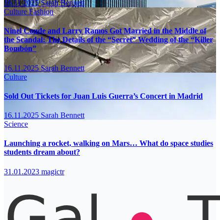
16.11.2025
Sarah Bennett
Culture
Fashion
Ninel Conde and Larry Ramos Got Married in the Middle of
the Scandal: The Details of the “Secret” Wedding of the “Killer
Bombón”
16.11.2025
Sarah Bennett
Culture
Sold Out Tickets for Juan Luis Guerra’s Concert in Madrid
16.11.2025
Sarah Bennett
Science
Launching a rocket, walking on Mars… What do space studies
students dream about?
31.01.2023
magictr