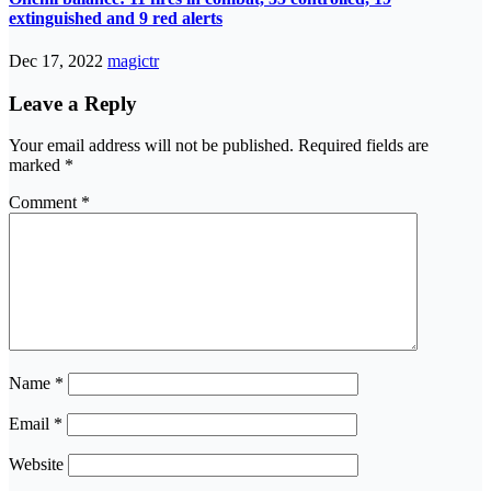
extinguished and 9 red alerts
Dec 17, 2022
magictr
Leave a Reply
Your email address will not be published.
Required fields are
marked
*
Comment
*
Name
*
Email
*
Website