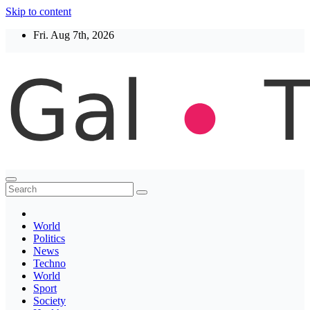
Skip to content
Fri. Aug 7th, 2026
Thegaltimes
News That Matter
World
Politics
News
Techno
World
Sport
Society