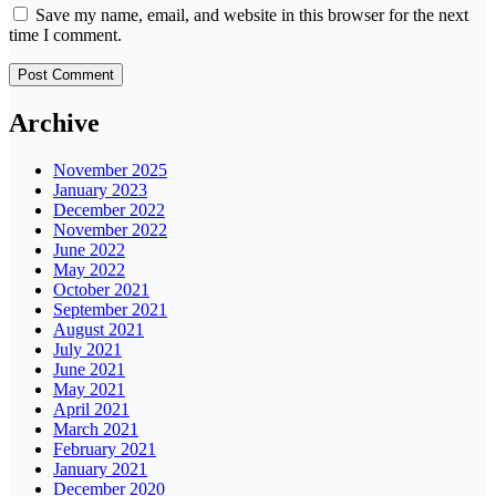
Save my name, email, and website in this browser for the next
time I comment.
Archive
November 2025
January 2023
December 2022
November 2022
June 2022
May 2022
October 2021
September 2021
August 2021
July 2021
June 2021
May 2021
April 2021
March 2021
February 2021
January 2021
December 2020