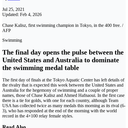
Jul 25, 2021
Updated: Feb 4, 2026
Chase Kalisz, first swimming champion in Tokyo, in the 400 free. /
AFP
Swimming
The final day opens the pulse between the
United States and Australia to dominate
the swimming medal table
The first day of finals at the Tokyo Aquatic Center has left details of
the rivalry that is expected this week between the United States and
Australia for the hegemony of swimming and a couple of proper
names, those of Chase Kalisz and Ahmed Hafnaoui. In the first case
there is a tie for golds, with one for each country, although Team
USA has collected twice as many medals this morning as its rival (6-
3), who has responded at the end of the morning with the world
record in the 4×100 relay female styles.
Read Also