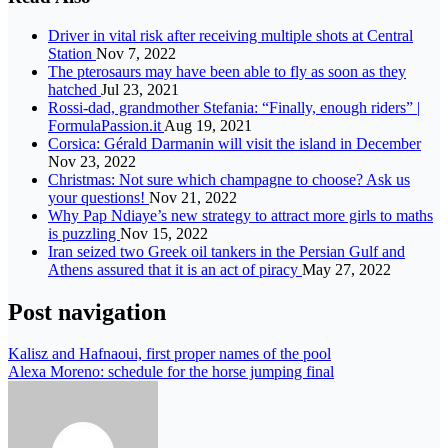
Driver in vital risk after receiving multiple shots at Central
Station
Nov 7, 2022
The pterosaurs may have been able to fly as soon as they
hatched
Jul 23, 2021
Rossi-dad, grandmother Stefania: “Finally, enough riders” |
FormulaPassion.it
Aug 19, 2021
Corsica: Gérald Darmanin will visit the island in December
Nov 23, 2022
Christmas: Not sure which champagne to choose? Ask us
your questions!
Nov 21, 2022
Why Pap Ndiaye’s new strategy to attract more girls to maths
is puzzling
Nov 15, 2022
Iran seized two Greek oil tankers in the Persian Gulf and
Athens assured that it is an act of piracy
May 27, 2022
Post navigation
Kalisz and Hafnaoui, first proper names of the pool
Alexa Moreno: schedule for the horse jumping final