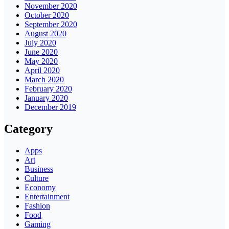
November 2020
October 2020
September 2020
August 2020
July 2020
June 2020
May 2020
April 2020
March 2020
February 2020
January 2020
December 2019
Category
Apps
Art
Business
Culture
Economy
Entertainment
Fashion
Food
Gaming