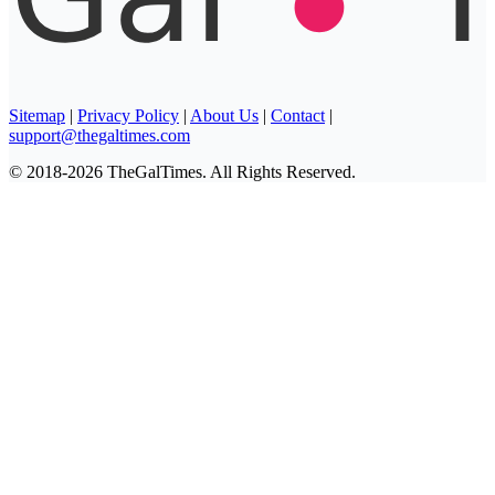
Sitemap
|
Privacy Policy
|
About Us
|
Contact
|
support@thegaltimes.com
© 2018-2026 TheGalTimes. All Rights Reserved.