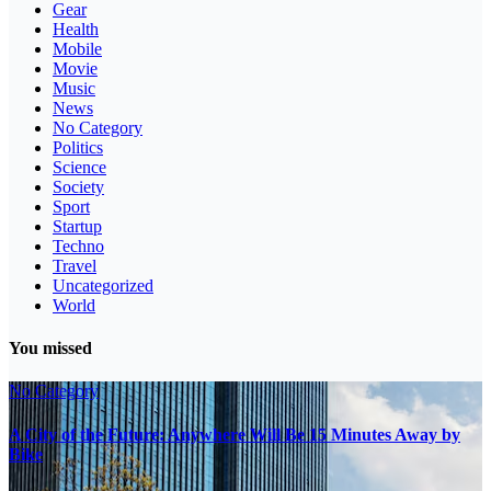
Gear
Health
Mobile
Movie
Music
News
No Category
Politics
Science
Society
Sport
Startup
Techno
Travel
Uncategorized
World
You missed
No Category
A City of the Future: Anywhere Will Be 15 Minutes Away by
Bike