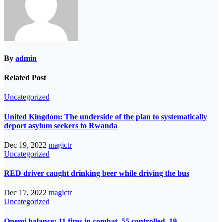
By
admin
Related Post
Uncategorized
United Kingdom: The underside of the plan to systematically
deport asylum seekers to Rwanda
Dec 19, 2022
magictr
Uncategorized
RED driver caught drinking beer while driving the bus
Dec 17, 2022
magictr
Uncategorized
Onemi balance: 11 fires in combat, 55 controlled, 19