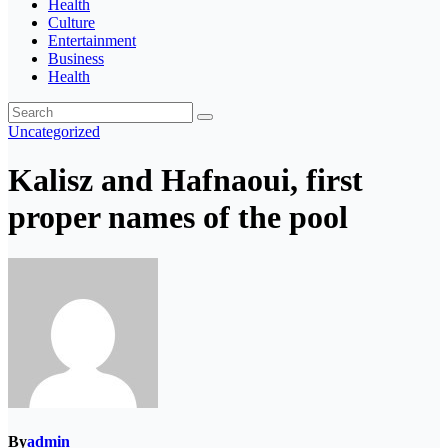
Health
Culture
Entertainment
Business
Health
Uncategorized
Kalisz and Hafnaoui, first
proper names of the pool
By
admin