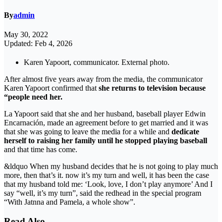
By
admin
May 30, 2022
Updated: Feb 4, 2026
Karen Yapoort, communicator. External photo.
After almost five years away from the media, the communicator
Karen Yapoort confirmed that
she returns to television because
“people need her.
La Yapoort said that she and her husband, baseball player Edwin
Encarnación, made an agreement before to get married and it was
that she was going to leave the media for a while and
dedicate
herself to raising her family until he stopped playing baseball
and that time has come.
&ldquo When my husband decides that he is not going to play much
more, then that’s it. now it’s my turn and well, it has been the case
that my husband told me: ‘Look, love, I don’t play anymore’ And I
say “well, it’s my turn”, said the redhead in the special program
“With Jatnna and Pamela, a whole show”.
Read Also