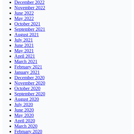
December 2022
November 2022
June 2022
May 2022
October 2021
September 2021
August 2021
July 2021
June 2021
May 2021
April 2021
March 2021
February 2021
January 2021
December 2020
November 2020
October 2020
September 2020
August 2020
July 2020
June 2020
May 2020
April 2020
March 2020
February 2020