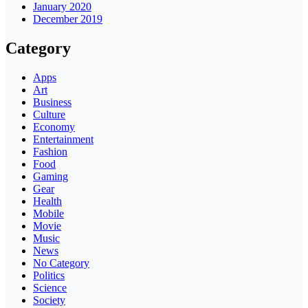
January 2020
December 2019
Category
Apps
Art
Business
Culture
Economy
Entertainment
Fashion
Food
Gaming
Gear
Health
Mobile
Movie
Music
News
No Category
Politics
Science
Society