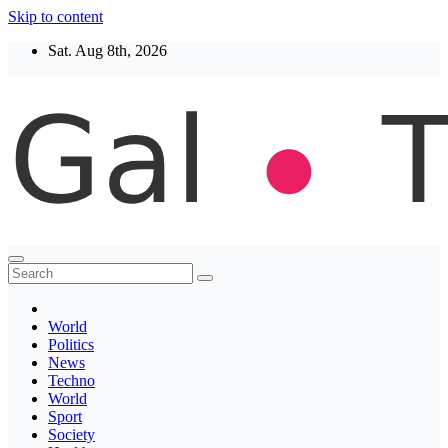
Skip to content
Sat. Aug 8th, 2026
Thegaltimes
News That Matter
World
Politics
News
Techno
World
Sport
Society