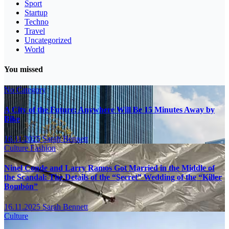
Sport
Startup
Techno
Travel
Uncategorized
World
You missed
No Category
A City of the Future: Anywhere Will Be 15 Minutes Away by
Bike
16.11.2025
Sarah Bennett
Culture
Fashion
Ninel Conde and Larry Ramos Got Married in the Middle of
the Scandal: The Details of the “Secret” Wedding of the “Killer
Bombón”
16.11.2025
Sarah Bennett
Culture