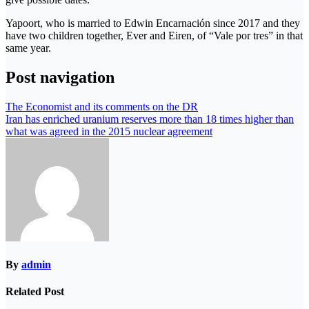
Yapoort, who is married to Edwin Encarnación since 2017 and they
have two children together, Ever and Eiren, of “Vale por tres” in that
same year.
Post navigation
The Economist and its comments on the DR
Iran has enriched uranium reserves more than 18 times higher than
what was agreed in the 2015 nuclear agreement
By
admin
Related Post