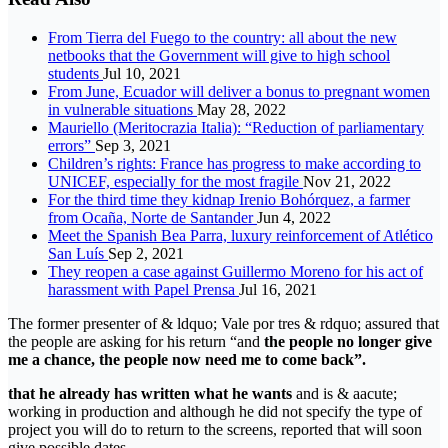
From Tierra del Fuego to the country: all about the new
netbooks that the Government will give to high school
students
Jul 10, 2021
From June, Ecuador will deliver a bonus to pregnant women
in vulnerable situations
May 28, 2022
Mauriello (Meritocrazia Italia): “Reduction of parliamentary
errors”
Sep 3, 2021
Children’s rights: France has progress to make according to
UNICEF, especially for the most fragile
Nov 21, 2022
For the third time they kidnap Irenio Bohórquez, a farmer
from Ocaña, Norte de Santander
Jun 4, 2022
Meet the Spanish Bea Parra, luxury reinforcement of Atlético
San Luís
Sep 2, 2021
They reopen a case against Guillermo Moreno for his act of
harassment with Papel Prensa
Jul 16, 2021
The former presenter of & ldquo; Vale por tres & rdquo; assured that
the people are asking for his return “and
the people no longer give
me a chance, the people now need me to come back”.
that he already has written what he wants
and is & aacute;
working in production and although he did not specify the type of
project you will do to return to the screens, reported that will soon
give possible dates.