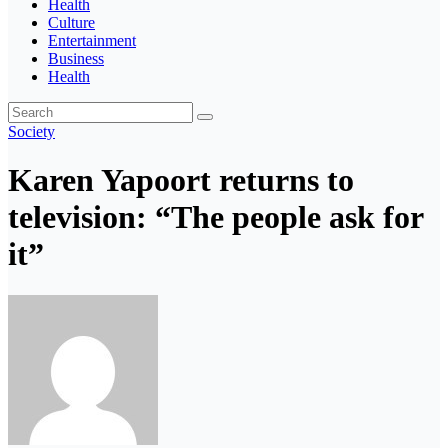
Health
Culture
Entertainment
Business
Health
Society
Karen Yapoort returns to
television: “The people ask for
it”