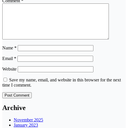
Comment
*
Name
*
Email
*
Website
Save my name, email, and website in this browser for the next
time I comment.
Archive
November 2025
January 2023