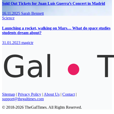
Sold Out Tickets for Juan Luis Guerra’s Concert in Madrid
16.11.2025
Sarah Bennett
Science
Launching a rocket, walking on Mars… What do space studies
students dream about?
31.01.2023
magictr
Sitemap
|
Privacy Policy
|
About Us
|
Contact
|
support@thegaltimes.com
© 2018-2026 TheGalTimes. All Rights Reserved.