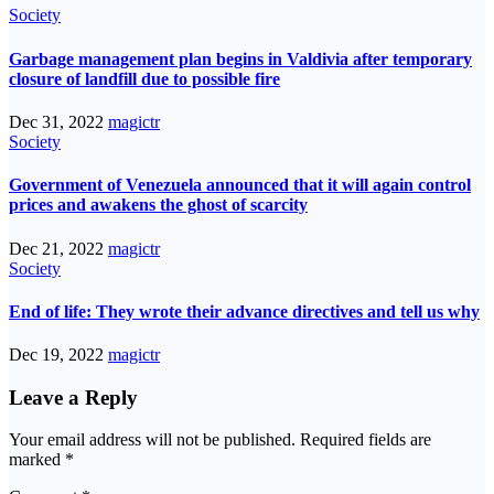
Society
Garbage management plan begins in Valdivia after temporary
closure of landfill due to possible fire
Dec 31, 2022
magictr
Society
Government of Venezuela announced that it will again control
prices and awakens the ghost of scarcity
Dec 21, 2022
magictr
Society
End of life: They wrote their advance directives and tell us why
Dec 19, 2022
magictr
Leave a Reply
Your email address will not be published.
Required fields are
marked
*