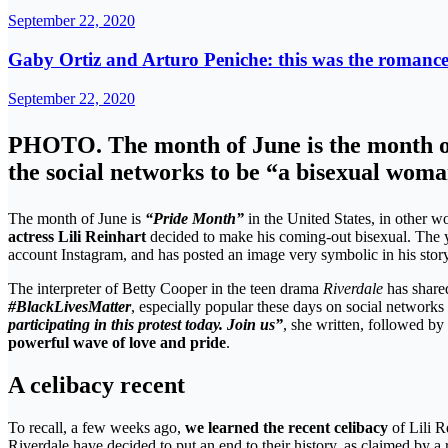
September 22, 2020
Gaby Ortiz and Arturo Peniche: this was the romance 
September 22, 2020
PHOTO. The month of June is the month of “
the social networks to be “a bisexual wom
The month of June is
“Pride Month”
in the United States, in other wo
actress Lili Reinhart
decided to make his coming-out bisexual. The
account Instagram, and has posted an image very symbolic in his story
The interpreter of Betty Cooper in the teen drama
Riverdale
has share
#BlackLivesMatter
, especially popular these days on social network
participating in this protest today. Join us”
, she written, followed b
powerful wave of love and pride
.
A celibacy recent
To recall, a few weeks ago,
we learned the recent celibacy
of Lili R
Riverdale have decided to put an end to their history, as claimed by a 