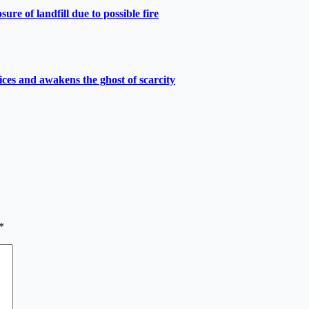
e of landfill due to possible fire
ces and awakens the ghost of scarcity
*