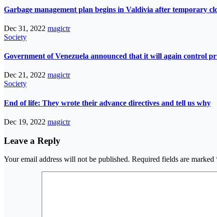
Garbage management plan begins in Valdivia after temporary closur
Dec 31, 2022
magictr
Society
Government of Venezuela announced that it will again control pri
Dec 21, 2022
magictr
Society
End of life: They wrote their advance directives and tell us why
Dec 19, 2022
magictr
Leave a Reply
Your email address will not be published.
Required fields are marked