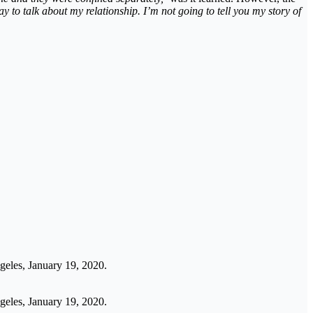
y to talk about my relationship. I’m not going to tell you my story of
geles, January 19, 2020.
geles, January 19, 2020.