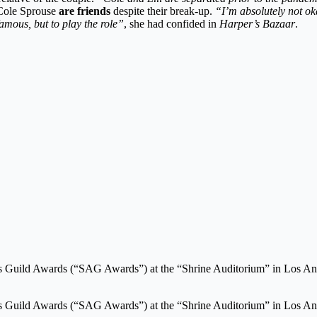
d Cole Sprouse
are friends
despite their break-up.
“I’m absolutely not oka
famous, but to play the role”
, she had confided in
Harper’s Bazaar
.
ors Guild Awards (“SAG Awards”) at the “Shrine Auditorium” in Los An
ors Guild Awards (“SAG Awards”) at the “Shrine Auditorium” in Los An