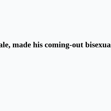
dale, made his coming-out bisexua