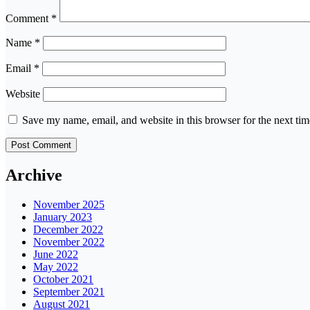
Comment
*
Name
*
Email
*
Website
Save my name, email, and website in this browser for the next ti
Archive
November 2025
January 2023
December 2022
November 2022
June 2022
May 2022
October 2021
September 2021
August 2021