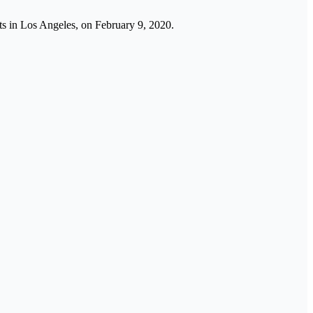
rts in Los Angeles, on February 9, 2020.