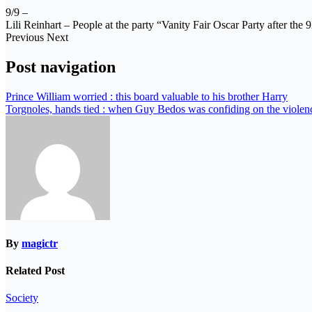
9/9 –
Lili Reinhart – People at the party “Vanity Fair Oscar Party after th
Previous Next
Post navigation
Prince William worried : this board valuable to his brother Harry
Torgnoles, hands tied : when Guy Bedos was confiding on the violenc
By
magictr
Related Post
Society