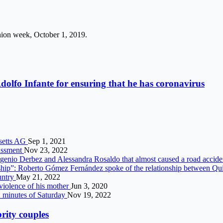
shion week, October 1, 2019.
dolfo Infante for ensuring that he has coronavirus
usetts AG
Sep 1, 2021
rassment
Nov 23, 2022
ugenio Derbez and Alessandra Rosaldo that almost caused a road accid
ship”: Roberto Gómez Fernández spoke of the relationship between Qu
ountry
May 21, 2022
violence of his mother
Jun 3, 2020
 2 minutes of Saturday
Nov 19, 2022
brity couples