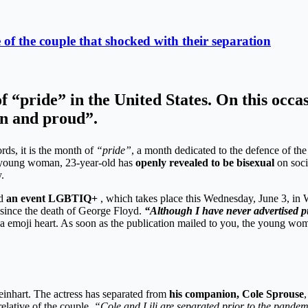
of the couple that shocked with their separation
pride” in the United States. On this occasi
an and proud”.
rds, it is the month of
“pride”
, a month dedicated to the defence of 
 young woman, 23-year-old has
openly revealed to be bisexual
on soci
.
d
an event LGBTIQ+
, which takes place this Wednesday, June 3, in 
s since the death of George Floyd.
“Although I have never advertised p
y a emoji heart. As soon as the publication mailed to you, the young 
einhart. The actress has separated from
his companion, Cole Sprouse
,
relative of the couple.
“Cole and Lili are separated prior to the pandem