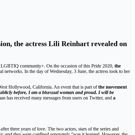
on, the actress Lili Reinhart revealed on
the LGBTIQ community+. On the occasion of this Pride 2020,
the
al networks. In the day of Wednesday, 3 June, the actress took to her
West Hollywood, California. An event that is part of
the movement
ublicly before, I am a bisexual woman and proud. I will be
woman has received many messages from users on Twitter, and
a
 after three years of love. The two actors, stars of the series and
ic and they were confined separately,”
was it learned. However, the