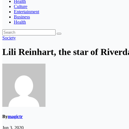
Health
Culture
Entertainment
Business
Health
Society
Lili Reinhart, the star of River
By
magictr
Jun 3, 2020