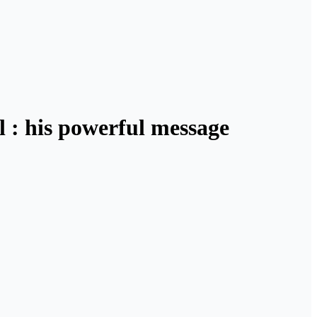
l : his powerful message