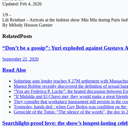
Updated: Feb 4, 2026
1/9 –
Lili Reinhart – Arrivals at the fashion show Miu Miu during Paris fa
By Mélody Husson Garnier
Related
Posts
“Don’t be a gossip”: Yuri exploded against Gustavo A
September 22, 2020
Read Also
Subprime auto lender reaches $ 27M settlement with Massach
Margot Robbie recently discovered the definition of sexual ha
“You are Federica P. Luche”: the heated discussion between E
“If Mafalda and El Chavo met, they would make a great friend
They consider that workplace harassment still persists in the c
Torgnoles, hands tied : when Guy Bedos was confiding on the 
Genocide of the Tutsis: “The silence of the words”, the doc in
Searchlight-proof love: the show’s longest-lasting cele