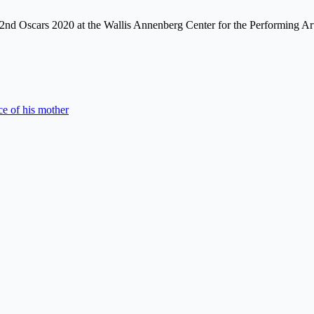
e 92nd Oscars 2020 at the Wallis Annenberg Center for the Performing A
e of his mother