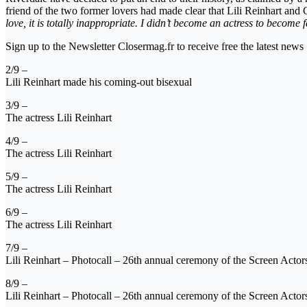
friend of the two former lovers had made clear that Lili Reinhart an
love, it is totally inappropriate. I didn’t become an actress to become 
Sign up to the Newsletter Closermag.fr to receive free the latest news
2/9 –
Lili Reinhart made his coming-out bisexual
3/9 –
The actress Lili Reinhart
4/9 –
The actress Lili Reinhart
5/9 –
The actress Lili Reinhart
6/9 –
The actress Lili Reinhart
7/9 –
Lili Reinhart – Photocall – 26th annual ceremony of the Screen Act
8/9 –
Lili Reinhart – Photocall – 26th annual ceremony of the Screen Act