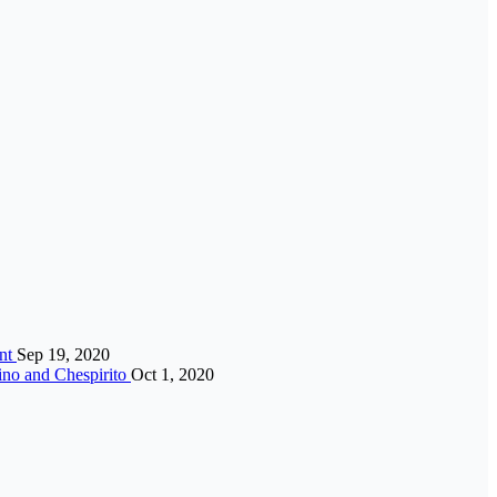
ent
Sep 19, 2020
ino and Chespirito
Oct 1, 2020