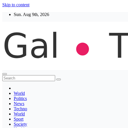
Skip to content
Sun. Aug 9th, 2026
Thegaltimes
News That Matter
World
Politics
News
Techno
World
Sport
Society