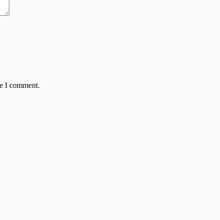
me I comment.