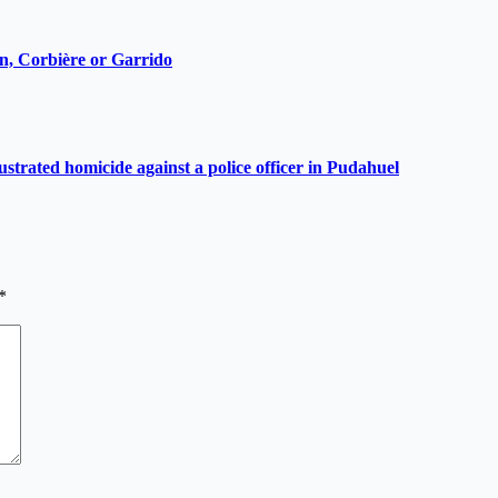
ain, Corbière or Garrido
ustrated homicide against a police officer in Pudahuel
*