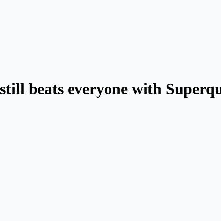
 still beats everyone with Superq