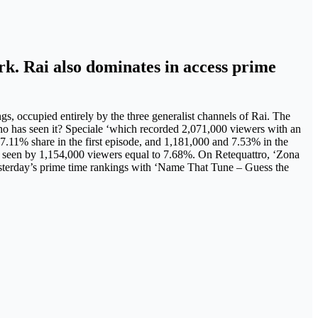
ark. Rai also dominates in access prime
ngs, occupied entirely by the three generalist channels of Rai. The
ho has seen it? Speciale ‘which recorded 2,071,000 viewers with an
7.11% share in the first episode, and 1,181,000 and 7.53% in the
 seen by 1,154,000 viewers equal to 7.68%. On Retequattro, ‘Zona
sterday’s prime time rankings with ‘Name That Tune – Guess the