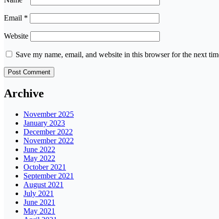
Email
*
Website
Save my name, email, and website in this browser for the next ti
Archive
November 2025
January 2023
December 2022
November 2022
June 2022
May 2022
October 2021
September 2021
August 2021
July 2021
June 2021
May 2021