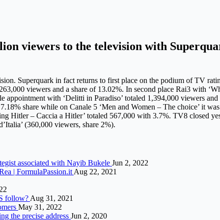
lion viewers to the television with Superqu
sion. Superquark in fact returns to first place on the podium of TV rati
2,263,000 viewers and a share of 13.02%. In second place Rai3 with ‘W
 appointment with ‘Delitti in Paradiso’ totaled 1,394,000 viewers and 
 a 7.18% share while on Canale 5 ‘Men and Women – The choice’ it was
g Hitler – Caccia a Hitler’ totaled 567,000 with 3.7%. TV8 closed ye
d’Italia’ (360,000 viewers, share 2%).
tegist associated with Nayib Bukele
Jun 2, 2022
Rea | FormulaPassion.it
Aug 22, 2021
22
US follow?
Aug 31, 2021
tomers
May 31, 2022
ing the precise address
Jun 2, 2020