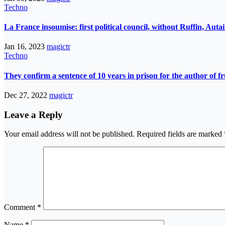
Techno
La France insoumise: first political council, without Ruffin, Aut
Jan 16, 2023
magictr
Techno
They confirm a sentence of 10 years in prison for the author of fr
Dec 27, 2022
magictr
Leave a Reply
Your email address will not be published.
Required fields are marked
Comment
*
Name
*