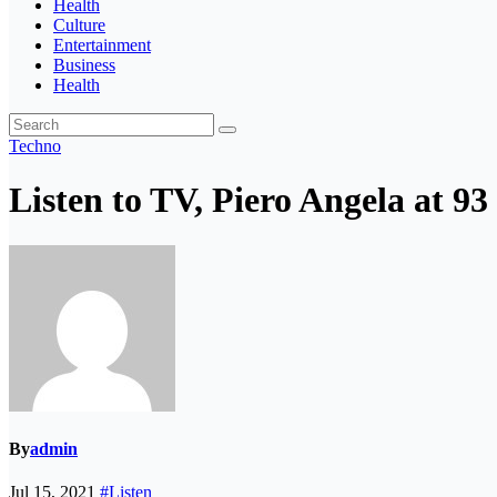
Health
Culture
Entertainment
Business
Health
Techno
Listen to TV, Piero Angela at 93
By
admin
Jul 15, 2021
#Listen