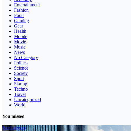
Entertainment
Fashion
Food
Gaming
Gear
Health
Mobile
Movie
Music
News
No Category
Politics
Science
Society
Sport
Startup
Techno
Travel
Uncategorized
World
You missed
No Category