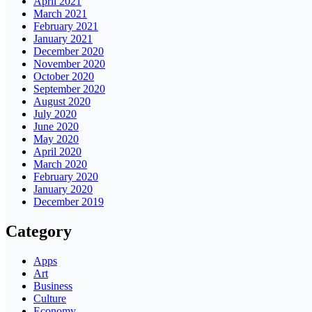
April 2021
March 2021
February 2021
January 2021
December 2020
November 2020
October 2020
September 2020
August 2020
July 2020
June 2020
May 2020
April 2020
March 2020
February 2020
January 2020
December 2019
Category
Apps
Art
Business
Culture
Economy