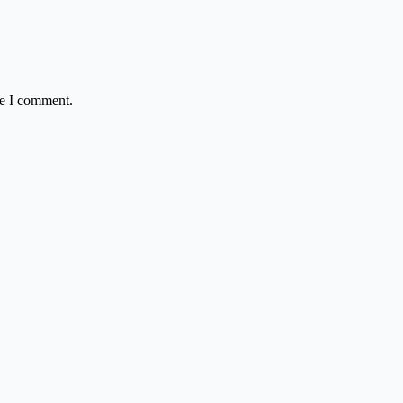
me I comment.