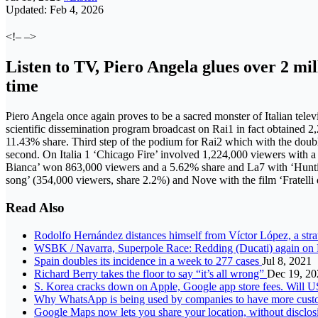
Updated: Feb 4, 2026
<!– –>
Listen to TV, Piero Angela glues over 2 mil
time
Piero Angela once again proves to be a sacred monster of Italian televi
scientific dissemination program broadcast on Rai1 in fact obtained 
11.43% share. Third step of the podium for Rai2 which with the double
second. On Italia 1 ‘Chicago Fire’ involved 1,224,000 viewers with
Bianca’ won 863,000 viewers and a 5.62% share and La7 with ‘Huntin
song’ (354,000 viewers, share 2.2%) and Nove with the film ‘Fratelli 
Read Also
Rodolfo Hernández distances himself from Víctor López, a stra
WSBK / Navarra, Superpole Race: Redding (Ducati) again on 
Spain doubles its incidence in a week to 277 cases
Jul 8, 2021
Richard Berry takes the floor to say “it’s all wrong”
Dec 19, 20
S. Korea cracks down on Apple, Google app store fees. Will 
Why WhatsApp is being used by companies to have more cus
Google Maps now lets you share your location, without disclos