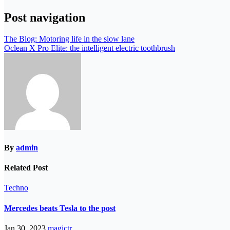
Post navigation
The Blog: Motoring life in the slow lane
Oclean X Pro Elite: the intelligent electric toothbrush
By
admin
Related Post
Techno
Mercedes beats Tesla to the post
Jan 30, 2023
magictr