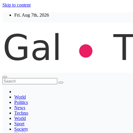
Skip to content
Fri. Aug 7th, 2026
Thegaltimes
News That Matter
World
Politics
News
Techno
World
Sport
Society