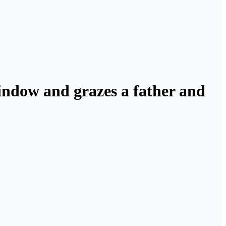
window and grazes a father and