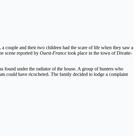
 a couple and their two children had the scare of life when they saw a
The scene reported by
Ouest-France
took place in the town of Divatte-
as found under the radiator of the house. A group of hunters who
eats could have ricocheted. The family decided to lodge a complaint