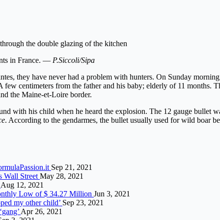
 through the double glazing of the kitchen
nts in France. —
P.Siccoli/Sipa
 Nantes, they have never had a problem with hunters. On Sunday morning,
A few centimeters from the father and his baby; elderly of 11 months. 
nd the Maine-et-Loire border.
und with his child when he heard the explosion. The 12 gauge bullet w
ce
. According to the gendarmes, the bullet usually used for wild boar b
ormulaPassion.it
Sep 21, 2021
 Wall Street
May 28, 2021
r
Aug 12, 2021
nthly Low of $ 34.27 Million
Jun 3, 2021
pped my other child’
Sep 23, 2021
 ‘gang’
Apr 26, 2021