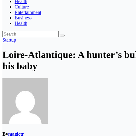
Health
Culture
Entertainment
Business
Health
Startup
Loire-Atlantique: A hunter’s bu
his baby
By
magictr