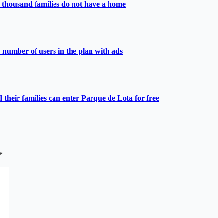
 thousand families do not have a home
e number of users in the plan with ads
heir families can enter Parque de Lota for free
*