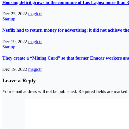
Housing deficit grows in the commune of Los Lagos: more than 3
Dec 25, 2022
magictr
Startup
Netflix had to return money for advertising: it did not achieve th
Dec 19, 2022
magictr
Startup
They create a “Mining Card” so that former Enacar workers and t
Dec 19, 2022
magictr
Leave a Reply
Your email address will not be published.
Required fields are marked