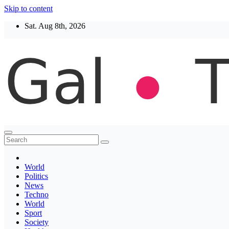
Skip to content
Sat. Aug 8th, 2026
Thegaltimes
News That Matter
World
Politics
News
Techno
World
Sport
Society