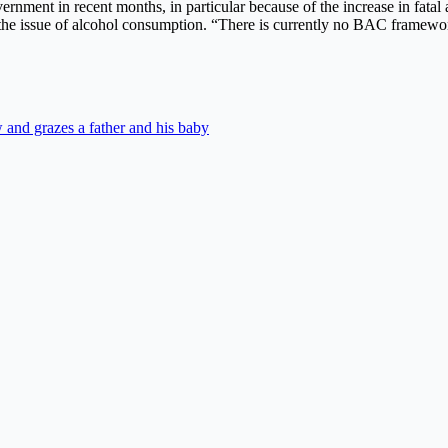
ernment in recent months, in particular because of the increase in fata
 the issue of alcohol consumption. “There is currently no BAC framework
 and grazes a father and his baby