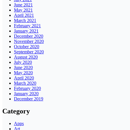
June 2021
May 2021
April 2021
March 2021
February 2021
January 2021
December 2020
November 2020
October 2020
September 2020
August 2020
July 2020
June 2020
May 2020
April 2020
March 2020
February 2020
January 2020
December 2019
Category
Apps
Art