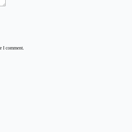
me I comment.