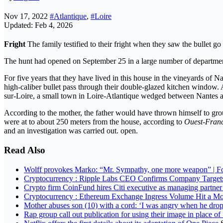
Nov 17, 2022
#Atlantique
,
#Loire
Updated: Feb 4, 2026
Fright
The family testified to their fright when they saw the bullet go
The hunt had opened on September 25 in a large number of departme
For five years that they have lived in this house in the vineyards of
high-caliber bullet pass through their double-glazed kitchen window. 
sur-Loire, a small town in Loire-Atlantique wedged between Nantes a
According to the mother, the father would have thrown himself to gro
were at to about 250 meters from the house, according to
Ouest-Fran
and an investigation was carried out. open.
Read Also
Wolff provokes Marko: “Mr. Sympathy, one more weapon” | F
Cryptocurrency : Ripple Labs CEO Confirms Company Targets
Crypto firm CoinFund hires Citi executive as managing partne
Cryptocurrency : Ethereum Exchange Ingress Volume Hit a Mo
Mother abuses son (10) with a cord: ‘I was angry when he dro
Rap group call out publication for using their image in place of