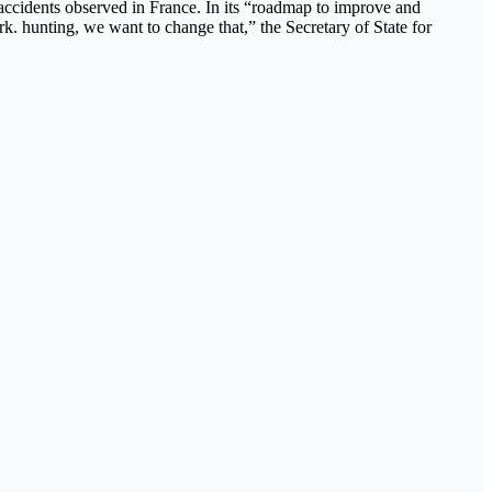
l accidents observed in France. In its “roadmap to improve and
. hunting, we want to change that,” the Secretary of State for