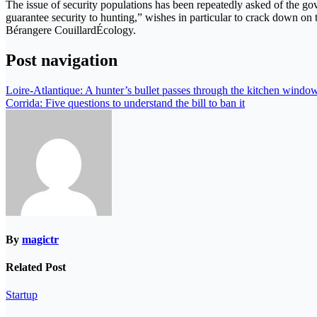
The issue of security populations has been repeatedly asked of the gov
guarantee security to hunting,” wishes in particular to crack down on
Bérangere CouillardÉcology.
Post navigation
Loire-Atlantique: A hunter’s bullet passes through the kitchen window
Corrida: Five questions to understand the bill to ban it
By
magictr
Related Post
Startup