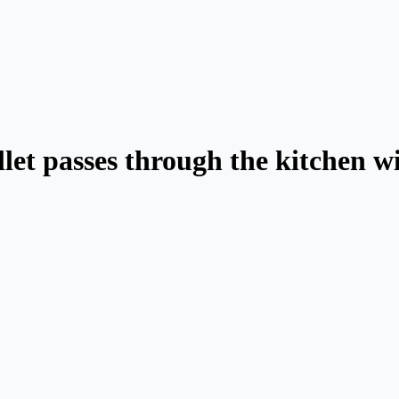
llet passes through the kitchen 