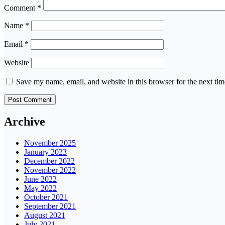
Comment
*
Name
*
Email
*
Website
Save my name, email, and website in this browser for the next ti
Archive
November 2025
January 2023
December 2022
November 2022
June 2022
May 2022
October 2021
September 2021
August 2021
July 2021