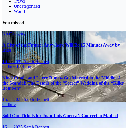
Travel
Uncategorized
World
You missed
No Category
A City of the Future: Anywhere Will Be 15 Minutes Away by
Bike
16.11.2025
Sarah Bennett
Culture
Fashion
Ninel Conde and Larry Ramos Got Married in the Middle of
the Scandal: The Details of the “Secret” Wedding of the “Killer
Bombón”
16.11.2025
Sarah Bennett
Culture
Sold Out Tickets for Juan Luis Guerra’s Concert in Madrid
16.11.2025
Sarah Bennett