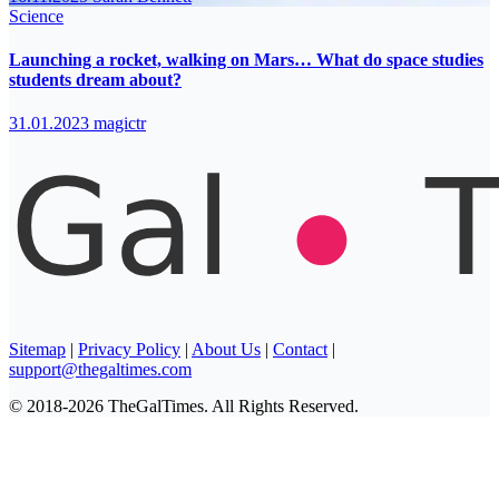
Science
Launching a rocket, walking on Mars… What do space studies
students dream about?
31.01.2023
magictr
Sitemap
|
Privacy Policy
|
About Us
|
Contact
|
support@thegaltimes.com
© 2018-2026 TheGalTimes. All Rights Reserved.