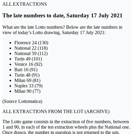
ALL EXTRACTIONS
The late numbers to date, Saturday 17 July 2021
What are the late Lotto numbers? Below are the late numbers in
view of today’s Lotto drawing, Saturday 17 July 2021:
Florence 24 (130)
National 22 (118)
National 59 (112)
Turin 49 (101)
Venice 16 (92)
Bari 16 (91)
Turin 48 (91)
Milan 69 (81)
Naples 33 (79)
Milan 90 (77)
(Source Lottomatica)
ALL EXTRACTIONS FROM THE LOT (ARCHIVE)
The Lotto game consists in the extraction of five numbers, between
1 and 90, in each of the ten extraction wheels plus the National one.
Once drawn, the number in question is not returned to the urn.