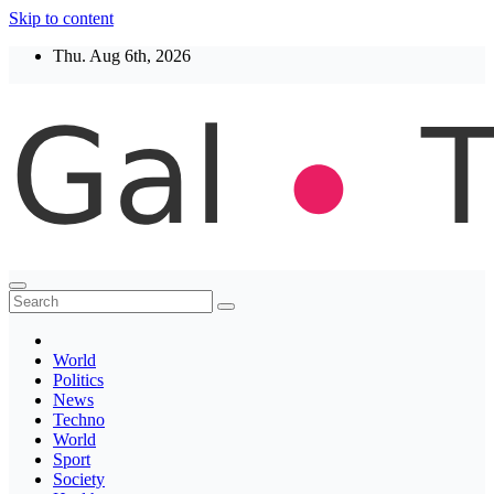
Skip to content
Thu. Aug 6th, 2026
Thegaltimes
News That Matter
World
Politics
News
Techno
World
Sport
Society