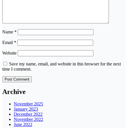
Name
*
Email
*
Website
Save my name, email, and website in this browser for the next
time I comment.
Archive
November 2025
January 2023
December 2022
November 2022
June 2022