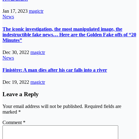
Jan 17, 2023
magictr
News
The iconic investigation, the most manipulated image, the
indestructible fake news… Here are the Golden Fake offs of “20
Minutes”
Dec 30, 2022
magictr
News
Finistère: A man dies after his car falls into a river
Dec 19, 2022
magictr
Leave a Reply
Your email address will not be published.
Required fields are
marked
*
Comment
*