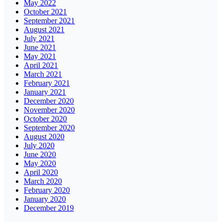
May 2022
October 2021
September 2021
August 2021
July 2021
June 2021
May 2021
April 2021
March 2021
February 2021
January 2021
December 2020
November 2020
October 2020
September 2020
August 2020
July 2020
June 2020
May 2020
April 2020
March 2020
February 2020
January 2020
December 2019