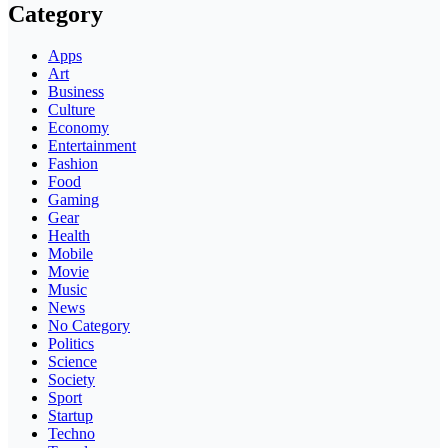
Category
Apps
Art
Business
Culture
Economy
Entertainment
Fashion
Food
Gaming
Gear
Health
Mobile
Movie
Music
News
No Category
Politics
Science
Society
Sport
Startup
Techno