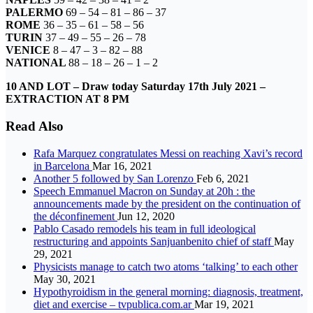
PALERMO
69 – 54 – 81 – 86 – 37
ROME
36 – 35 – 61 – 58 – 56
TURIN
37 – 49 – 55 – 26 – 78
VENICE
8 – 47 – 3 – 82 – 88
NATIONAL
88 – 18 – 26 – 1 – 2
10 AND LOT –
Draw today Saturday 17th July 2021
–
EXTRACTION AT 8 PM
Read Also
Rafa Marquez congratulates Messi on reaching Xavi’s record
in Barcelona
Mar 16, 2021
Another 5 followed by San Lorenzo
Feb 6, 2021
Speech Emmanuel Macron on Sunday at 20h : the
announcements made by the president on the continuation of
the déconfinement
Jun 12, 2020
Pablo Casado remodels his team in full ideological
restructuring and appoints Sanjuanbenito chief of staff
May
29, 2021
Physicists manage to catch two atoms ‘talking’ to each other
May 30, 2021
Hypothyroidism in the general morning: diagnosis, treatment,
diet and exercise – tvpublica.com.ar
Mar 19, 2021