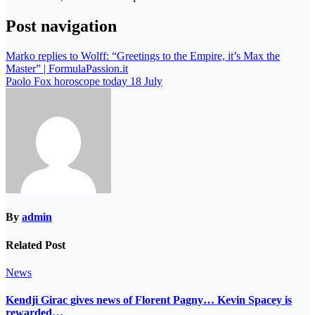
Post navigation
Marko replies to Wolff: “Greetings to the Empire, it’s Max the
Master” | FormulaPassion.it
Paolo Fox horoscope today 18 July
By
admin
Related Post
News
Kendji Girac gives news of Florent Pagny… Kevin Spacey is
rewarded…