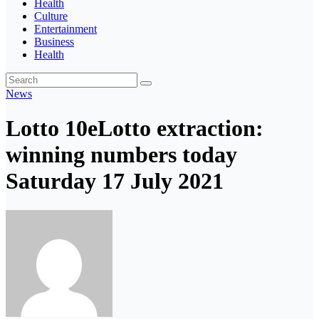
Health
Culture
Entertainment
Business
Health
News
Lotto 10eLotto extraction:
winning numbers today
Saturday 17 July 2021