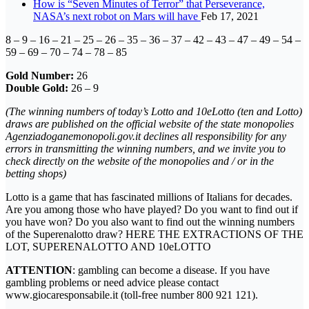
How is “Seven Minutes of Terror” that Perseverance,
NASA’s next robot on Mars will have
Feb 17, 2021
8 – 9 – 16 – 21 – 25 – 26 – 35 – 36 – 37 – 42 – 43 – 47 – 49 – 54 –
59 – 69 – 70 – 74 – 78 – 85
Gold Number:
26
Double Gold:
26 – 9
(The winning numbers of today’s Lotto and 10eLotto (ten and Lotto)
draws are published on the official website of the state monopolies
Agenziadoganemonopoli.gov.it declines all responsibility for any
errors in transmitting the winning numbers, and we invite you to
check directly on the website of the monopolies and / or in the
betting shops)
Lotto is a game that has fascinated millions of Italians for decades.
Are you among those who have played? Do you want to find out if
you have won? Do you also want to find out the winning numbers
of the Superenalotto draw? HERE THE EXTRACTIONS OF THE
LOT, SUPERENALOTTO AND 10eLOTTO
ATTENTION
: gambling can become a disease. If you have
gambling problems or need advice please contact
www.giocaresponsabile.it (toll-free number 800 921 121).