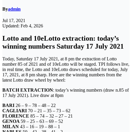
By
admin
Jul 17, 2021
Updated: Feb 4, 2026
Lotto and 10eLotto extraction: today’s
winning numbers Saturday 17 July 2021
Today, Saturday 17 July 2021, at 8 pm the extraction of Lotto
number 85 of 2021 and of 10eLotto will be staged. TPI follows live,
in real time, the Lotto and 10eLotto draws scheduled for today, July
17, 2021, at 8 pm sharp. Here are the winning numbers from the
latest Lotto draw wheel by wheel:
BATCH EXTRACTION
: today’s winning numbers (draw n.85 of
17 July 2021). Live draw at 8pm
BARI
26 – 9 – 78 – 48 – 22
CAGLIARI
70 – 21 – 35 – 73 – 62
FLORENCE
85 – 74 – 32 – 27 – 21
GENOA
59 – 25 – 63 – 69 – 52
MILAN
43 – 16 – 19 – 88 – 1
NAPLES
59 – 42 – 38 – 41 – 2