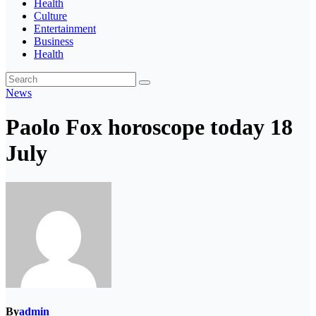
Health
Culture
Entertainment
Business
Health
News
Paolo Fox horoscope today 18
July
By
admin