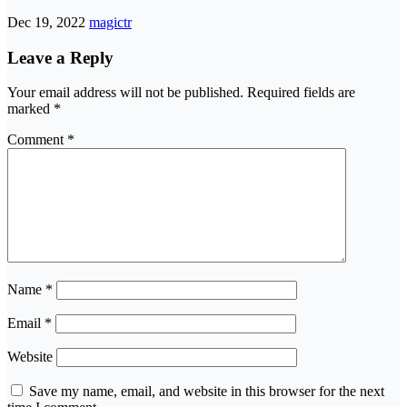
Dec 19, 2022
magictr
Leave a Reply
Your email address will not be published.
Required fields are
marked
*
Comment
*
Name
*
Email
*
Website
Save my name, email, and website in this browser for the next