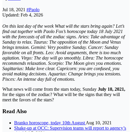
Jul 18, 2021
#Paolo
Updated: Feb 4, 2026
On this last day of the week
What will the stars bring again? Let’s
find out together with Paolo Fox’s horoscope today 18 July 2021
with the forecasts of all the zodiac signs. Aries: Take advantage of
Sunday to relax. Taurus: The opposition of the Moon and Venus
brings tension. Gemini: Very positive Sunday. Cancer: Sunday
favorable on all fronts. Leo: Avoid arguments, there is too much
agitation. Virgo: The day will go smoothly. Libra: The horoscope
recommends relaxation. Scorpio: The Moon gives you emotions.
Sagittarius: Make love clear. Capricorn: you are confused, you
avoid making decisions. Aquarius: Change brings you tensions.
Pisces: An intense day full of emotions.
What news will come from the stars today, Sunday
July 18, 2021,
for the signs of the zodiac? What will be the signs that they will
meet the favors of the stars?
Read Also
Branko horoscope, today 10th August
Aug 10, 2021
Shake-up at OCC: Supervision teams will report to agency’s