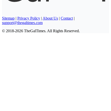
Sitemap
|
Privacy Policy
|
About Us
|
Contact
|
support@thegaltimes.com
© 2018-2026 TheGalTimes. All Rights Reserved.