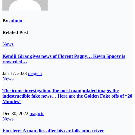
By
admin
Related Post
News
Kendji Girac gives news of Florent Pagny… Kevin Spacey is
rewarded…
Jan 17, 2023
magictr
News
The iconic investigation, the most manipulated image, the
indestructible fake news… Here are the Golden Fake offs of “20
Minutes”
Dec 30, 2022
magictr
News
Finistère: A man dies after his car falls into a river