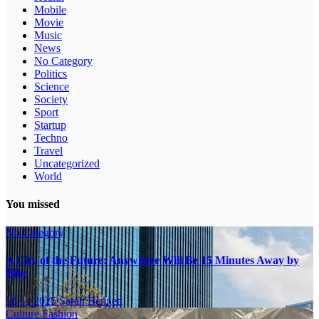
Mobile
Movie
Music
News
No Category
Politics
Science
Society
Sport
Startup
Techno
Travel
Uncategorized
World
You missed
No Category
A City of the Future: Anywhere Will Be 15 Minutes Away by
Bike
16.11.2025
Sarah Bennett
Culture
Fashion