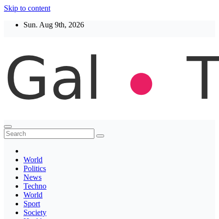
Skip to content
Sun. Aug 9th, 2026
Thegaltimes
News That Matter
World
Politics
News
Techno
World
Sport
Society