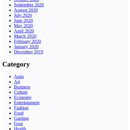
September 2020
August 2020
July 2020
June 2020
May 2020
April 2020
March 2020
February 2020
January 2020
December 2019
Category
Apps
Art
Business
Culture
Economy
Entertainment
Fashion
Food
Gaming
Gear
Health