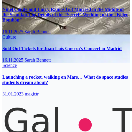
Ninel Conde and Larry Ramos Got Married in the Middle of
the Scandal: The Details of the “Secret” Wedding of the “Killer
Bombón”
16.11.2025
Sarah Bennett
Culture
Sold Out Tickets for Juan Luis Guerra’s Concert in Madrid
16.11.2025
Sarah Bennett
Science
Launching a rocket, walking on Mars… What do space studies
students dream about?
31.01.2023
magictr