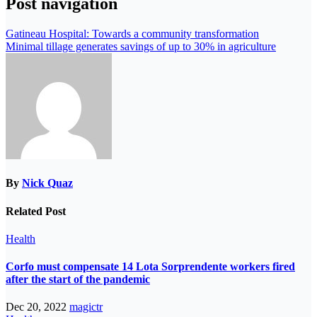
Post navigation
Gatineau Hospital: Towards a community transformation
Minimal tillage generates savings of up to 30% in agriculture
By
Nick Quaz
Related Post
Health
Corfo must compensate 14 Lota Sorprendente workers fired
after the start of the pandemic
Dec 20, 2022
magictr