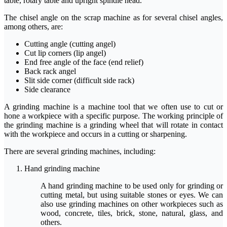
table, rotary table and upright spindle head.
The chisel angle on the scrap machine as for several chisel angles,
among others, are:
Cutting angle (cutting angel)
Cut lip corners (lip angel)
End free angle of the face (end relief)
Back rack angel
Slit side corner (difficult side rack)
Side clearance
A grinding machine is a machine tool that we often use to cut or
hone a workpiece with a specific purpose. The working principle of
the grinding machine is a grinding wheel that will rotate in contact
with the workpiece and occurs in a cutting or sharpening.
There are several grinding machines, including:
Hand grinding machine
A hand grinding machine to be used only for grinding or
cutting metal, but using suitable stones or eyes. We can
also use grinding machines on other workpieces such as
wood, concrete, tiles, brick, stone, natural, glass, and
others.