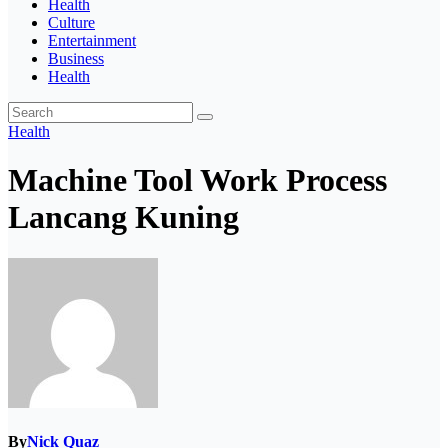
Health
Culture
Entertainment
Business
Health
Health
Machine Tool Work Process
Lancang Kuning
By
Nick Quaz