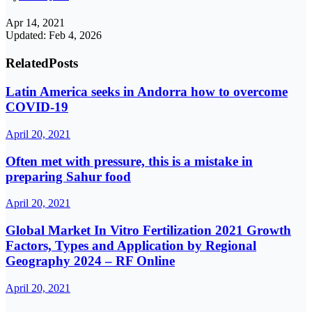
Apr 14, 2021
Updated: Feb 4, 2026
Related
Posts
Latin America seeks in Andorra how to overcome
COVID-19
April 20, 2021
Often met with pressure, this is a mistake in
preparing Sahur food
April 20, 2021
Global Market In Vitro Fertilization 2021 Growth
Factors, Types and Application by Regional
Geography 2024 – RF Online
April 20, 2021