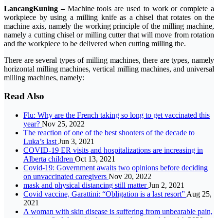
LancangKuning –
Machine tools are used to work or complete a
workpiece by using a milling knife as a chisel that rotates on the
machine axis, namely the working principle of the milling machine,
namely a cutting chisel or milling cutter that will move from rotation
and the workpiece to be delivered when cutting milling the.
There are several types of milling machines, there are types, namely
horizontal milling machines, vertical milling machines, and universal
milling machines, namely:
Read Also
Flu: Why are the French taking so long to get vaccinated this
year?
Nov 25, 2022
The reaction of one of the best shooters of the decade to
Luka’s last
Jun 3, 2021
COVID-19 ER visits and hospitalizations are increasing in
Alberta children
Oct 13, 2021
Covid-19: Government awaits two opinions before deciding
on unvaccinated caregivers
Nov 20, 2022
mask and physical distancing still matter
Jun 2, 2021
Covid vaccine, Garattini: “Obligation is a last resort”
Aug 25,
2021
A woman with skin disease is suffering from unbearable pain,