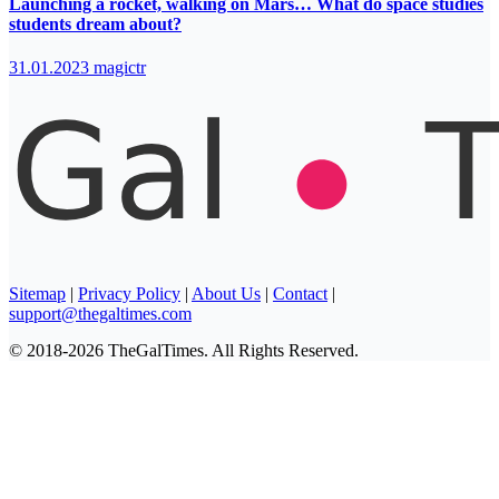
Launching a rocket, walking on Mars… What do space studies
students dream about?
31.01.2023
magictr
Sitemap
|
Privacy Policy
|
About Us
|
Contact
|
support@thegaltimes.com
© 2018-2026 TheGalTimes. All Rights Reserved.