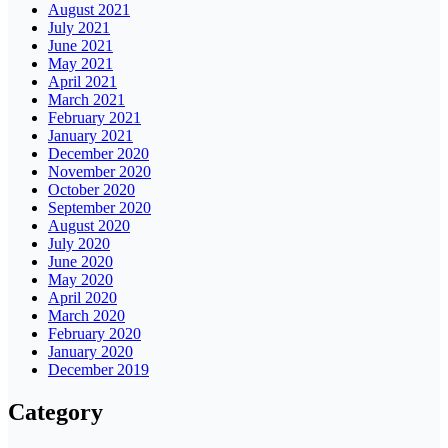
August 2021
July 2021
June 2021
May 2021
April 2021
March 2021
February 2021
January 2021
December 2020
November 2020
October 2020
September 2020
August 2020
July 2020
June 2020
May 2020
April 2020
March 2020
February 2020
January 2020
December 2019
Category