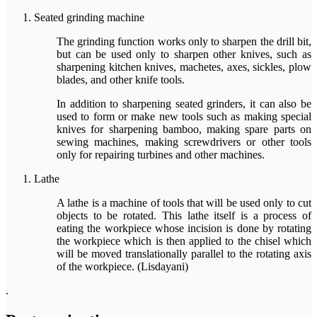
Seated grinding machine
The grinding function works only to sharpen the drill bit,
but can be used only to sharpen other knives, such as
sharpening kitchen knives, machetes, axes, sickles, plow
blades, and other knife tools.
In addition to sharpening seated grinders, it can also be
used to form or make new tools such as making special
knives for sharpening bamboo, making spare parts on
sewing machines, making screwdrivers or other tools
only for repairing turbines and other machines.
Lathe
A lathe is a machine of tools that will be used only to cut
objects to be rotated. This lathe itself is a process of
eating the workpiece whose incision is done by rotating
the workpiece which is then applied to the chisel which
will be moved translationally parallel to the rotating axis
of the workpiece. (Lisdayani)
.