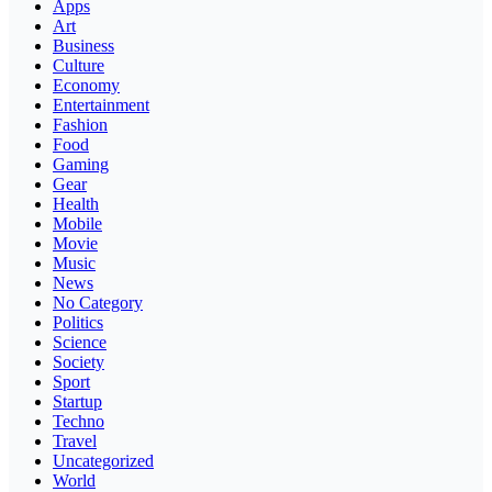
Apps
Art
Business
Culture
Economy
Entertainment
Fashion
Food
Gaming
Gear
Health
Mobile
Movie
Music
News
No Category
Politics
Science
Society
Sport
Startup
Techno
Travel
Uncategorized
World