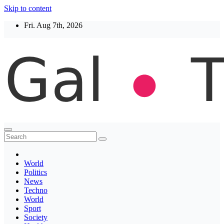
Skip to content
Fri. Aug 7th, 2026
Thegaltimes
News That Matter
World
Politics
News
Techno
World
Sport
Society