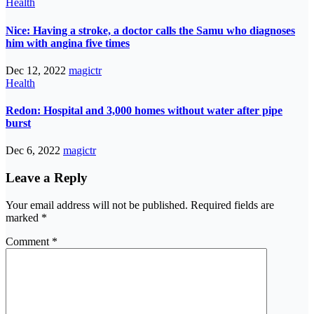
Health
Nice: Having a stroke, a doctor calls the Samu who diagnoses
him with angina five times
Dec 12, 2022
magictr
Health
Redon: Hospital and 3,000 homes without water after pipe
burst
Dec 6, 2022
magictr
Leave a Reply
Your email address will not be published.
Required fields are
marked
*
Comment
*