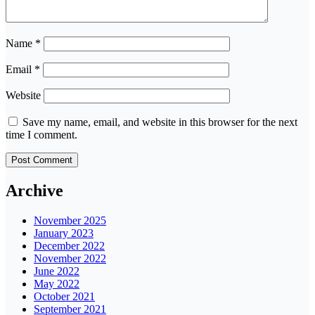
Name
*
Email
*
Website
Save my name, email, and website in this browser for the next
time I comment.
Archive
November 2025
January 2023
December 2022
November 2022
June 2022
May 2022
October 2021
September 2021