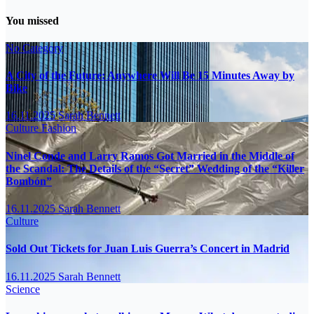
You missed
No Category
A City of the Future: Anywhere Will Be 15 Minutes Away by
Bike
16.11.2025
Sarah Bennett
Culture
Fashion
Ninel Conde and Larry Ramos Got Married in the Middle of
the Scandal: The Details of the “Secret” Wedding of the “Killer
Bombón”
16.11.2025
Sarah Bennett
Culture
Sold Out Tickets for Juan Luis Guerra’s Concert in Madrid
16.11.2025
Sarah Bennett
Science