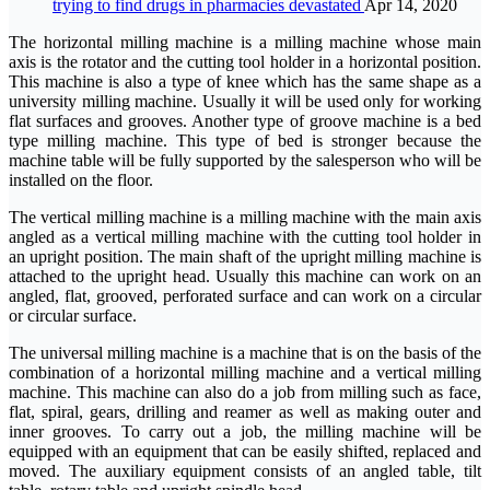
trying to find drugs in pharmacies devastated
Apr 14, 2020
The horizontal milling machine is a milling machine whose main
axis is the rotator and the cutting tool holder in a horizontal position.
This machine is also a type of knee which has the same shape as a
university milling machine. Usually it will be used only for working
flat surfaces and grooves. Another type of groove machine is a bed
type milling machine. This type of bed is stronger because the
machine table will be fully supported by the salesperson who will be
installed on the floor.
The vertical milling machine is a milling machine with the main axis
angled as a vertical milling machine with the cutting tool holder in
an upright position. The main shaft of the upright milling machine is
attached to the upright head. Usually this machine can work on an
angled, flat, grooved, perforated surface and can work on a circular
or circular surface.
The universal milling machine is a machine that is on the basis of the
combination of a horizontal milling machine and a vertical milling
machine. This machine can also do a job from milling such as face,
flat, spiral, gears, drilling and reamer as well as making outer and
inner grooves. To carry out a job, the milling machine will be
equipped with an equipment that can be easily shifted, replaced and
moved. The auxiliary equipment consists of an angled table, tilt