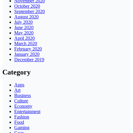
November 2020
October 2020
September 2020
August 2020
July 2020
June 2020
May 2020
April 2020
March 2020
February 2020
January 2020
December 2019
Category
Apps
Art
Business
Culture
Economy
Entertainment
Fashion
Food
Gaming
Gear