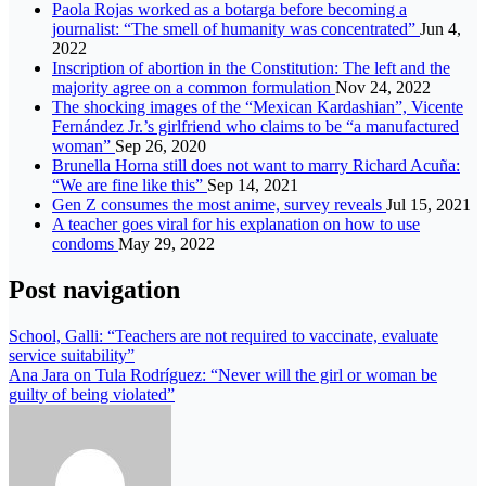
Paola Rojas worked as a botarga before becoming a
journalist: “The smell of humanity was concentrated”
Jun 4,
2022
Inscription of abortion in the Constitution: The left and the
majority agree on a common formulation
Nov 24, 2022
The shocking images of the “Mexican Kardashian”, Vicente
Fernández Jr.’s girlfriend who claims to be “a manufactured
woman”
Sep 26, 2020
Brunella Horna still does not want to marry Richard Acuña:
“We are fine like this”
Sep 14, 2021
Gen Z consumes the most anime, survey reveals
Jul 15, 2021
A teacher goes viral for his explanation on how to use
condoms
May 29, 2022
Post navigation
School, Galli: “Teachers are not required to vaccinate, evaluate
service suitability”
Ana Jara on Tula Rodríguez: “Never will the girl or woman be
guilty of being violated”