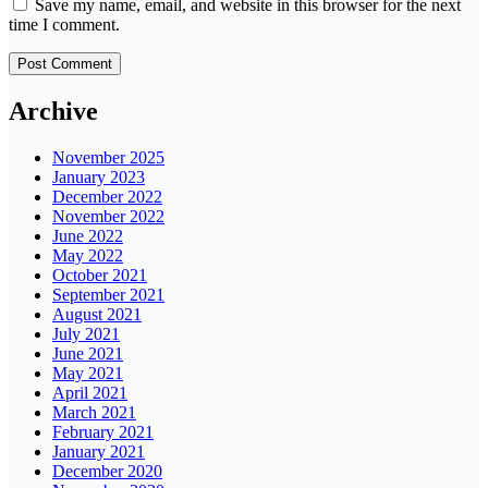
Save my name, email, and website in this browser for the next
time I comment.
Archive
November 2025
January 2023
December 2022
November 2022
June 2022
May 2022
October 2021
September 2021
August 2021
July 2021
June 2021
May 2021
April 2021
March 2021
February 2021
January 2021
December 2020