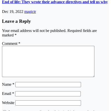
End of life: They wrote their advance directives and tell us why
Dec 19, 2022
magictr
Leave a Reply
Your email address will not be published.
Required fields are
marked
*
Comment
*
Name
*
Email
*
Website