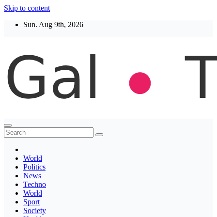
Skip to content
Sun. Aug 9th, 2026
Thegaltimes
News That Matter
World
Politics
News
Techno
World
Sport
Society