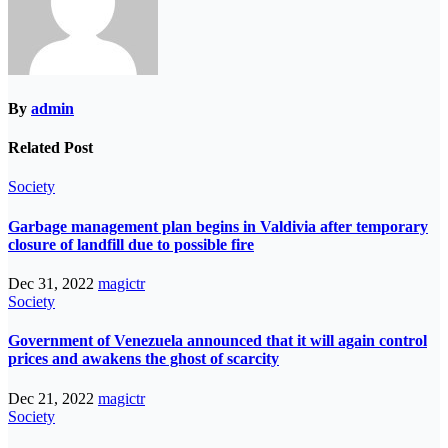
By
admin
Related Post
Society
Garbage management plan begins in Valdivia after temporary
closure of landfill due to possible fire
Dec 31, 2022
magictr
Society
Government of Venezuela announced that it will again control
prices and awakens the ghost of scarcity
Dec 21, 2022
magictr
Society