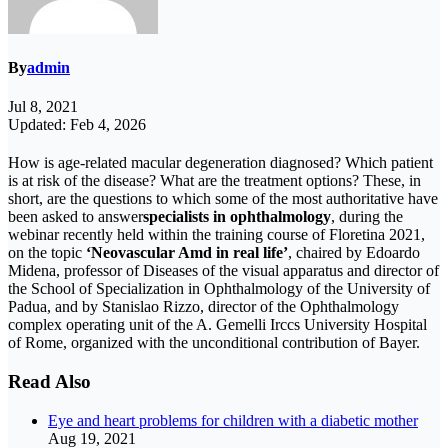
By
admin
Jul 8, 2021
Updated: Feb 4, 2026
How is age-related macular degeneration diagnosed? Which patient
is at risk of the disease? What are the treatment options? These, in
short, are the questions to which some of the most authoritative have
been asked to answer
specialists in ophthalmology
, during the
webinar recently held within the training course of Floretina 2021,
on the topic
‘Neovascular Amd in real life’
, chaired by Edoardo
Midena, professor of Diseases of the visual apparatus and director of
the School of Specialization in Ophthalmology of the University of
Padua, and by Stanislao Rizzo, director of the Ophthalmology
complex operating unit of the A. Gemelli Irccs University Hospital
of Rome, organized with the unconditional contribution of Bayer.
Read Also
Eye and heart problems for children with a diabetic mother
Aug 19, 2021