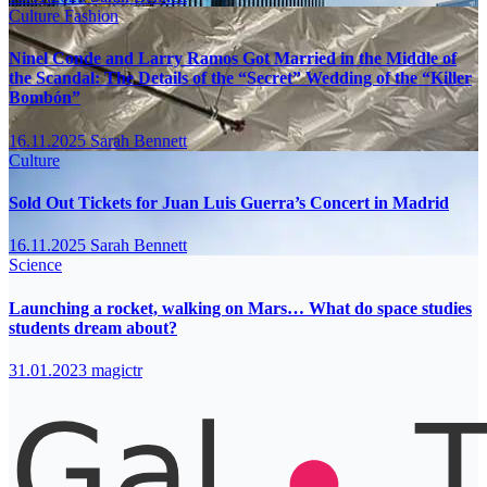
Culture
Fashion
Ninel Conde and Larry Ramos Got Married in the Middle of
the Scandal: The Details of the “Secret” Wedding of the “Killer
Bombón”
16.11.2025
Sarah Bennett
Culture
Sold Out Tickets for Juan Luis Guerra’s Concert in Madrid
16.11.2025
Sarah Bennett
Science
Launching a rocket, walking on Mars… What do space studies
students dream about?
31.01.2023
magictr