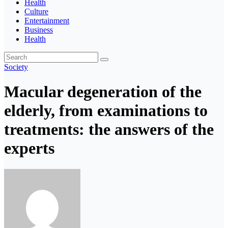
Health
Culture
Entertainment
Business
Health
Society
Macular degeneration of the
elderly, from examinations to
treatments: the answers of the
experts