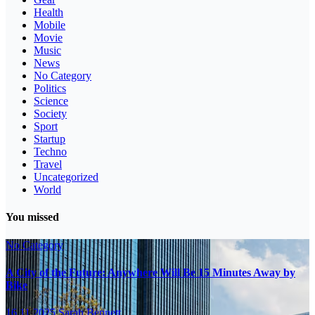
Health
Mobile
Movie
Music
News
No Category
Politics
Science
Society
Sport
Startup
Techno
Travel
Uncategorized
World
You missed
No Category
A City of the Future: Anywhere Will Be 15 Minutes Away by
Bike
16.11.2025
Sarah Bennett