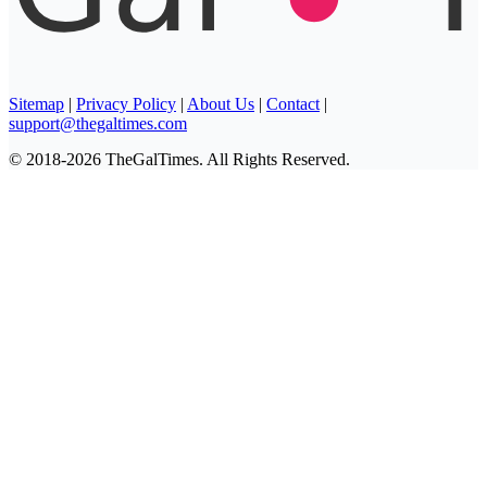
Sitemap
|
Privacy Policy
|
About Us
|
Contact
|
support@thegaltimes.com
© 2018-2026 TheGalTimes. All Rights Reserved.