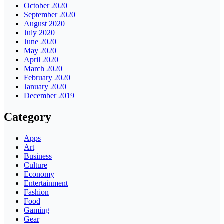
October 2020
September 2020
August 2020
July 2020
June 2020
May 2020
April 2020
March 2020
February 2020
January 2020
December 2019
Category
Apps
Art
Business
Culture
Economy
Entertainment
Fashion
Food
Gaming
Gear