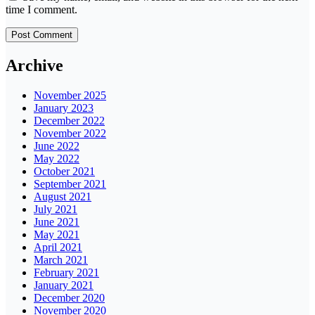
time I comment.
Archive
November 2025
January 2023
December 2022
November 2022
June 2022
May 2022
October 2021
September 2021
August 2021
July 2021
June 2021
May 2021
April 2021
March 2021
February 2021
January 2021
December 2020
November 2020