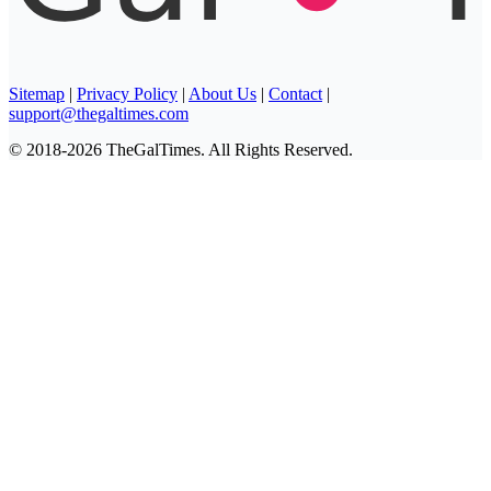
Sitemap
|
Privacy Policy
|
About Us
|
Contact
|
support@thegaltimes.com
© 2018-2026 TheGalTimes. All Rights Reserved.