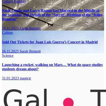
Culture
Fashion
Ninel Conde and Larry Ramos Got Married in the Middle of
the Scandal: The Details of the “Secret” Wedding of the “Killer
Bombón”
16.11.2025
Sarah Bennett
Culture
Sold Out Tickets for Juan Luis Guerra’s Concert in Madrid
16.11.2025
Sarah Bennett
Science
Launching a rocket, walking on Mars… What do space studies
students dream about?
31.01.2023
magictr