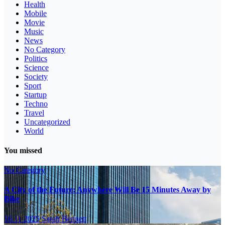
Health
Mobile
Movie
Music
News
No Category
Politics
Science
Society
Sport
Startup
Techno
Travel
Uncategorized
World
You missed
No Category
A City of the Future: Anywhere Will Be 15 Minutes Away by
Bike
16.11.2025
Sarah Bennett