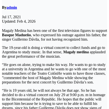
By
admin
Jul 17, 2021
Updated: Feb 4, 2026
Magaly Medina has been one of the first television figures to support
Basque Madueño
, who expressed his outrage against his father, the
singer Guillermo Dávila, for not having recognized him.
The 19-year-old is doing a virtual concert to collect funds and go to
Argentina to study music. In that sense,
Magaly medina
applauded
the great performance of the musician.
“He goes on alone, trying to make his way. He wants to go to study
at a university in Argentina and he wants to go with one of the most
notable teachers of the Teatro ColónHe wants to have those classes,
”commented the host of Magaly Medina while showing the
preparations for the next concert by Guillermo Dávila’s son.
“He is 19 years old, he will not always be that age. So he has
decided to do a virtual concert on July 29 at 9:00 p.m. m in homage
to the Bicentennial of the Republic. He hopes that the public will
support him because he is trying to save to be able to fulfill his
dreams, since his father Guillermo Dávila does not show signs of