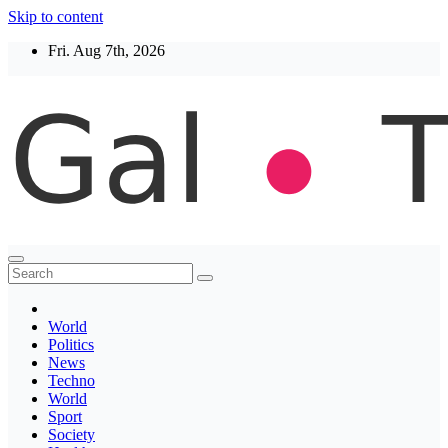
Skip to content
Fri. Aug 7th, 2026
Thegaltimes
News That Matter
World
Politics
News
Techno
World
Sport
Society