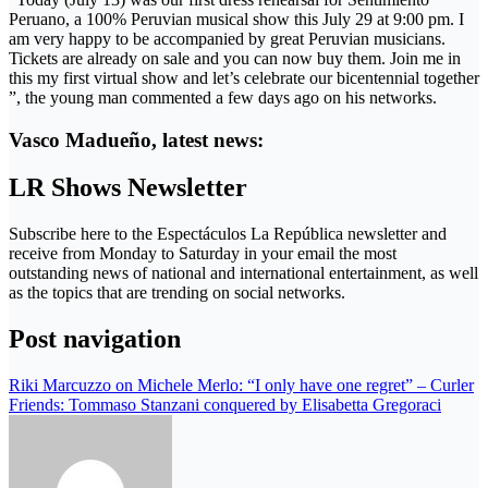
Peruano, a 100% Peruvian musical show this July 29 at 9:00 pm. I
am very happy to be accompanied by great Peruvian musicians.
Tickets are already on sale and you can now buy them. Join me in
this my first virtual show and let’s celebrate our bicentennial together
”, the young man commented a few days ago on his networks.
Vasco Madueño, latest news:
LR Shows Newsletter
Subscribe here to the Espectáculos La República newsletter and
receive from Monday to Saturday in your email the most
outstanding news of national and international entertainment, as well
as the topics that are trending on social networks.
Post navigation
Riki Marcuzzo on Michele Merlo: “I only have one regret” – Curler
Friends: Tommaso Stanzani conquered by Elisabetta Gregoraci