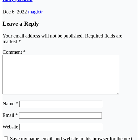
Dec 6, 2022
magictr
Leave a Reply
Your email address will not be published.
Required fields are
marked
*
Comment
*
Name
*
Email
*
Website
Save my name, email, and website in this browser for the next