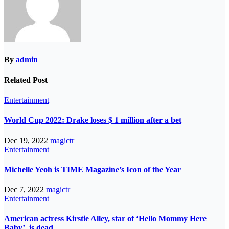
By
admin
Related Post
Entertainment
World Cup 2022: Drake loses $ 1 million after a bet
Dec 19, 2022
magictr
Entertainment
Michelle Yeoh is TIME Magazine’s Icon of the Year
Dec 7, 2022
magictr
Entertainment
American actress Kirstie Alley, star of ‘Hello Mommy Here
Baby’, is dead