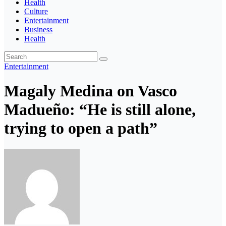
Health
Culture
Entertainment
Business
Health
Entertainment
Magaly Medina on Vasco
Madueño: “He is still alone,
trying to open a path”