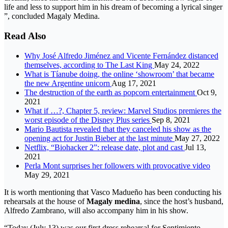
life and less to support him in his dream of becoming a lyrical singer
”, concluded Magaly Medina.
Read Also
Why José Alfredo Jiménez and Vicente Fernández distanced
themselves, according to The Last King
May 24, 2022
What is Tíanube doing, the online ‘showroom’ that became
the new Argentine unicorn
Aug 17, 2021
The destruction of the earth as popcorn entertainment
Oct 9,
2021
What if …?, Chapter 5, review: Marvel Studios premieres the
worst episode of the Disney Plus series
Sep 8, 2021
Mario Bautista revealed that they canceled his show as the
opening act for Justin Bieber at the last minute
May 27, 2022
Netflix, “Biohacker 2”: release date, plot and cast
Jul 13,
2021
Perla Mont surprises her followers with provocative video
May 29, 2021
It is worth mentioning that Vasco Madueño has been conducting his
rehearsals at the house of
Magaly medina
, since the host’s husband,
Alfredo Zambrano, will also accompany him in his show.
“Today (July 13) was our first dress rehearsal for Sentimiento