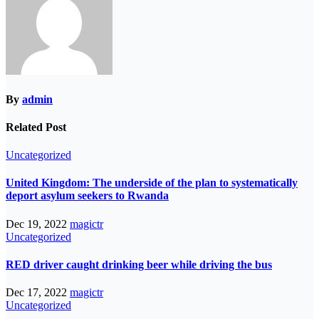
By
admin
Related Post
Uncategorized
United Kingdom: The underside of the plan to systematically
deport asylum seekers to Rwanda
Dec 19, 2022
magictr
Uncategorized
RED driver caught drinking beer while driving the bus
Dec 17, 2022
magictr
Uncategorized