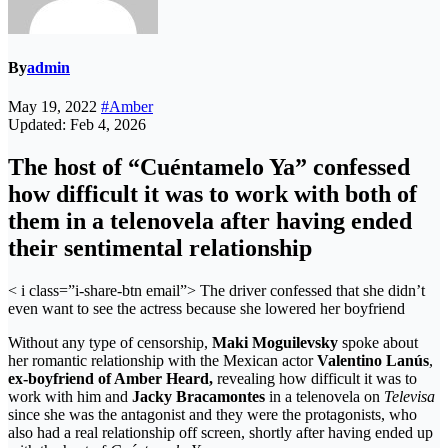
By
admin
May 19, 2022
#Amber
Updated: Feb 4, 2026
The host of “Cuéntamelo Ya” confessed
how difficult it was to work with both of
them in a telenovela after having ended
their sentimental relationship
< i class=”i-share-btn email”>
The driver confessed that she didn’t
even want to see the actress because she lowered her boyfriend
Without any type of censorship,
Maki Moguilevsky
spoke about
her romantic relationship with the Mexican actor
Valentino Lanús
,
ex-boyfriend of Amber Heard,
revealing how difficult it was to
work with him and
Jacky Bracamontes
in a telenovela on
Televisa
since she was the antagonist and they were the protagonists, who
also had a real relationship off screen, shortly after having ended up