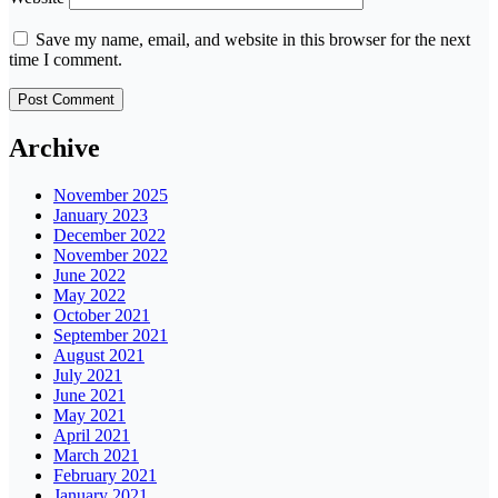
Save my name, email, and website in this browser for the next
time I comment.
Archive
November 2025
January 2023
December 2022
November 2022
June 2022
May 2022
October 2021
September 2021
August 2021
July 2021
June 2021
May 2021
April 2021
March 2021
February 2021
January 2021