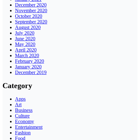
December 2020
November 2020
October 2020
September 2020
August 2020
July 2020
June 2020
May 2020
April 2020
March 2020
February 2020
January 2020
December 2019
Category
Apps
Art
Business
Culture
Economy
Entertainment
Fashion
Food