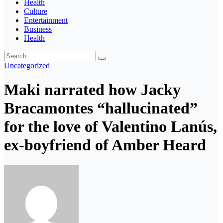
Health
Culture
Entertainment
Business
Health
Uncategorized
Maki narrated how Jacky
Bracamontes “hallucinated”
for the love of Valentino Lanús,
ex-boyfriend of Amber Heard