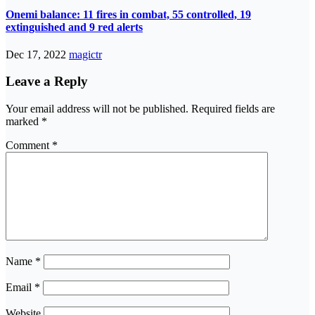
Onemi balance: 11 fires in combat, 55 controlled, 19
extinguished and 9 red alerts
Dec 17, 2022
magictr
Leave a Reply
Your email address will not be published.
Required fields are
marked
*
Comment
*
Name
*
Email
*
Website