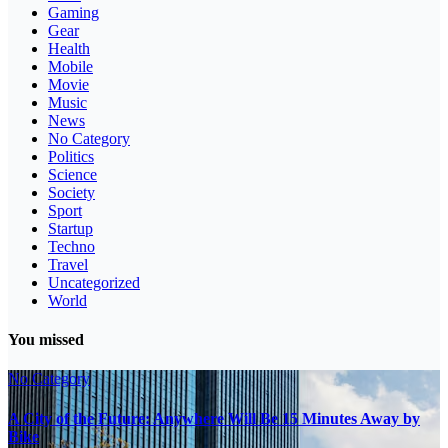
Gaming
Gear
Health
Mobile
Movie
Music
News
No Category
Politics
Science
Society
Sport
Startup
Techno
Travel
Uncategorized
World
You missed
No Category
A City of the Future: Anywhere Will Be 15 Minutes Away by
Bike