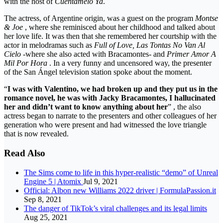
with the host of
Cuéntamelo Ya
.
The actress, of Argentine origin, was a guest on the program
Montse
& Joe
, where she reminisced about her childhood and talked about
her love life. It was then that she remembered her courtship with the
actor in melodramas such as
Full of Love, Las Tontas No Van Al
Cielo
-where she also acted with Bracamontes- and
Primer Amor A
Mil Por Hora
. In a very funny and uncensored way, the presenter
of the San Ángel television station spoke about the moment.
“
I was with Valentino, we had broken up and they put us in the
romance novel, he was with Jacky Bracamontes, I hallucinated
her and didn’t want to know anything about her
” , the also
actress began to narrate to the presenters and other colleagues of her
generation who were present and had witnessed the love triangle
that is now revealed.
Read Also
The Sims come to life in this hyper-realistic “demo” of Unreal
Engine 5 | Atomix
Jul 9, 2021
Official: Albon new Williams 2022 driver | FormulaPassion.it
Sep 8, 2021
The danger of TikTok’s viral challenges and its legal limits
Aug 25, 2021