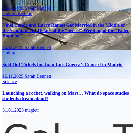
16.11.2025
Sarah Bennett
Culture
Fashion
Ninel Conde and Larry Ramos Got Married in the Middle of
the Scandal: The Details of the “Secret” Wedding of the “Killer
Bombón”
16.11.2025
Sarah Bennett
Culture
Sold Out Tickets for Juan Luis Guerra’s Concert in Madrid
16.11.2025
Sarah Bennett
Science
Launching a rocket, walking on Mars… What do space studies
students dream about?
31.01.2023
magictr