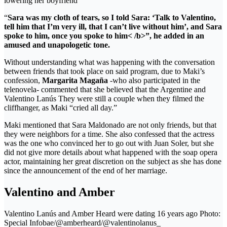
lowering her boyfriend
“
Sara was my cloth of tears, so I told Sara: ‘Talk to Valentino,
tell him that I’m very ill, that I can’t live without him’, and Sara
spoke to him, once you spoke to him< /b>”, he added in an
amused and unapologetic tone.
Without understanding what was happening with the conversation
between friends that took place on said program, due to Maki’s
confession,
Margarita Magaña
-who also participated in the
telenovela- commented that she believed that the Argentine and
Valentino Lanús They were still a couple when they filmed the
cliffhanger, as Maki “cried all day.”
Maki mentioned that Sara Maldonado are not only friends, but that
they were neighbors for a time. She also confessed that the actress
was the one who convinced her to go out with Juan Soler, but she
did not give more details about what happened with the soap opera
actor, maintaining her great discretion on the subject as she has done
since the announcement of the end of her marriage.
Valentino and Amber
Valentino Lanús and Amber Heard were dating 16 years ago Photo:
Special Infobae/@amberheard/@valentinolanus_