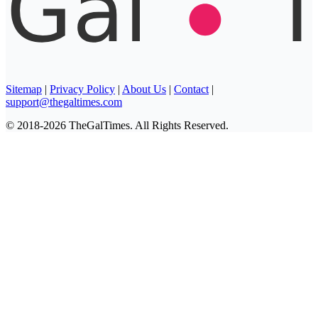
Sitemap
|
Privacy Policy
|
About Us
|
Contact
|
support@thegaltimes.com
© 2018-2026 TheGalTimes. All Rights Reserved.