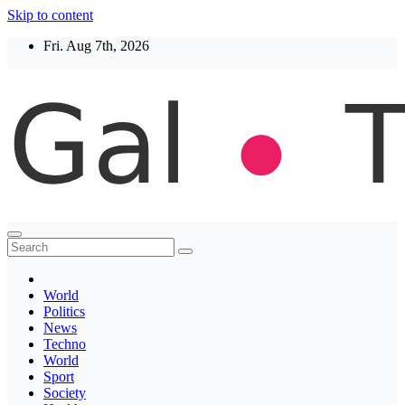
Skip to content
Fri. Aug 7th, 2026
Thegaltimes
News That Matter
World
Politics
News
Techno
World
Sport
Society