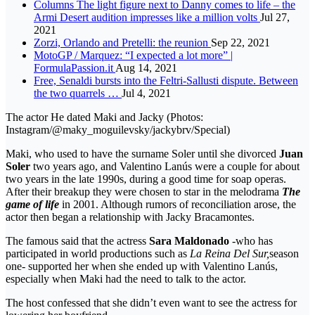
Columns The light figure next to Danny comes to life – the
Armi Desert audition impresses like a million volts
Jul 27,
2021
Zorzi, Orlando and Pretelli: the reunion
Sep 22, 2021
MotoGP / Marquez: “I expected a lot more” |
FormulaPassion.it
Aug 14, 2021
Free, Senaldi bursts into the Feltri-Sallusti dispute. Between
the two quarrels …
Jul 4, 2021
The actor He dated Maki and Jacky (Photos:
Instagram/@maky_moguilevsky/jackybrv/Special)
Maki, who used to have the surname Soler until she divorced
Juan
Soler
two years ago, and Valentino Lanús were a couple for about
two years in the late 1990s, during a good time for soap operas.
After their breakup they were chosen to star in the melodrama
The
game of life
in 2001. Although rumors of reconciliation arose, the
actor then began a relationship with Jacky Bracamontes.
The famous said that the actress
Sara Maldonado
-who has
participated in world productions such as
La Reina Del Sur,
season
one- supported her when she ended up with Valentino Lanús,
especially when Maki had the need to talk to the actor.
The host confessed that she didn’t even want to see the actress for