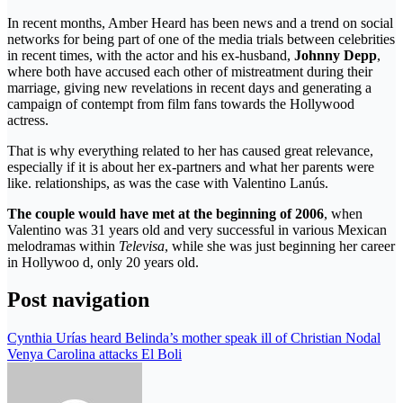
In recent months, Amber Heard has been news and a trend on social
networks for being part of one of the media trials between celebrities
in recent times, with the actor and his ex-husband,
Johnny Depp
,
where both have accused each other of mistreatment during their
marriage, giving new revelations in recent days and generating a
campaign of contempt from film fans towards the Hollywood
actress.
That is why everything related to her has caused great relevance,
especially if it is about her ex-partners and what her parents were
like. relationships, as was the case with Valentino Lanús.
The couple would have met at the beginning of 2006
, when
Valentino was 31 years old and very successful in various Mexican
melodramas within
Televisa
, while she was just beginning her career
in Hollywoo d, only 20 years old.
Post navigation
Cynthia Urías heard Belinda’s mother speak ill of Christian Nodal
Venya Carolina attacks El Boli