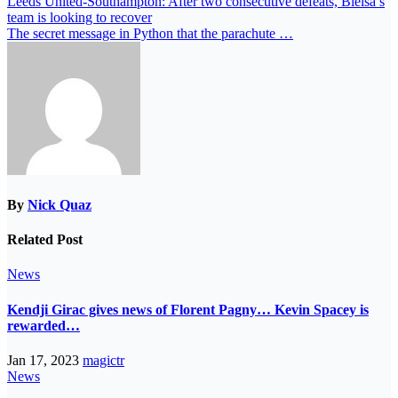
Leeds United-Southampton: After two consecutive defeats, Bielsa’s
team is looking to recover
The secret message in Python that the parachute …
By
Nick Quaz
Related Post
News
Kendji Girac gives news of Florent Pagny… Kevin Spacey is
rewarded…
Jan 17, 2023
magictr
News