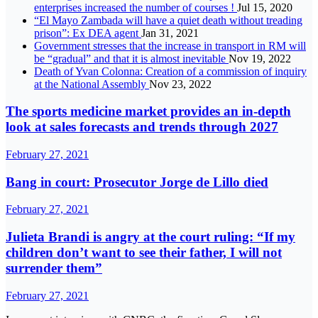
enterprises increased the number of courses !
Jul 15, 2020
“El Mayo Zambada will have a quiet death without treading
prison”: Ex DEA agent
Jan 31, 2021
Government stresses that the increase in transport in RM will
be “gradual” and that it is almost inevitable
Nov 19, 2022
Death of Yvan Colonna: Creation of a commission of inquiry
at the National Assembly
Nov 23, 2022
The sports medicine market provides an in-depth
look at sales forecasts and trends through 2027
February 27, 2021
Bang in court: Prosecutor Jorge de Lillo died
February 27, 2021
Julieta Brandi is angry at the court ruling: “If my
children don’t want to see their father, I will not
surrender them”
February 27, 2021