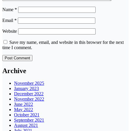
Name
*
Email
*
Website
Save my name, email, and website in this browser for the next
time I comment.
Archive
November 2025
January 2023
December 2022
November 2022
June 2022
May 2022
October 2021
September 2021
August 2021
July 2021