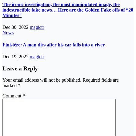
The iconic investigation, the most manipulated image, the
indestructible fake news… Here are the Golden Fake offs of “20
Minutes”
Dec 30, 2022
magictr
News
Finistère: A man dies after his car falls into a river
Dec 19, 2022
magictr
Leave a Reply
Your email address will not be published.
Required fields are
marked
*
Comment
*