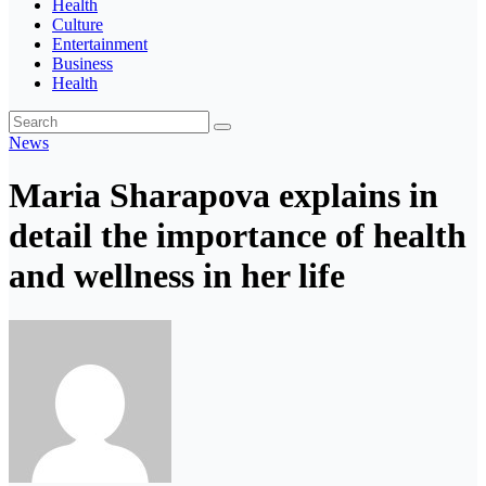
Health
Culture
Entertainment
Business
Health
News
Maria Sharapova explains in
detail the importance of health
and wellness in her life