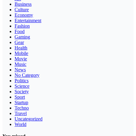
Business
Culture
Economy
Entertainment
Fashion
Food
Gaming
Gear
Health
Mobile
Movie
Music
News
No Category
Politics
Science
Society
Sport
Startup
Techno
Travel
Uncategorized
World