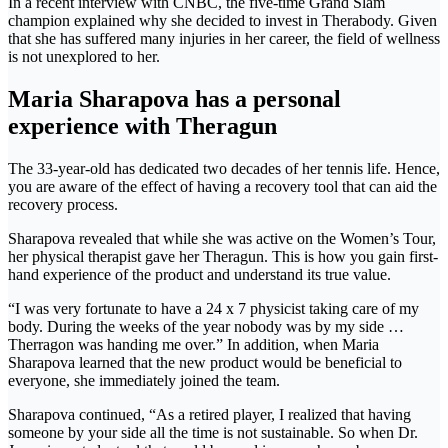
In a recent interview with CNBC, the five-time Grand Slam
champion explained why she decided to invest in Therabody. Given
that she has suffered many injuries in her career, the field of wellness
is not unexplored to her.
Maria Sharapova has a personal
experience with Theragun
The 33-year-old has dedicated two decades of her tennis life. Hence,
you are aware of the effect of having a recovery tool that can aid the
recovery process.
Sharapova revealed that while she was active on the Women’s Tour,
her physical therapist gave her Theragun. This is how you gain first-
hand experience of the product and understand its true value.
“I was very fortunate to have a 24 x 7 physicist taking care of my
body. During the weeks of the year nobody was by my side …
Therragon was handing me over.” In addition, when Maria
Sharapova learned that the new product would be beneficial to
everyone, she immediately joined the team.
Sharapova continued, “As a retired player, I realized that having
someone by your side all the time is not sustainable. So when Dr.