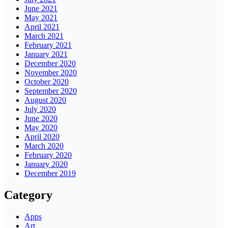
June 2021
May 2021
April 2021
March 2021
February 2021
January 2021
December 2020
November 2020
October 2020
September 2020
August 2020
July 2020
June 2020
May 2020
April 2020
March 2020
February 2020
January 2020
December 2019
Category
Apps
Art