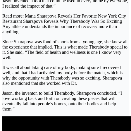
Jason invented a tool that could be used in every home by everyone,
I realized the impact of that.”
Read more: Maria Sharapova Reveals Her Favorite New York City
Restaurant Sharapova Reveals Why Therabody Was So Exciting
Any athlete understands the importance of recovery more than
anything.
Since Sharapova was fond of sports from a young age, she knew all
the experience that implied. This is what made Therabody special to
it. She said, “The field of health and wellness is one I know very
well.
It was all about taking care of my body, making sure I recovered
well, and that I had activated my body before the match, which is
why the opportunity with Therabody was so exciting. Sharapova
also mentioned that she worked with Dr.
Jason, the inventor, to build Therabody. Sharapova concluded, “I
love working back and forth on creating these pieces that will
eventually fall into people’s homes, onto their bodies and help
them.”