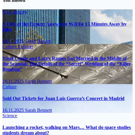
You missed
No Category
A City of the Future: Anywhere Will Be 15 Minutes Away by
Bike
16.11.2025
Sarah Bennett
Culture
Fashion
Ninel Conde and Larry Ramos Got Married in the Middle of
the Scandal: The Details of the “Secret” Wedding of the “Killer
Bombón”
16.11.2025
Sarah Bennett
Culture
Sold Out Tickets for Juan Luis Guerra’s Concert in Madrid
16.11.2025
Sarah Bennett
Science
Launching a rocket, walking on Mars… What do space studies
students dream about?