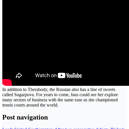
In addition to Therabody, the Russian also has a line of sweets
called Sugarpova. For years to come, fans could see her explore
many sectors of business with the same ease as she championed
tennis courts around the world.
Post navigation