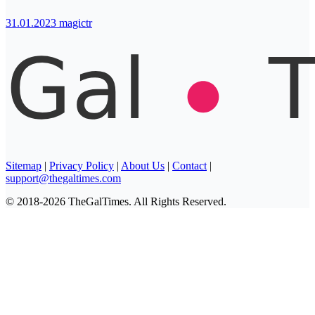
31.01.2023
magictr
Sitemap
|
Privacy Policy
|
About Us
|
Contact
|
support@thegaltimes.com
© 2018-2026 TheGalTimes. All Rights Reserved.