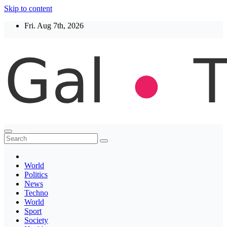
Skip to content
Fri. Aug 7th, 2026
Thegaltimes
News That Matter
World
Politics
News
Techno
World
Sport
Society