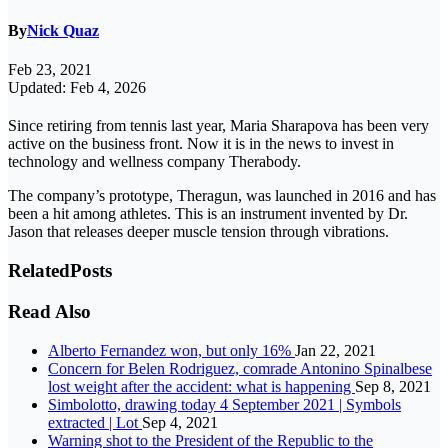
By
Nick Quaz
Feb 23, 2021
Updated: Feb 4, 2026
Since retiring from tennis last year, Maria Sharapova has been very
active on the business front. Now it is in the news to invest in
technology and wellness company Therabody.
The company’s prototype, Theragun, was launched in 2016 and has
been a hit among athletes. This is an instrument invented by Dr.
Jason that releases deeper muscle tension through vibrations.
Related
Posts
Read Also
Alberto Fernandez won, but only 16%
Jan 22, 2021
Concern for Belen Rodriguez, comrade Antonino Spinalbese
lost weight after the accident: what is happening
Sep 8, 2021
Simbolotto, drawing today 4 September 2021 | Symbols
extracted | Lot
Sep 4, 2021
Warning shot to the President of the Republic to the