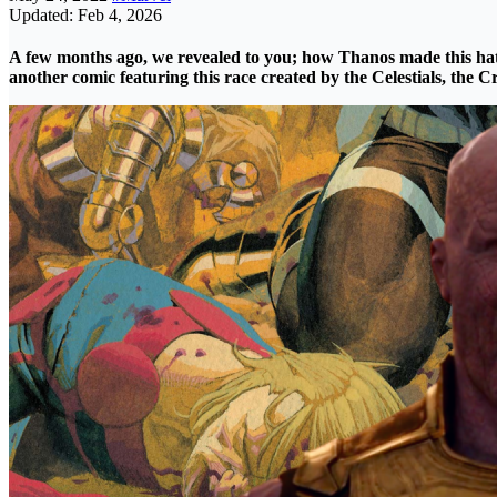
Updated: Feb 4, 2026
A few months ago, we revealed to you; how
Thanos
made this hat
another
comic
featuring this race created by the Celestials, the
Cr