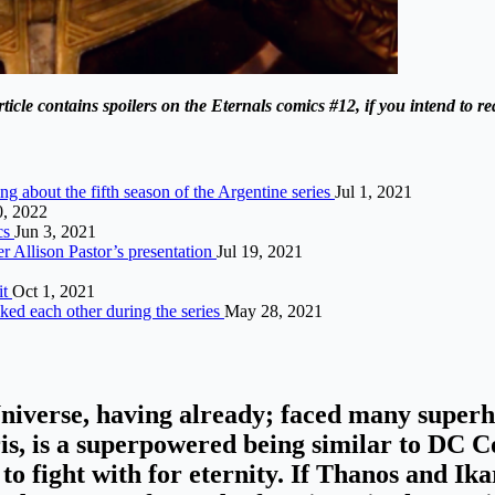
le contains spoilers on the Eternals comics #12, if you intend to read
ing about the fifth season of the Argentine series
Jul 1, 2021
, 2022
cs
Jun 3, 2021
er Allison Pastor’s presentation
Jul 19, 2021
it
Oct 1, 2021
ked each other during the series
May 28, 2021
Universe
, having already; faced many superhe
is, is a superpowered being similar to DC
to fight with for eternity
. If Thanos and Ik