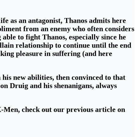
fe as an antagonist,
Thanos admits here
mpliment from an enemy who often considers
 able to fight Thanos, especially since he
lain relationship to continue until the end
aking pleasure in suffering (and here
 his new abilities
, then convinced to that
 on Druig and his shenanigans
, always
 X-Men
, check out our previous article on