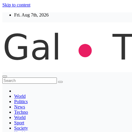
Skip to content
Fri. Aug 7th, 2026
Thegaltimes
News That Matter
World
Politics
News
Techno
World
Sport
Society