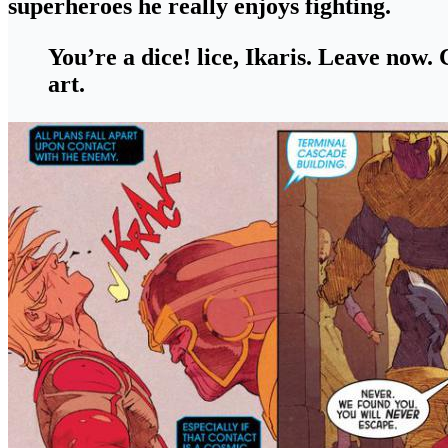
superheroes he really enjoys fighting
.
You’re a dice! lice, Ikaris. Leave now
art.