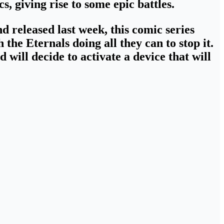
cs,
giving rise to some epic battles
.
d released last week
, this comic series
the Eternals doing all they can to stop it.
d will decide
to activate a device that will