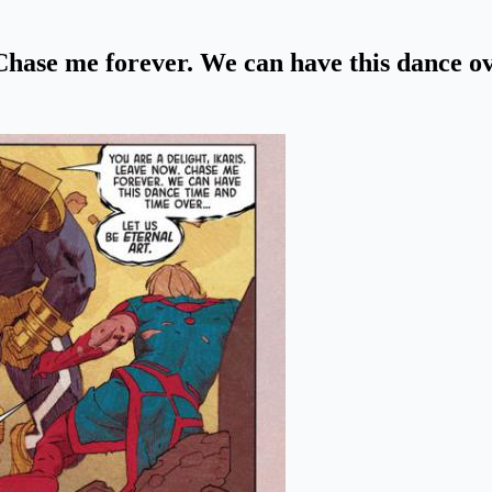
. Chase me forever. We can have this dance 