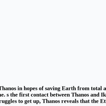
 Thanos in hopes of saving Earth from total 
me. s the first contact between Thanos and Ik
ruggles to get up,
Thanos reveals that the E