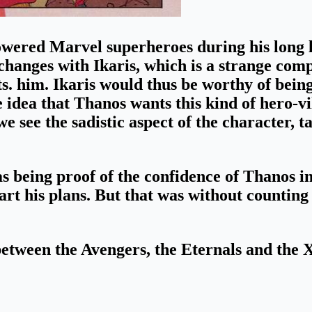
ered Marvel superheroes during his long li
xchanges with Ikaris
, which is a strange co
s. him. Ikaris would thus be worthy of being
 idea that Thanos wants this kind of hero-vil
e see the sadistic aspect of the character, t
as being
proof of the confidence of Thanos in
rt his plans.
But that was without counting
r between the Avengers, the Eternals and the