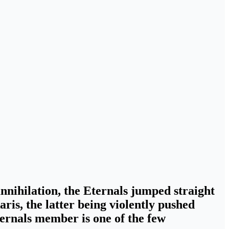
annihilation, the Eternals jumped straight
aris
, the latter being violently pushed
ternals member is one of the few