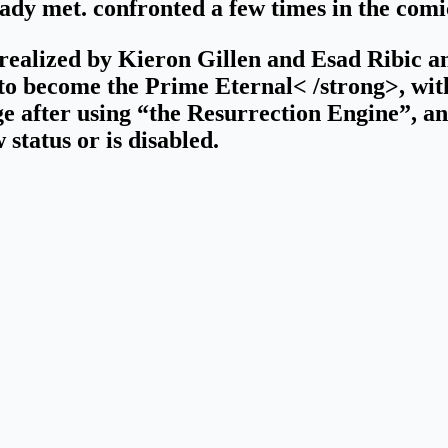
dy met. confronted a few times in the comi
realized by Kieron Gillen and Esad Ribic an
 to become the Prime Eternal< /strong>, with 
 after using “the Resurrection Engine”, an
w status or is disabled.