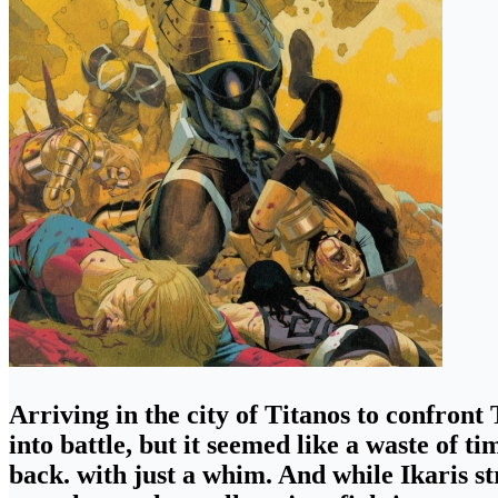
Arriving in the city of Titanos to confront
into battle,
but it seemed like a waste of ti
back. with just a whim. And while Ikaris st