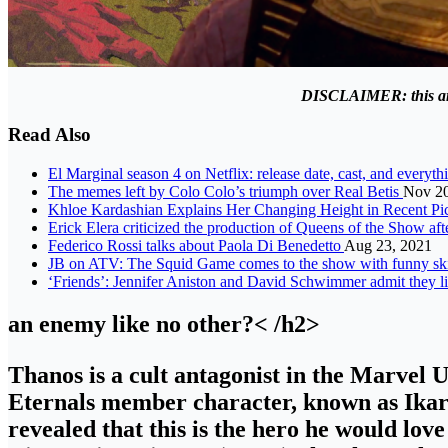
DISCLAIMER: this artic
Read Also
El Marginal season 4 on Netflix: release date, cast, and everyth
The memes left by Colo Colo’s triumph over Real Betis
Nov 20
Khloe Kardashian Explains Her Changing Height in Recent Pi
Erick Elera criticized the production of Queens of the Show aft
Federico Rossi talks about Paola Di Benedetto
Aug 23, 2021
JB on ATV: The Squid Game comes to the show with funny sk
‘Friends’: Jennifer Aniston and David Schwimmer admit they li
an enemy like no other?< /h2>
Thanos is a cult antagonist in the Marvel 
Eternals member character, known as Ikar
revealed that this is the hero he would love 