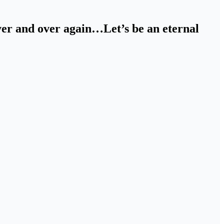
over and over again…Let’s be an eternal