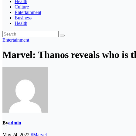
Health
Culture
Entertainment
Business
Health
Entertainment
Marvel: Thanos reveals who is th
By
admin
May 24, 2022
#Marvel