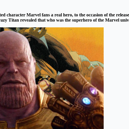
ed character Marvel fans a real hero, to the occasion of the releas
azy Titan
revealed that who was the
superhero
of the
Marvel
univ