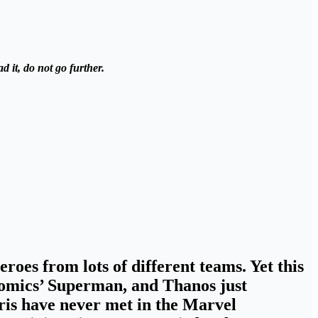
 it, do not go further.
roes from lots of different teams. Yet this
 Comics’ Superman, and
Thanos just
aris have never met in the Marvel