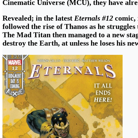
Cinematic Universe (MCU), they have alrea
Revealed; in the latest
Eternals #12
comic,
followed
the rise of Thanos as he struggles
The Mad Titan then managed to a new stage
destroy the Earth
, at unless he loses his ne