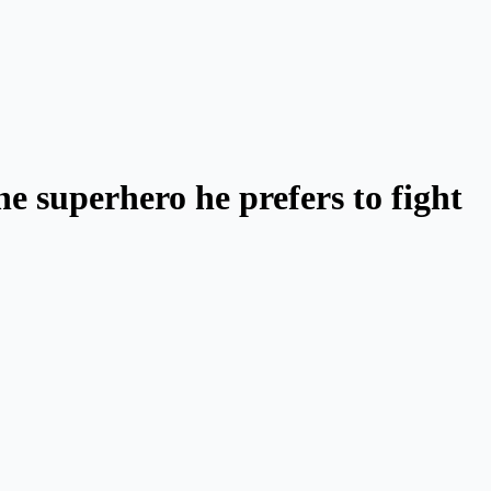
e superhero he prefers to fight