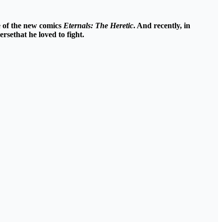
e of the new comics
Eternals: The Heretic
. And recently, in
ersethat he
loved to fight
.