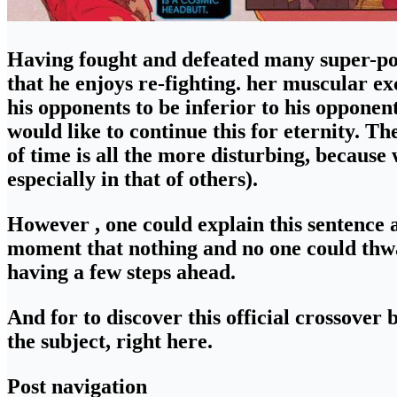
Having fought and defeated many super-pow
that he enjoys re-fighting. her muscular e
his opponents to be inferior to his opponent
would like to continue this for eternity.
The
of time
is all the more disturbing, because w
especially in that of others).
However , one could explain this sentence 
moment that nothing and no one could thwa
having a few steps ahead.
And for to discover
this official crossove
the subject, right here.
Post navigation