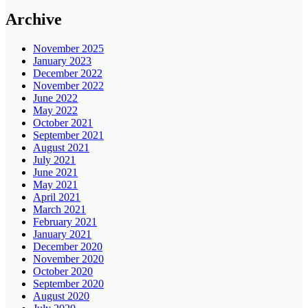
Archive
November 2025
January 2023
December 2022
November 2022
June 2022
May 2022
October 2021
September 2021
August 2021
July 2021
June 2021
May 2021
April 2021
March 2021
February 2021
January 2021
December 2020
November 2020
October 2020
September 2020
August 2020