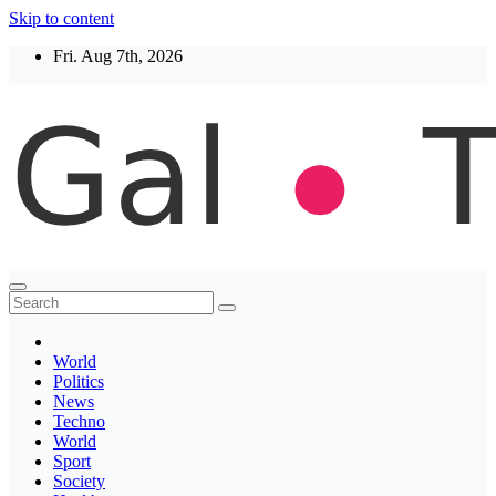
Skip to content
Fri. Aug 7th, 2026
Thegaltimes
News That Matter
World
Politics
News
Techno
World
Sport
Society