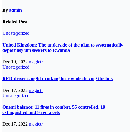
By
admin
Related Post
Uncategorized
United Kingdom: The underside of the plan to systematically
deport asylum seekers to Rwanda
Dec 19, 2022
magictr
Uncategorized
RED driver caught drinking beer while driving the bus
Dec 17, 2022
magictr
Uncategorized
Onemi balance: 11 fires in combat, 55 controlled, 19
extinguished and 9 red alerts
Dec 17, 2022
magictr