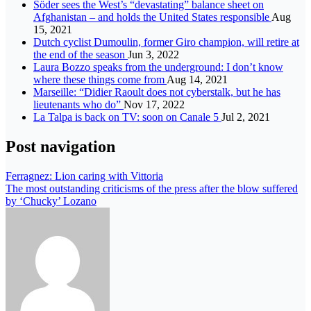
Söder sees the West’s “devastating” balance sheet on
Afghanistan – and holds the United States responsible
Aug
15, 2021
Dutch cyclist Dumoulin, former Giro champion, will retire at
the end of the season
Jun 3, 2022
Laura Bozzo speaks from the underground: I don’t know
where these things come from
Aug 14, 2021
Marseille: “Didier Raoult does not cyberstalk, but he has
lieutenants who do”
Nov 17, 2022
La Talpa is back on TV: soon on Canale 5
Jul 2, 2021
Post navigation
Ferragnez: Lion caring with Vittoria
The most outstanding criticisms of the press after the blow suffered
by ‘Chucky’ Lozano