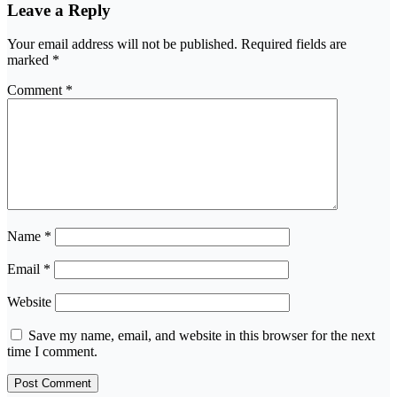
Leave a Reply
Your email address will not be published.
Required fields are
marked
*
Comment
*
Name
*
Email
*
Website
Save my name, email, and website in this browser for the next
time I comment.