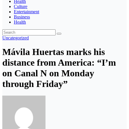
Health
Culture
Entertainment
Business
Health
Uncategorized
Mávila Huertas marks his
distance from America: “I’m
on Canal N on Monday
through Friday”