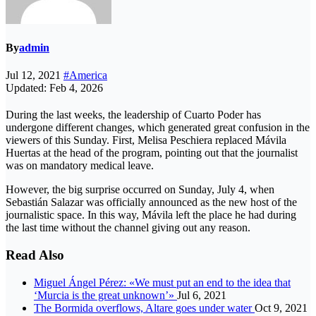
By
admin
Jul 12, 2021
#America
Updated: Feb 4, 2026
During the last weeks, the leadership of Cuarto Poder has
undergone different changes, which generated great confusion in the
viewers of this Sunday. First, Melisa Peschiera replaced Mávila
Huertas at the head of the program, pointing out that the journalist
was on mandatory medical leave.
However, the big surprise occurred on Sunday, July 4, when
Sebastián Salazar was officially announced as the new host of the
journalistic space. In this way, Mávila left the place he had during
the last time without the channel giving out any reason.
Read Also
Miguel Ángel Pérez: «We must put an end to the idea that
‘Murcia is the great unknown’»
Jul 6, 2021
The Bormida overflows, Altare goes under water
Oct 9, 2021