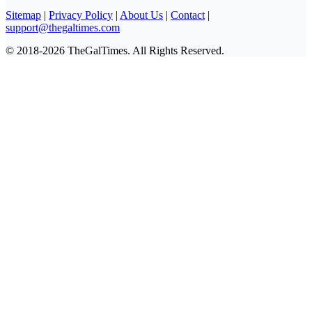
Sitemap
|
Privacy Policy
|
About Us
|
Contact
|
support@thegaltimes.com
© 2018-2026 TheGalTimes. All Rights Reserved.