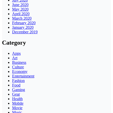
July 2020
June 2020
May 2020
April 2020
March 2020
February 2020
January 2020
December 2019
Category
Apps
Art
Business
Culture
Economy
Entertainment
Fashion
Food
Gaming
Gear
Health
Mobile
Movie
Music