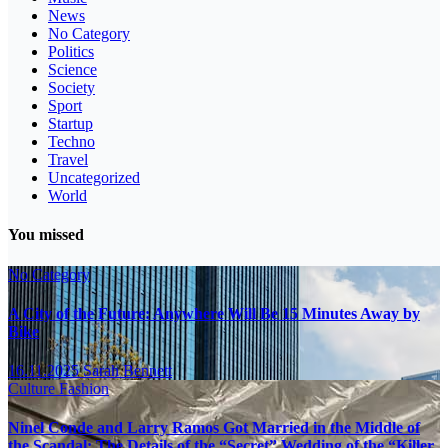
News
No Category
Politics
Science
Society
Sport
Startup
Techno
Travel
Uncategorized
World
You missed
No Category
A City of the Future: Anywhere Will Be 15 Minutes Away by
Bike
16.11.2025
Sarah Bennett
Culture
Fashion
Ninel Conde and Larry Ramos Got Married in the Middle of
the Scandal: The Details of the “Secret” Wedding of the “Killer