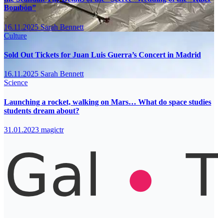
Bombón”
16.11.2025
Sarah Bennett
Culture
Sold Out Tickets for Juan Luis Guerra’s Concert in Madrid
16.11.2025
Sarah Bennett
Science
Launching a rocket, walking on Mars… What do space studies
students dream about?
31.01.2023
magictr