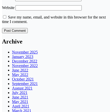
Website
Save my name, email, and website in this browser for the next
time I comment.
Archive
November 2025
January 2023
December 2022
November 2022
June 2022
May 2022
October 2021
September 2021
August 2021
July 2021
June 2021
May 2021
April 2021
March 2021