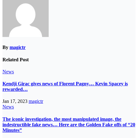
By
magictr
Related Post
News
Kendji Girac gives news of Florent Pagny… Kevin Spacey is
rewarded…
Jan 17, 2023
magictr
News
The iconic investigation, the most manipulated image, the
indestructible fake news… Here are the Golden Fake offs of “20
Minutes”