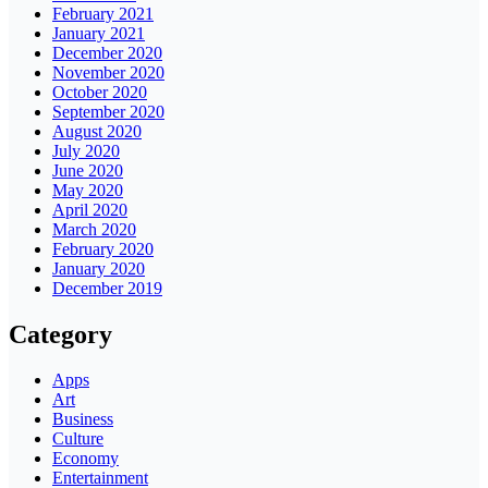
February 2021
January 2021
December 2020
November 2020
October 2020
September 2020
August 2020
July 2020
June 2020
May 2020
April 2020
March 2020
February 2020
January 2020
December 2019
Category
Apps
Art
Business
Culture
Economy
Entertainment