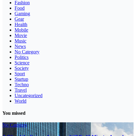
Fashion
Food
Gaming
Gear
Health
Mobile
Movie
Music
News
No Category
Politics
Science
Society
Sport
Startup
Techno
Travel
Uncategorized
World
You missed
No Category