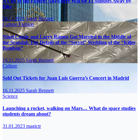
A City of the Future: Anywhere Will Be 15 Minutes Away by
Bike
16.11.2025
Sarah Bennett
Culture
Fashion
Ninel Conde and Larry Ramos Got Married in the Middle of
the Scandal: The Details of the “Secret” Wedding of the “Killer
Bombón”
16.11.2025
Sarah Bennett
Culture
Sold Out Tickets for Juan Luis Guerra’s Concert in Madrid
16.11.2025
Sarah Bennett
Science
Launching a rocket, walking on Mars… What do space studies
students dream about?
31.01.2023
magictr