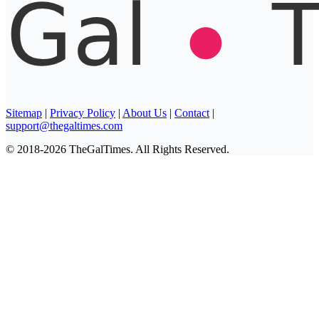
Sitemap
|
Privacy Policy
|
About Us
|
Contact
|
support@thegaltimes.com
© 2018-2026 TheGalTimes. All Rights Reserved.