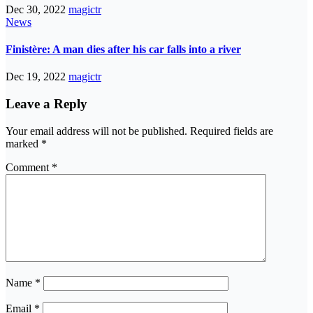
Dec 30, 2022
magictr
News
Finistère: A man dies after his car falls into a river
Dec 19, 2022
magictr
Leave a Reply
Your email address will not be published.
Required fields are
marked
*
Comment
*
Name
*
Email
*