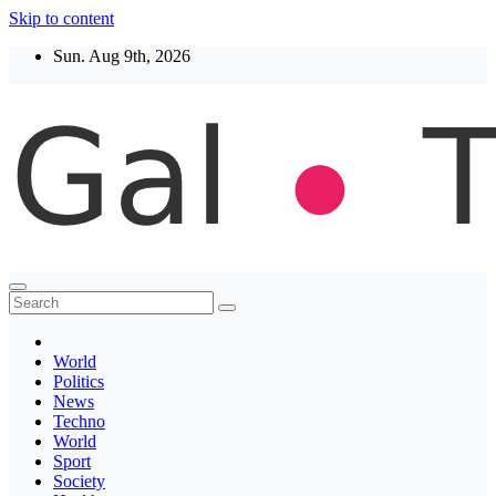
Skip to content
Sun. Aug 9th, 2026
Thegaltimes
News That Matter
World
Politics
News
Techno
World
Sport
Society