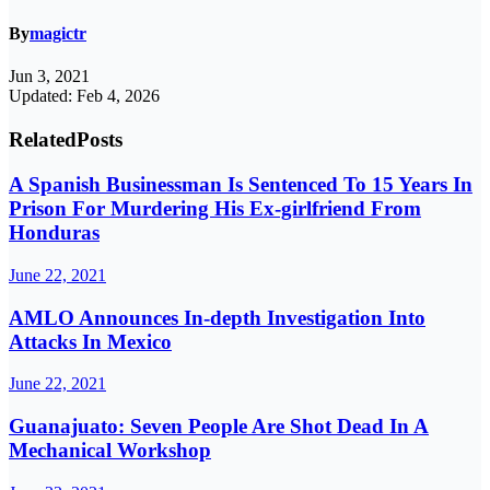
By
magictr
Jun 3, 2021
Updated: Feb 4, 2026
Related
Posts
A Spanish Businessman Is Sentenced To 15 Years In
Prison For Murdering His Ex-girlfriend From
Honduras
June 22, 2021
AMLO Announces In-depth Investigation Into
Attacks In Mexico
June 22, 2021
Guanajuato: Seven People Are Shot Dead In A
Mechanical Workshop