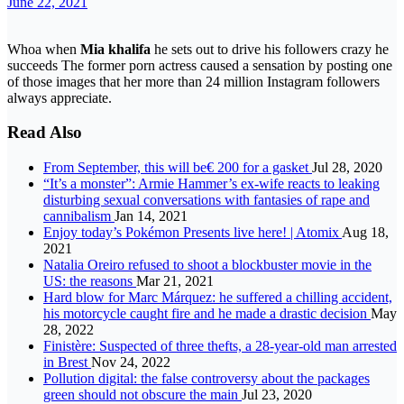
June 22, 2021
Whoa when
Mia khalifa
he sets out to drive his followers crazy he
succeeds The former porn actress caused a sensation by posting one
of those images that her more than 24 million Instagram followers
always appreciate.
Read Also
From September, this will be€ 200 for a gasket
Jul 28, 2020
“It’s a monster”: Armie Hammer’s ex-wife reacts to leaking
disturbing sexual conversations with fantasies of rape and
cannibalism
Jan 14, 2021
Enjoy today’s Pokémon Presents live here! | Atomix
Aug 18,
2021
Natalia Oreiro refused to shoot a blockbuster movie in the
US: the reasons
Mar 21, 2021
Hard blow for Marc Márquez: he suffered a chilling accident,
his motorcycle caught fire and he made a drastic decision
May
28, 2022
Finistère: Suspected of three thefts, a 28-year-old man arrested
in Brest
Nov 24, 2022
Pollution digital: the false controversy about the packages
green should not obscure the main
Jul 23, 2020