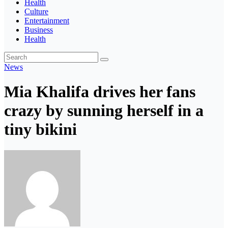
Health
Culture
Entertainment
Business
Health
News
Mia Khalifa drives her fans
crazy by sunning herself in a
tiny bikini