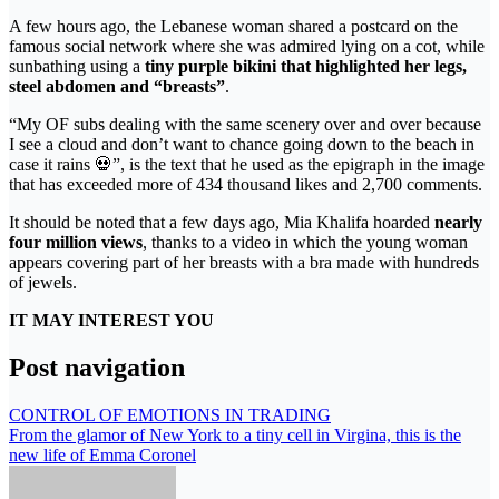
A few hours ago, the Lebanese woman shared a postcard on the
famous social network where she was admired lying on a cot, while
sunbathing using a
tiny purple bikini that highlighted her legs,
steel abdomen and “breasts”
.
“My OF subs dealing with the same scenery over and over because
I see a cloud and don’t want to chance going down to the beach in
case it rains 💀”, is the text that he used as the epigraph in the image
that has exceeded more of 434 thousand likes and 2,700 comments.
It should be noted that a few days ago, Mia Khalifa hoarded
nearly
four million views
, thanks to a video in which the young woman
appears covering part of her breasts with a bra made with hundreds
of jewels.
IT MAY INTEREST YOU
Post navigation
CONTROL OF EMOTIONS IN TRADING
From the glamor of New York to a tiny cell in Virgina, this is the
new life of Emma Coronel