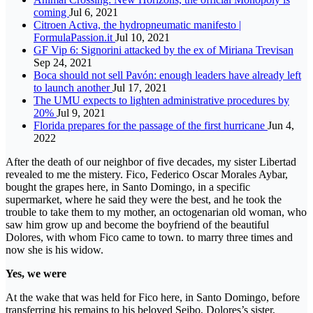
coming
Jul 6, 2021
Citroen Activa, the hydropneumatic manifesto |
FormulaPassion.it
Jul 10, 2021
GF Vip 6: Signorini attacked by the ex of Miriana Trevisan
Sep 24, 2021
Boca should not sell Pavón: enough leaders have already left
to launch another
Jul 17, 2021
The UMU expects to lighten administrative procedures by
20%
Jul 9, 2021
Florida prepares for the passage of the first hurricane
Jun 4,
2022
After the death of our neighbor of five decades, my sister Libertad
revealed to me the mistery. Fico, Federico Oscar Morales Aybar,
bought the grapes here, in Santo Domingo, in a specific
supermarket, where he said they were the best, and he took the
trouble to take them to my mother, an octogenarian old woman, who
saw him grow up and become the boyfriend of the beautiful
Dolores, with whom Fico came to town. to marry three times and
now she is his widow.
Yes, we were
At the wake that was held for Fico here, in Santo Domingo, before
transferring his remains to his beloved Seibo, Dolores’s sister,