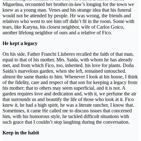
Miguelina, recounted her brother-in-law’s longing for the town we
knew as a young man. Venes and his strange idea that his funeral
would not be attended by people. He was wrong, the friends and
relatives who went to see him off didn’t fit in the room. Some with
tears, like Karyna, his closest neighbor, wife of Carlos Goico,
another lifelong neighbor of ours and a relative of Fico.
He kept a legacy
On his side, Father Franchi Lluberes recalled the faith of that man,
equal to that of his mother, Mrs. Saida, with whom he has already
met, and from which Fico, too, inherited. his love for plants. Doña
Saida’s marvelous garden, when she left, remained untouched.
almost the same thanks to him. Whenever I look at his house, I think
of the fidelity, care and respect of that son for keeping a legacy from
his mother; that to others may seem superficial, and it is not. A
garden requires love and dedication and, with it, we perfume the air
that surrounds us and beautify the life of those who look at it. Fico
knew it, he had a high spirit, he was a literate rancher, I know that.
Sometimes, it came He called me to discuss issues that concerned
him, with his humorous style, he tackled difficult situations with
such grace that I couldn’t stop laughing during the conversation.
Keep in the habit