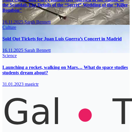
the Scandal: The Details of the “Secret” Wedding of the “Killer
Bombón”
16.11.2025
Sarah Bennett
Culture
Sold Out Tickets for Juan Luis Guerra’s Concert in Madrid
16.11.2025
Sarah Bennett
Science
Launching a rocket, walking on Mars… What do space studies
students dream about?
31.01.2023
magictr