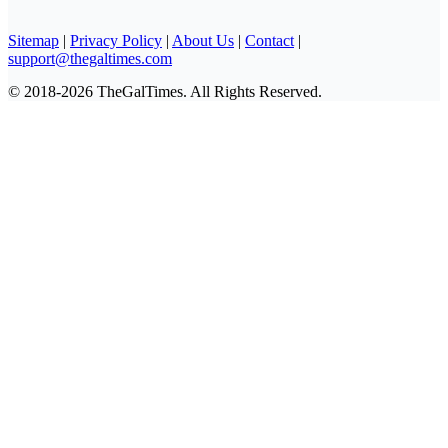
Sitemap
|
Privacy Policy
|
About Us
|
Contact
|
support@thegaltimes.com
© 2018-2026 TheGalTimes. All Rights Reserved.