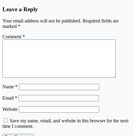
Leave a Reply
Your email address will not be published.
Required fields are
marked
*
Comment
*
Name
*
Email
*
Website
Save my name, email, and website in this browser for the next
time I comment.