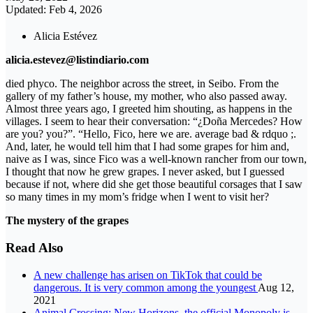
Updated: Feb 4, 2026
Alicia Estévez
alicia.estevez@listindiario.com
died phyco. The neighbor across the street, in Seibo. From the
gallery of my father’s house, my mother, who also passed away.
Almost three years ago, I greeted him shouting, as happens in the
villages. I seem to hear their conversation: “¿Doña Mercedes? How
are you? you?”. “Hello, Fico, here we are. average bad & rdquo ;.
And, later, he would tell him that I had some grapes for him and,
naive as I was, since Fico was a well-known rancher from our town,
I thought that now he grew grapes. I never asked, but I guessed
because if not, where did she get those beautiful corsages that I saw
so many times in my mom’s fridge when I went to visit her?
The mystery of the grapes
Read Also
A new challenge has arisen on TikTok that could be
dangerous. It is very common among the youngest
Aug 12,
2021
Animal Crossing: New Horizons, the official Monopoly is