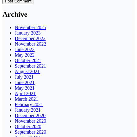
Archive
November 2025
January 2023
December 2022
November 2022
June 2022
May 2022
October 2021
September 2021
August 2021
July 2021
June 2021
May 2021
April 2021
March 2021
February 2021
January 2021
December 2020
November 2020
October 2020
September 2020