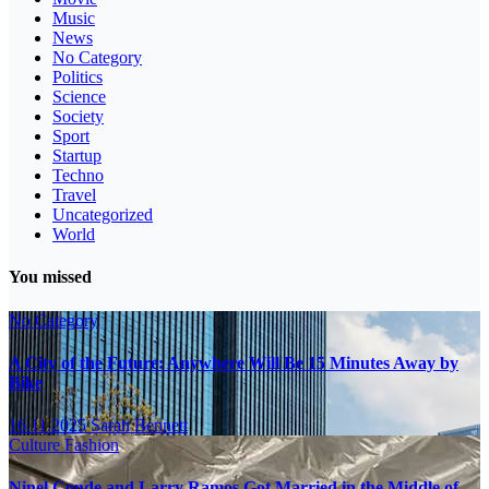
Music
News
No Category
Politics
Science
Society
Sport
Startup
Techno
Travel
Uncategorized
World
You missed
No Category
A City of the Future: Anywhere Will Be 15 Minutes Away by
Bike
16.11.2025
Sarah Bennett
Culture
Fashion
Ninel Conde and Larry Ramos Got Married in the Middle of