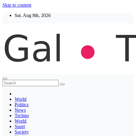
Skip to content
Sat. Aug 8th, 2026
Thegaltimes
News That Matter
World
Politics
News
Techno
World
Sport
Society