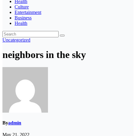
Health
Culture
Entertainment
Business
Health
Uncategorized
neighbors in the sky
By
admin
May 21, 2022