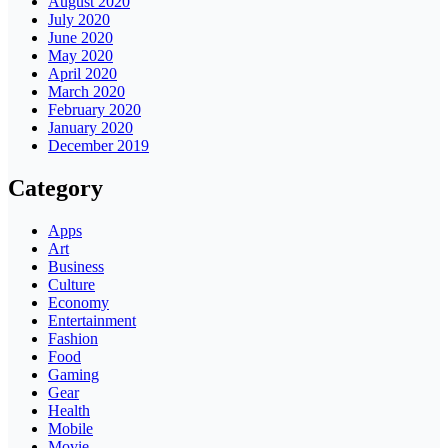
August 2020
July 2020
June 2020
May 2020
April 2020
March 2020
February 2020
January 2020
December 2019
Category
Apps
Art
Business
Culture
Economy
Entertainment
Fashion
Food
Gaming
Gear
Health
Mobile
Movie