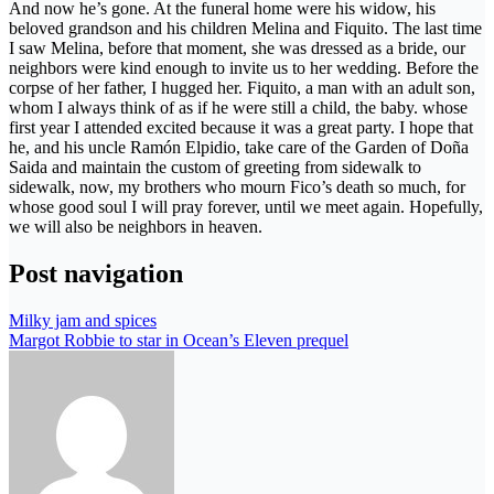
And now he’s gone. At the funeral home were his widow, his
beloved grandson and his children Melina and Fiquito. The last time
I saw Melina, before that moment, she was dressed as a bride, our
neighbors were kind enough to invite us to her wedding. Before the
corpse of her father, I hugged her. Fiquito, a man with an adult son,
whom I always think of as if he were still a child, the baby. whose
first year I attended excited because it was a great party. I hope that
he, and his uncle Ramón Elpidio, take care of the Garden of Doña
Saida and maintain the custom of greeting from sidewalk to
sidewalk, now, my brothers who mourn Fico’s death so much, for
whose good soul I will pray forever, until we meet again. Hopefully,
we will also be neighbors in heaven.
Post navigation
Milky jam and spices
Margot Robbie to star in Ocean’s Eleven prequel