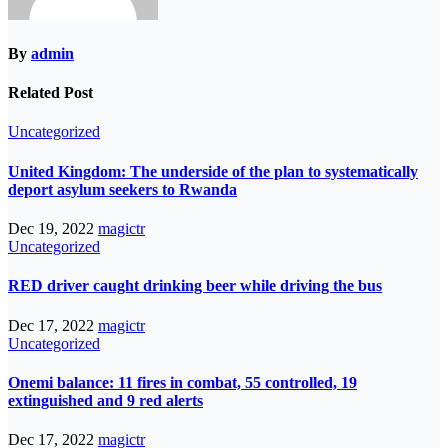
By
admin
Related Post
Uncategorized
United Kingdom: The underside of the plan to systematically
deport asylum seekers to Rwanda
Dec 19, 2022
magictr
Uncategorized
RED driver caught drinking beer while driving the bus
Dec 17, 2022
magictr
Uncategorized
Onemi balance: 11 fires in combat, 55 controlled, 19
extinguished and 9 red alerts
Dec 17, 2022
magictr