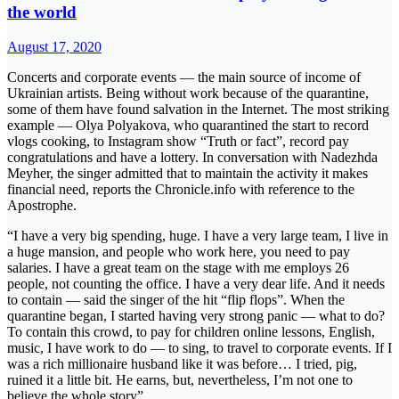
the world
August 17, 2020
Concerts and corporate events — the main source of income of
Ukrainian artists. Being without work because of the quarantine,
some of them have found salvation in the Internet. The most striking
example — Olya Polyakova, who quarantined the start to record
vlogs cooking, to Instagram show “Truth or fact”, record pay
congratulations and have a lottery. In conversation with Nadezhda
Meyher, the singer admitted that to maintain the activity it makes
financial need, reports the Chronicle.info with reference to the
Apostrophe.
“I have a very big spending, huge. I have a very large team, I live in
a huge mansion, and people who work here, you need to pay
salaries. I have a great team on the stage with me employs 26
people, not counting the office. I have a very dear life. And it needs
to contain — said the singer of the hit “flip flops”. When the
quarantine began, I started having very strong panic — what to do?
To contain this crowd, to pay for children online lessons, English,
music, I have work to do — to sing, to travel to corporate events. If I
was a rich millionaire husband like it was before… I tried, pig,
ruined it a little bit. He earns, but, nevertheless, I’m not one to
believe the whole story”.