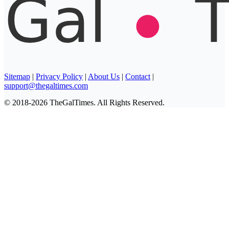
Sitemap
|
Privacy Policy
|
About Us
|
Contact
|
support@thegaltimes.com
© 2018-2026 TheGalTimes. All Rights Reserved.