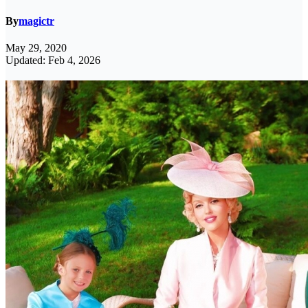
By
magictr
May 29, 2020
Updated: Feb 4, 2026