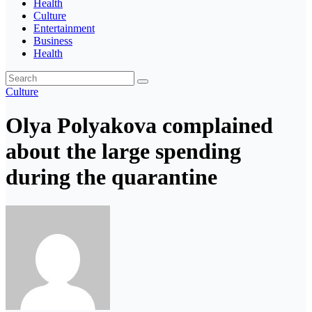
Health
Culture
Entertainment
Business
Health
Culture
Olya Polyakova complained
about the large spending
during the quarantine