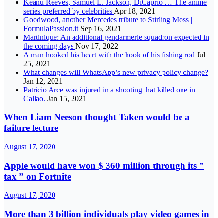
Keanu Reeves, Samuel L. Jackson, DiCaprio … The anime
series preferred by celebrities
Apr 18, 2021
Goodwood, another Mercedes tribute to Stirling Moss |
FormulaPassion.it
Sep 16, 2021
Martinique: An additional gendarmerie squadron expected in
the coming days
Nov 17, 2022
A man hooked his heart with the hook of his fishing rod
Jul
25, 2021
What changes will WhatsApp’s new privacy policy change?
Jan 12, 2021
Patricio Arce was injured in a shooting that killed one in
Callao.
Jan 15, 2021
When Liam Neeson thought Taken would be a
failure lecture
August 17, 2020
Apple would have won $ 360 million through its ”
tax ” on Fortnite
August 17, 2020
More than 3 billion individuals play video games in