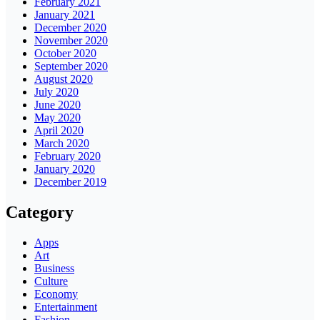
February 2021
January 2021
December 2020
November 2020
October 2020
September 2020
August 2020
July 2020
June 2020
May 2020
April 2020
March 2020
February 2020
January 2020
December 2019
Category
Apps
Art
Business
Culture
Economy
Entertainment
Fashion