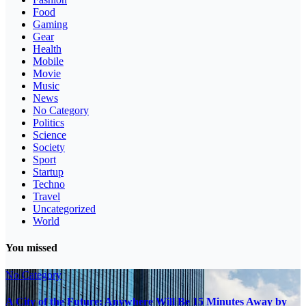
Food
Gaming
Gear
Health
Mobile
Movie
Music
News
No Category
Politics
Science
Society
Sport
Startup
Techno
Travel
Uncategorized
World
You missed
No Category
A City of the Future: Anywhere Will Be 15 Minutes Away by