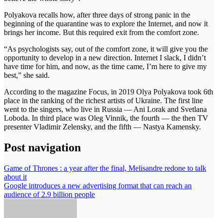
Polyakova recalls how, after three days of strong panic in the
beginning of the quarantine was to explore the Internet, and now it
brings her income. But this required exit from the comfort zone.
“As psychologists say, out of the comfort zone, it will give you the
opportunity to develop in a new direction. Internet I slack, I didn’t
have time for him, and now, as the time came, I’m here to give my
best,” she said.
According to the magazine Focus, in 2019 Olya Polyakova took 6th
place in the ranking of the richest artists of Ukraine. The first line
went to the singers, who live in Russia — Ani Lorak and Svetlana
Loboda. In third place was Oleg Vinnik, the fourth — the then TV
presenter Vladimir Zelensky, and the fifth — Nastya Kamensky.
Post navigation
Game of Thrones : a year after the final, Melisandre redone to talk
about it
Google introduces a new advertising format that can reach an
audience of 2.9 billion people