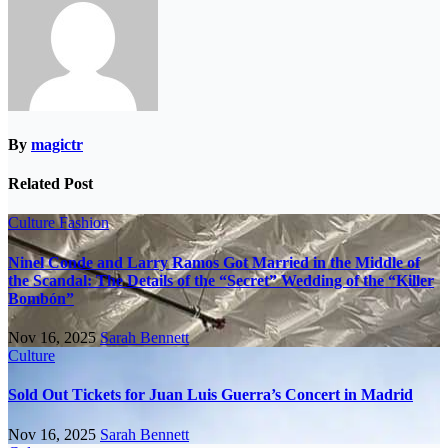
By
magictr
Related Post
Culture
Fashion
Ninel Conde and Larry Ramos Got Married in the Middle of
the Scandal: The Details of the “Secret” Wedding of the “Killer
Bombón”
Nov 16, 2025
Sarah Bennett
Culture
Sold Out Tickets for Juan Luis Guerra’s Concert in Madrid
Nov 16, 2025
Sarah Bennett