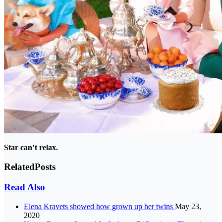
Star can’t relax.
Related
Posts
Read Also
Elena Kravets showed how grown up her twins
May 23,
2020