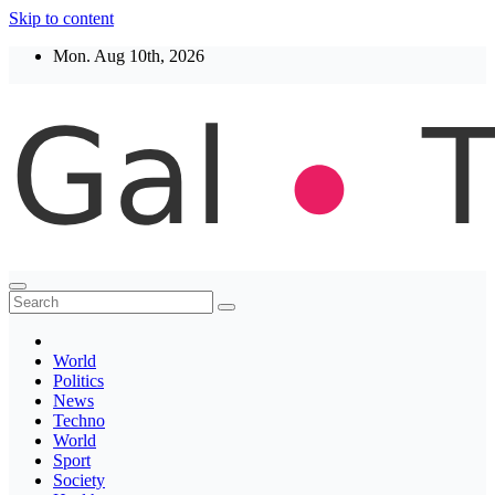
Skip to content
Mon. Aug 10th, 2026
Thegaltimes
News That Matter
World
Politics
News
Techno
World
Sport
Society