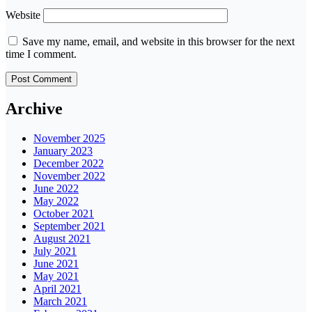
Website
Save my name, email, and website in this browser for the next
time I comment.
Archive
November 2025
January 2023
December 2022
November 2022
June 2022
May 2022
October 2021
September 2021
August 2021
July 2021
June 2021
May 2021
April 2021
March 2021