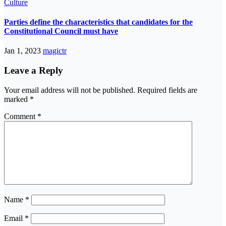
Culture
Parties define the characteristics that candidates for the
Constitutional Council must have
Jan 1, 2023
magictr
Leave a Reply
Your email address will not be published.
Required fields are
marked
*
Comment
*
Name
*
Email
*