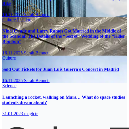
Bike
16.11.2025
Sarah Bennett
Culture
Fashion
Ninel Conde and Larry Ramos Got Married in the Middle of
the Scandal: The Details of the “Secret” Wedding of the “Killer
Bombón”
16.11.2025
Sarah Bennett
Culture
Sold Out Tickets for Juan Luis Guerra’s Concert in Madrid
16.11.2025
Sarah Bennett
Science
Launching a rocket, walking on Mars… What do space studies
students dream about?
31.01.2023
magictr