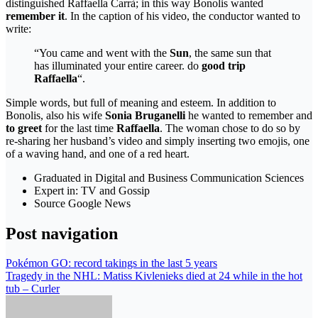
distinguished Raffaella Carrà; in this way Bonolis wanted
remember it
. In the caption of his video, the conductor wanted to
write:
“You came and went with the
Sun
, the same sun that
has illuminated your entire career. do
good trip
Raffaella
“.
Simple words, but full of meaning and esteem. In addition to
Bonolis, also his wife
Sonia Bruganelli
he wanted to remember and
to greet
for the last time
Raffaella
. The woman chose to do so by
re-sharing her husband’s video and simply inserting two emojis, one
of a waving hand, and one of a red heart.
Graduated in Digital and Business Communication Sciences
Expert in: TV and Gossip
Source Google News
Post navigation
Pokémon GO: record takings in the last 5 years
Tragedy in the NHL: Matiss Kivlenieks died at 24 while in the hot
tub – Curler