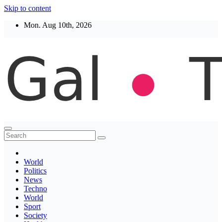
Skip to content
Mon. Aug 10th, 2026
Thegaltimes
News That Matter
World
Politics
News
Techno
World
Sport
Society