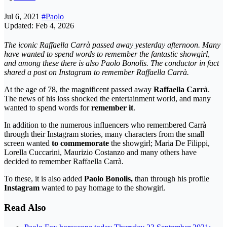
Jul 6, 2021
#Paolo
Updated: Feb 4, 2026
The iconic Raffaella Carrà passed away yesterday afternoon. Many
have wanted to spend words to remember the fantastic showgirl,
and among these there is also Paolo Bonolis. The conductor in fact
shared a post on Instagram to remember Raffaella Carrà.
At the age of 78, the magnificent passed away
Raffaella Carrà
.
The news of his loss shocked the entertainment world, and many
wanted to spend words for
remember it
.
In addition to the numerous influencers who remembered Carrà
through their Instagram stories, many characters from the small
screen wanted
to commemorate
the showgirl; Maria De Filippi,
Lorella Cuccarini, Maurizio Costanzo and many others have
decided to remember Raffaella Carrà.
To these, it is also added
Paolo Bonolis,
than through his profile
Instagram
wanted to pay homage to the showgirl.
Read Also