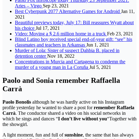
Paolo Fox horoscope today Thursday 23 September 2021:
Aries – Virgo
Sep 23, 2021
Best Cyberpunk 2077 Alternative Games for Android
Jan 11,
2021
Beautiful previews today, July 17: Bill reassures Wyatt about
his choice
Jul 17, 2021
Video: Moving a $ 2.6 million home in a truck
Feb 23, 2021
Blind Latino boy received special end-of-year gift: “see” his
classmates and teachers in Arkansas
Jun 1, 2021
Murder of Lola: Sister of suspect Dahbia B. placed in
detention center
Nov 18, 2022
Concentrations in Murcia and Cartagena to condemn the
murder of a young man in La Coruña
Jul 5, 2021
Paolo and Sonia remember Raffaella
Carrà
Paolo Bonolis
although he was hardly active on his Instagram
profile yesterday he wanted to share a post for
remember Raffaela
Carrà
. The conductor shared a video on his social networks in
which he sings and dances “
I don’t live without you
“Together with
the showgirl.
A light moment, fun and full of
sunshine
, the same that has always