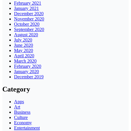
February 2021
January 2021
December 2020
November 2020
October 2020
September 2020
August 2020
July 2020
June 2020
May 2020
April 2020
March 2020
February 2020
January 2020
December 2019
Category
Apps
Art
Business
Culture
Economy
Entertainment