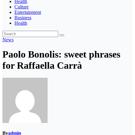
Health
Culture
Entertainment
Business
Health
News
Paolo Bonolis: sweet phrases
for Raffaella Carrà
By
admin