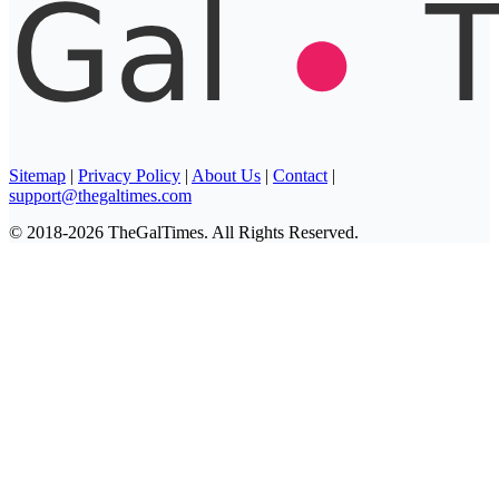
Sitemap
|
Privacy Policy
|
About Us
|
Contact
|
support@thegaltimes.com
© 2018-2026 TheGalTimes. All Rights Reserved.