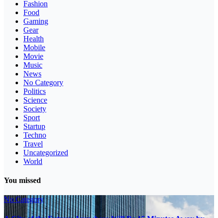
Fashion
Food
Gaming
Gear
Health
Mobile
Movie
Music
News
No Category
Politics
Science
Society
Sport
Startup
Techno
Travel
Uncategorized
World
You missed
No Category