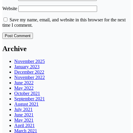
Website
Save my name, email, and website in this browser for the next
time I comment.
Archive
November 2025
January 2023
December 2022
November 2022
June 2022
May 2022
October 2021
September 2021
August 2021
July 2021
June 2021
May 2021
April 2021
March 2021