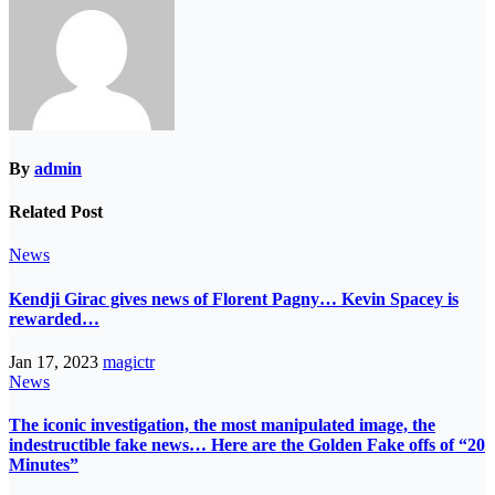
By
admin
Related Post
News
Kendji Girac gives news of Florent Pagny… Kevin Spacey is
rewarded…
Jan 17, 2023
magictr
News
The iconic investigation, the most manipulated image, the
indestructible fake news… Here are the Golden Fake offs of “20
Minutes”