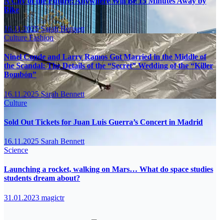
A City of the Future: Anywhere Will Be 15 Minutes Away by
Bike
16.11.2025
Sarah Bennett
Culture
Fashion
Ninel Conde and Larry Ramos Got Married in the Middle of
the Scandal: The Details of the “Secret” Wedding of the “Killer
Bombón”
16.11.2025
Sarah Bennett
Culture
Sold Out Tickets for Juan Luis Guerra’s Concert in Madrid
16.11.2025
Sarah Bennett
Science
Launching a rocket, walking on Mars… What do space studies
students dream about?
31.01.2023
magictr