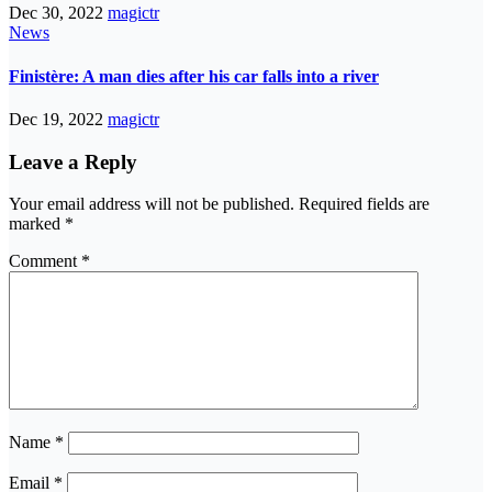
Dec 30, 2022
magictr
News
Finistère: A man dies after his car falls into a river
Dec 19, 2022
magictr
Leave a Reply
Your email address will not be published.
Required fields are
marked
*
Comment
*
Name
*
Email
*